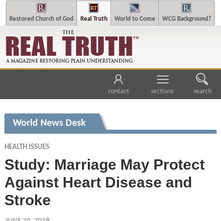
Restored Church of God
Real Truth
World to Come
WCG Background?
contact
sections
search
World News Desk
HEALTH ISSUES
Study: Marriage May Protect
Against Heart Disease and
Stroke
JUNE 20, 2018