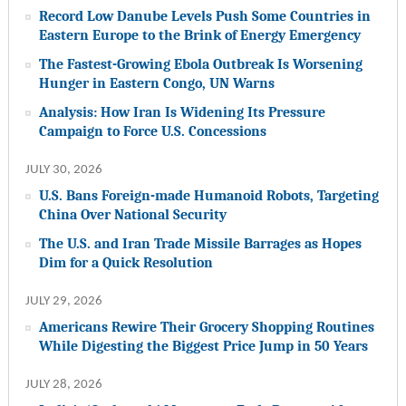
Record Low Danube Levels Push Some Countries in
Eastern Europe to the Brink of Energy Emergency
The Fastest-Growing Ebola Outbreak Is Worsening
Hunger in Eastern Congo, UN Warns
Analysis: How Iran Is Widening Its Pressure
Campaign to Force U.S. Concessions
JULY 30, 2026
U.S. Bans Foreign-made Humanoid Robots, Targeting
China Over National Security
The U.S. and Iran Trade Missile Barrages as Hopes
Dim for a Quick Resolution
JULY 29, 2026
Americans Rewire Their Grocery Shopping Routines
While Digesting the Biggest Price Jump in 50 Years
JULY 28, 2026