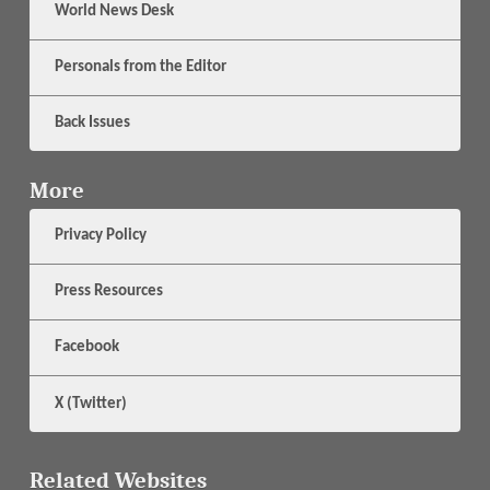
World News Desk
Personals from the Editor
Back Issues
More
Privacy Policy
Press Resources
Facebook
X (Twitter)
Related Websites