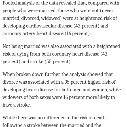
Pooled analysis of the data revealed that, compared with
people who were married, those who were not (never
married, divorced, widowed) were at heightened risk of
developing cardiovascular disease (42 percent) and
coronary artery heart disease (16 percent).
Not being married was also associated with a heightened
risk of dying from both coronary heart disease (42
percent) and stroke (55 percent).
When broken down further, the analysis showed that
divorce was associated with a 35 percent higher risk of
developing heart disease for both men and women, while
widowers of both sexes were 16 percent more likely to
have a stroke.
While there was no difference in the risk of death
following a stroke between the married and the