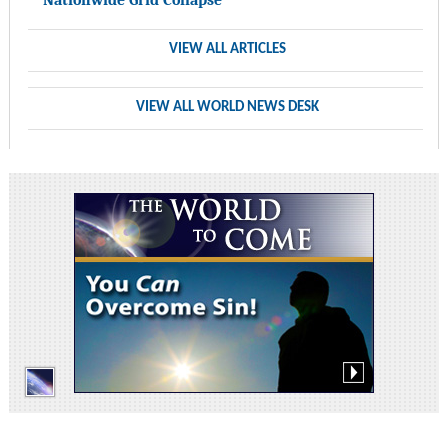
VIEW ALL ARTICLES
VIEW ALL WORLD NEWS DESK