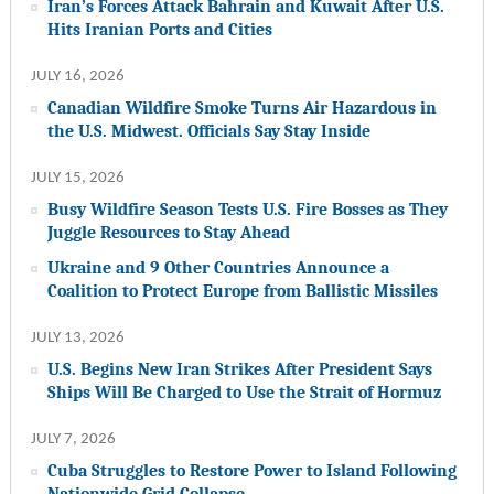
Iran’s Forces Attack Bahrain and Kuwait After U.S.
Hits Iranian Ports and Cities
JULY 16, 2026
Canadian Wildfire Smoke Turns Air Hazardous in
the U.S. Midwest. Officials Say Stay Inside
JULY 15, 2026
Busy Wildfire Season Tests U.S. Fire Bosses as They
Juggle Resources to Stay Ahead
Ukraine and 9 Other Countries Announce a
Coalition to Protect Europe from Ballistic Missiles
JULY 13, 2026
U.S. Begins New Iran Strikes After President Says
Ships Will Be Charged to Use the Strait of Hormuz
JULY 7, 2026
Cuba Struggles to Restore Power to Island Following
Nationwide Grid Collapse