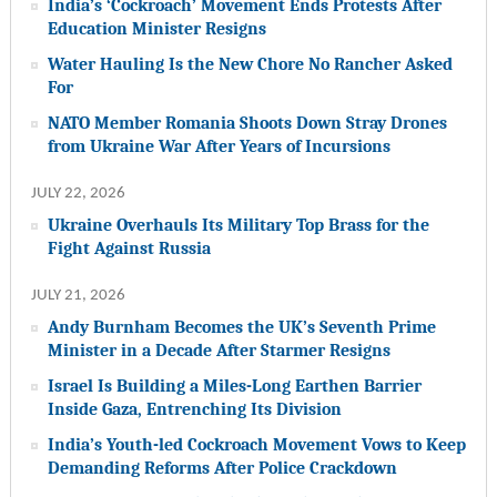
India’s ‘Cockroach’ Movement Ends Protests After
Education Minister Resigns
Water Hauling Is the New Chore No Rancher Asked
For
NATO Member Romania Shoots Down Stray Drones
from Ukraine War After Years of Incursions
JULY 22, 2026
Ukraine Overhauls Its Military Top Brass for the
Fight Against Russia
JULY 21, 2026
Andy Burnham Becomes the UK’s Seventh Prime
Minister in a Decade After Starmer Resigns
Israel Is Building a Miles-Long Earthen Barrier
Inside Gaza, Entrenching Its Division
India’s Youth-led Cockroach Movement Vows to Keep
Demanding Reforms After Police Crackdown