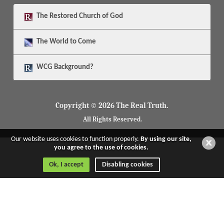
The
Restored Church of God
The
World to Come
WCG Background?
Copyright © 2026 The Real Truth.
All Rights Reserved.
Our website uses cookies to function properly.
By using our site,
you agree to the use of cookies.
Ok, I accept
Disabling cookies