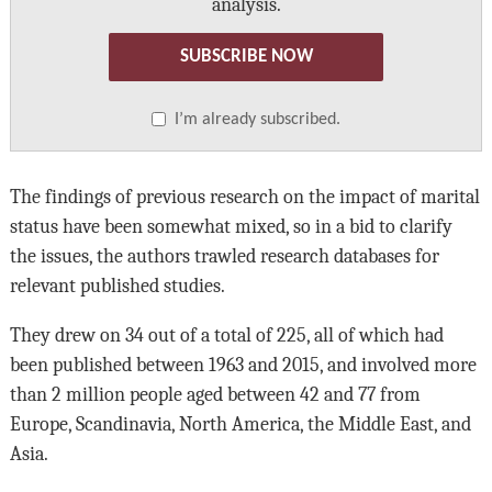
analysis.
SUBSCRIBE NOW
I’m already subscribed.
The findings of previous research on the impact of marital
status have been somewhat mixed, so in a bid to clarify
the issues, the authors trawled research databases for
relevant published studies.
They drew on 34 out of a total of 225, all of which had
been published between 1963 and 2015, and involved more
than 2 million people aged between 42 and 77 from
Europe, Scandinavia, North America, the Middle East, and
Asia.