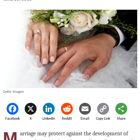
Getty Images
Facebook
X
LinkedIn
Reddit
Email
Copy Link
Share
M
arriage may protect against the development of