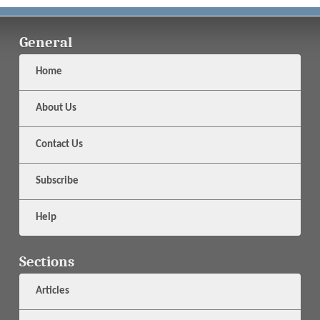
General
Home
About Us
Contact Us
Subscribe
Help
Sections
Articles