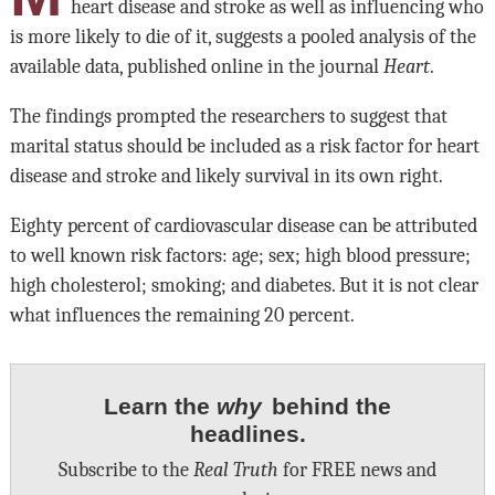
heart disease and stroke as well as influencing who
is more likely to die of it, suggests a pooled analysis of the
available data, published online in the journal
Heart
.
The findings prompted the researchers to suggest that
marital status should be included as a risk factor for heart
disease and stroke and likely survival in its own right.
Eighty percent of cardiovascular disease can be attributed
to well known risk factors: age; sex; high blood pressure;
high cholesterol; smoking; and diabetes. But it is not clear
what influences the remaining 20 percent.
Learn the
why
behind the
headlines.
Subscribe to the
Real Truth
for FREE news and