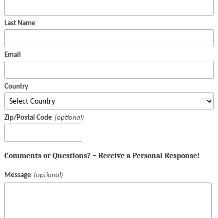
Last Name
Email
Country
Zip/Postal Code
Comments or Questions? – Receive a Personal Response!
Message