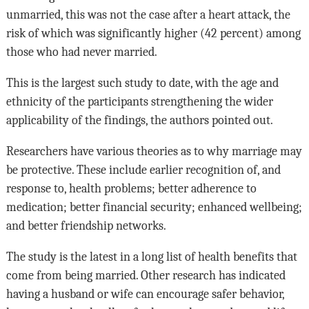
unmarried, this was not the case after a heart attack, the
risk of which was significantly higher (42 percent) among
those who had never married.
This is the largest such study to date, with the age and
ethnicity of the participants strengthening the wider
applicability of the findings, the authors pointed out.
Researchers have various theories as to why marriage may
be protective. These include earlier recognition of, and
response to, health problems; better adherence to
medication; better financial security; enhanced wellbeing;
and better friendship networks.
The study is the latest in a long list of health benefits that
come from being married. Other research has indicated
having a husband or wife can encourage safer behavior,