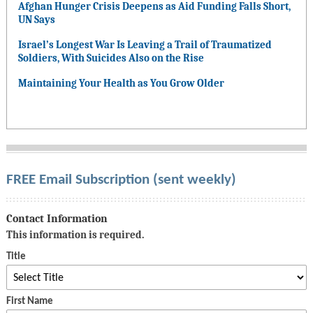
Afghan Hunger Crisis Deepens as Aid Funding Falls Short,
UN Says
Israel’s Longest War Is Leaving a Trail of Traumatized
Soldiers, With Suicides Also on the Rise
Maintaining Your Health as You Grow Older
FREE Email Subscription (sent weekly)
Contact Information
This information is required.
Title
First Name