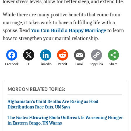
lower stress levels, allow for better sleep, and extend life.
While there are many positive benefits that come from
marriage, it takes work to have a fulfilling life with a
spouse. Read
You Can Build a Happy Marriage
to learn
how to strengthen your marital relationship.
Facebook
X
LinkedIn
Reddit
Email
Copy Link
Share
MORE ON RELATED TOPICS:
Afghanistan’s Child Deaths Are Rising as Food
Distributions Face Cuts, UN Says
The Fastest-Growing Ebola Outbreak Is Worsening Hunger
in Eastern Congo, UN Warns