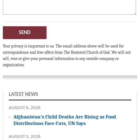
SEND
Your privacy is important to us. The email address above will be used for
correspondence and free offers from The Restored Church of God. We will not
sell, rent or give your personal information to any outside company or
organization.
LATEST NEWS
AUGUST 6, 2026
Afghanistan’s Child Deaths Are Rising as Food
Distributions Face Cuts, UN Says
AUGUST 5, 2026