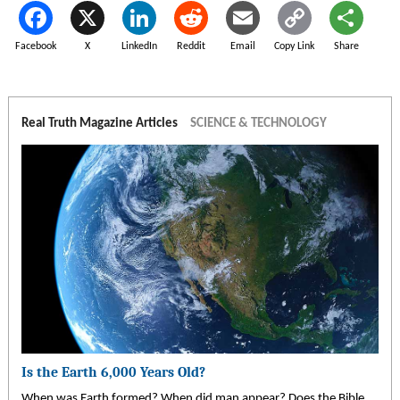
Facebook
X
LinkedIn
Reddit
Email
Copy Link
Share
Real Truth Magazine Articles
SCIENCE & TECHNOLOGY
Is the Earth 6,000 Years Old?
When was Earth formed? When did man appear? Does the Bible