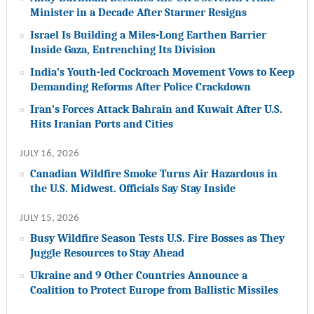
Minister in a Decade After Starmer Resigns
Israel Is Building a Miles-Long Earthen Barrier
Inside Gaza, Entrenching Its Division
India’s Youth-led Cockroach Movement Vows to Keep
Demanding Reforms After Police Crackdown
Iran’s Forces Attack Bahrain and Kuwait After U.S.
Hits Iranian Ports and Cities
JULY 16, 2026
Canadian Wildfire Smoke Turns Air Hazardous in
the U.S. Midwest. Officials Say Stay Inside
JULY 15, 2026
Busy Wildfire Season Tests U.S. Fire Bosses as They
Juggle Resources to Stay Ahead
Ukraine and 9 Other Countries Announce a
Coalition to Protect Europe from Ballistic Missiles