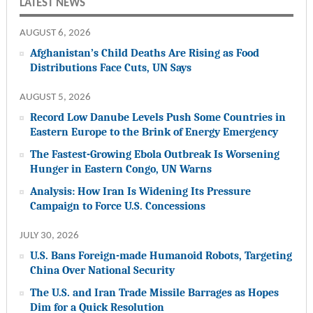
LATEST NEWS
AUGUST 6, 2026
Afghanistan’s Child Deaths Are Rising as Food
Distributions Face Cuts, UN Says
AUGUST 5, 2026
Record Low Danube Levels Push Some Countries in
Eastern Europe to the Brink of Energy Emergency
The Fastest-Growing Ebola Outbreak Is Worsening
Hunger in Eastern Congo, UN Warns
Analysis: How Iran Is Widening Its Pressure
Campaign to Force U.S. Concessions
JULY 30, 2026
U.S. Bans Foreign-made Humanoid Robots, Targeting
China Over National Security
The U.S. and Iran Trade Missile Barrages as Hopes
Dim for a Quick Resolution