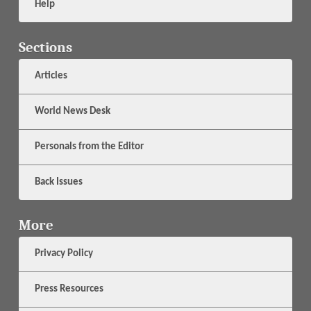
Help
Sections
Articles
World News Desk
Personals from the Editor
Back Issues
More
Privacy Policy
Press Resources