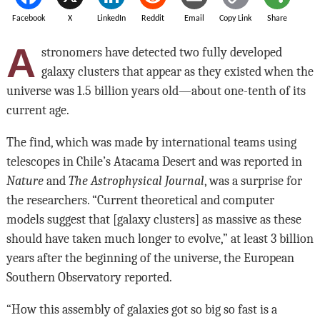
Facebook
X
LinkedIn
Reddit
Email
Copy Link
Share
A
stronomers have detected two fully developed
galaxy clusters that appear as they existed when the
universe was 1.5 billion years old—about one-tenth of its
current age.
The find, which was made by international teams using
telescopes in Chile’s Atacama Desert and was reported in
Nature
and
The Astrophysical Journal
, was a surprise for
the researchers. “Current theoretical and computer
models suggest that [galaxy clusters] as massive as these
should have taken much longer to evolve,” at least 3 billion
years after the beginning of the universe, the European
Southern Observatory reported.
“How this assembly of galaxies got so big so fast is a