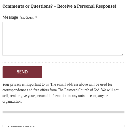
Comments or Questions? – Receive a Personal Response!
Message
SEND
Your privacy is important to us. The email address above will be used for
correspondence and free offers from The Restored Church of God. We will not
sell, rent or give your personal information to any outside company or
organization.