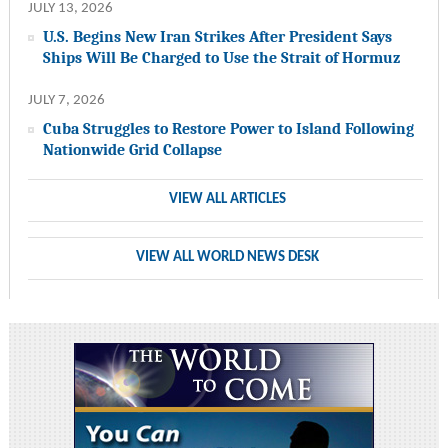
JULY 13, 2026
U.S. Begins New Iran Strikes After President Says
Ships Will Be Charged to Use the Strait of Hormuz
JULY 7, 2026
Cuba Struggles to Restore Power to Island Following
Nationwide Grid Collapse
VIEW ALL ARTICLES
VIEW ALL WORLD NEWS DESK