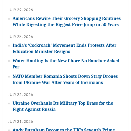
JULY 29, 2026
Americans Rewire Their Grocery Shopping Routines
While Digesting the Biggest Price Jump in 50 Years
JULY 28, 2026
India’s ‘Cockroach’ Movement Ends Protests After
Education Minister Resigns
Water Hauling Is the New Chore No Rancher Asked
For
NATO Member Romania Shoots Down Stray Drones
from Ukraine War After Years of Incursions
JULY 22, 2026
Ukraine Overhauls Its Military Top Brass for the
Fight Against Russia
JULY 21, 2026
Andy Burnham Becomes the UK’s Seventh Prime