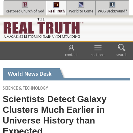
Restored Church of God
Real Truth
World to Come
WCG Background?
contact
sections
search
World News Desk
SCIENCE & TECHNOLOGY
Scientists Detect Galaxy
Clusters Much Earlier in
Universe History than
Expected