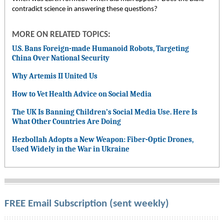
contradict science in answering these questions?
MORE ON RELATED TOPICS:
U.S. Bans Foreign-made Humanoid Robots, Targeting
China Over National Security
Why Artemis II United Us
How to Vet Health Advice on Social Media
The UK Is Banning Children’s Social Media Use. Here Is
What Other Countries Are Doing
Hezbollah Adopts a New Weapon: Fiber-Optic Drones,
Used Widely in the War in Ukraine
FREE Email Subscription (sent weekly)