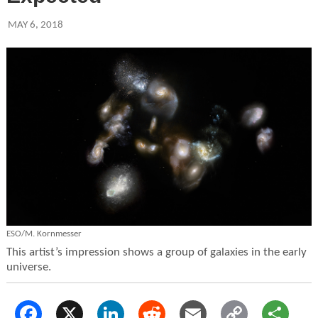
MAY 6, 2018
ESO/M. Kornmesser
This artist’s impression shows a group of galaxies in the early
universe.