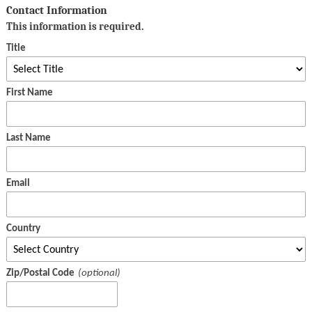
Contact Information
This information is required.
Title
First Name
Last Name
Email
Country
Zip/Postal Code