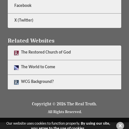
Facebook
X (Twitter)
Related Websites
The
Restored Church of God
The
World to Come
WCG Background?
Copyright © 2026 The Real Truth.
All Rights Reserved.
Our website uses cookies to function properly.
By using our site,
you agree to the use of cookies.