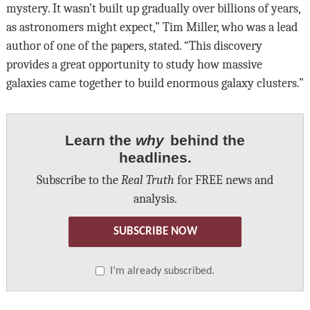
mystery. It wasn’t built up gradually over billions of years,
as astronomers might expect,” Tim Miller, who was a lead
author of one of the papers, stated. “This discovery
provides a great opportunity to study how massive
galaxies came together to build enormous galaxy clusters.”
Learn the
why
behind the
headlines.
Subscribe to the
Real Truth
for FREE news and
analysis.
SUBSCRIBE NOW
I’m already subscribed.