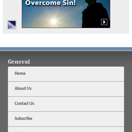
General
Home
About Us
Contact Us
Subscribe