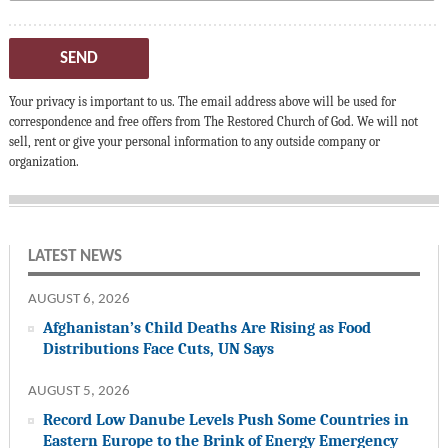
SEND
Your privacy is important to us. The email address above will be used for
correspondence and free offers from The Restored Church of God. We will not
sell, rent or give your personal information to any outside company or
organization.
LATEST NEWS
AUGUST 6, 2026
Afghanistan’s Child Deaths Are Rising as Food
Distributions Face Cuts, UN Says
AUGUST 5, 2026
Record Low Danube Levels Push Some Countries in
Eastern Europe to the Brink of Energy Emergency