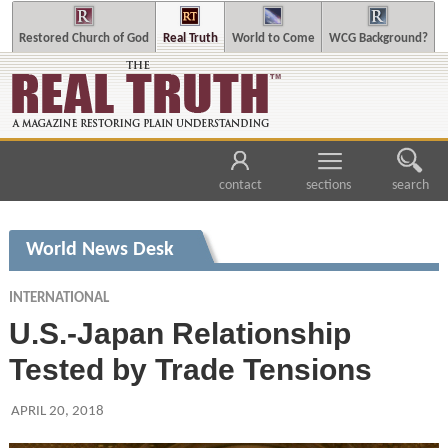
Restored Church of God
Real Truth
World to Come
WCG Background?
contact
sections
search
World News Desk
INTERNATIONAL
U.S.-Japan Relationship
Tested by Trade Tensions
APRIL 20, 2018