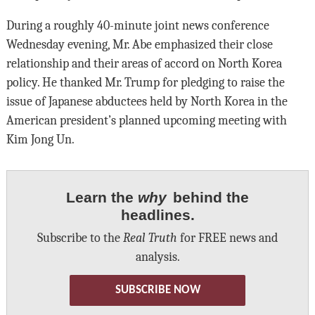
During a roughly 40-minute joint news conference
Wednesday evening, Mr. Abe emphasized their close
relationship and their areas of accord on North Korea
policy. He thanked Mr. Trump for pledging to raise the
issue of Japanese abductees held by North Korea in the
American president’s planned upcoming meeting with
Kim Jong Un.
Learn the
why
behind the
headlines.
Subscribe to the
Real Truth
for FREE news and
analysis.
SUBSCRIBE NOW