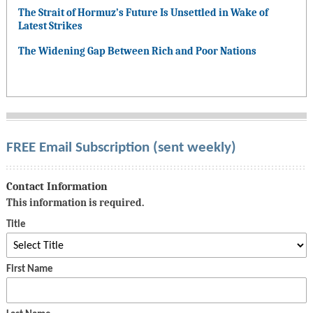
The Strait of Hormuz’s Future Is Unsettled in Wake of
Latest Strikes
The Widening Gap Between Rich and Poor Nations
FREE Email Subscription (sent weekly)
Contact Information
This information is required.
Title
First Name