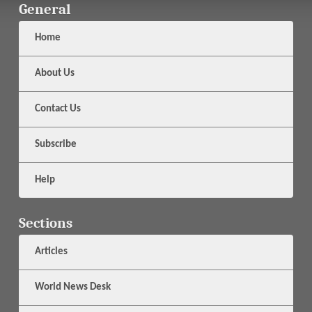
General
Home
About Us
Contact Us
Subscribe
Help
Sections
Articles
World News Desk