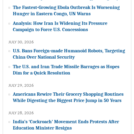
The Fastest-Growing Ebola Outbreak Is Worsening
Hunger in Eastern Congo, UN Warns
Analysis: How Iran Is Widening Its Pressure
Campaign to Force U.S. Concessions
JULY 30, 2026
U.S. Bans Foreign-made Humanoid Robots, Targeting
China Over National Security
The U.S. and Iran Trade Missile Barrages as Hopes
Dim for a Quick Resolution
JULY 29, 2026
Americans Rewire Their Grocery Shopping Routines
While Digesting the Biggest Price Jump in 50 Years
JULY 28, 2026
India’s ‘Cockroach’ Movement Ends Protests After
Education Minister Resigns