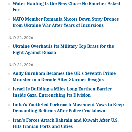
Water Hauling Is the New Chore No Rancher Asked
For
NATO Member Romania Shoots Down Stray Drones
from Ukraine War After Years of Incursions
JULY 22, 2026
Ukraine Overhauls Its Military Top Brass for the
Fight Against Russia
JULY 21, 2026
Andy Burnham Becomes the UK’s Seventh Prime
Minister in a Decade After Starmer Resigns
Israel Is Building a Miles-Long Earthen Barrier
Inside Gaza, Entrenching Its Division
India’s Youth-led Cockroach Movement Vows to Keep
Demanding Reforms After Police Crackdown
Iran’s Forces Attack Bahrain and Kuwait After U.S.
Hits Iranian Ports and Cities