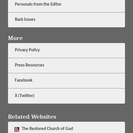
Personals from the Editor
Back Issues
More
Privacy Policy
Press Resources
Facebook
X (Twitter)
Related Websites
The
Restored Church of God