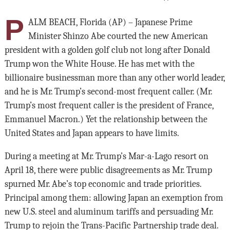
P
ALM BEACH, Florida (AP) – Japanese Prime
Minister Shinzo Abe courted the new American
president with a golden golf club not long after Donald
Trump won the White House. He has met with the
billionaire businessman more than any other world leader,
and he is Mr. Trump’s second-most frequent caller. (Mr.
Trump’s most frequent caller is the president of France,
Emmanuel Macron.) Yet the relationship between the
United States and Japan appears to have limits.
During a meeting at Mr. Trump’s Mar-a-Lago resort on
April 18, there were public disagreements as Mr. Trump
spurned Mr. Abe’s top economic and trade priorities.
Principal among them: allowing Japan an exemption from
new U.S. steel and aluminum tariffs and persuading Mr.
Trump to rejoin the Trans-Pacific Partnership trade deal.