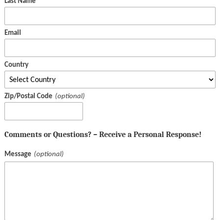
Last Name
Email
Country
Zip/Postal Code
Comments or Questions? – Receive a Personal Response!
Message