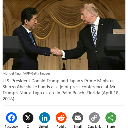
Mandel Ngan/AFP/Getty Images
U.S. President Donald Trump and Japan’s Prime Minister
Shinzo Abe shake hands at a joint press conference at Mr.
Trump’s Mar-a-Lago estate in Palm Beach, Florida (April 18,
2018).
Facebook
X
LinkedIn
Reddit
Email
Copy Link
Share