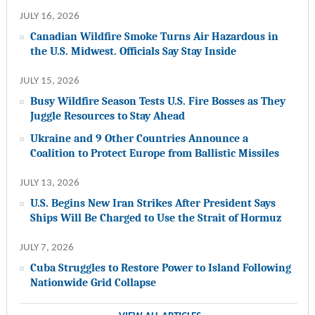
JULY 16, 2026
Canadian Wildfire Smoke Turns Air Hazardous in
the U.S. Midwest. Officials Say Stay Inside
JULY 15, 2026
Busy Wildfire Season Tests U.S. Fire Bosses as They
Juggle Resources to Stay Ahead
Ukraine and 9 Other Countries Announce a
Coalition to Protect Europe from Ballistic Missiles
JULY 13, 2026
U.S. Begins New Iran Strikes After President Says
Ships Will Be Charged to Use the Strait of Hormuz
JULY 7, 2026
Cuba Struggles to Restore Power to Island Following
Nationwide Grid Collapse