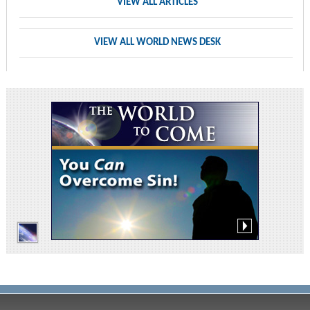
VIEW ALL ARTICLES
VIEW ALL WORLD NEWS DESK