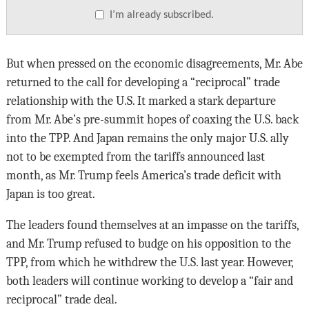
I’m already subscribed.
But when pressed on the economic disagreements, Mr. Abe
returned to the call for developing a “reciprocal” trade
relationship with the U.S. It marked a stark departure
from Mr. Abe’s pre-summit hopes of coaxing the U.S. back
into the TPP. And Japan remains the only major U.S. ally
not to be exempted from the tariffs announced last
month, as Mr. Trump feels America’s trade deficit with
Japan is too great.
The leaders found themselves at an impasse on the tariffs,
and Mr. Trump refused to budge on his opposition to the
TPP, from which he withdrew the U.S. last year. However,
both leaders will continue working to develop a “fair and
reciprocal” trade deal.