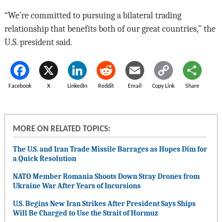
“We’re committed to pursuing a bilateral trading
relationship that benefits both of our great countries,” the
U.S. president said.
Facebook
X
LinkedIn
Reddit
Email
Copy Link
Share
MORE ON RELATED TOPICS:
The U.S. and Iran Trade Missile Barrages as Hopes Dim for
a Quick Resolution
NATO Member Romania Shoots Down Stray Drones from
Ukraine War After Years of Incursions
U.S. Begins New Iran Strikes After President Says Ships
Will Be Charged to Use the Strait of Hormuz