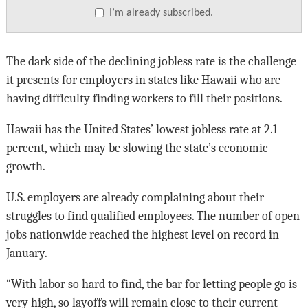
I’m already subscribed.
The dark side of the declining jobless rate is the challenge
it presents for employers in states like Hawaii who are
having difficulty finding workers to fill their positions.
Hawaii has the United States’ lowest jobless rate at 2.1
percent, which may be slowing the state’s economic
growth.
U.S. employers are already complaining about their
struggles to find qualified employees. The number of open
jobs nationwide reached the highest level on record in
January.
“With labor so hard to find, the bar for letting people go is
very high, so layoffs will remain close to their current