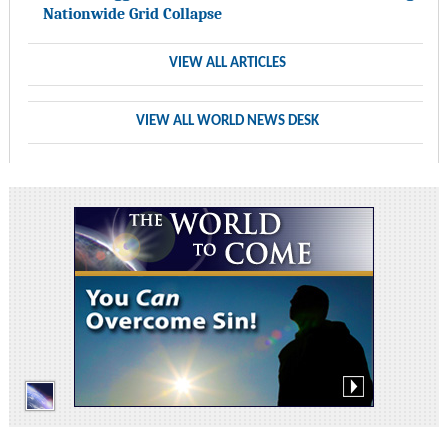
Nationwide Grid Collapse
VIEW ALL ARTICLES
VIEW ALL WORLD NEWS DESK