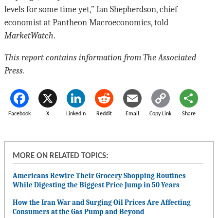
levels for some time yet,” Ian Shepherdson, chief
economist at Pantheon Macroeconomics, told
MarketWatch
.
This report contains information from The Associated
Press.
Facebook
X
LinkedIn
Reddit
Email
Copy Link
Share
MORE ON RELATED TOPICS:
Americans Rewire Their Grocery Shopping Routines
While Digesting the Biggest Price Jump in 50 Years
How the Iran War and Surging Oil Prices Are Affecting
Consumers at the Gas Pump and Beyond