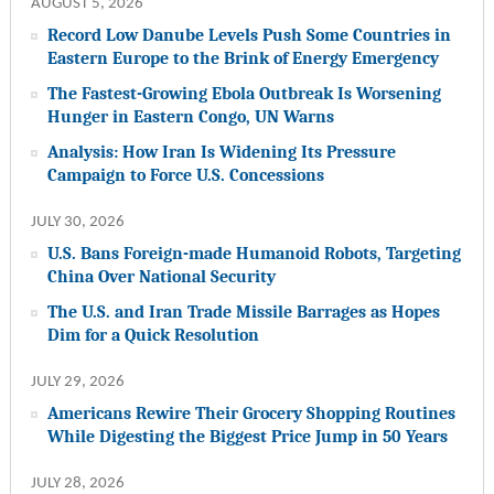
AUGUST 5, 2026
Record Low Danube Levels Push Some Countries in
Eastern Europe to the Brink of Energy Emergency
The Fastest-Growing Ebola Outbreak Is Worsening
Hunger in Eastern Congo, UN Warns
Analysis: How Iran Is Widening Its Pressure
Campaign to Force U.S. Concessions
JULY 30, 2026
U.S. Bans Foreign-made Humanoid Robots, Targeting
China Over National Security
The U.S. and Iran Trade Missile Barrages as Hopes
Dim for a Quick Resolution
JULY 29, 2026
Americans Rewire Their Grocery Shopping Routines
While Digesting the Biggest Price Jump in 50 Years
JULY 28, 2026