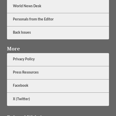
World News Desk
Personals from the Editor
Back Issues
More
Privacy Policy
Press Resources
Facebook
X (Twitter)