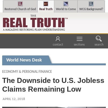
Restored Church of God
Real Truth
World to Come
WCG Background?
contact
sections
search
World News Desk
ECONOMY & PERSONAL FINANCE
The Downside to U.S. Jobless
Claims Remaining Low
APRIL 12, 2018