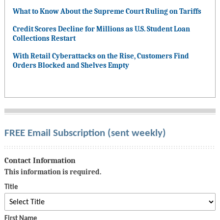
What to Know About the Supreme Court Ruling on Tariffs
Credit Scores Decline for Millions as U.S. Student Loan
Collections Restart
With Retail Cyberattacks on the Rise, Customers Find
Orders Blocked and Shelves Empty
FREE Email Subscription (sent weekly)
Contact Information
This information is required.
Title
First Name