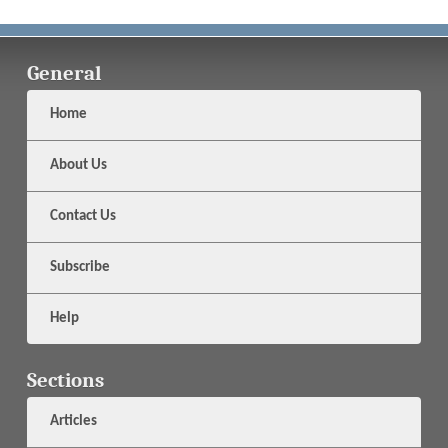
General
Home
About Us
Contact Us
Subscribe
Help
Sections
Articles