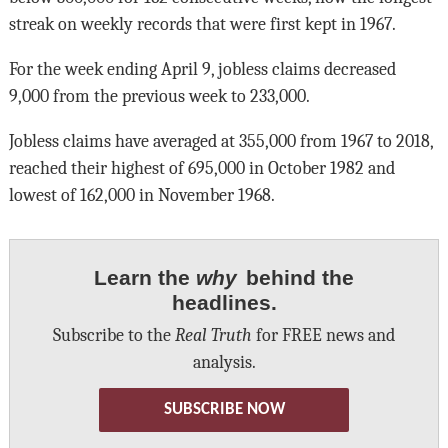
streak on weekly records that were first kept in 1967.
For the week ending April 9, jobless claims decreased
9,000 from the previous week to 233,000.
Jobless claims have averaged at 355,000 from 1967 to 2018,
reached their highest of 695,000 in October 1982 and
lowest of 162,000 in November 1968.
Learn the
why
behind the
headlines.
Subscribe to the
Real Truth
for FREE news and
analysis.
SUBSCRIBE NOW