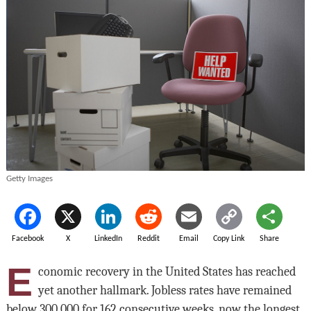
Getty Images
Facebook
X
LinkedIn
Reddit
Email
Copy Link
Share
E
conomic recovery in the United States has reached
yet another hallmark. Jobless rates have remained
below 300,000 for 162 consecutive weeks, now the longest