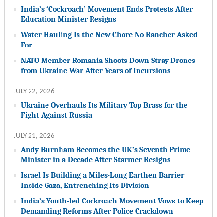
India’s ‘Cockroach’ Movement Ends Protests After
Education Minister Resigns
Water Hauling Is the New Chore No Rancher Asked
For
NATO Member Romania Shoots Down Stray Drones
from Ukraine War After Years of Incursions
JULY 22, 2026
Ukraine Overhauls Its Military Top Brass for the
Fight Against Russia
JULY 21, 2026
Andy Burnham Becomes the UK’s Seventh Prime
Minister in a Decade After Starmer Resigns
Israel Is Building a Miles-Long Earthen Barrier
Inside Gaza, Entrenching Its Division
India’s Youth-led Cockroach Movement Vows to Keep
Demanding Reforms After Police Crackdown