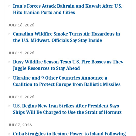
Iran’s Forces Attack Bahrain and Kuwait After U.S.
Hits Iranian Ports and Cities
JULY 16, 2026
Canadian Wildfire Smoke Turns Air Hazardous in
the U.S. Midwest. Officials Say Stay Inside
JULY 15, 2026
Busy Wildfire Season Tests U.S. Fire Bosses as They
Juggle Resources to Stay Ahead
Ukraine and 9 Other Countries Announce a
Coalition to Protect Europe from Ballistic Missiles
JULY 13, 2026
U.S. Begins New Iran Strikes After President Says
Ships Will Be Charged to Use the Strait of Hormuz
JULY 7, 2026
Cuba Struggles to Restore Power to Island Following