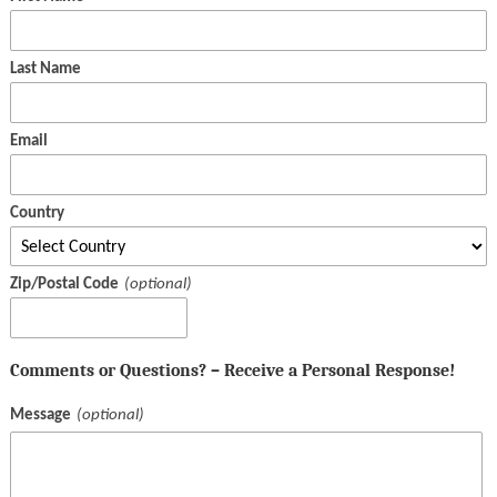
Last Name
Email
Country
Zip/Postal Code
Comments or Questions? – Receive a Personal Response!
Message