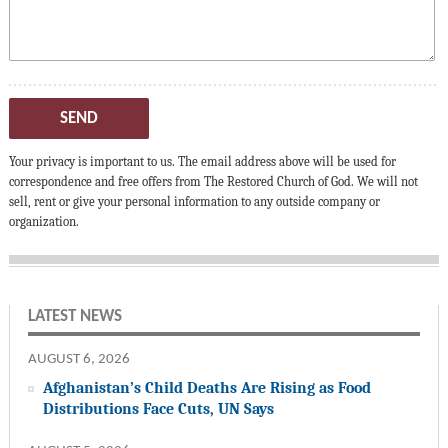
SEND
Your privacy is important to us. The email address above will be used for
correspondence and free offers from The Restored Church of God. We will not
sell, rent or give your personal information to any outside company or
organization.
LATEST NEWS
AUGUST 6, 2026
Afghanistan’s Child Deaths Are Rising as Food
Distributions Face Cuts, UN Says