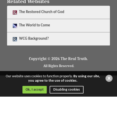
Related Websites
The
Restored Church of God
The
World to Come
WCG Background?
Copyright © 2026 The Real Truth.
All Rights Reserved.
Our website uses cookies to function properly.
By using our site,
you agree to the use of cookies.
Ok, I accept
Disabling cookies