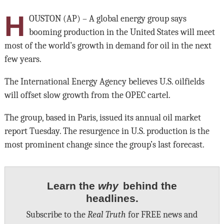
H
OUSTON (AP) – A global energy group says
booming production in the United States will meet
most of the world’s growth in demand for oil in the next
few years.
The International Energy Agency believes U.S. oilfields
will offset slow growth from the OPEC cartel.
The group, based in Paris, issued its annual oil market
report Tuesday. The resurgence in U.S. production is the
most prominent change since the group’s last forecast.
Learn the
why
behind the
headlines.
Subscribe to the
Real Truth
for FREE news and