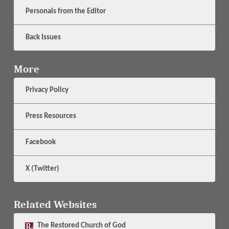
Personals from the Editor
Back Issues
More
Privacy Policy
Press Resources
Facebook
X (Twitter)
Related Websites
The
Restored Church of God