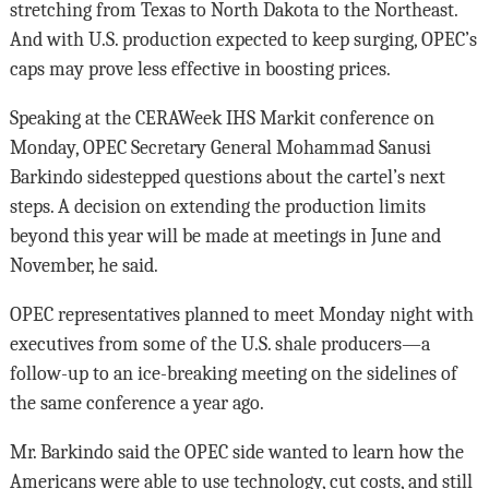
stretching from Texas to North Dakota to the Northeast.
And with U.S. production expected to keep surging, OPEC’s
caps may prove less effective in boosting prices.
Speaking at the CERAWeek IHS Markit conference on
Monday, OPEC Secretary General Mohammad Sanusi
Barkindo sidestepped questions about the cartel’s next
steps. A decision on extending the production limits
beyond this year will be made at meetings in June and
November, he said.
OPEC representatives planned to meet Monday night with
executives from some of the U.S. shale producers—a
follow-up to an ice-breaking meeting on the sidelines of
the same conference a year ago.
Mr. Barkindo said the OPEC side wanted to learn how the
Americans were able to use technology, cut costs, and still