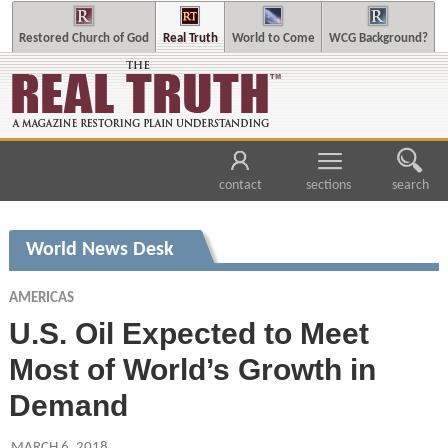
Restored Church of God
Real Truth
World to Come
WCG Background?
contact
sections
search
World News Desk
AMERICAS
U.S. Oil Expected to Meet
Most of World’s Growth in
Demand
MARCH 6, 2018