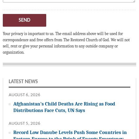
SEND
Your privacy is important to us. The email address above will be used for
correspondence and free offers from The Restored Church of God. We will not
sell, rent or give your personal information to any outside company or
organization.
LATEST NEWS
AUGUST 6, 2026
Afghanistan’s Child Deaths Are Rising as Food
Distributions Face Cuts, UN Says
AUGUST 5, 2026
Record Low Danube Levels Push Some Countries in
Eastern Europe to the Brink of Energy Emergency