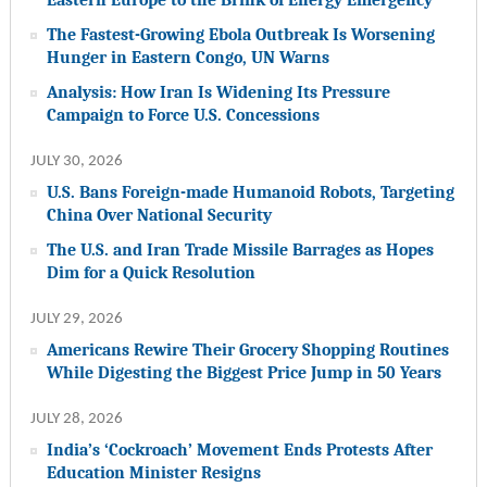
The Fastest-Growing Ebola Outbreak Is Worsening
Hunger in Eastern Congo, UN Warns
Analysis: How Iran Is Widening Its Pressure
Campaign to Force U.S. Concessions
JULY 30, 2026
U.S. Bans Foreign-made Humanoid Robots, Targeting
China Over National Security
The U.S. and Iran Trade Missile Barrages as Hopes
Dim for a Quick Resolution
JULY 29, 2026
Americans Rewire Their Grocery Shopping Routines
While Digesting the Biggest Price Jump in 50 Years
JULY 28, 2026
India’s ‘Cockroach’ Movement Ends Protests After
Education Minister Resigns