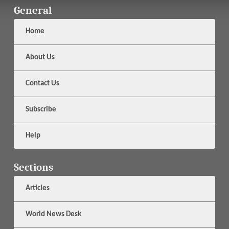
General
Home
About Us
Contact Us
Subscribe
Help
Sections
Articles
World News Desk