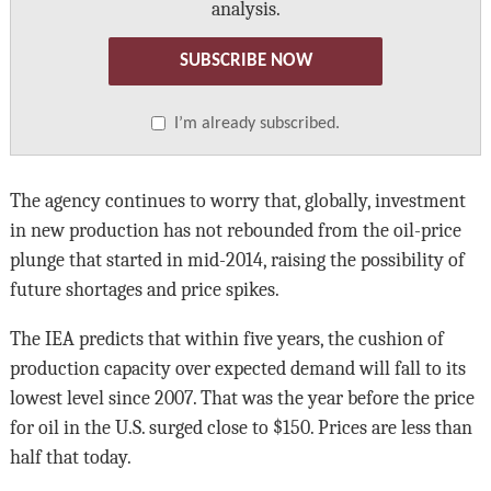
analysis.
SUBSCRIBE NOW
I’m already subscribed.
The agency continues to worry that, globally, investment
in new production has not rebounded from the oil-price
plunge that started in mid-2014, raising the possibility of
future shortages and price spikes.
The IEA predicts that within five years, the cushion of
production capacity over expected demand will fall to its
lowest level since 2007. That was the year before the price
for oil in the U.S. surged close to $150. Prices are less than
half that today.