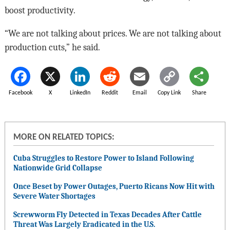
boost productivity.
“We are not talking about prices. We are not talking about
production cuts,” he said.
Facebook
X
LinkedIn
Reddit
Email
Copy Link
Share
MORE ON RELATED TOPICS:
Cuba Struggles to Restore Power to Island Following
Nationwide Grid Collapse
Once Beset by Power Outages, Puerto Ricans Now Hit with
Severe Water Shortages
Screwworm Fly Detected in Texas Decades After Cattle
Threat Was Largely Eradicated in the U.S.