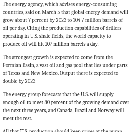
The energy agency, which advises energy-consuming
countries, said on March 5 that global energy demand will
grow about 7 percent by 2023 to 104.7 million barrels of
oil per day. Citing the production capabilities of drillers
operating in U.S. shale fields, the world capacity to
produce oil will hit 107 million barrels a day.
The strongest growth is expected to come from the
Permian Basin, a vast oil and gas pool that lies under parts
of Texas and New Mexico. Output there is expected to
double by 2023.
The energy group forecasts that the U.S. will supply
enough oil to meet 80 percent of the growing demand over
the next three years, and Canada, Brazil and Norway will
meet the rest.
All that U.S. production should keep prices at the pump