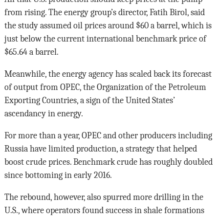
from rising. The energy group’s director, Fatih Birol, said
the study assumed oil prices around $60 a barrel, which is
just below the current international benchmark price of
$65.64 a barrel.
Meanwhile, the energy agency has scaled back its forecast
of output from OPEC, the Organization of the Petroleum
Exporting Countries, a sign of the United States’
ascendancy in energy.
For more than a year, OPEC and other producers including
Russia have limited production, a strategy that helped
boost crude prices. Benchmark crude has roughly doubled
since bottoming in early 2016.
The rebound, however, also spurred more drilling in the
U.S., where operators found success in shale formations