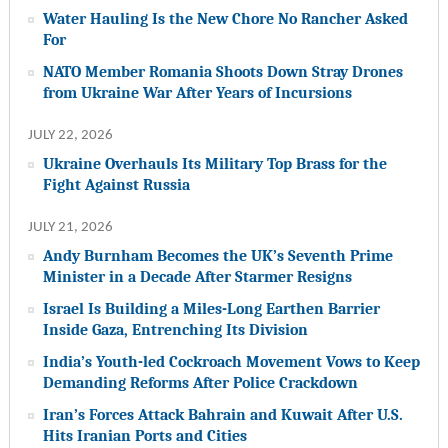
Water Hauling Is the New Chore No Rancher Asked
For
NATO Member Romania Shoots Down Stray Drones
from Ukraine War After Years of Incursions
JULY 22, 2026
Ukraine Overhauls Its Military Top Brass for the
Fight Against Russia
JULY 21, 2026
Andy Burnham Becomes the UK’s Seventh Prime
Minister in a Decade After Starmer Resigns
Israel Is Building a Miles-Long Earthen Barrier
Inside Gaza, Entrenching Its Division
India’s Youth-led Cockroach Movement Vows to Keep
Demanding Reforms After Police Crackdown
Iran’s Forces Attack Bahrain and Kuwait After U.S.
Hits Iranian Ports and Cities