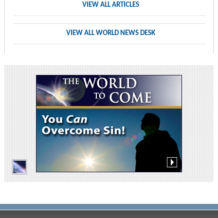
VIEW ALL ARTICLES
VIEW ALL WORLD NEWS DESK