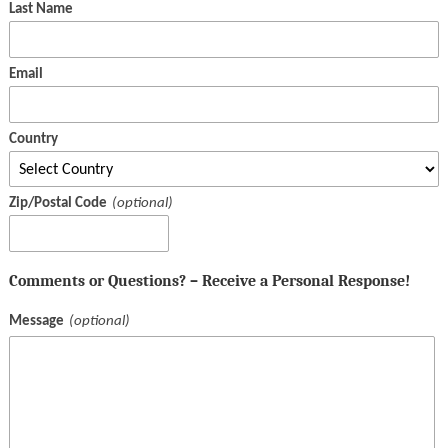
Last Name
Email
Country
Zip/Postal Code
Comments or Questions? – Receive a Personal Response!
Message