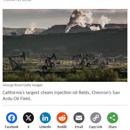
George Rose/Getty Images
California’s largest steam injection oil fields, Chevron’s San
Ardo Oil Field.
Facebook
X
LinkedIn
Reddit
Email
Copy Link
Share