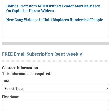
Bolivia Protesters Allied with Ex-Leader Morales March
On Capital as Unrest Widens
New Gang Violence in Haiti Displaces Hundreds of People
FREE Email Subscription (sent weekly)
Contact Information
This information is required.
Title
First Name