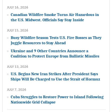
JULY 16, 2026
Canadian Wildfire Smoke Turns Air Hazardous in
the U.S. Midwest. Officials Say Stay Inside
JULY 15, 2026
Busy Wildfire Season Tests U.S. Fire Bosses as They
Juggle Resources to Stay Ahead
Ukraine and 9 Other Countries Announce a
Coalition to Protect Europe from Ballistic Missiles
JULY 13, 2026
U.S. Begins New Iran Strikes After President Says
Ships Will Be Charged to Use the Strait of Hormuz
JULY 7, 2026
Cuba Struggles to Restore Power to Island Following
Nationwide Grid Collapse