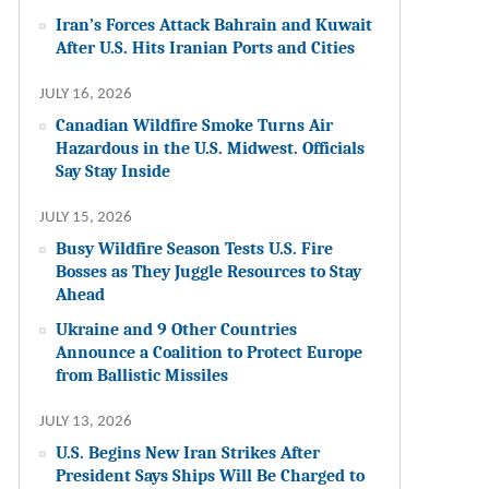
Iran’s Forces Attack Bahrain and Kuwait
After U.S. Hits Iranian Ports and Cities
JULY 16, 2026
Canadian Wildfire Smoke Turns Air
Hazardous in the U.S. Midwest. Officials
Say Stay Inside
JULY 15, 2026
Busy Wildfire Season Tests U.S. Fire
Bosses as They Juggle Resources to Stay
Ahead
Ukraine and 9 Other Countries
Announce a Coalition to Protect Europe
from Ballistic Missiles
JULY 13, 2026
U.S. Begins New Iran Strikes After
President Says Ships Will Be Charged to