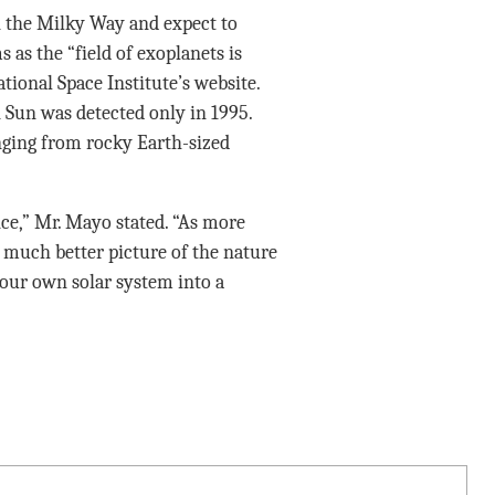
in the Milky Way and expect to
 as the “field of exoplanets is
ational Space Institute’s website.
n Sun was detected only in 1995.
nging from rocky Earth-sized
nce,” Mr. Mayo stated. “As more
a much better picture of the nature
 our own solar system into a