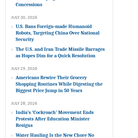
Concessions
JULY 30, 2026
U.S. Bans Foreign-made Humanoid
Robots, Targeting China Over National
Security
The U.S. and Iran Trade Missile Barrages
as Hopes Dim for a Quick Resolution
JULY 29, 2026
Americans Rewire Their Grocery
Shopping Routines While Digesting the
Biggest Price Jump in 50 Years
JULY 28, 2026
India’s ‘Cockroach’ Movement Ends
Protests After Education Minister
Resigns
Water Hauling Is the New Chore No