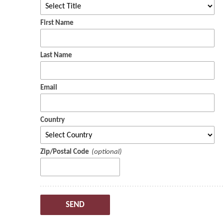
First Name
Last Name
Email
Country
Zip/Postal Code
SEND