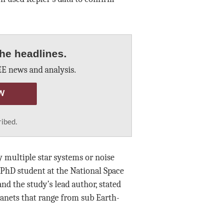
he headlines.
E news and analysis.
W
ribed.
 multiple star systems or noise
PhD student at the National Space
nd the study’s lead author, stated
planets that range from sub Earth-