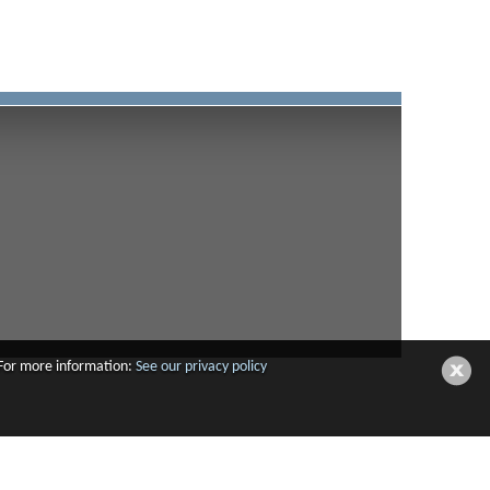
 For more information:
See our privacy policy