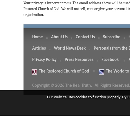
Your privacy is important to us. The email address above will be use
Restored Church of God. We will not sell, rent or give your personal
organization.
Home
About Us
Contact Us
Subscribe
Articles
World News Desk
Personals from the 
Privacy Policy
Press Resources
Facebook
The
Restored Church of God
The
World to
Copyright © 2026 The Real Truth.
All Rights Reserved
Our website uses cookies to function properly.
By u