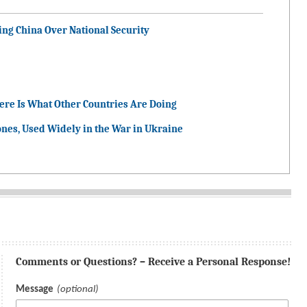
ng China Over National Security
ere Is What Other Countries Are Doing
nes, Used Widely in the War in Ukraine
Comments or Questions? – Receive a Personal Response!
Message