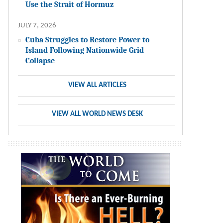
Use the Strait of Hormuz
JULY 7, 2026
Cuba Struggles to Restore Power to
Island Following Nationwide Grid
Collapse
VIEW ALL ARTICLES
VIEW ALL WORLD NEWS DESK