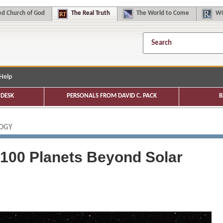
d Church of God
The
Real Truth
The
World to Come
WC
Help
DESK
PERSONALS FROM DAVID C. PACK
B
LOGY
100 Planets Beyond Solar