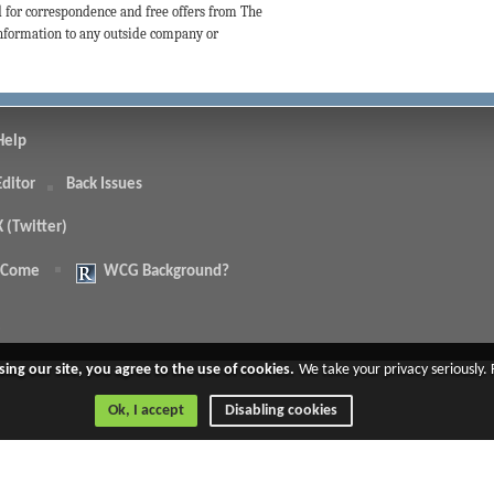
d for correspondence and free offers from The
 information to any outside company or
Help
Editor
Back Issues
X (Twitter)
 Come
WCG Background?
.
sing our site, you agree to the use of cookies.
We take your privacy seriously.
Ok, I accept
Disabling cookies