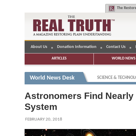
The
Restore
About Us
Donation Information
Contact Us
ARTICLES
WORLD NEWS 
World News Desk
SCIENCE & TECHNO
Astronomers Find Nearly 
System
FEBRUARY 20, 2018