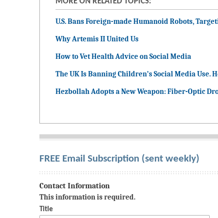
MORE ON RELATED TOPICS:
U.S. Bans Foreign-made Humanoid Robots, Targeti
Why Artemis II United Us
How to Vet Health Advice on Social Media
The UK Is Banning Children’s Social Media Use. H
Hezbollah Adopts a New Weapon: Fiber-Optic Dro
FREE Email Subscription (sent weekly)
Contact Information
This information is required.
Title