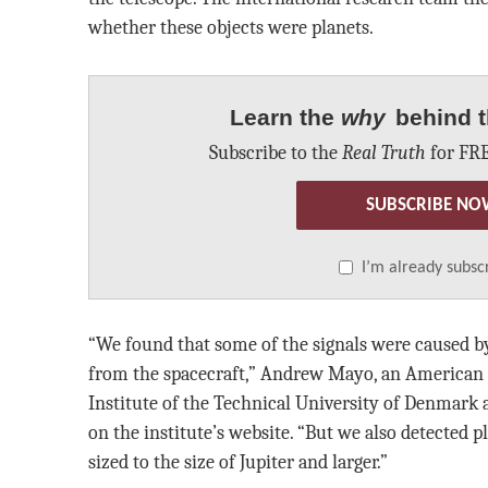
whether these objects were planets.
Learn the
why
behind t
Subscribe to the
Real Truth
for FRE
SUBSCRIBE NO
I’m already subsc
“We found that some of the signals were caused by
from the spacecraft,” Andrew Mayo, an American 
Institute of the Technical University of Denmark a
on the institute’s website. “But we also detected 
sized to the size of Jupiter and larger.”