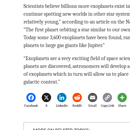
Scientists believe billions more exoplanets exist 
continue spotting new worlds in other star systems
relatively young,” according to an article on the N
“The first planet orbiting a star similar to our ow
Today some 3,600 exoplanets have been found, ra
planets to large gas giants like Jupiter.”
“Exoplanets are a very exciting field of space scie
planets are discovered, astronomers will develop 
of exoplanets which in turn will allow us to place
galactic context.”
Facebook
X
LinkedIn
Reddit
Email
Copy Link
Share