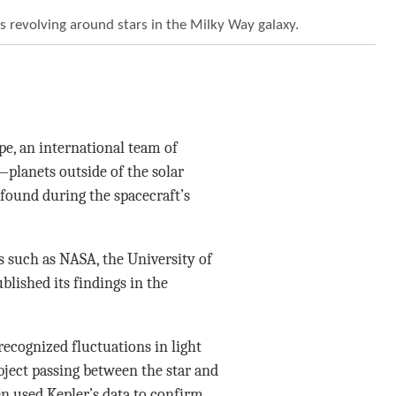
ts revolving around stars in the Milky Way galaxy.
pe, an international team of
planets outside of the solar
found during the spacecraft’s
 such as NASA, the University of
blished its findings in the
recognized fluctuations in light
object passing between the star and
en used Kepler’s data to confirm