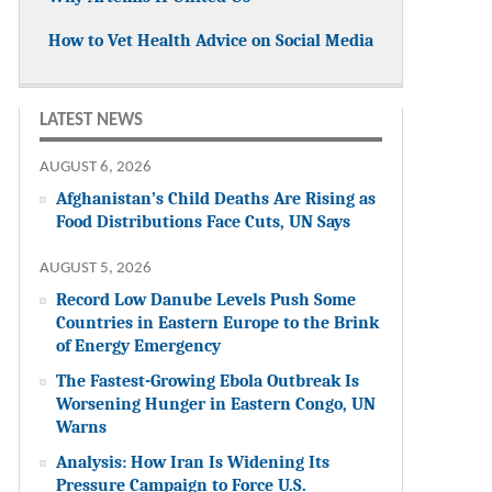
How to Vet Health Advice on Social Media
LATEST NEWS
AUGUST 6, 2026
Afghanistan’s Child Deaths Are Rising as
Food Distributions Face Cuts, UN Says
AUGUST 5, 2026
Record Low Danube Levels Push Some
Countries in Eastern Europe to the Brink
of Energy Emergency
The Fastest-Growing Ebola Outbreak Is
Worsening Hunger in Eastern Congo, UN
Warns
Analysis: How Iran Is Widening Its
Pressure Campaign to Force U.S.