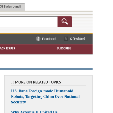
G Background?
Facebook
X (Twitter)
ACK ISSUES
SUBSCRIBE
MORE ON RELATED TOPICS
U.S. Bans Foreign-made Humanoid
Robots, Targeting China Over National
Security
Why Artemis II United Us