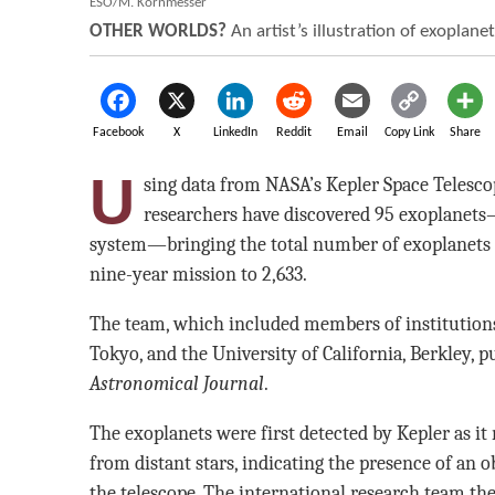
ESO/M. Kornmesser
OTHER WORLDS?
An artist’s illustration of exoplane
Facebook
X
LinkedIn
Reddit
Email
Copy Link
Share
U
sing data from NASA’s Kepler Space Telesco
researchers have discovered 95 exoplanets—
system—bringing the total number of exoplanets 
nine-year mission to 2,633.
The team, which included members of institutions
Tokyo, and the University of California, Berkley, pu
Astronomical Journal
.
The exoplanets were first detected by Kepler as it 
from distant stars, indicating the presence of an 
the telescope. The international research team th