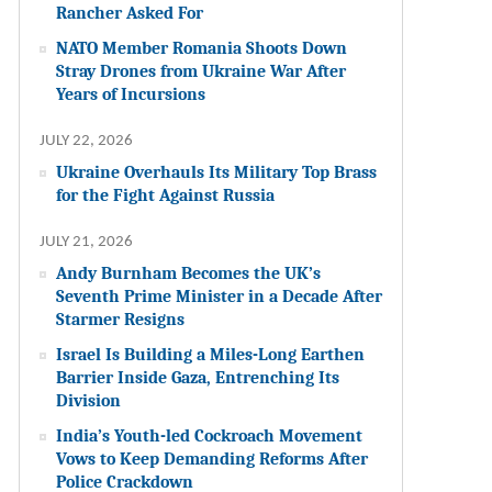
Rancher Asked For
NATO Member Romania Shoots Down
Stray Drones from Ukraine War After
Years of Incursions
JULY 22, 2026
Ukraine Overhauls Its Military Top Brass
for the Fight Against Russia
JULY 21, 2026
Andy Burnham Becomes the UK’s
Seventh Prime Minister in a Decade After
Starmer Resigns
Israel Is Building a Miles-Long Earthen
Barrier Inside Gaza, Entrenching Its
Division
India’s Youth-led Cockroach Movement
Vows to Keep Demanding Reforms After
Police Crackdown