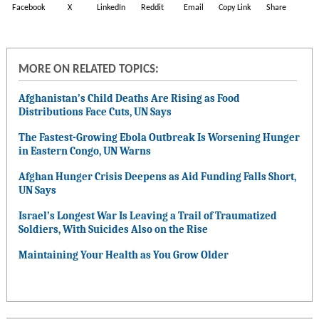
Facebook
X
LinkedIn
Reddit
Email
Copy Link
Share
MORE ON RELATED TOPICS:
Afghanistan’s Child Deaths Are Rising as Food
Distributions Face Cuts, UN Says
The Fastest-Growing Ebola Outbreak Is Worsening Hunger
in Eastern Congo, UN Warns
Afghan Hunger Crisis Deepens as Aid Funding Falls Short,
UN Says
Israel’s Longest War Is Leaving a Trail of Traumatized
Soldiers, With Suicides Also on the Rise
Maintaining Your Health as You Grow Older