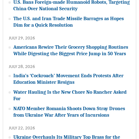
U.S. Bans Foreign-made Humanoid Robots, Targeting
China Over National Security
The U.S. and Iran Trade Missile Barrages as Hopes
Dim for a Quick Resolution
JULY 29, 2026
Americans Rewire Their Grocery Shopping Routines
While Digesting the Biggest Price Jump in 50 Years
JULY 28, 2026
India’s ‘Cockroach’ Movement Ends Protests After
Education Minister Resigns
Water Hauling Is the New Chore No Rancher Asked
For
NATO Member Romania Shoots Down Stray Drones
from Ukraine War After Years of Incursions
JULY 22, 2026
Ukraine Overhauls Its Military Top Brass for the