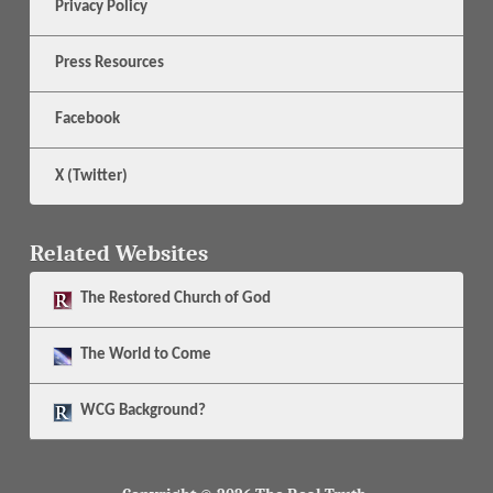
Privacy Policy
Press Resources
Facebook
X (Twitter)
Related Websites
The
Restored Church of God
The
World to Come
WCG Background?