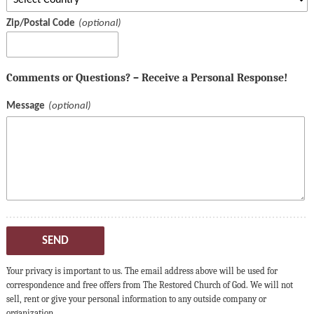
Zip/Postal Code
Comments or Questions? – Receive a Personal Response!
Message
SEND
Your privacy is important to us. The email address above will be used for
correspondence and free offers from The Restored Church of God. We will not
sell, rent or give your personal information to any outside company or
organization.