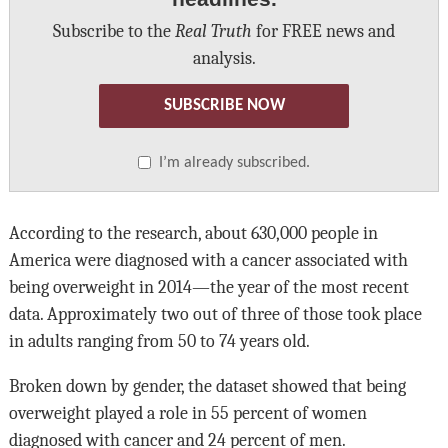
Subscribe to the
Real Truth
for FREE news and
analysis.
SUBSCRIBE NOW
I’m already subscribed.
According to the research, about 630,000 people in
America were diagnosed with a cancer associated with
being overweight in 2014—the year of the most recent
data. Approximately two out of three of those took place
in adults ranging from 50 to 74 years old.
Broken down by gender, the dataset showed that being
overweight played a role in 55 percent of women
diagnosed with cancer and 24 percent of men.