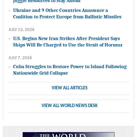
Juggle Resources to Stay Ahead
Ukraine and 9 Other Countries Announce a
Coalition to Protect Europe from Ballistic Missiles
JULY 13, 2026
U.S. Begins New Iran Strikes After President Says
Ships Will Be Charged to Use the Strait of Hormuz
JULY 7, 2026
Cuba Struggles to Restore Power to Island Following
Nationwide Grid Collapse
VIEW ALL ARTICLES
VIEW ALL WORLD NEWS DESK