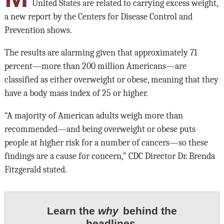
United States are related to carrying excess weight,
a new report by the Centers for Disease Control and
Prevention shows.
The results are alarming given that approximately 71
percent—more than 200 million Americans—are
classified as either overweight or obese, meaning that they
have a body mass index of 25 or higher.
“A majority of American adults weigh more than
recommended—and being overweight or obese puts
people at higher risk for a number of cancers—so these
findings are a cause for concern,” CDC Director Dr. Brenda
Fitzgerald stated.
Learn the
why
behind the
headlines.