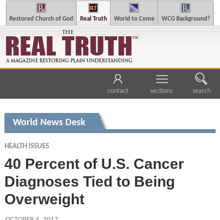
Restored Church of God
Real Truth
World to Come
WCG Background?
contact
sections
search
World News Desk
HEALTH ISSUES
40 Percent of U.S. Cancer
Diagnoses Tied to Being
Overweight
OCTOBER 4, 2017