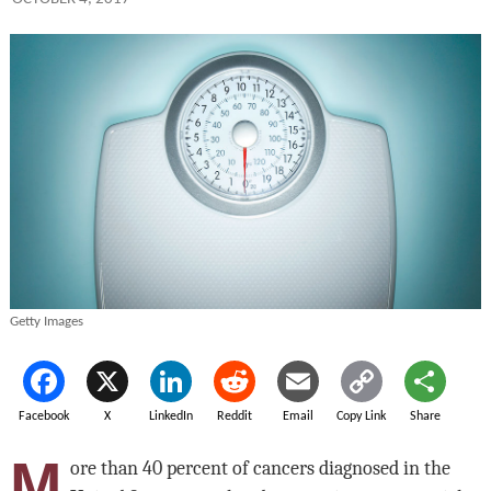
Getty Images
Facebook
X
LinkedIn
Reddit
Email
Copy Link
Share
M
ore than 40 percent of cancers diagnosed in the