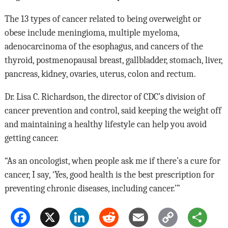
The 13 types of cancer related to being overweight or
obese include meningioma, multiple myeloma,
adenocarcinoma of the esophagus, and cancers of the
thyroid, postmenopausal breast, gallbladder, stomach, liver,
pancreas, kidney, ovaries, uterus, colon and rectum.
Dr. Lisa C. Richardson, the director of CDC’s division of
cancer prevention and control, said keeping the weight off
and maintaining a healthy lifestyle can help you avoid
getting cancer.
“As an oncologist, when people ask me if there’s a cure for
cancer, I say, ‘Yes, good health is the best prescription for
preventing chronic diseases, including cancer.’”