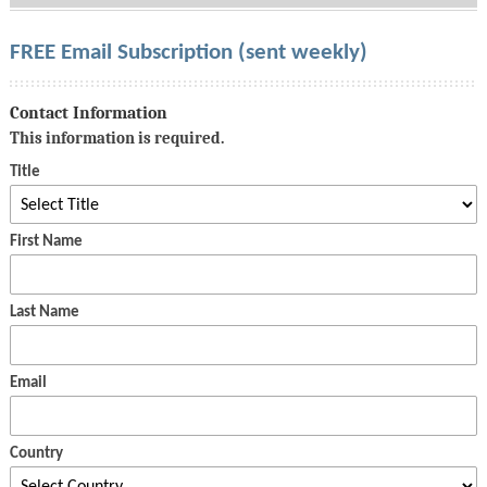
FREE Email Subscription (sent weekly)
Contact Information
This information is required.
Title
First Name
Last Name
Email
Country