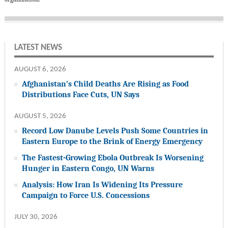
LATEST NEWS
AUGUST 6, 2026
Afghanistan’s Child Deaths Are Rising as Food
Distributions Face Cuts, UN Says
AUGUST 5, 2026
Record Low Danube Levels Push Some Countries in
Eastern Europe to the Brink of Energy Emergency
The Fastest-Growing Ebola Outbreak Is Worsening
Hunger in Eastern Congo, UN Warns
Analysis: How Iran Is Widening Its Pressure
Campaign to Force U.S. Concessions
JULY 30, 2026