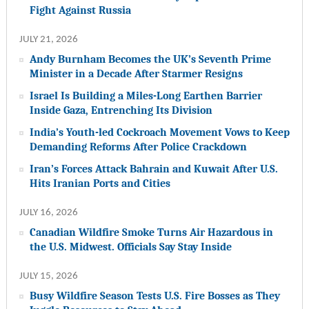
Fight Against Russia
JULY 21, 2026
Andy Burnham Becomes the UK’s Seventh Prime
Minister in a Decade After Starmer Resigns
Israel Is Building a Miles-Long Earthen Barrier
Inside Gaza, Entrenching Its Division
India’s Youth-led Cockroach Movement Vows to Keep
Demanding Reforms After Police Crackdown
Iran’s Forces Attack Bahrain and Kuwait After U.S.
Hits Iranian Ports and Cities
JULY 16, 2026
Canadian Wildfire Smoke Turns Air Hazardous in
the U.S. Midwest. Officials Say Stay Inside
JULY 15, 2026
Busy Wildfire Season Tests U.S. Fire Bosses as They