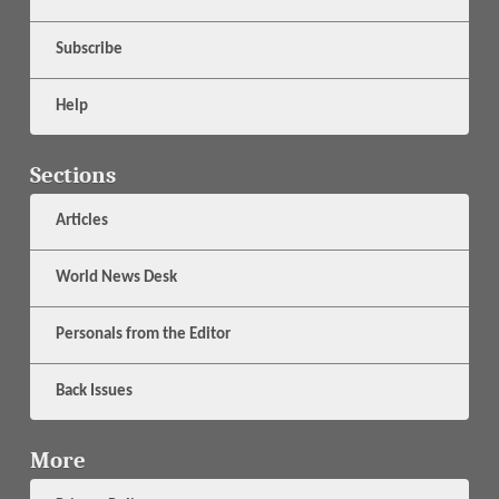
Subscribe
Help
Sections
Articles
World News Desk
Personals from the Editor
Back Issues
More