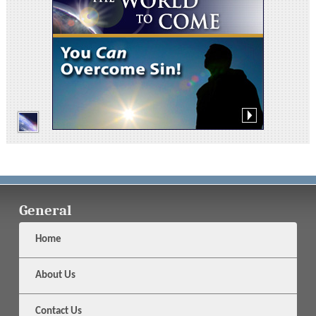
General
Home
About Us
Contact Us