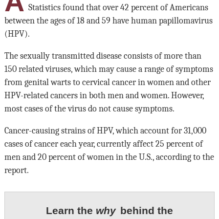
A
Statistics found that over 42 percent of Americans
between the ages of 18 and 59 have human papillomavirus
(HPV).
The sexually transmitted disease consists of more than
150 related viruses, which may cause a range of symptoms
from genital warts to cervical cancer in women and other
HPV-related cancers in both men and women. However,
most cases of the virus do not cause symptoms.
Cancer-causing strains of HPV, which account for 31,000
cases of cancer each year, currently affect 25 percent of
men and 20 percent of women in the U.S., according to the
report.
Learn the
why
behind the