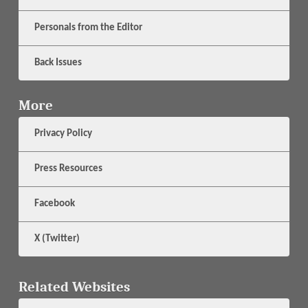
Personals from the Editor
Back Issues
More
Privacy Policy
Press Resources
Facebook
X (Twitter)
Related Websites