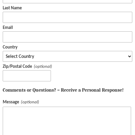
Last Name
Email
Country
Zip/Postal Code
Comments or Questions? – Receive a Personal Response!
Message