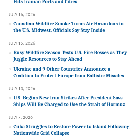
Hits Iranian Ports and Cities
JULY 16, 2026
Canadian Wildfire Smoke Turns Air Hazardous in
the U.S. Midwest. Officials Say Stay Inside
JULY 15, 2026
Busy Wildfire Season Tests U.S. Fire Bosses as They
Juggle Resources to Stay Ahead
Ukraine and 9 Other Countries Announce a
Coalition to Protect Europe from Ballistic Missiles
JULY 13, 2026
U.S. Begins New Iran Strikes After President Says
Ships Will Be Charged to Use the Strait of Hormuz
JULY 7, 2026
Cuba Struggles to Restore Power to Island Following
Nationwide Grid Collapse