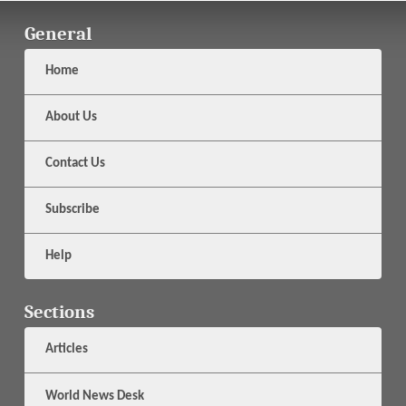
General
Home
About Us
Contact Us
Subscribe
Help
Sections
Articles
World News Desk