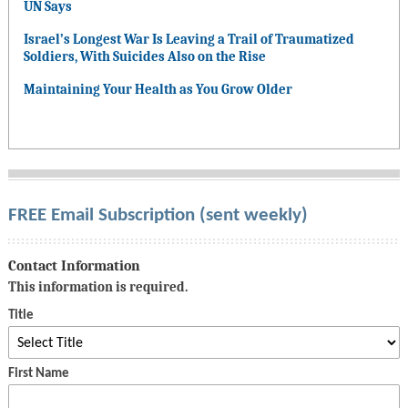
UN Says
Israel’s Longest War Is Leaving a Trail of Traumatized
Soldiers, With Suicides Also on the Rise
Maintaining Your Health as You Grow Older
FREE Email Subscription (sent weekly)
Contact Information
This information is required.
Title
First Name