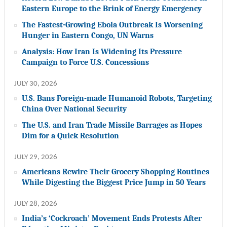
Eastern Europe to the Brink of Energy Emergency
The Fastest-Growing Ebola Outbreak Is Worsening
Hunger in Eastern Congo, UN Warns
Analysis: How Iran Is Widening Its Pressure
Campaign to Force U.S. Concessions
JULY 30, 2026
U.S. Bans Foreign-made Humanoid Robots, Targeting
China Over National Security
The U.S. and Iran Trade Missile Barrages as Hopes
Dim for a Quick Resolution
JULY 29, 2026
Americans Rewire Their Grocery Shopping Routines
While Digesting the Biggest Price Jump in 50 Years
JULY 28, 2026
India’s ‘Cockroach’ Movement Ends Protests After