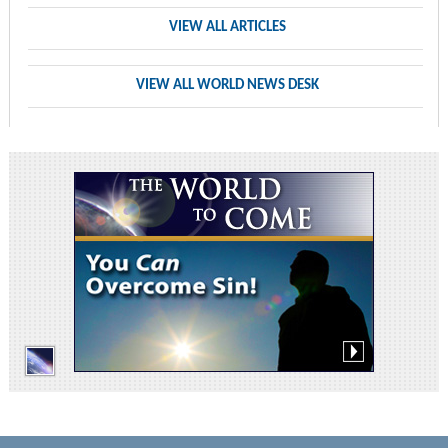
VIEW ALL ARTICLES
VIEW ALL WORLD NEWS DESK