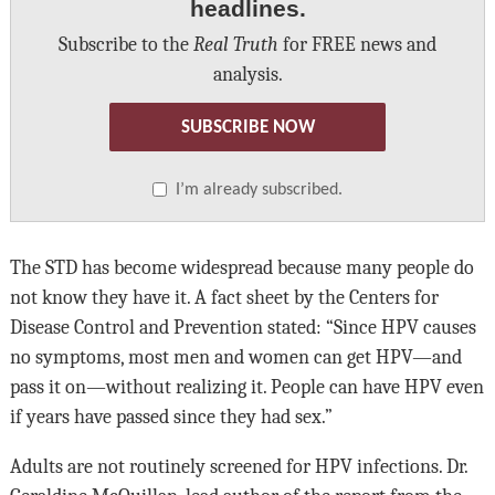
headlines.
Subscribe to the
Real Truth
for FREE news and
analysis.
SUBSCRIBE NOW
I’m already subscribed.
The STD has become widespread because many people do
not know they have it. A fact sheet by the Centers for
Disease Control and Prevention stated: “Since HPV causes
no symptoms, most men and women can get HPV—and
pass it on—without realizing it. People can have HPV even
if years have passed since they had sex.”
Adults are not routinely screened for HPV infections. Dr.