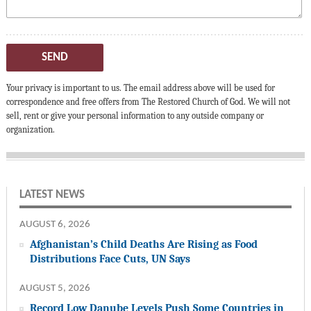
SEND
Your privacy is important to us. The email address above will be used for
correspondence and free offers from The Restored Church of God. We will not
sell, rent or give your personal information to any outside company or
organization.
LATEST NEWS
AUGUST 6, 2026
Afghanistan’s Child Deaths Are Rising as Food
Distributions Face Cuts, UN Says
AUGUST 5, 2026
Record Low Danube Levels Push Some Countries in