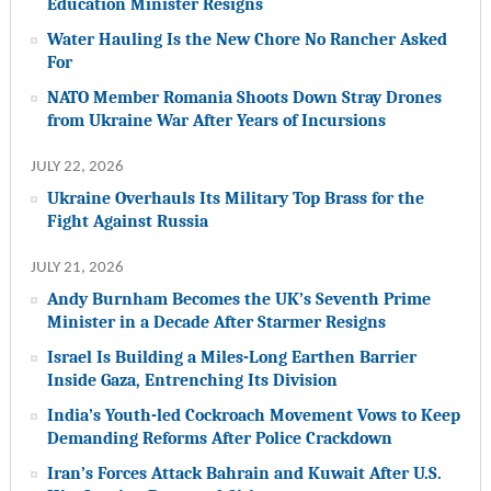
Education Minister Resigns
Water Hauling Is the New Chore No Rancher Asked
For
NATO Member Romania Shoots Down Stray Drones
from Ukraine War After Years of Incursions
JULY 22, 2026
Ukraine Overhauls Its Military Top Brass for the
Fight Against Russia
JULY 21, 2026
Andy Burnham Becomes the UK’s Seventh Prime
Minister in a Decade After Starmer Resigns
Israel Is Building a Miles-Long Earthen Barrier
Inside Gaza, Entrenching Its Division
India’s Youth-led Cockroach Movement Vows to Keep
Demanding Reforms After Police Crackdown
Iran’s Forces Attack Bahrain and Kuwait After U.S.