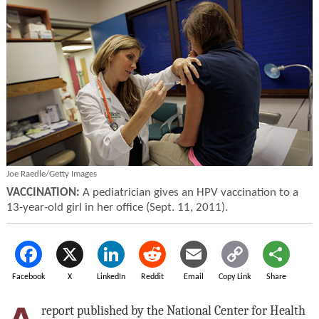
Joe Raedle/Getty Images
VACCINATION:
A pediatrician gives an HPV vaccination to a
13-year-old girl in her office (Sept. 11, 2011).
Facebook
X
LinkedIn
Reddit
Email
Copy Link
Share
report published by the National Center for Health