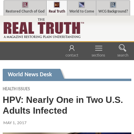
Restored Church of God
Real Truth
World to Come
WCG Background?
contact
sections
search
World News Desk
HEALTH ISSUES
HPV: Nearly One in Two U.S.
Adults Infected
MAY 1, 2017