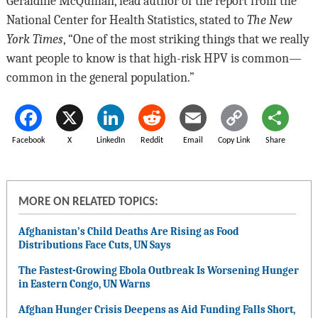
Geraldine McQuillan, lead author of the report from the
National Center for Health Statistics, stated to
The New
York Times
, “One of the most striking things that we really
want people to know is that high-risk HPV is common—
common in the general population.”
Facebook
X
LinkedIn
Reddit
Email
Copy Link
Share
MORE ON RELATED TOPICS:
Afghanistan’s Child Deaths Are Rising as Food
Distributions Face Cuts, UN Says
The Fastest-Growing Ebola Outbreak Is Worsening Hunger
in Eastern Congo, UN Warns
Afghan Hunger Crisis Deepens as Aid Funding Falls Short,