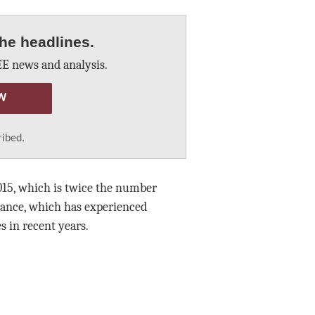
he headlines.
E news and analysis.
W
ribed.
015, which is twice the number
ance, which has experienced
s in recent years.