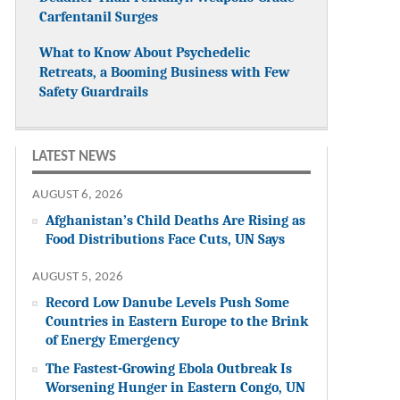
Carfentanil Surges
What to Know About Psychedelic
Retreats, a Booming Business with Few
Safety Guardrails
LATEST NEWS
AUGUST 6, 2026
Afghanistan’s Child Deaths Are Rising as
Food Distributions Face Cuts, UN Says
AUGUST 5, 2026
Record Low Danube Levels Push Some
Countries in Eastern Europe to the Brink
of Energy Emergency
The Fastest-Growing Ebola Outbreak Is
Worsening Hunger in Eastern Congo, UN