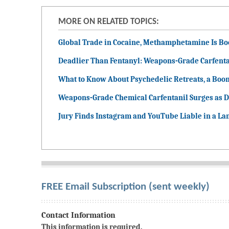
MORE ON RELATED TOPICS:
Global Trade in Cocaine, Methamphetamine Is B
Deadlier Than Fentanyl: Weapons-Grade Carfenta
What to Know About Psychedelic Retreats, a Boo
Weapons-Grade Chemical Carfentanil Surges as D
Jury Finds Instagram and YouTube Liable in a La
FREE Email Subscription (sent weekly)
Contact Information
This information is required.