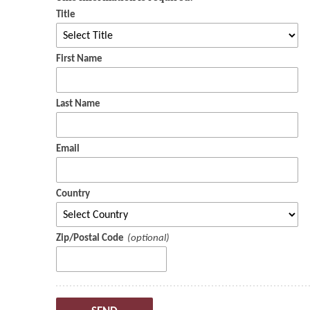
Title
First Name
Last Name
Email
Country
Zip/Postal Code