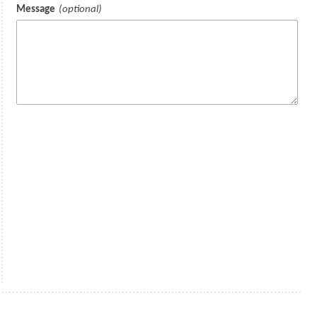
Message