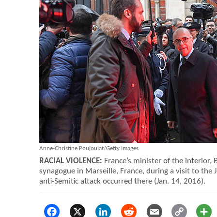
Anne-Christine Poujoulat/Getty Images
RACIAL VIOLENCE:
France’s minister of the interior,
synagogue in Marseille, France, during a visit to the
anti-Semitic attack occurred there (Jan. 14, 2016).