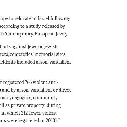
pe to relocate to Israel following
 according to a study released by
y of Contemporary European Jewry.
t acts against Jews or Jewish
ers, cemeteries, memorial sites,
ncidents included arson, vandalism
 registered 766 violent anti-
 and by arson, vandalism or direct
uch as synagogues, community
l as private property’ during
, in which 212 fewer violent
nts were registered in 2013).”