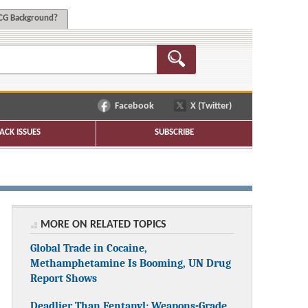
G Background?
Facebook
X (Twitter)
ACK ISSUES
SUBSCRIBE
MORE ON RELATED TOPICS
Global Trade in Cocaine,
Methamphetamine Is Booming, UN Drug
Report Shows
Deadlier Than Fentanyl: Weapons-Grade