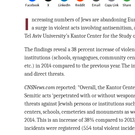
Facebook
X
LinkedIn
Reddit
Email
Copy Link
Share
I
ncreasing numbers of Jews are abandoning Euro
a surge in violent acts involving antisemitism,
Tel Aviv University’s Kantor Center for the Stud
The findings reveal a 38 percent increase of violen
institutions (schools, synagogues, community cent
etc.) in 2014 compared to the previous year. The i
and direct threats.
CNSNews.com
reported: “Overall, the Kantor Center
Semitic acts ‘perpetrated with or without weapons
threats against Jewish persons or institutions s
centers, schools, cemeteries and monuments as wel
2014. This is an increase of 38% compared to 2013
incidents were registered (554 total violent incide