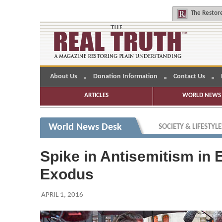
The
Restore
About Us
Donation Information
Contact Us
ARTICLES
WORLD NEWS 
World News Desk
SOCIETY & LIFESTYLE
Spike in Antisemitism in
Exodus
APRIL 1, 2016