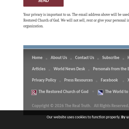
SEND
Your privacy is important to us. The email address above will be use
Restored Church of God. We will not sell, rent or give your personal
organization.
Home
About Us
Contact Us
Subscribe
Articles
World News Desk
Personals from the 
Privacy Policy
Press Resources
Facebook
The
Restored Church of God
The
World to
Copyright © 2026 The Real Truth.
All Rights Reserved
Our website uses cookies to function properly.
By u