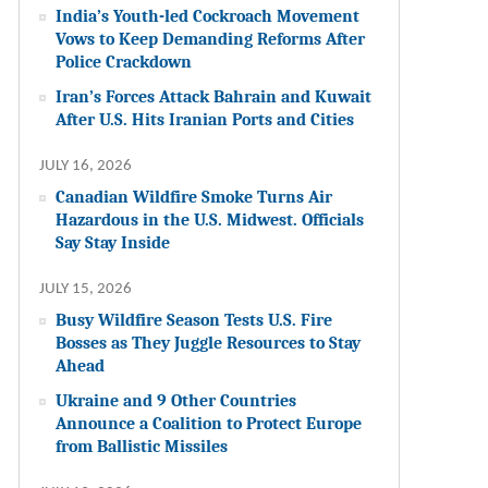
India’s Youth-led Cockroach Movement
Vows to Keep Demanding Reforms After
Police Crackdown
Iran’s Forces Attack Bahrain and Kuwait
After U.S. Hits Iranian Ports and Cities
JULY 16, 2026
Canadian Wildfire Smoke Turns Air
Hazardous in the U.S. Midwest. Officials
Say Stay Inside
JULY 15, 2026
Busy Wildfire Season Tests U.S. Fire
Bosses as They Juggle Resources to Stay
Ahead
Ukraine and 9 Other Countries
Announce a Coalition to Protect Europe
from Ballistic Missiles