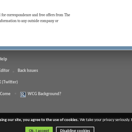
d for correspondence and free offers from The
 information to any outside company or
Help
Editor
Back Issues
X (Twitter)
 Come
WCG Background?
.
sing our site, you agree to the use of cookies.
We take your privacy seriously.
Ok, I accept
Disabling cookies