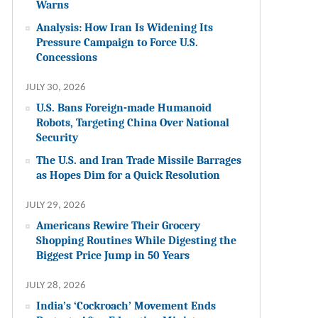
Warns
Analysis: How Iran Is Widening Its
Pressure Campaign to Force U.S.
Concessions
JULY 30, 2026
U.S. Bans Foreign-made Humanoid
Robots, Targeting China Over National
Security
The U.S. and Iran Trade Missile Barrages
as Hopes Dim for a Quick Resolution
JULY 29, 2026
Americans Rewire Their Grocery
Shopping Routines While Digesting the
Biggest Price Jump in 50 Years
JULY 28, 2026
India’s ‘Cockroach’ Movement Ends