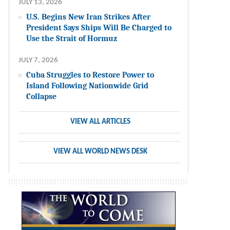
JULY 13, 2026
U.S. Begins New Iran Strikes After
President Says Ships Will Be Charged to
Use the Strait of Hormuz
JULY 7, 2026
Cuba Struggles to Restore Power to
Island Following Nationwide Grid
Collapse
VIEW ALL ARTICLES
VIEW ALL WORLD NEWS DESK