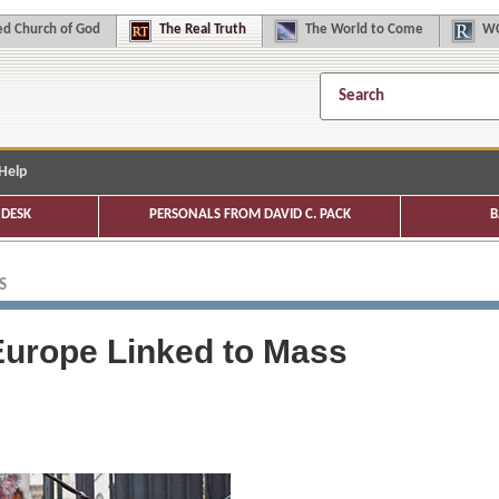
d Church of God
The
Real Truth
The
World to Come
WC
Help
DESK
PERSONALS FROM DAVID C. PACK
B
S
 Europe Linked to Mass