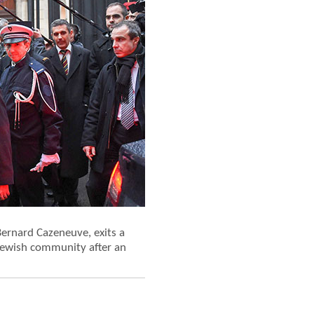
 Bernard Cazeneuve, exits a
 Jewish community after an