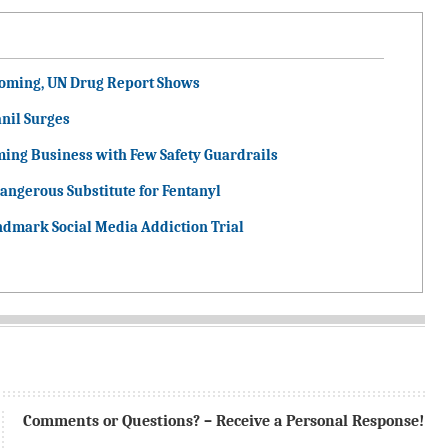
ooming, UN Drug Report Shows
nil Surges
ming Business with Few Safety Guardrails
angerous Substitute for Fentanyl
ndmark Social Media Addiction Trial
Comments or Questions? – Receive a Personal Response!