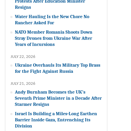
Protests After Education Minister
Resigns
Water Hauling Is the New Chore No
Rancher Asked For
NATO Member Romania Shoots Down
Stray Drones from Ukraine War After
Years of Incursions
JULY 22, 2026
Ukraine Overhauls Its Military Top Brass
for the Fight Against Russia
JULY 21, 2026
Andy Burnham Becomes the UK’s
Seventh Prime Minister in a Decade After
Starmer Resigns
Israel Is Building a Miles-Long Earthen
Barrier Inside Gaza, Entrenching Its
Division