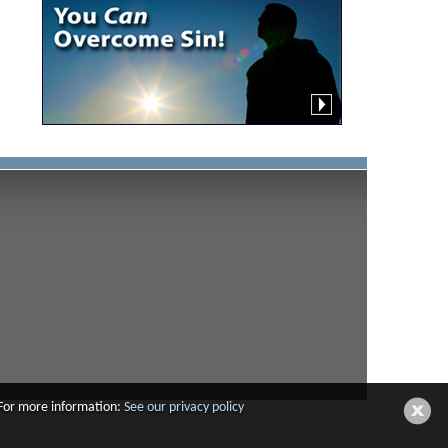
 For more information:
See our privacy policy