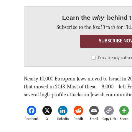
Learn the
why
behind t
Subscribe to the
Real Truth
for FRE
SUBSCRIBE NO
I’m already subsc
Nearly 10,000 European Jews moved to Israel in 2
that moved in 2013. Most of these—8,000—left Fr
several high-profile attacks on Jewish communitie
Facebook
X
LinkedIn
Reddit
Email
Copy Link
Share