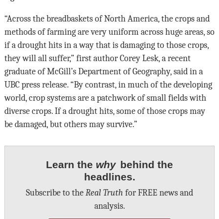
“Across the breadbaskets of North America, the crops and
methods of farming are very uniform across huge areas, so
if a drought hits in a way that is damaging to those crops,
they will all suffer,” first author Corey Lesk, a recent
graduate of McGill’s Department of Geography, said in a
UBC press release. “By contrast, in much of the developing
world, crop systems are a patchwork of small fields with
diverse crops. If a drought hits, some of those crops may
be damaged, but others may survive.”
Learn the
why
behind the
headlines.
Subscribe to the
Real Truth
for FREE news and
analysis.