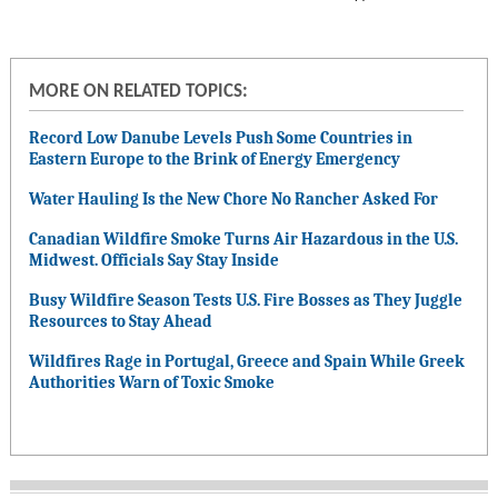
MORE ON RELATED TOPICS:
Record Low Danube Levels Push Some Countries in
Eastern Europe to the Brink of Energy Emergency
Water Hauling Is the New Chore No Rancher Asked For
Canadian Wildfire Smoke Turns Air Hazardous in the U.S.
Midwest. Officials Say Stay Inside
Busy Wildfire Season Tests U.S. Fire Bosses as They Juggle
Resources to Stay Ahead
Wildfires Rage in Portugal, Greece and Spain While Greek
Authorities Warn of Toxic Smoke