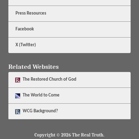
Press Resources
Facebook
X (Twitter)
Related Websites
The
Restored Church of God
The
World to Come
WCG Background?
Copyright © 2026 The Real Truth.