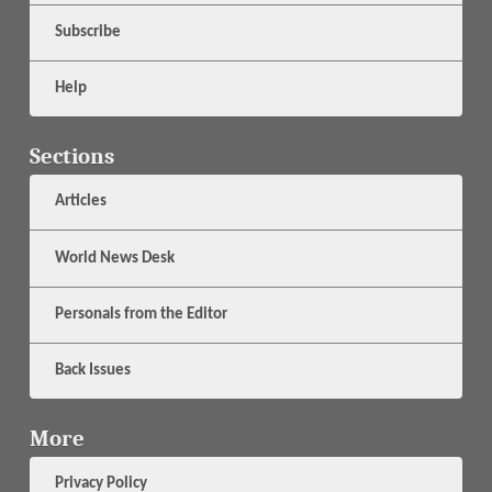
Subscribe
Help
Sections
Articles
World News Desk
Personals from the Editor
Back Issues
More
Privacy Policy