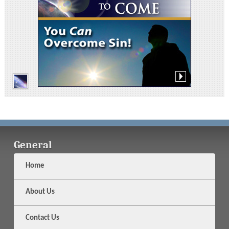
General
Home
About Us
Contact Us