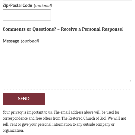
Zip/Postal Code
Comments or Questions? – Receive a Personal Response!
Message
SEND
Your privacy is important to us. The email address above will be used for
correspondence and free offers from The Restored Church of God. We will not
sell, rent or give your personal information to any outside company or
organization.