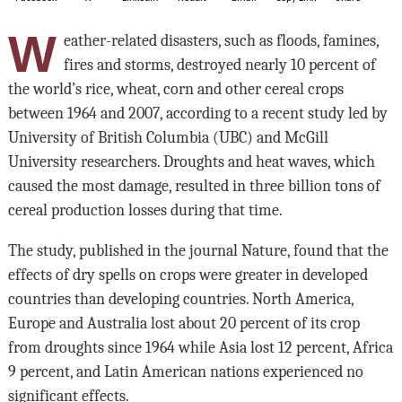
W
eather-related disasters, such as floods, famines,
fires and storms, destroyed nearly 10 percent of
the world’s rice, wheat, corn and other cereal crops
between 1964 and 2007, according to a recent study led by
University of British Columbia (UBC) and McGill
University researchers. Droughts and heat waves, which
caused the most damage, resulted in three billion tons of
cereal production losses during that time.
The study, published in the journal Nature, found that the
effects of dry spells on crops were greater in developed
countries than developing countries. North America,
Europe and Australia lost about 20 percent of its crop
from droughts since 1964 while Asia lost 12 percent, Africa
9 percent, and Latin American nations experienced no
significant effects.