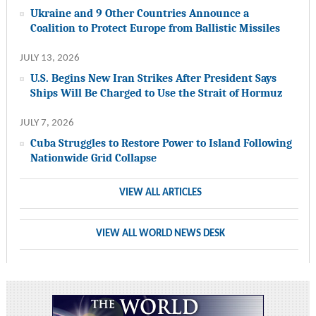
Ukraine and 9 Other Countries Announce a
Coalition to Protect Europe from Ballistic Missiles
JULY 13, 2026
U.S. Begins New Iran Strikes After President Says
Ships Will Be Charged to Use the Strait of Hormuz
JULY 7, 2026
Cuba Struggles to Restore Power to Island Following
Nationwide Grid Collapse
VIEW ALL ARTICLES
VIEW ALL WORLD NEWS DESK