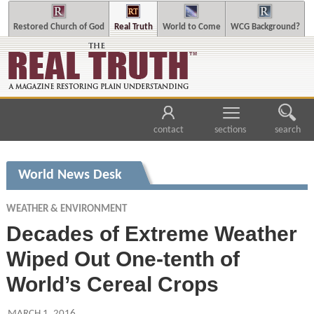
Restored Church of God
Real Truth
World to Come
WCG Background?
contact
sections
search
World News Desk
WEATHER & ENVIRONMENT
Decades of Extreme Weather
Wiped Out One-tenth of
World’s Cereal Crops
MARCH 1, 2016