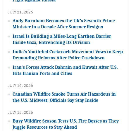
JULY 21, 2026
Andy Burnham Becomes the UK’s Seventh Prime
Minister in a Decade After Starmer Resigns
Israel Is Building a Miles-Long Earthen Barrier
Inside Gaza, Entrenching Its Division
India’s Youth-led Cockroach Movement Vows to Keep
Demanding Reforms After Police Crackdown
Iran’s Forces Attack Bahrain and Kuwait After U.S.
Hits Iranian Ports and Cities
JULY 16, 2026
Canadian Wildfire Smoke Turns Air Hazardous in
the U.S. Midwest. Officials Say Stay Inside
JULY 15, 2026
Busy Wildfire Season Tests U.S. Fire Bosses as They
Juggle Resources to Stay Ahead