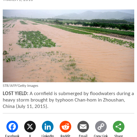
STR/AFP/Getty Images
LOST YIELD:
A cornfield is submerged by floodwaters during a
heavy storm brought by typhoon Chan-hom in Zhoushan,
China (July 11, 2015).
Facebook
X
LinkedIn
Reddit
Email
Copy Link
Share