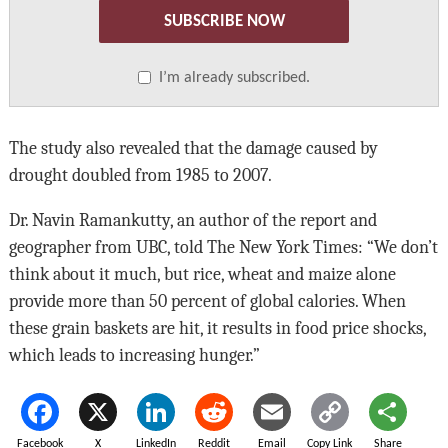
SUBSCRIBE NOW
I’m already subscribed.
The study also revealed that the damage caused by
drought doubled from 1985 to 2007.
Dr. Navin Ramankutty, an author of the report and
geographer from UBC, told The New York Times: “We don’t
think about it much, but rice, wheat and maize alone
provide more than 50 percent of global calories. When
these grain baskets are hit, it results in food price shocks,
which leads to increasing hunger.”
Facebook
X
LinkedIn
Reddit
Email
Copy Link
Share