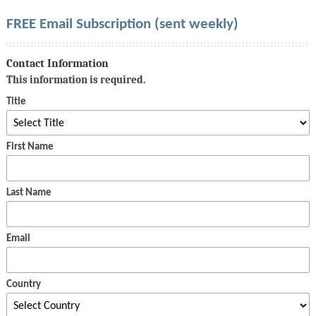
FREE Email Subscription (sent weekly)
Contact Information
This information is required.
Title
First Name
Last Name
Email
Country