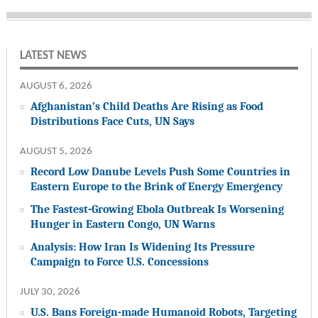
LATEST NEWS
AUGUST 6, 2026
Afghanistan’s Child Deaths Are Rising as Food
Distributions Face Cuts, UN Says
AUGUST 5, 2026
Record Low Danube Levels Push Some Countries in
Eastern Europe to the Brink of Energy Emergency
The Fastest-Growing Ebola Outbreak Is Worsening
Hunger in Eastern Congo, UN Warns
Analysis: How Iran Is Widening Its Pressure
Campaign to Force U.S. Concessions
JULY 30, 2026
U.S. Bans Foreign-made Humanoid Robots, Targeting