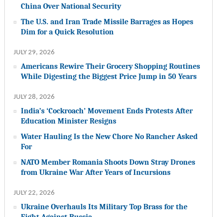
China Over National Security
The U.S. and Iran Trade Missile Barrages as Hopes
Dim for a Quick Resolution
JULY 29, 2026
Americans Rewire Their Grocery Shopping Routines
While Digesting the Biggest Price Jump in 50 Years
JULY 28, 2026
India’s ‘Cockroach’ Movement Ends Protests After
Education Minister Resigns
Water Hauling Is the New Chore No Rancher Asked
For
NATO Member Romania Shoots Down Stray Drones
from Ukraine War After Years of Incursions
JULY 22, 2026
Ukraine Overhauls Its Military Top Brass for the
Fight Against Russia