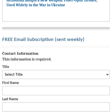
Hezbollah Adopts a New Weapon: Fiber-Optic Drones,
Used Widely in the War in Ukraine
FREE Email Subscription (sent weekly)
Contact Information
This information is required.
Title
First Name
Last Name