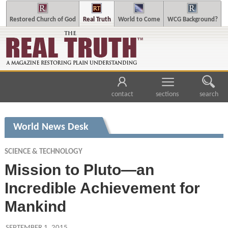
Restored Church of God
Real Truth
World to Come
WCG Background?
contact
sections
search
World News Desk
SCIENCE & TECHNOLOGY
Mission to Pluto—an
Incredible Achievement for
Mankind
SEPTEMBER 1, 2015