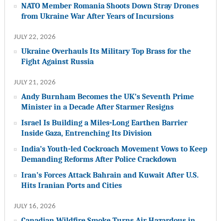
NATO Member Romania Shoots Down Stray Drones
from Ukraine War After Years of Incursions
JULY 22, 2026
Ukraine Overhauls Its Military Top Brass for the
Fight Against Russia
JULY 21, 2026
Andy Burnham Becomes the UK’s Seventh Prime
Minister in a Decade After Starmer Resigns
Israel Is Building a Miles-Long Earthen Barrier
Inside Gaza, Entrenching Its Division
India’s Youth-led Cockroach Movement Vows to Keep
Demanding Reforms After Police Crackdown
Iran’s Forces Attack Bahrain and Kuwait After U.S.
Hits Iranian Ports and Cities
JULY 16, 2026
Canadian Wildfire Smoke Turns Air Hazardous in