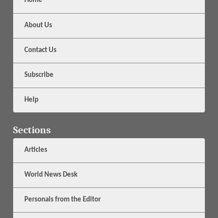
Home
About Us
Contact Us
Subscribe
Help
Sections
Articles
World News Desk
Personals from the Editor