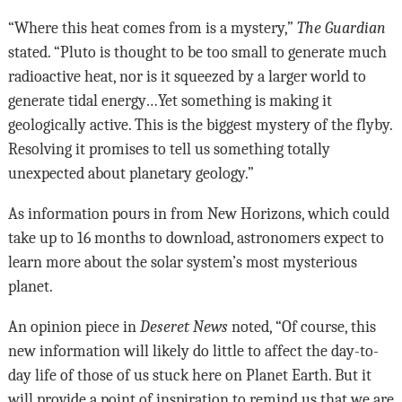
“Where this heat comes from is a mystery,”
The Guardian
stated. “Pluto is thought to be too small to generate much
radioactive heat, nor is it squeezed by a larger world to
generate tidal energy…Yet something is making it
geologically active. This is the biggest mystery of the flyby.
Resolving it promises to tell us something totally
unexpected about planetary geology.”
As information pours in from New Horizons, which could
take up to 16 months to download, astronomers expect to
learn more about the solar system’s most mysterious
planet.
An opinion piece in
Deseret News
noted, “Of course, this
new information will likely do little to affect the day-to-
day life of those of us stuck here on Planet Earth. But it
will provide a point of inspiration to remind us that we are