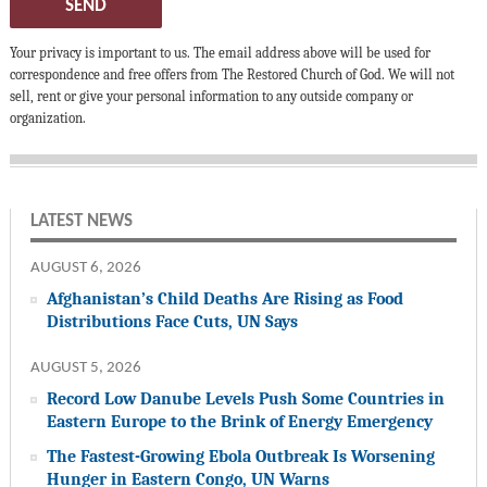
SEND
Your privacy is important to us. The email address above will be used for
correspondence and free offers from The Restored Church of God. We will not
sell, rent or give your personal information to any outside company or
organization.
LATEST NEWS
AUGUST 6, 2026
Afghanistan’s Child Deaths Are Rising as Food
Distributions Face Cuts, UN Says
AUGUST 5, 2026
Record Low Danube Levels Push Some Countries in
Eastern Europe to the Brink of Energy Emergency
The Fastest-Growing Ebola Outbreak Is Worsening
Hunger in Eastern Congo, UN Warns