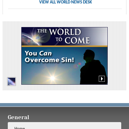
VIEW ALL WORLD NEWS DESK
General