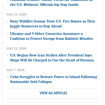
the U.S. Midwest. Officials Say Stay Inside
JULY 15, 2026
Busy Wildfire Season Tests U.S. Fire Bosses as They
Juggle Resources to Stay Ahead
Ukraine and 9 Other Countries Announce a
Coalition to Protect Europe from Ballistic Missiles
JULY 13, 2026
U.S. Begins New Iran Strikes After President Says
Ships Will Be Charged to Use the Strait of Hormuz
JULY 7, 2026
Cuba Struggles to Restore Power to Island Following
Nationwide Grid Collapse
VIEW ALL ARTICLES