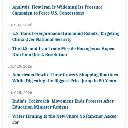
Analysis: How Iran Is Widening Its Pressure
Campaign to Force U.S. Concessions
JULY 30, 2026
U.S. Bans Foreign-made Humanoid Robots, Targeting
China Over National Security
The U.S. and Iran Trade Missile Barrages as Hopes
Dim for a Quick Resolution
JULY 29, 2026
Americans Rewire Their Grocery Shopping Routines
While Digesting the Biggest Price Jump in 50 Years
JULY 28, 2026
India’s ‘Cockroach’ Movement Ends Protests After
Education Minister Resigns
Water Hauling Is the New Chore No Rancher Asked
For