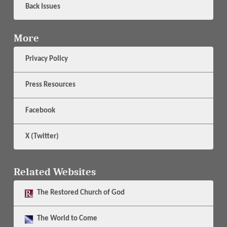
Back Issues
More
Privacy Policy
Press Resources
Facebook
X (Twitter)
Related Websites
The
Restored Church of God
The
World to Come