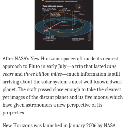
After NASA’s New Horizons spacecraft made its nearest
approach to Pluto in early July—a trip that lasted
nine
years
and
three billion miles
—much information is still
arriving about the solar system’s most well-known dwarf
planet. The craft passed close enough to take the clearest-
yet images of the distant planet and its five moons, which
have given astronomers a new perspective of its
properties.
New Horizons was launched in January 2006 by NASA