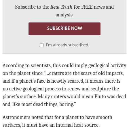
Subscribe to the
Real Truth
for FREE news and
analysis.
SUBSCRIBE NOW
I’m already subscribed.
According to scientists, this could imply geological activity
on the planet since “…craters are the scars of old impacts,
and if a planet’s face is heavily scarred, it means there is
no active geological process to renew and sculpture the
planet’s surface. Many craters would mean Pluto was dead
and, like most dead things, boring.”
Astronomers noted that for a planet to have smooth
surfaces, it must have an internal heat source.