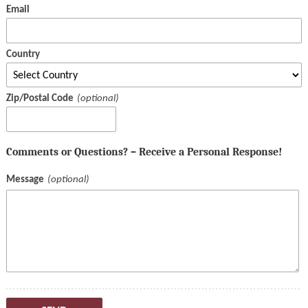
Email
Country
Zip/Postal Code
Comments or Questions? – Receive a Personal Response!
Message