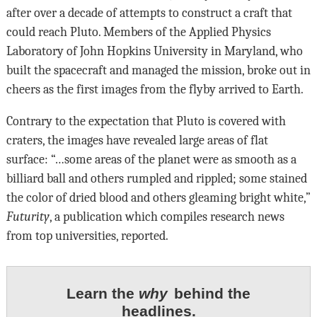
after over a decade of attempts to construct a craft that
could reach Pluto. Members of the Applied Physics
Laboratory of John Hopkins University in Maryland, who
built the spacecraft and managed the mission, broke out in
cheers as the first images from the flyby arrived to Earth.
Contrary to the expectation that Pluto is covered with
craters, the images have revealed large areas of flat
surface: “…some areas of the planet were as smooth as a
billiard ball and others rumpled and rippled; some stained
the color of dried blood and others gleaming bright white,”
Futurity
, a publication which compiles research news
from top universities, reported.
Learn the
why
behind the
headlines.