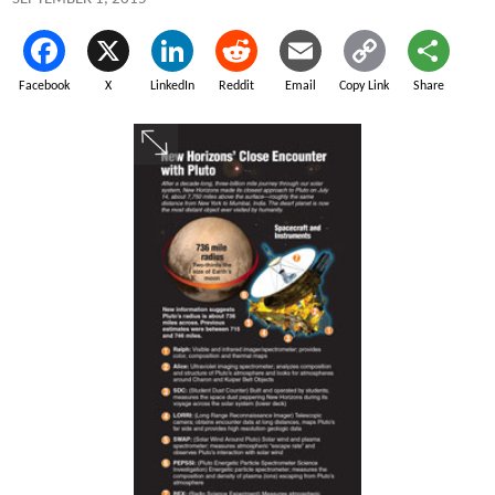
Facebook
X
LinkedIn
Reddit
Email
Copy Link
Share