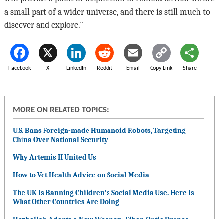
a small part of a wider universe, and there is still much to
discover and explore.”
Facebook
X
LinkedIn
Reddit
Email
Copy Link
Share
MORE ON RELATED TOPICS:
U.S. Bans Foreign-made Humanoid Robots, Targeting
China Over National Security
Why Artemis II United Us
How to Vet Health Advice on Social Media
The UK Is Banning Children’s Social Media Use. Here Is
What Other Countries Are Doing