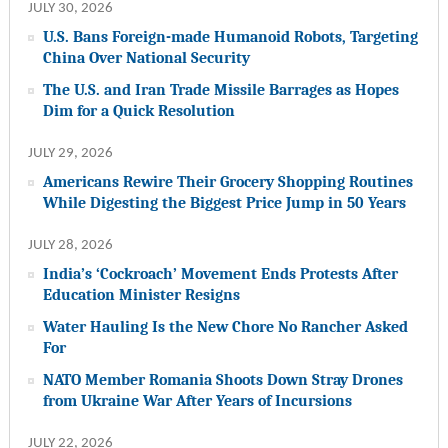
JULY 30, 2026
U.S. Bans Foreign-made Humanoid Robots, Targeting
China Over National Security
The U.S. and Iran Trade Missile Barrages as Hopes
Dim for a Quick Resolution
JULY 29, 2026
Americans Rewire Their Grocery Shopping Routines
While Digesting the Biggest Price Jump in 50 Years
JULY 28, 2026
India’s ‘Cockroach’ Movement Ends Protests After
Education Minister Resigns
Water Hauling Is the New Chore No Rancher Asked
For
NATO Member Romania Shoots Down Stray Drones
from Ukraine War After Years of Incursions
JULY 22, 2026