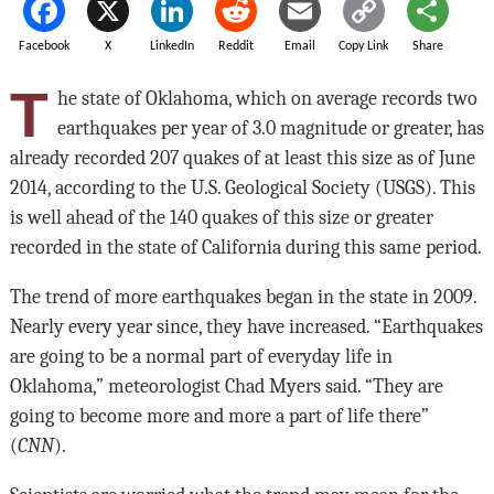
Facebook
X
LinkedIn
Reddit
Email
Copy Link
Share
T
he state of Oklahoma, which on average records two
earthquakes per year of 3.0 magnitude or greater, has
already recorded 207 quakes of at least this size as of June
2014, according to the U.S. Geological Society (USGS). This
is well ahead of the 140 quakes of this size or greater
recorded in the state of California during this same period.
The trend of more earthquakes began in the state in 2009.
Nearly every year since, they have increased. “Earthquakes
are going to be a normal part of everyday life in
Oklahoma,” meteorologist Chad Myers said. “They are
going to become more and more a part of life there”
(
CNN
).