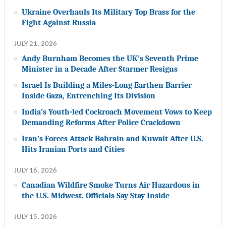
Ukraine Overhauls Its Military Top Brass for the
Fight Against Russia
JULY 21, 2026
Andy Burnham Becomes the UK’s Seventh Prime
Minister in a Decade After Starmer Resigns
Israel Is Building a Miles-Long Earthen Barrier
Inside Gaza, Entrenching Its Division
India’s Youth-led Cockroach Movement Vows to Keep
Demanding Reforms After Police Crackdown
Iran’s Forces Attack Bahrain and Kuwait After U.S.
Hits Iranian Ports and Cities
JULY 16, 2026
Canadian Wildfire Smoke Turns Air Hazardous in
the U.S. Midwest. Officials Say Stay Inside
JULY 15, 2026