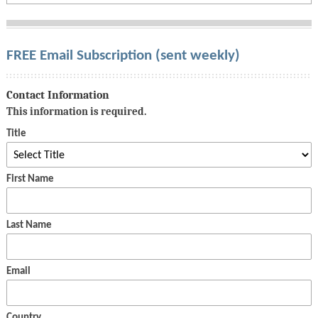
FREE Email Subscription (sent weekly)
Contact Information
This information is required.
Title
First Name
Last Name
Email
Country