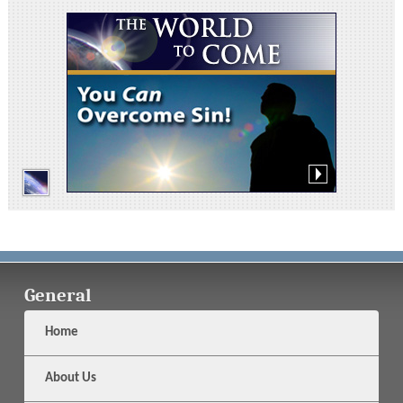
General
Home
About Us