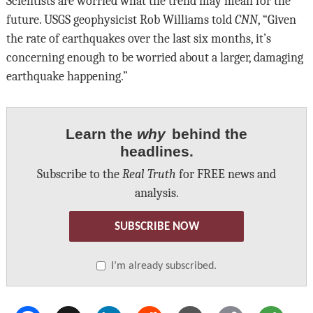
Scientists are worried what the trend may mean for the
future. USGS geophysicist Rob Williams told
CNN
, “Given
the rate of earthquakes over the last six months, it’s
concerning enough to be worried about a larger, damaging
earthquake happening.”
Learn the
why
behind the
headlines.
Subscribe to the
Real Truth
for FREE news and
analysis.
SUBSCRIBE NOW
I’m already subscribed.