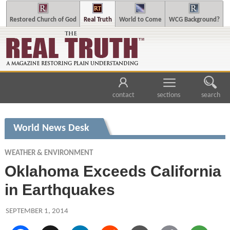
Restored Church of God
Real Truth
World to Come
WCG Background?
contact
sections
search
World News Desk
WEATHER & ENVIRONMENT
Oklahoma Exceeds California
in Earthquakes
SEPTEMBER 1, 2014