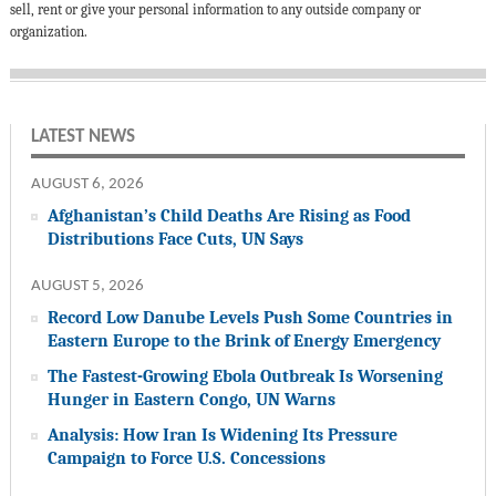
sell, rent or give your personal information to any outside company or
organization.
LATEST NEWS
AUGUST 6, 2026
Afghanistan’s Child Deaths Are Rising as Food
Distributions Face Cuts, UN Says
AUGUST 5, 2026
Record Low Danube Levels Push Some Countries in
Eastern Europe to the Brink of Energy Emergency
The Fastest-Growing Ebola Outbreak Is Worsening
Hunger in Eastern Congo, UN Warns
Analysis: How Iran Is Widening Its Pressure
Campaign to Force U.S. Concessions