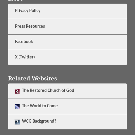
Privacy Policy
Press Resources
Facebook
X (Twitter)
Related Websites
The
Restored Church of God
The
World to Come
WCG Background?