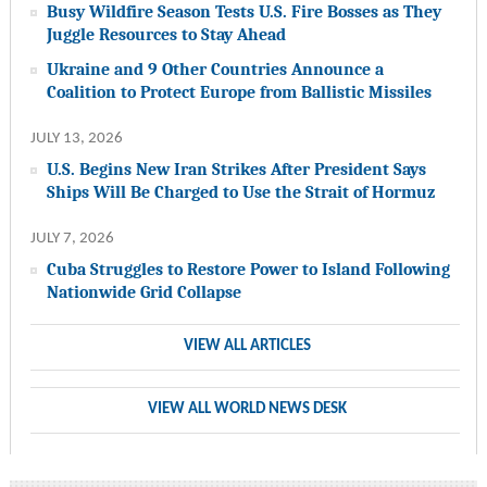
Busy Wildfire Season Tests U.S. Fire Bosses as They
Juggle Resources to Stay Ahead
Ukraine and 9 Other Countries Announce a
Coalition to Protect Europe from Ballistic Missiles
JULY 13, 2026
U.S. Begins New Iran Strikes After President Says
Ships Will Be Charged to Use the Strait of Hormuz
JULY 7, 2026
Cuba Struggles to Restore Power to Island Following
Nationwide Grid Collapse
VIEW ALL ARTICLES
VIEW ALL WORLD NEWS DESK