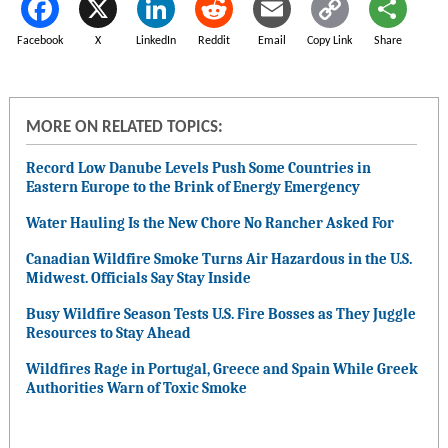
Facebook
X
LinkedIn
Reddit
Email
Copy Link
Share
MORE ON RELATED TOPICS:
Record Low Danube Levels Push Some Countries in
Eastern Europe to the Brink of Energy Emergency
Water Hauling Is the New Chore No Rancher Asked For
Canadian Wildfire Smoke Turns Air Hazardous in the U.S.
Midwest. Officials Say Stay Inside
Busy Wildfire Season Tests U.S. Fire Bosses as They Juggle
Resources to Stay Ahead
Wildfires Rage in Portugal, Greece and Spain While Greek
Authorities Warn of Toxic Smoke