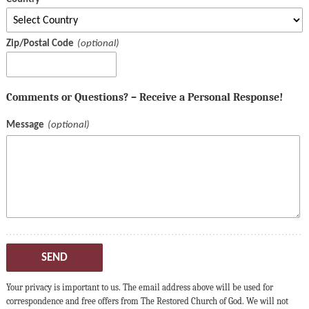
Zip/Postal Code
Comments or Questions? – Receive a Personal Response!
Message
SEND
Your privacy is important to us. The email address above will be used for
correspondence and free offers from The Restored Church of God. We will not