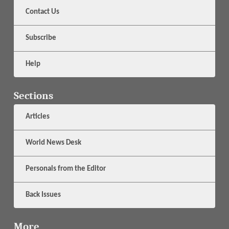
Contact Us
Subscribe
Help
Sections
Articles
World News Desk
Personals from the Editor
Back Issues
More