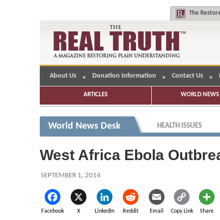
The
Restore
About Us
Donation Information
Contact Us
ARTICLES
WORLD NEWS 
World News Desk
HEALTH ISSUES
West Africa Ebola Outbrea
SEPTEMBER 1, 2014
Facebook
X
LinkedIn
Reddit
Email
Copy Link
Share