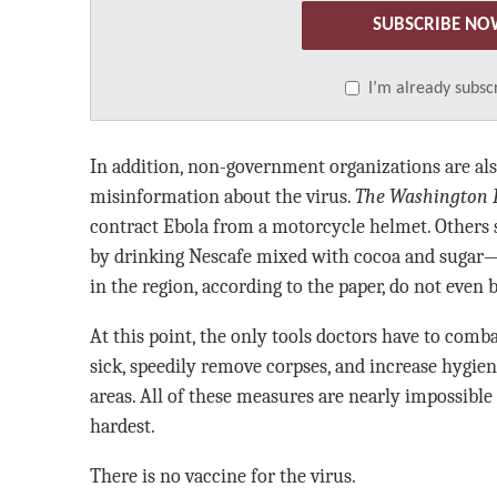
SUBSCRIBE NO
I’m already subsc
In addition, non-government organizations are a
misinformation about the virus.
The Washington 
contract Ebola from a motorcycle helmet. Others 
by drinking Nescafe mixed with cocoa and sugar—
in the region, according to the paper, do not even b
At this point, the only tools doctors have to comba
sick, speedily remove corpses, and increase hygie
areas. All of these measures are nearly impossible
hardest.
There is no vaccine for the virus.