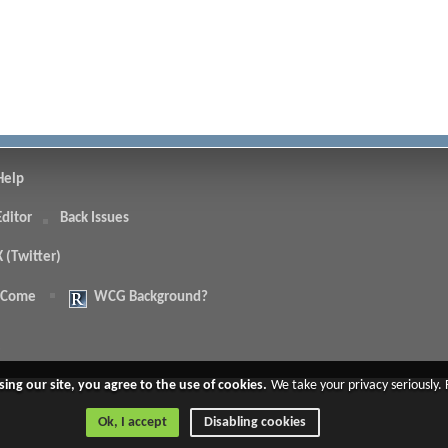
Help
Editor
Back Issues
X (Twitter)
 Come
WCG Background?
.
sing our site, you agree to the use of cookies.
We take your privacy seriously.
Ok, I accept
Disabling cookies