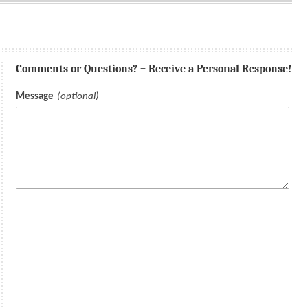
Comments or Questions? – Receive a Personal Response!
Message