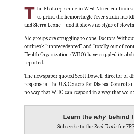
T
he Ebola epidemic in West Africa continues 
to print, the hemorrhagic fever strain has kil
and Sierra Leone—and it shows no signs of slowin
Aid groups are struggling to cope. Doctors Without
outbreak “unprecedented” and “totally out of cont
Health Organization (WHO) have crippled its abili
reported.
The newspaper quoted Scott Dowell, director of d
response at the U.S. Centers for Disease Control a
no way that WHO can respond in a way that we nee
Learn the
why
behind t
Subscribe to the
Real Truth
for FRE