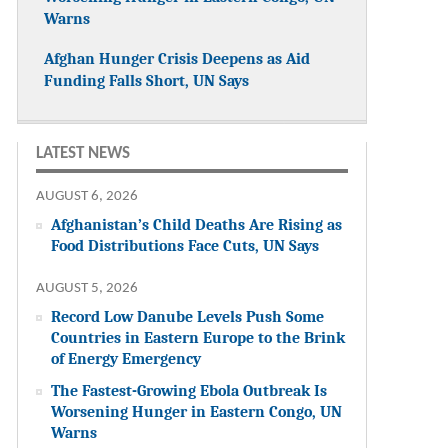
Warns
Afghan Hunger Crisis Deepens as Aid
Funding Falls Short, UN Says
LATEST NEWS
AUGUST 6, 2026
Afghanistan’s Child Deaths Are Rising as
Food Distributions Face Cuts, UN Says
AUGUST 5, 2026
Record Low Danube Levels Push Some
Countries in Eastern Europe to the Brink
of Energy Emergency
The Fastest-Growing Ebola Outbreak Is
Worsening Hunger in Eastern Congo, UN
Warns