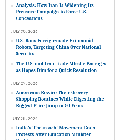
Analysis: How Iran Is Widening Its
Pressure Campaign to Force U.S.
Concessions
JULY 30, 2026
U.S. Bans Foreign-made Humanoid
Robots, Targeting China Over National
Security
The U.S. and Iran Trade Missile Barrages
as Hopes Dim for a Quick Resolution
JULY 29, 2026
Americans Rewire Their Grocery
Shopping Routines While Digesting the
Biggest Price Jump in 50 Years
JULY 28, 2026
India’s ‘Cockroach’ Movement Ends
Protests After Education Minister