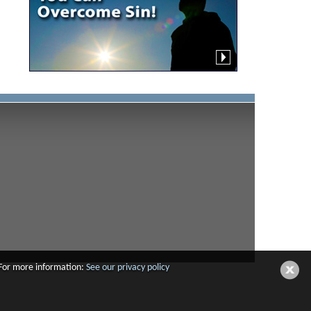
 For more information:
See our privacy policy