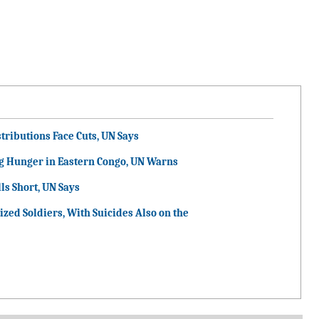
tributions Face Cuts, UN Says
g Hunger in Eastern Congo, UN Warns
ls Short, UN Says
ized Soldiers, With Suicides Also on the