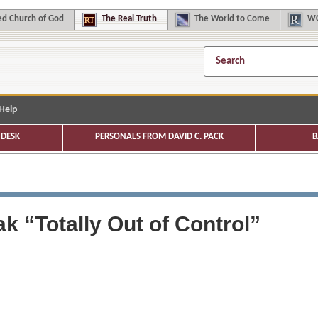
d Church of God
The
Real Truth
The
World to Come
WC
Help
DESK
PERSONALS FROM DAVID C. PACK
B
k “Totally Out of Control”