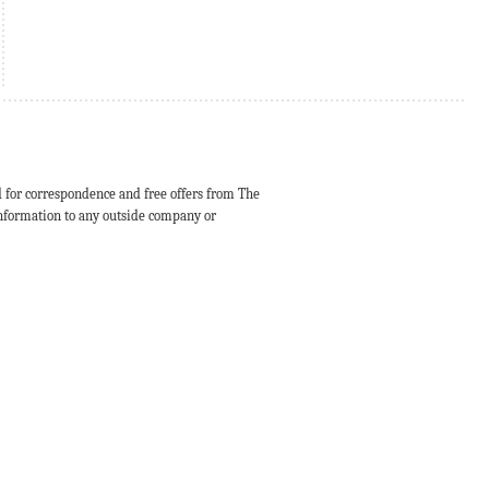
d for correspondence and free offers from The
 information to any outside company or