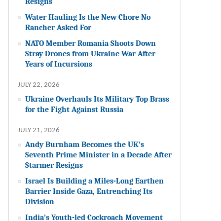
Resigns
Water Hauling Is the New Chore No
Rancher Asked For
NATO Member Romania Shoots Down
Stray Drones from Ukraine War After
Years of Incursions
JULY 22, 2026
Ukraine Overhauls Its Military Top Brass
for the Fight Against Russia
JULY 21, 2026
Andy Burnham Becomes the UK’s
Seventh Prime Minister in a Decade After
Starmer Resigns
Israel Is Building a Miles-Long Earthen
Barrier Inside Gaza, Entrenching Its
Division
India’s Youth-led Cockroach Movement