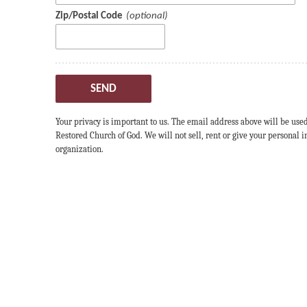
Zip/Postal Code
SEND
Your privacy is important to us. The email address above will be use
Restored Church of God. We will not sell, rent or give your personal
organization.