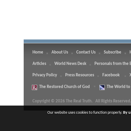
Home
About Us
Contact Us
Subscribe
Articles
World News Desk
Personals from the 
Privacy Policy
Press Resources
Facebook
The
Restored Church of God
The
World to
Copyright © 2026 The Real Truth.
All Rights Reserved
Our website uses cookies to function properly.
By u