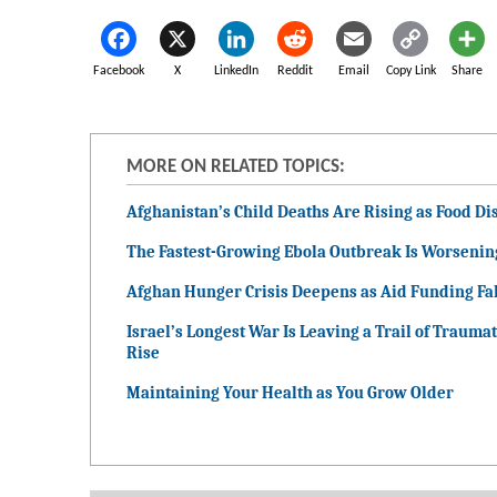
Facebook
X
LinkedIn
Reddit
Email
Copy Link
Share
MORE ON RELATED TOPICS:
Afghanistan’s Child Deaths Are Rising as Food Dis
The Fastest-Growing Ebola Outbreak Is Worsenin
Afghan Hunger Crisis Deepens as Aid Funding Fal
Israel’s Longest War Is Leaving a Trail of Traumat
Rise
Maintaining Your Health as You Grow Older