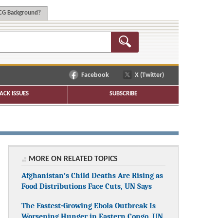
G Background?
Facebook
X (Twitter)
ACK ISSUES
SUBSCRIBE
MORE ON RELATED TOPICS
Afghanistan’s Child Deaths Are Rising as
Food Distributions Face Cuts, UN Says
The Fastest-Growing Ebola Outbreak Is
Worsening Hunger in Eastern Congo, UN