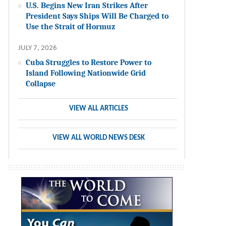
U.S. Begins New Iran Strikes After
President Says Ships Will Be Charged to
Use the Strait of Hormuz
JULY 7, 2026
Cuba Struggles to Restore Power to
Island Following Nationwide Grid
Collapse
VIEW ALL ARTICLES
VIEW ALL WORLD NEWS DESK