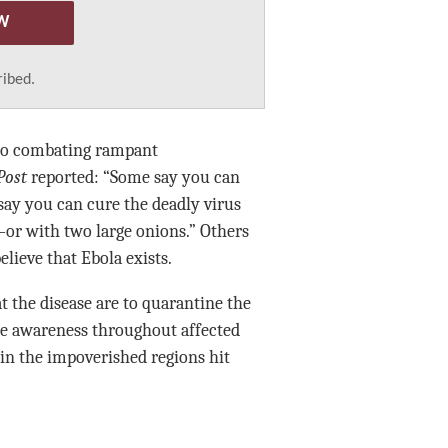
W
ribed.
lso combating rampant
Post
reported: “Some say you can
say you can cure the deadly virus
or with two large onions.” Others
elieve that Ebola exists.
t the disease are to quarantine the
ne awareness throughout affected
 in the impoverished regions hit