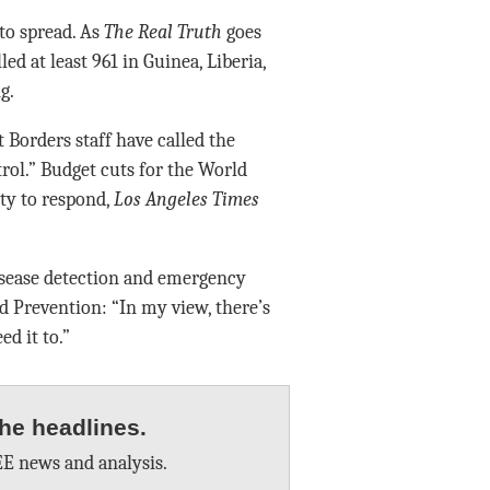
to spread. As
The Real Truth
goes
led at least 961 in Guinea, Liberia,
g.
 Borders staff have called the
rol.” Budget cuts for the World
ty to respond,
Los Angeles Times
isease detection and emergency
nd Prevention: “In my view, there’s
d it to.”
he headlines.
E news and analysis.