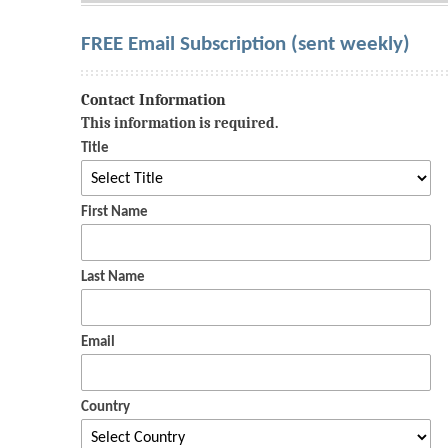
FREE Email Subscription (sent weekly)
Contact Information
This information is required.
Title
First Name
Last Name
Email
Country