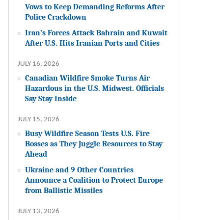
Vows to Keep Demanding Reforms After
Police Crackdown
Iran’s Forces Attack Bahrain and Kuwait
After U.S. Hits Iranian Ports and Cities
JULY 16, 2026
Canadian Wildfire Smoke Turns Air
Hazardous in the U.S. Midwest. Officials
Say Stay Inside
JULY 15, 2026
Busy Wildfire Season Tests U.S. Fire
Bosses as They Juggle Resources to Stay
Ahead
Ukraine and 9 Other Countries
Announce a Coalition to Protect Europe
from Ballistic Missiles
JULY 13, 2026