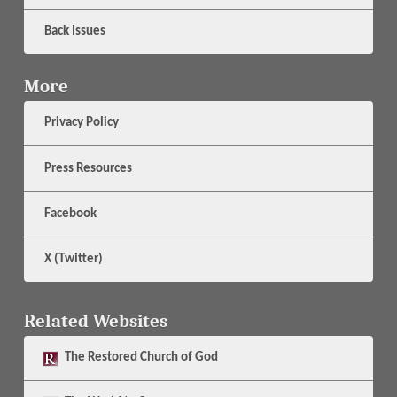
Back Issues
More
Privacy Policy
Press Resources
Facebook
X (Twitter)
Related Websites
The
Restored Church of God