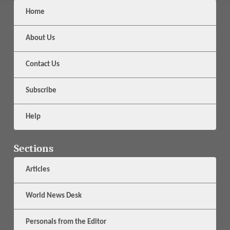
Home
About Us
Contact Us
Subscribe
Help
Sections
Articles
World News Desk
Personals from the Editor