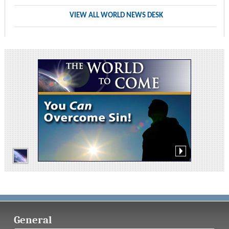
VIEW ALL WORLD NEWS DESK
General