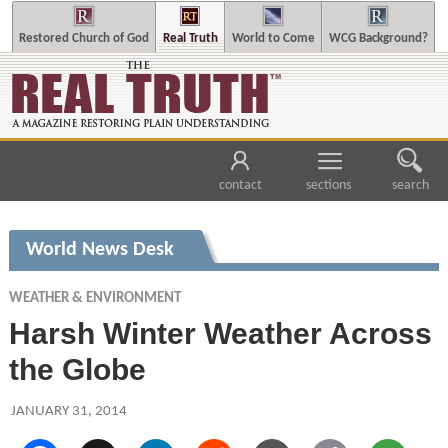
Restored Church of God
Real Truth
World to Come
WCG Background?
contact
sections
search
World News Desk
WEATHER & ENVIRONMENT
Harsh Winter Weather Across
the Globe
JANUARY 31, 2014