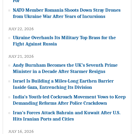
For
NATO Member Romania Shoots Down Stray Drones
from Ukraine War After Years of Incursions
JULY 22, 2026
Ukraine Overhauls Its Military Top Brass for the
Fight Against Russia
JULY 21, 2026
Andy Burnham Becomes the UK’s Seventh Prime
Minister in a Decade After Starmer Resigns
Israel Is Building a Miles-Long Earthen Barrier
Inside Gaza, Entrenching Its Division
India’s Youth-led Cockroach Movement Vows to Keep
Demanding Reforms After Police Crackdown
Iran’s Forces Attack Bahrain and Kuwait After U.S.
Hits Iranian Ports and Cities
JULY 16, 2026