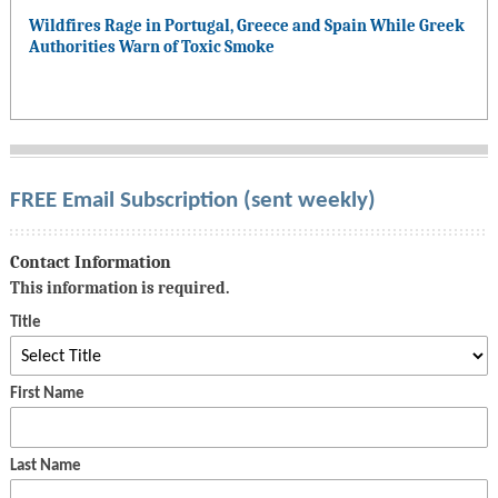
Wildfires Rage in Portugal, Greece and Spain While Greek
Authorities Warn of Toxic Smoke
FREE Email Subscription (sent weekly)
Contact Information
This information is required.
Title
First Name
Last Name