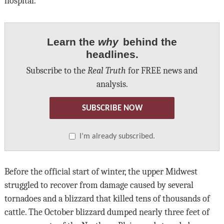
hospital.
Learn the
why
behind the
headlines.
Subscribe to the
Real Truth
for FREE news and
analysis.
SUBSCRIBE NOW
I’m already subscribed.
Before the official start of winter, the upper Midwest
struggled to recover from damage caused by several
tornadoes and a blizzard that killed tens of thousands of
cattle. The October blizzard dumped nearly three feet of