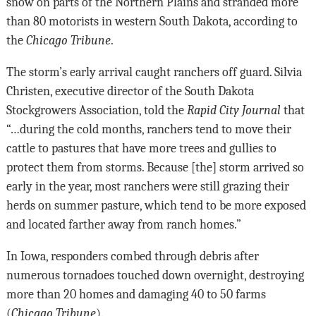
snow on parts of the Northern Plains and stranded more
than 80 motorists in western South Dakota, according to
the
Chicago Tribune
.
The storm’s early arrival caught ranchers off guard. Silvia
Christen, executive director of the South Dakota
Stockgrowers Association, told the
Rapid City Journal
that
“…during the cold months, ranchers tend to move their
cattle to pastures that have more trees and gullies to
protect them from storms. Because [the] storm arrived so
early in the year, most ranchers were still grazing their
herds on summer pasture, which tend to be more exposed
and located farther away from ranch homes.”
In Iowa, responders combed through debris after
numerous tornadoes touched down overnight, destroying
more than 20 homes and damaging 40 to 50 farms
(
Chicago Tribune
).