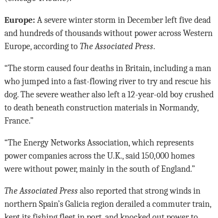
Europe:
A severe winter storm in December left five dead
and hundreds of thousands without power across Western
Europe, according to
The Associated Press
.
“The storm caused four deaths in Britain, including a man
who jumped into a fast-flowing river to try and rescue his
dog. The severe weather also left a 12-year-old boy crushed
to death beneath construction materials in Normandy,
France.”
“The Energy Networks Association, which represents
power companies across the U.K., said 150,000 homes
were without power, mainly in the south of England.”
The Associated Press
also reported that strong winds in
northern Spain’s Galicia region derailed a commuter train,
kept its fishing fleet in port, and knocked out power to