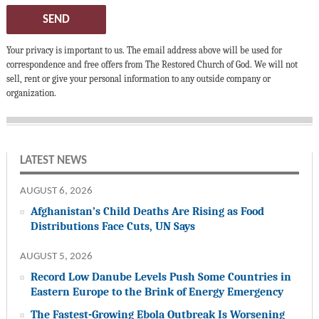
SEND
Your privacy is important to us. The email address above will be used for
correspondence and free offers from The Restored Church of God. We will not
sell, rent or give your personal information to any outside company or
organization.
LATEST NEWS
AUGUST 6, 2026
Afghanistan’s Child Deaths Are Rising as Food
Distributions Face Cuts, UN Says
AUGUST 5, 2026
Record Low Danube Levels Push Some Countries in
Eastern Europe to the Brink of Energy Emergency
The Fastest-Growing Ebola Outbreak Is Worsening