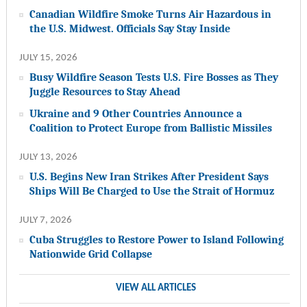
Canadian Wildfire Smoke Turns Air Hazardous in
the U.S. Midwest. Officials Say Stay Inside
JULY 15, 2026
Busy Wildfire Season Tests U.S. Fire Bosses as They
Juggle Resources to Stay Ahead
Ukraine and 9 Other Countries Announce a
Coalition to Protect Europe from Ballistic Missiles
JULY 13, 2026
U.S. Begins New Iran Strikes After President Says
Ships Will Be Charged to Use the Strait of Hormuz
JULY 7, 2026
Cuba Struggles to Restore Power to Island Following
Nationwide Grid Collapse
VIEW ALL ARTICLES