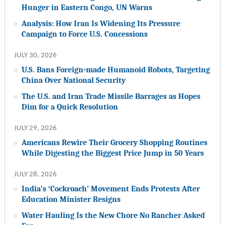
Hunger in Eastern Congo, UN Warns
Analysis: How Iran Is Widening Its Pressure
Campaign to Force U.S. Concessions
JULY 30, 2026
U.S. Bans Foreign-made Humanoid Robots, Targeting
China Over National Security
The U.S. and Iran Trade Missile Barrages as Hopes
Dim for a Quick Resolution
JULY 29, 2026
Americans Rewire Their Grocery Shopping Routines
While Digesting the Biggest Price Jump in 50 Years
JULY 28, 2026
India’s ‘Cockroach’ Movement Ends Protests After
Education Minister Resigns
Water Hauling Is the New Chore No Rancher Asked