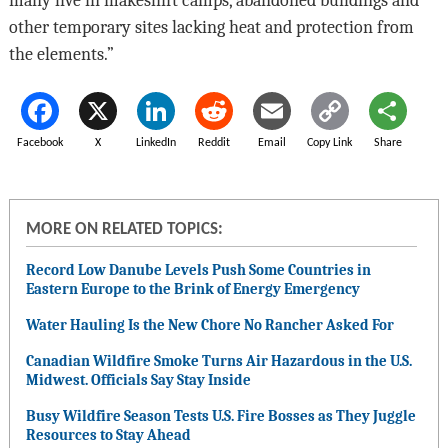
many live in makeshift camps, abandoned buildings and
other temporary sites lacking heat and protection from
the elements.”
Facebook
X
LinkedIn
Reddit
Email
Copy Link
Share
MORE ON RELATED TOPICS:
Record Low Danube Levels Push Some Countries in
Eastern Europe to the Brink of Energy Emergency
Water Hauling Is the New Chore No Rancher Asked For
Canadian Wildfire Smoke Turns Air Hazardous in the U.S.
Midwest. Officials Say Stay Inside
Busy Wildfire Season Tests U.S. Fire Bosses as They Juggle
Resources to Stay Ahead