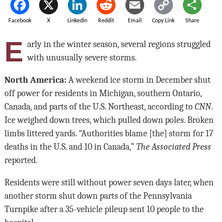
Facebook
X
LinkedIn
Reddit
Email
Copy Link
Share
E
arly in the winter season, several regions struggled
with unusually severe storms.
North America:
A weekend ice storm in December shut
off power for residents in Michigan, southern Ontario,
Canada, and parts of the U.S. Northeast, according to
CNN
.
Ice weighed down trees, which pulled down poles. Broken
limbs littered yards. “Authorities blame [the] storm for 17
deaths in the U.S. and 10 in Canada,”
The Associated Press
reported.
Residents were still without power seven days later, when
another storm shut down parts of the Pennsylvania
Turnpike after a 35-vehicle pileup sent 10 people to the