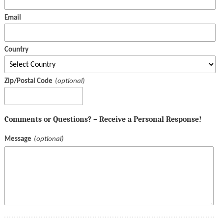
Email
Country
Zip/Postal Code
Comments or Questions? – Receive a Personal Response!
Message