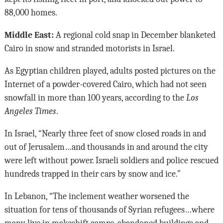
88,000 homes.
Middle East:
A regional cold snap in December blanketed
Cairo in snow and stranded motorists in Israel.
As Egyptian children played, adults posted pictures on the
Internet of a powder-covered Cairo, which had not seen
snowfall in more than 100 years, according to the
Los
Angeles Times
.
In Israel, “Nearly three feet of snow closed roads in and
out of Jerusalem…and thousands in and around the city
were left without power. Israeli soldiers and police rescued
hundreds trapped in their cars by snow and ice.”
In Lebanon, “The inclement weather worsened the
situation for tens of thousands of Syrian refugees…where