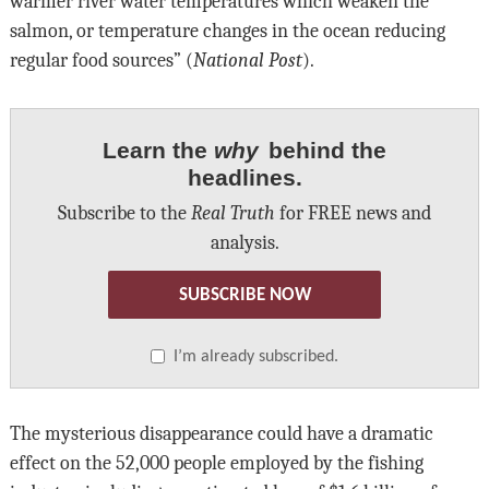
warmer river water temperatures which weaken the
salmon, or temperature changes in the ocean reducing
regular food sources” (
National Post
).
Learn the
why
behind the
headlines.
Subscribe to the
Real Truth
for FREE news and
analysis.
SUBSCRIBE NOW
I’m already subscribed.
The mysterious disappearance could have a dramatic
effect on the 52,000 people employed by the fishing