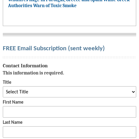
Authorities Warn of Toxic Smoke
FREE Email Subscription (sent weekly)
Contact Information
This information is required.
Title
First Name
Last Name