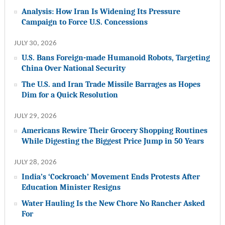
Analysis: How Iran Is Widening Its Pressure
Campaign to Force U.S. Concessions
JULY 30, 2026
U.S. Bans Foreign-made Humanoid Robots, Targeting
China Over National Security
The U.S. and Iran Trade Missile Barrages as Hopes
Dim for a Quick Resolution
JULY 29, 2026
Americans Rewire Their Grocery Shopping Routines
While Digesting the Biggest Price Jump in 50 Years
JULY 28, 2026
India’s ‘Cockroach’ Movement Ends Protests After
Education Minister Resigns
Water Hauling Is the New Chore No Rancher Asked
For