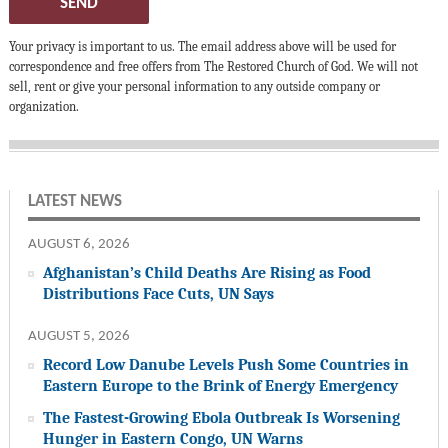
SEND
Your privacy is important to us. The email address above will be used for
correspondence and free offers from The Restored Church of God. We will not
sell, rent or give your personal information to any outside company or
organization.
LATEST NEWS
AUGUST 6, 2026
Afghanistan’s Child Deaths Are Rising as Food
Distributions Face Cuts, UN Says
AUGUST 5, 2026
Record Low Danube Levels Push Some Countries in
Eastern Europe to the Brink of Energy Emergency
The Fastest-Growing Ebola Outbreak Is Worsening
Hunger in Eastern Congo, UN Warns