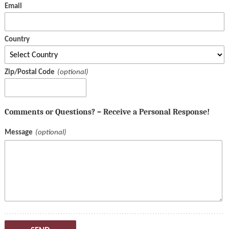
Email
Country
Zip/Postal Code
Comments or Questions? – Receive a Personal Response!
Message