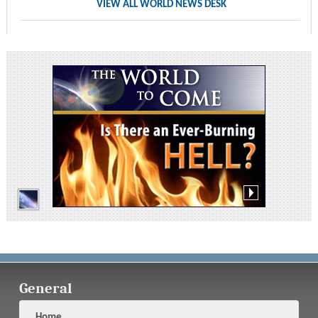
VIEW ALL WORLD NEWS DESK
General
Home