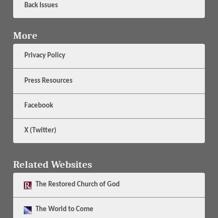
Back Issues
More
Privacy Policy
Press Resources
Facebook
X (Twitter)
Related Websites
The
Restored Church of God
The
World to Come