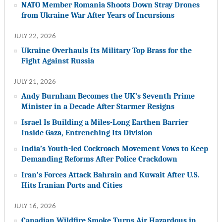
NATO Member Romania Shoots Down Stray Drones
from Ukraine War After Years of Incursions
JULY 22, 2026
Ukraine Overhauls Its Military Top Brass for the
Fight Against Russia
JULY 21, 2026
Andy Burnham Becomes the UK’s Seventh Prime
Minister in a Decade After Starmer Resigns
Israel Is Building a Miles-Long Earthen Barrier
Inside Gaza, Entrenching Its Division
India’s Youth-led Cockroach Movement Vows to Keep
Demanding Reforms After Police Crackdown
Iran’s Forces Attack Bahrain and Kuwait After U.S.
Hits Iranian Ports and Cities
JULY 16, 2026
Canadian Wildfire Smoke Turns Air Hazardous in