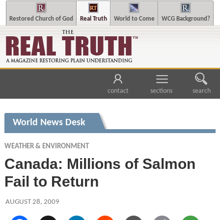
Restored Church of God
Real Truth
World to Come
WCG Background?
contact
sections
search
World News Desk
WEATHER & ENVIRONMENT
Canada: Millions of Salmon
Fail to Return
AUGUST 28, 2009