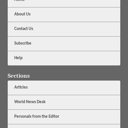
About Us
Contact Us
Subscribe
Help
Sections
Articles
World News Desk
Personals from the Editor