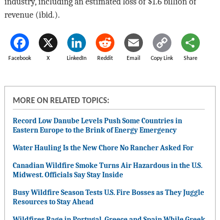
industry, including an estimated loss of $1.6 billion of
revenue (ibid.).
Facebook
X
LinkedIn
Reddit
Email
Copy Link
Share
MORE ON RELATED TOPICS:
Record Low Danube Levels Push Some Countries in
Eastern Europe to the Brink of Energy Emergency
Water Hauling Is the New Chore No Rancher Asked For
Canadian Wildfire Smoke Turns Air Hazardous in the U.S.
Midwest. Officials Say Stay Inside
Busy Wildfire Season Tests U.S. Fire Bosses as They Juggle
Resources to Stay Ahead
Wildfires Rage in Portugal, Greece and Spain While Greek