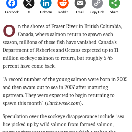
Facebook
X
LinkedIn
Reddit
Email
Copy Link
Share
O
n the shores of Fraser River in British Columbia,
Canada, where salmon return to spawn each
season, millions of these fish have vanished. Canada’s
Department of Fisheries and Oceans expected up to 11
million sockeye salmon to return, but roughly 5.45
percent have come back.
“A record number of the young salmon were born in 2005
and then swam out to sea in 2007 after maturing
upstream. They were expected to begin returning to
spawn this month” (
Earthweek.com
).
Speculation over the sockeye disappearance include “sea
lice picked up by wild salmon from farmed salmon,