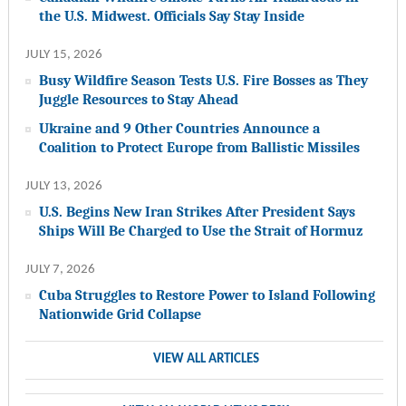
the U.S. Midwest. Officials Say Stay Inside
JULY 15, 2026
Busy Wildfire Season Tests U.S. Fire Bosses as They
Juggle Resources to Stay Ahead
Ukraine and 9 Other Countries Announce a
Coalition to Protect Europe from Ballistic Missiles
JULY 13, 2026
U.S. Begins New Iran Strikes After President Says
Ships Will Be Charged to Use the Strait of Hormuz
JULY 7, 2026
Cuba Struggles to Restore Power to Island Following
Nationwide Grid Collapse
VIEW ALL ARTICLES