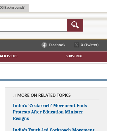
G Background?
Facebook
X (Twitter)
ACK ISSUES
SUBSCRIBE
MORE ON RELATED TOPICS
India’s ‘Cockroach’ Movement Ends
Protests After Education Minister
Resigns
India’s Youth-led Cockroach Movement