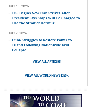
JULY 13, 2026
U.S. Begins New Iran Strikes After
President Says Ships Will Be Charged to
Use the Strait of Hormuz
JULY 7, 2026
Cuba Struggles to Restore Power to
Island Following Nationwide Grid
Collapse
VIEW ALL ARTICLES
VIEW ALL WORLD NEWS DESK