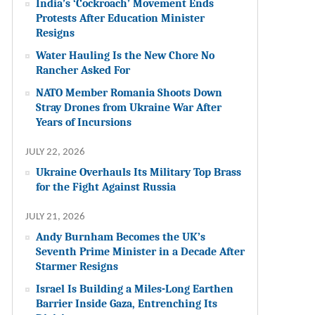
India’s ‘Cockroach’ Movement Ends
Protests After Education Minister
Resigns
Water Hauling Is the New Chore No
Rancher Asked For
NATO Member Romania Shoots Down
Stray Drones from Ukraine War After
Years of Incursions
JULY 22, 2026
Ukraine Overhauls Its Military Top Brass
for the Fight Against Russia
JULY 21, 2026
Andy Burnham Becomes the UK’s
Seventh Prime Minister in a Decade After
Starmer Resigns
Israel Is Building a Miles-Long Earthen
Barrier Inside Gaza, Entrenching Its