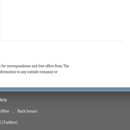
d for correspondence and free offers from The
 information to any outside company or
Help
Editor
Back Issues
X (Twitter)