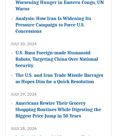
Worsening Hunger in Eastern Congo, UN
Warns
Analysis: How Iran Is Widening Its
Pressure Campaign to Force U.S.
Concessions
JULY 30, 2026
U.S. Bans Foreign-made Humanoid
Robots, Targeting China Over National
Security
The U.S. and Iran Trade Missile Barrages
as Hopes Dim for a Quick Resolution
JULY 29, 2026
Americans Rewire Their Grocery
Shopping Routines While Digesting the
Biggest Price Jump in 50 Years
JULY 28, 2026