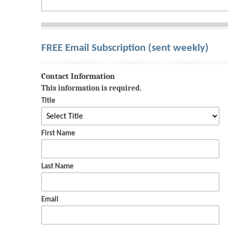
FREE Email Subscription (sent weekly)
Contact Information
This information is required.
Title
First Name
Last Name
Email