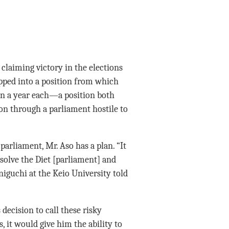
claiming victory in the elections
epped into a position from which
han a year each—a position both
tion through a parliament hostile to
parliament, Mr. Aso has a plan. “It
solve the Diet [parliament] and
niguchi at the Keio University told
decision to call these risky
s, it would give him the ability to