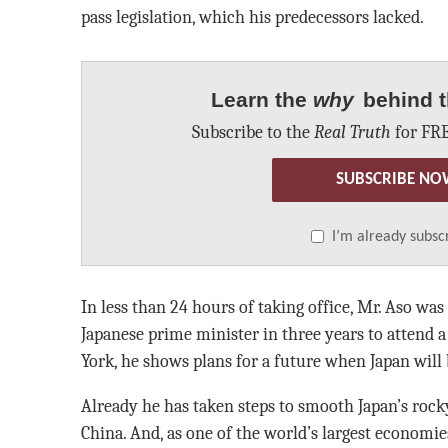
pass legislation, which his predecessors lacked.
Learn the
why
behind t
Subscribe to the
Real Truth
for FRE
SUBSCRIBE NO
I’m already subsc
In less than 24 hours of taking office, Mr. Aso was
Japanese prime minister in three years to attend
York, he shows plans for a future when Japan will 
Already he has taken steps to smooth Japan’s rock
China. And, as one of the world’s largest economies