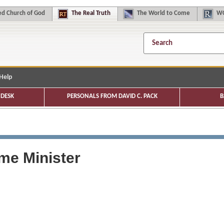
d Church of God
The
Real Truth
The
World to Come
WC
Help
DESK
PERSONALS FROM DAVID C. PACK
B
me Minister