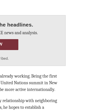
he headlines.
E news and analysis.
W
ribed.
 already working. Being the first
 a United Nations summit in New
be more active internationally.
y relationship with neighboring
, he hopes to establish a