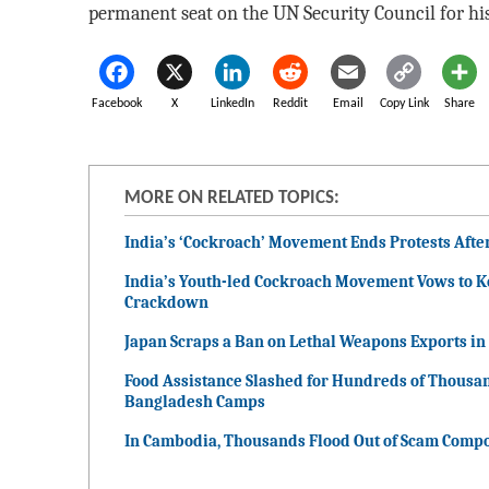
permanent seat on the UN Security Council for hi
Facebook
X
LinkedIn
Reddit
Email
Copy Link
Share
MORE ON RELATED TOPICS:
India’s ‘Cockroach’ Movement Ends Protests Afte
India’s Youth-led Cockroach Movement Vows to 
Crackdown
Japan Scraps a Ban on Lethal Weapons Exports in a
Food Assistance Slashed for Hundreds of Thousa
Bangladesh Camps
In Cambodia, Thousands Flood Out of Scam Compo