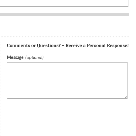
Comments or Questions? – Receive a Personal Response!
Message