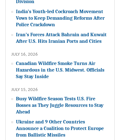
Division
India’s Youth-led Cockroach Movement
Vows to Keep Demanding Reforms After
Police Crackdown
Iran’s Forces Attack Bahrain and Kuwait
After U.S. Hits Iranian Ports and Cities
JULY 16, 2026
Canadian Wildfire Smoke Turns Air
Hazardous in the U.S. Midwest. Officials
Say Stay Inside
JULY 15, 2026
Busy Wildfire Season Tests U.S. Fire
Bosses as They Juggle Resources to Stay
Ahead
Ukraine and 9 Other Countries
Announce a Coalition to Protect Europe
from Ballistic Missiles