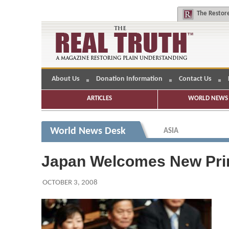
The
Restore
About Us
Donation Information
Contact Us
ARTICLES
WORLD NEWS 
World News Desk
ASIA
Japan Welcomes New Pri
OCTOBER 3, 2008