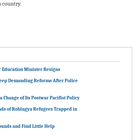
s country.
r Education Minister Resigns
Keep Demanding Reforms After Police
 Change of Its Postwar Pacifist Policy
nds of Rohingya Refugees Trapped in
unds and Find Little Help