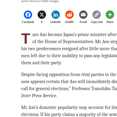
Junko Kimura/Getty Images
Facebook
X
LinkedIn
Reddit
Email
Copy Link
Share
T
aro Aso became Japan’s prime minister after 
of the House of Representatives. Mr. Aso st
his two predecessors resigned after little more t
men left due to their inability to pass any legisla
them and their party.
Despite facing opposition from rival parties in the 
now appears certain that Aso will immediately dis
call for general elections,” Professor Tomohiko Ta
Inter Press Service
.
Mr. Aso’s domestic popularity may account for his 
elections. If his party claims a majority of the seat