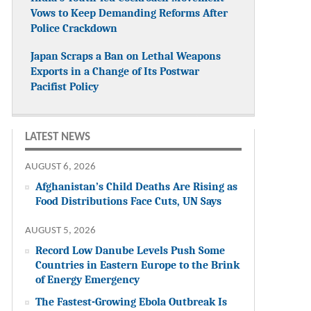
Vows to Keep Demanding Reforms After
Police Crackdown
Japan Scraps a Ban on Lethal Weapons
Exports in a Change of Its Postwar
Pacifist Policy
LATEST NEWS
AUGUST 6, 2026
Afghanistan’s Child Deaths Are Rising as
Food Distributions Face Cuts, UN Says
AUGUST 5, 2026
Record Low Danube Levels Push Some
Countries in Eastern Europe to the Brink
of Energy Emergency
The Fastest-Growing Ebola Outbreak Is