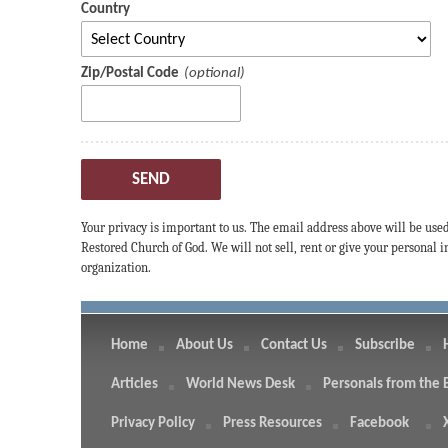
Country
Zip/Postal Code
SEND
Your privacy is important to us. The email address above will be use
Restored Church of God. We will not sell, rent or give your personal
organization.
Home
About Us
Contact Us
Subscribe
Articles
World News Desk
Personals from the 
Privacy Policy
Press Resources
Facebook