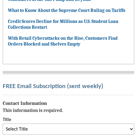
What to Know About the Supreme Court Ruling on Tariffs
Credit Scores Decline for Millions as U.S. Student Loan
Collections Restart
With Retail Cyberattacks on the Rise, Customers Find
Orders Blocked and Shelves Empty
FREE Email Subscription (sent weekly)
Contact Information
This information is required.
Title