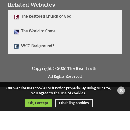
Related Websites
The
Restored Church of God
The
World to Come
WCG Background?
Copyright © 2026 The Real Truth.
All Rights Reserved.
Our website uses cookies to function properly.
By using our site,
you agree to the use of cookies.
Ok, I accept
Disabling cookies