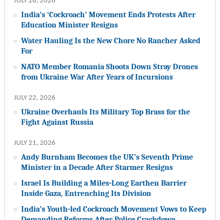
JULY 28, 2026
India’s ‘Cockroach’ Movement Ends Protests After
Education Minister Resigns
Water Hauling Is the New Chore No Rancher Asked
For
NATO Member Romania Shoots Down Stray Drones
from Ukraine War After Years of Incursions
JULY 22, 2026
Ukraine Overhauls Its Military Top Brass for the
Fight Against Russia
JULY 21, 2026
Andy Burnham Becomes the UK’s Seventh Prime
Minister in a Decade After Starmer Resigns
Israel Is Building a Miles-Long Earthen Barrier
Inside Gaza, Entrenching Its Division
India’s Youth-led Cockroach Movement Vows to Keep
Demanding Reforms After Police Crackdown