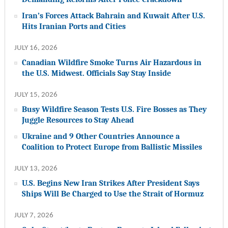
Iran’s Forces Attack Bahrain and Kuwait After U.S.
Hits Iranian Ports and Cities
JULY 16, 2026
Canadian Wildfire Smoke Turns Air Hazardous in
the U.S. Midwest. Officials Say Stay Inside
JULY 15, 2026
Busy Wildfire Season Tests U.S. Fire Bosses as They
Juggle Resources to Stay Ahead
Ukraine and 9 Other Countries Announce a
Coalition to Protect Europe from Ballistic Missiles
JULY 13, 2026
U.S. Begins New Iran Strikes After President Says
Ships Will Be Charged to Use the Strait of Hormuz
JULY 7, 2026