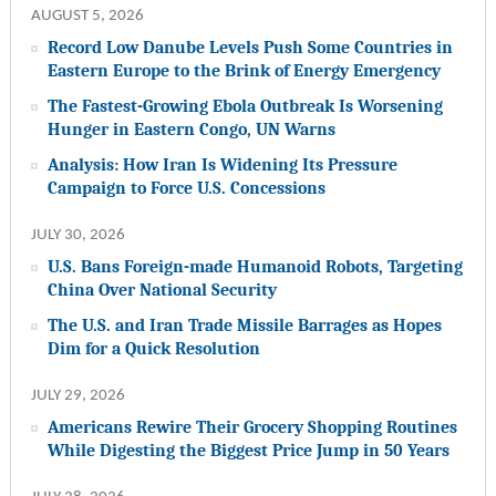
AUGUST 5, 2026
Record Low Danube Levels Push Some Countries in
Eastern Europe to the Brink of Energy Emergency
The Fastest-Growing Ebola Outbreak Is Worsening
Hunger in Eastern Congo, UN Warns
Analysis: How Iran Is Widening Its Pressure
Campaign to Force U.S. Concessions
JULY 30, 2026
U.S. Bans Foreign-made Humanoid Robots, Targeting
China Over National Security
The U.S. and Iran Trade Missile Barrages as Hopes
Dim for a Quick Resolution
JULY 29, 2026
Americans Rewire Their Grocery Shopping Routines
While Digesting the Biggest Price Jump in 50 Years