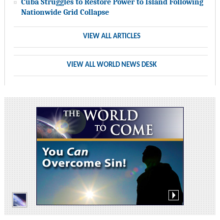
Cuba Struggles to Restore Power to Island Following
Nationwide Grid Collapse
VIEW ALL ARTICLES
VIEW ALL WORLD NEWS DESK