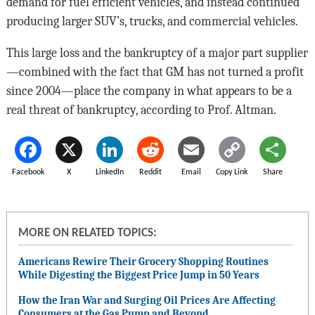
demand for fuel efficient vehicles, and instead continued
producing larger SUV’s, trucks, and commercial vehicles.
This large loss and the bankruptcy of a major part supplier
—combined with the fact that GM has not turned a profit
since 2004—place the company in what appears to be a
real threat of bankruptcy, according to Prof. Altman.
Facebook
X
LinkedIn
Reddit
Email
Copy Link
Share
MORE ON RELATED TOPICS:
Americans Rewire Their Grocery Shopping Routines
While Digesting the Biggest Price Jump in 50 Years
How the Iran War and Surging Oil Prices Are Affecting
Consumers at the Gas Pump and Beyond