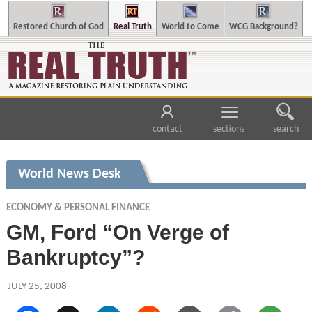
Restored Church of God
Real Truth
World to Come
WCG Background?
contact
sections
search
World News Desk
ECONOMY & PERSONAL FINANCE
GM, Ford “On Verge of
Bankruptcy”?
JULY 25, 2008