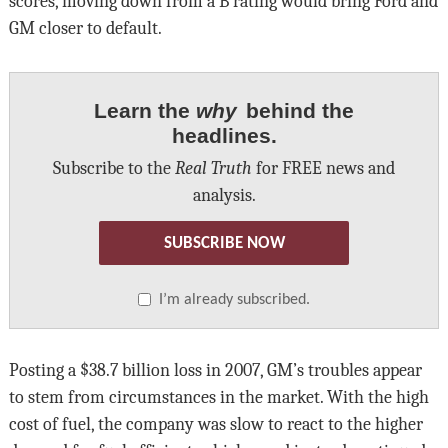
scores, moving down from a B rating would bring Ford and
GM closer to default.
Learn the
why
behind the
headlines.
Subscribe to the
Real Truth
for FREE news and
analysis.
SUBSCRIBE NOW
I’m already subscribed.
Posting a $38.7 billion loss in 2007, GM’s troubles appear
to stem from circumstances in the market. With the high
cost of fuel, the company was slow to react to the higher