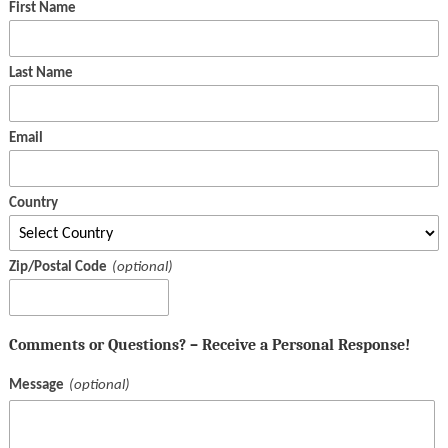
First Name
Last Name
Email
Country
Zip/Postal Code
Comments or Questions? – Receive a Personal Response!
Message