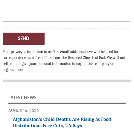
SEND
Your privacy is important to us. The email address above will be used for
correspondence and free offers from The Restored Church of God. We will not
sell, rent or give your personal information to any outside company or
organization.
LATEST NEWS
AUGUST 6, 2026
Afghanistan’s Child Deaths Are Rising as Food
Distributions Face Cuts, UN Says