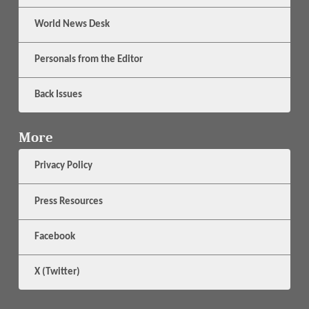
World News Desk
Personals from the Editor
Back Issues
More
Privacy Policy
Press Resources
Facebook
X (Twitter)