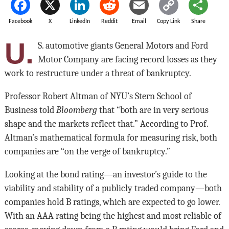
Facebook
X
LinkedIn
Reddit
Email
Copy Link
Share
U.
S. automotive giants General Motors and Ford
Motor Company are facing record losses as they
work to restructure under a threat of bankruptcy.
Professor Robert Altman of NYU’s Stern School of
Business told
Bloomberg
that “both are in very serious
shape and the markets reflect that.” According to Prof.
Altman’s mathematical formula for measuring risk, both
companies are “on the verge of bankruptcy.”
Looking at the bond rating—an investor’s guide to the
viability and stability of a publicly traded company—both
companies hold B ratings, which are expected to go lower.
With an AAA rating being the highest and most reliable of