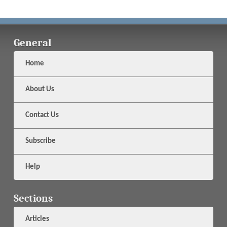
General
Home
About Us
Contact Us
Subscribe
Help
Sections
Articles