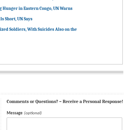
g Hunger in Eastern Congo, UN Warns
ls Short, UN Says
ized Soldiers, With Suicides Also on the
Comments or Questions? – Receive a Personal Response!
Message