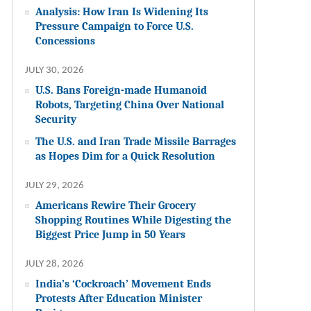
Analysis: How Iran Is Widening Its
Pressure Campaign to Force U.S.
Concessions
JULY 30, 2026
U.S. Bans Foreign-made Humanoid
Robots, Targeting China Over National
Security
The U.S. and Iran Trade Missile Barrages
as Hopes Dim for a Quick Resolution
JULY 29, 2026
Americans Rewire Their Grocery
Shopping Routines While Digesting the
Biggest Price Jump in 50 Years
JULY 28, 2026
India’s ‘Cockroach’ Movement Ends
Protests After Education Minister