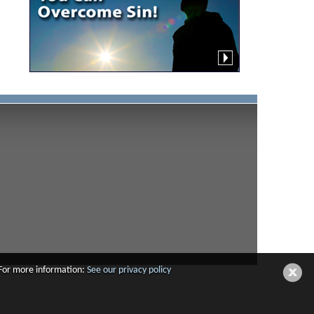
 For more information:
See our privacy policy