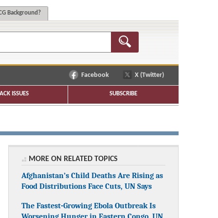
G Background?
Facebook
X (Twitter)
ACK ISSUES
SUBSCRIBE
MORE ON RELATED TOPICS
Afghanistan’s Child Deaths Are Rising as
Food Distributions Face Cuts, UN Says
The Fastest-Growing Ebola Outbreak Is
Worsening Hunger in Eastern Congo, UN