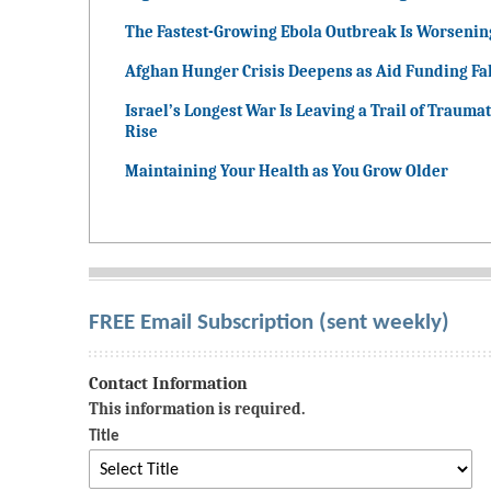
The Fastest-Growing Ebola Outbreak Is Worsenin
Afghan Hunger Crisis Deepens as Aid Funding Fal
Israel’s Longest War Is Leaving a Trail of Traumat
Rise
Maintaining Your Health as You Grow Older
FREE Email Subscription (sent weekly)
Contact Information
This information is required.
Title