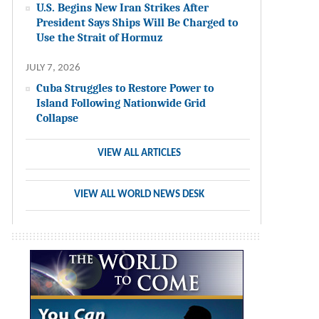
U.S. Begins New Iran Strikes After
President Says Ships Will Be Charged to
Use the Strait of Hormuz
JULY 7, 2026
Cuba Struggles to Restore Power to
Island Following Nationwide Grid
Collapse
VIEW ALL ARTICLES
VIEW ALL WORLD NEWS DESK