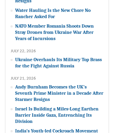
Resigns
Water Hauling Is the New Chore No
Rancher Asked For
NATO Member Romania Shoots Down
Stray Drones from Ukraine War After
Years of Incursions
JULY 22, 2026
Ukraine Overhauls Its Military Top Brass
for the Fight Against Russia
JULY 21, 2026
Andy Burnham Becomes the UK’s
Seventh Prime Minister in a Decade After
Starmer Resigns
Israel Is Building a Miles-Long Earthen
Barrier Inside Gaza, Entrenching Its
Division
India’s Youth-led Cockroach Movement