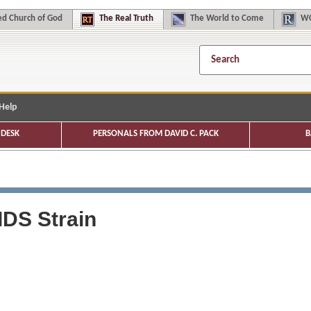
d Church of God
The
Real Truth
The
World to Come
WC
Help
DESK
PERSONALS FROM DAVID C. PACK
B
IDS Strain