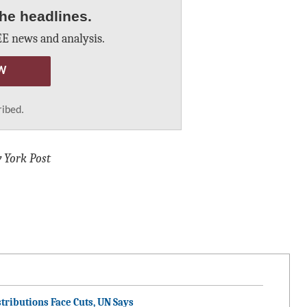
he headlines.
E news and analysis.
W
ribed.
 York Post
tributions Face Cuts, UN Says