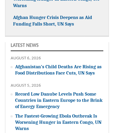
Warns
Afghan Hunger Crisis Deepens as Aid
Funding Falls Short, UN Says
LATEST NEWS
AUGUST 6, 2026
Afghanistan’s Child Deaths Are Rising as
Food Distributions Face Cuts, UN Says
AUGUST 5, 2026
Record Low Danube Levels Push Some
Countries in Eastern Europe to the Brink
of Energy Emergency
The Fastest-Growing Ebola Outbreak Is
Worsening Hunger in Eastern Congo, UN
Warns