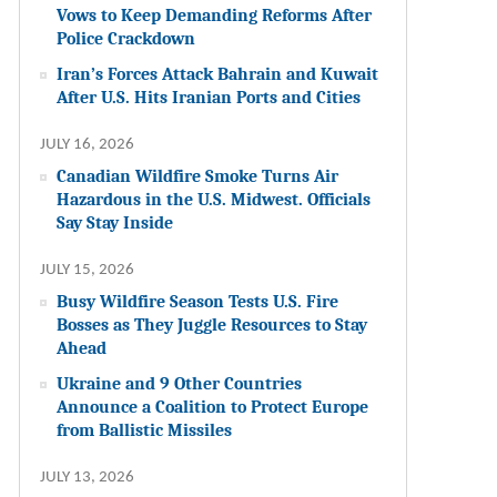
Vows to Keep Demanding Reforms After
Police Crackdown
Iran’s Forces Attack Bahrain and Kuwait
After U.S. Hits Iranian Ports and Cities
JULY 16, 2026
Canadian Wildfire Smoke Turns Air
Hazardous in the U.S. Midwest. Officials
Say Stay Inside
JULY 15, 2026
Busy Wildfire Season Tests U.S. Fire
Bosses as They Juggle Resources to Stay
Ahead
Ukraine and 9 Other Countries
Announce a Coalition to Protect Europe
from Ballistic Missiles
JULY 13, 2026