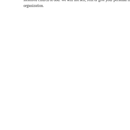
organization.