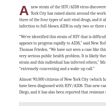
A
new strain of the HIV/AIDS virus discove
York City has raised alarm around the world.
three of the four types of anti-viral drugs, and it
infection to full-blown AIDS in only two or three
“We've identified this strain of HIV that is difficu
appears to progress rapidly to AIDS,” said New Y
Thomas Frieden. “We have not seen a case like this 
very serious public health problem. It is likely the
strain and this individual has infected others,” Mr.
“extremely concerning and a wake-up call.”
Almost 90,000 citizens of New York City (which ha
have been diagnosed with HIV/AIDS. This new cas
Diego, and it has also been reported that resistant