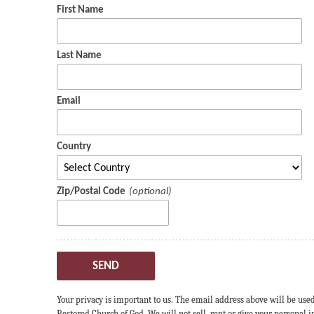
First Name
Last Name
Email
Country
Zip/Postal Code
SEND
Your privacy is important to us. The email address above will be use
Restored Church of God. We will not sell, rent or give your personal