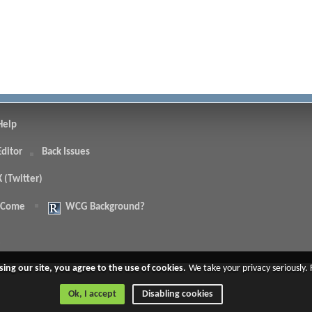
Help
Editor
Back Issues
X (Twitter)
 Come
WCG Background?
.
sing our site, you agree to the use of cookies.
We take your privacy seriously.
Ok, I accept
Disabling cookies