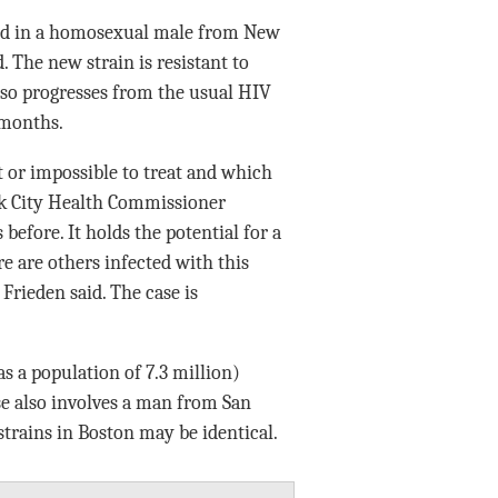
red in a homosexual male from New
 The new strain is resistant to
 also progresses from the usual HIV
 months.
lt or impossible to treat and which
ork City Health Commissioner
before. It holds the potential for a
re are others infected with this
 Frieden said. The case is
s a population of 7.3 million)
e also involves a man from San
 strains in Boston may be identical.