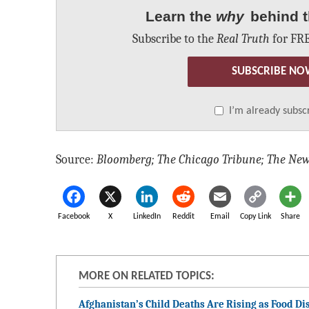
Learn the
why
behind t
Subscribe to the
Real Truth
for FRE
SUBSCRIBE NO
I’m already subsc
Source:
Bloomberg; The Chicago Tribune; The New
Facebook
X
LinkedIn
Reddit
Email
Copy Link
Share
MORE ON RELATED TOPICS:
Afghanistan’s Child Deaths Are Rising as Food Dis