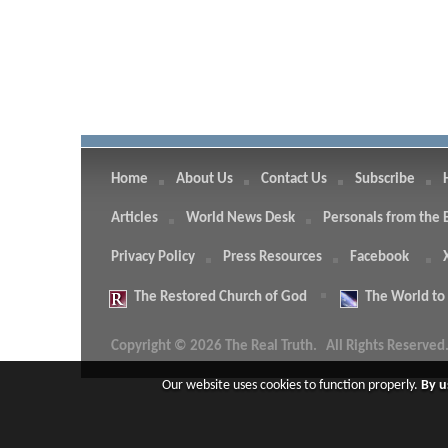
Home
About Us
Contact Us
Subscribe
Articles
World News Desk
Personals from the 
Privacy Policy
Press Resources
Facebook
The
Restored Church of God
The
World to
Copyright © 2026 The Real Truth.
All Rights Reserved
Our website uses cookies to function properly.
By u