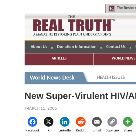
The
Restore
About Us
Donation Information
Contact Us
ARTICLES
WORLD NEWS 
World News Desk
HEALTH ISSUES
New Super-Virulent HIV/A
MARCH 11, 2005
Facebook
X
LinkedIn
Reddit
Email
Copy Link
Share