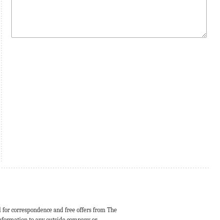
d for correspondence and free offers from The
 information to any outside company or