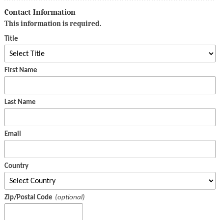
Contact Information
This information is required.
Title
First Name
Last Name
Email
Country
Zip/Postal Code