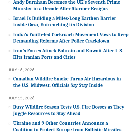
Andy Burnham Becomes the UK’s Seventh Prime
Minister in a Decade After Starmer Resigns
Israel Is Building a Miles-Long Earthen Barrier
Inside Gaza, Entrenching Its Division
India’s Youth-led Cockroach Movement Vows to Keep
Demanding Reforms After Police Crackdown
Iran’s Forces Attack Bahrain and Kuwait After U.S.
Hits Iranian Ports and Cities
JULY 16, 2026
Canadian Wildfire Smoke Turns Air Hazardous in
the U.S. Midwest. Officials Say Stay Inside
JULY 15, 2026
Busy Wildfire Season Tests U.S. Fire Bosses as They
Juggle Resources to Stay Ahead
Ukraine and 9 Other Countries Announce a
Coalition to Protect Europe from Ballistic Missiles