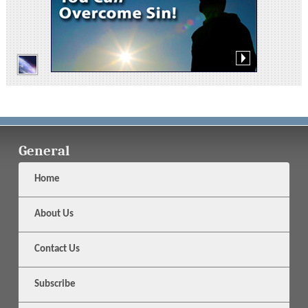
General
Home
About Us
Contact Us
Subscribe