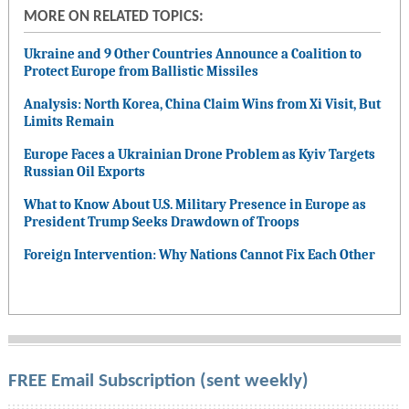
MORE ON RELATED TOPICS:
Ukraine and 9 Other Countries Announce a Coalition to
Protect Europe from Ballistic Missiles
Analysis: North Korea, China Claim Wins from Xi Visit, But
Limits Remain
Europe Faces a Ukrainian Drone Problem as Kyiv Targets
Russian Oil Exports
What to Know About U.S. Military Presence in Europe as
President Trump Seeks Drawdown of Troops
Foreign Intervention: Why Nations Cannot Fix Each Other
FREE Email Subscription (sent weekly)