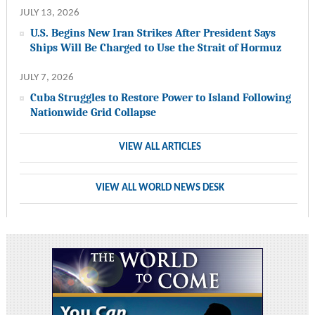
JULY 13, 2026
U.S. Begins New Iran Strikes After President Says
Ships Will Be Charged to Use the Strait of Hormuz
JULY 7, 2026
Cuba Struggles to Restore Power to Island Following
Nationwide Grid Collapse
VIEW ALL ARTICLES
VIEW ALL WORLD NEWS DESK