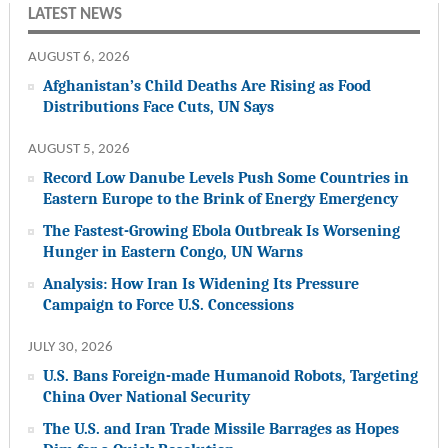
LATEST NEWS
AUGUST 6, 2026
Afghanistan’s Child Deaths Are Rising as Food
Distributions Face Cuts, UN Says
AUGUST 5, 2026
Record Low Danube Levels Push Some Countries in
Eastern Europe to the Brink of Energy Emergency
The Fastest-Growing Ebola Outbreak Is Worsening
Hunger in Eastern Congo, UN Warns
Analysis: How Iran Is Widening Its Pressure
Campaign to Force U.S. Concessions
JULY 30, 2026
U.S. Bans Foreign-made Humanoid Robots, Targeting
China Over National Security
The U.S. and Iran Trade Missile Barrages as Hopes