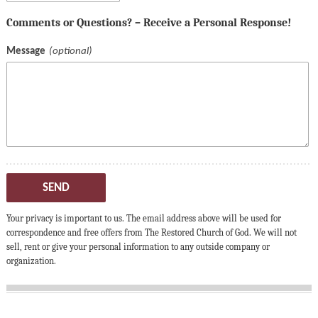
Comments or Questions? – Receive a Personal Response!
Message
SEND
Your privacy is important to us. The email address above will be used for
correspondence and free offers from The Restored Church of God. We will not
sell, rent or give your personal information to any outside company or
organization.