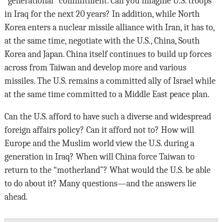
“generational” commitment. Can you imagine U.S. troops
in Iraq for the next 20 years? In addition, while North
Korea enters a nuclear missile alliance with Iran, it has to,
at the same time, negotiate with the U.S., China, South
Korea and Japan. China itself continues to build up forces
across from Taiwan and develop more and various
missiles. The U.S. remains a committed ally of Israel while
at the same time committed to a Middle East peace plan.
Can the U.S. afford to have such a diverse and widespread
foreign affairs policy? Can it afford not to? How will
Europe and the Muslim world view the U.S. during a
generation in Iraq? When will China force Taiwan to
return to the “motherland”? What would the U.S. be able
to do about it? Many questions—and the answers lie
ahead.