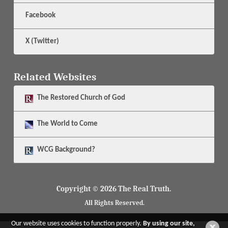
Facebook
X (Twitter)
Related Websites
The
Restored Church of God
The
World to Come
WCG Background?
Copyright © 2026 The Real Truth.
All Rights Reserved.
Our website uses cookies to function properly.
By using our site,