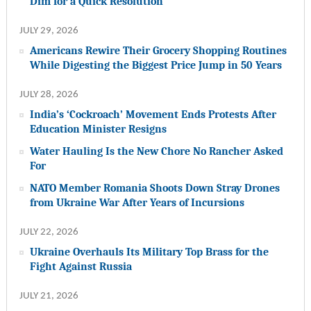
Dim for a Quick Resolution
JULY 29, 2026
Americans Rewire Their Grocery Shopping Routines
While Digesting the Biggest Price Jump in 50 Years
JULY 28, 2026
India’s ‘Cockroach’ Movement Ends Protests After
Education Minister Resigns
Water Hauling Is the New Chore No Rancher Asked
For
NATO Member Romania Shoots Down Stray Drones
from Ukraine War After Years of Incursions
JULY 22, 2026
Ukraine Overhauls Its Military Top Brass for the
Fight Against Russia
JULY 21, 2026