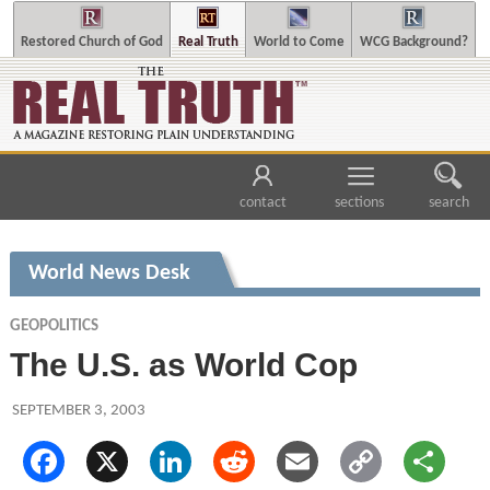
Restored Church of God
Real Truth
World to Come
WCG Background?
contact
sections
search
World News Desk
GEOPOLITICS
The U.S. as World Cop
SEPTEMBER 3, 2003