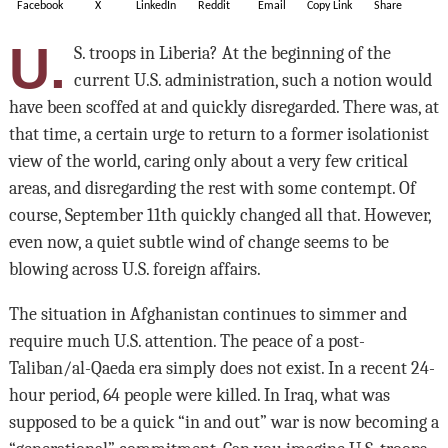
Facebook
X
LinkedIn
Reddit
Email
Copy Link
Share
U.
S. troops in Liberia? At the beginning of the
current U.S. administration, such a notion would
have been scoffed at and quickly disregarded. There was, at
that time, a certain urge to return to a former isolationist
view of the world, caring only about a very few critical
areas, and disregarding the rest with some contempt. Of
course, September 11th quickly changed all that. However,
even now, a quiet subtle wind of change seems to be
blowing across U.S. foreign affairs.
The situation in Afghanistan continues to simmer and
require much U.S. attention. The peace of a post-
Taliban/al-Qaeda era simply does not exist. In a recent 24-
hour period, 64 people were killed. In Iraq, what was
supposed to be a quick “in and out” war is now becoming a