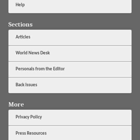
Help
Sections
Articles
World News Desk
Personals from the Editor
Back Issues
More
Privacy Policy
Press Resources