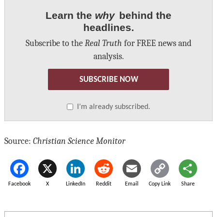
Learn the
why
behind the
headlines.
Subscribe to the
Real Truth
for FREE news and
analysis.
SUBSCRIBE NOW
I’m already subscribed.
Source:
Christian Science Monitor
Facebook
X
LinkedIn
Reddit
Email
Copy Link
Share