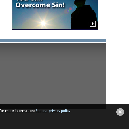
 For more information:
See our privacy policy