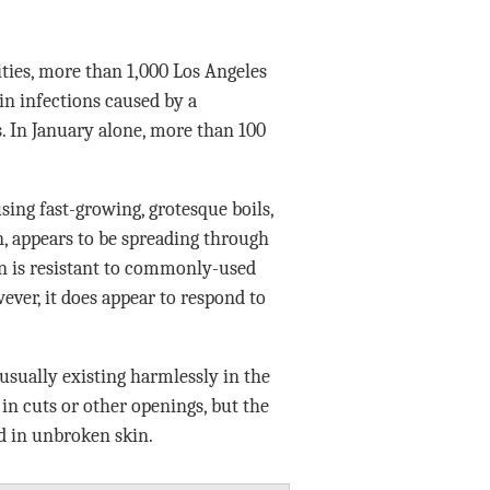
es, more than 1,000 Los Angeles
in infections caused by a
. In January alone, more than 100
ing fast-growing, grotesque boils,
, appears to be spreading through
in is resistant to commonly-used
wever, it does appear to respond to
 usually existing harmlessly in the
 in cuts or other openings, but the
d in unbroken skin.