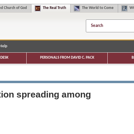
d Church of God
The
Real Truth
The
World to Come
WC
Help
DESK
PERSONALS FROM DAVID C. PACK
B
ction spreading among