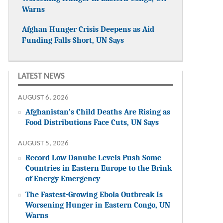
Warns
Afghan Hunger Crisis Deepens as Aid
Funding Falls Short, UN Says
LATEST NEWS
AUGUST 6, 2026
Afghanistan’s Child Deaths Are Rising as
Food Distributions Face Cuts, UN Says
AUGUST 5, 2026
Record Low Danube Levels Push Some
Countries in Eastern Europe to the Brink
of Energy Emergency
The Fastest-Growing Ebola Outbreak Is
Worsening Hunger in Eastern Congo, UN
Warns