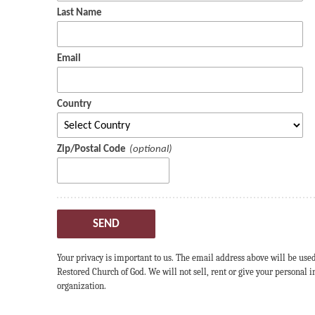
Last Name
Email
Country
Zip/Postal Code
SEND
Your privacy is important to us. The email address above will be use
Restored Church of God. We will not sell, rent or give your personal
organization.