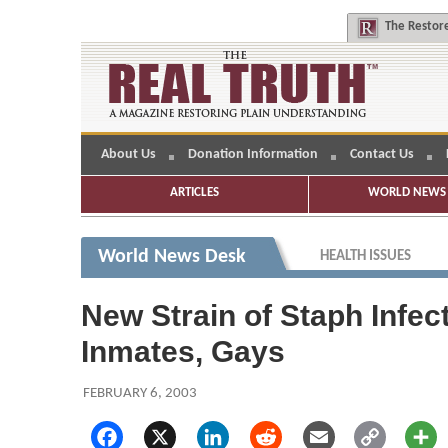
The
Restore
About Us
Donation Information
Contact Us
ARTICLES
WORLD NEWS 
World News Desk
HEALTH ISSUES
New Strain of Staph Infe
Inmates, Gays
FEBRUARY 6, 2003