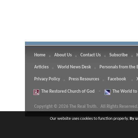
Home
About Us
Contact Us
Subscribe
Articles
World News Desk
Personals from the 
Privacy Policy
Press Resources
Facebook
The
Restored Church of God
The
World to
Copyright © 2026 The Real Truth.
All Rights Reserved
Our website uses cookies to function properly.
By u