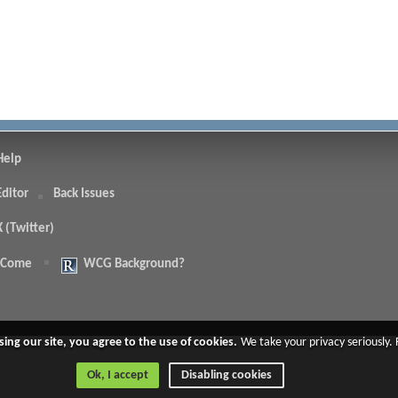
Help
Editor
Back Issues
X (Twitter)
 Come
WCG Background?
.
sing our site, you agree to the use of cookies.
We take your privacy seriously.
Ok, I accept
Disabling cookies