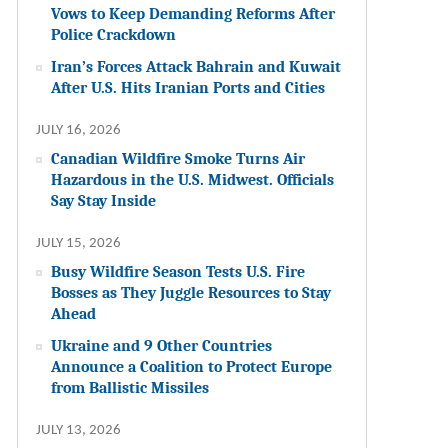
Vows to Keep Demanding Reforms After
Police Crackdown
Iran’s Forces Attack Bahrain and Kuwait
After U.S. Hits Iranian Ports and Cities
JULY 16, 2026
Canadian Wildfire Smoke Turns Air
Hazardous in the U.S. Midwest. Officials
Say Stay Inside
JULY 15, 2026
Busy Wildfire Season Tests U.S. Fire
Bosses as They Juggle Resources to Stay
Ahead
Ukraine and 9 Other Countries
Announce a Coalition to Protect Europe
from Ballistic Missiles
JULY 13, 2026