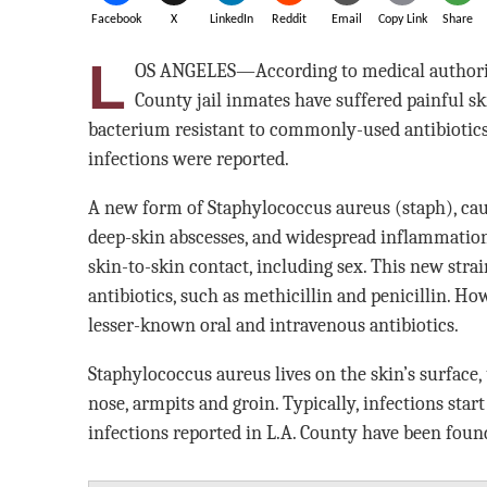
Facebook
X
LinkedIn
Reddit
Email
Copy Link
Share
L
OS ANGELES—According to medical authoriti
County jail inmates have suffered painful sk
bacterium resistant to commonly-used antibiotics
infections were reported.
A new form of Staphylococcus aureus (staph), caus
deep-skin abscesses, and widespread inflammation
skin-to-skin contact, including sex. This new stra
antibiotics, such as methicillin and penicillin. Ho
lesser-known oral and intravenous antibiotics.
Staphylococcus aureus lives on the skin’s surface,
nose, armpits and groin. Typically, infections start
infections reported in L.A. County have been foun