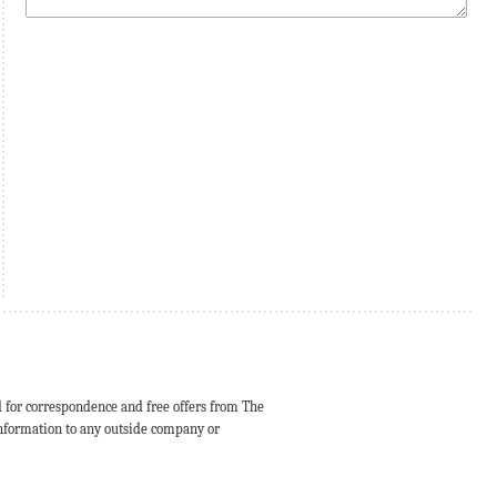
d for correspondence and free offers from The
 information to any outside company or