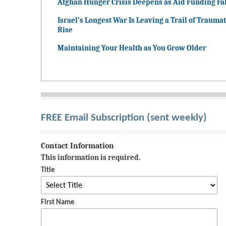
Afghan Hunger Crisis Deepens as Aid Funding Fal
Israel’s Longest War Is Leaving a Trail of Traumat
Rise
Maintaining Your Health as You Grow Older
FREE Email Subscription (sent weekly)
Contact Information
This information is required.
Title
First Name