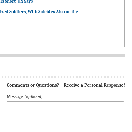
ls Short, UN Says
ized Soldiers, With Suicides Also on the
Comments or Questions? – Receive a Personal Response!
Message