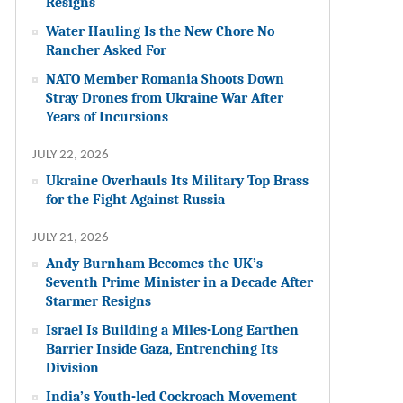
Resigns
Water Hauling Is the New Chore No
Rancher Asked For
NATO Member Romania Shoots Down
Stray Drones from Ukraine War After
Years of Incursions
JULY 22, 2026
Ukraine Overhauls Its Military Top Brass
for the Fight Against Russia
JULY 21, 2026
Andy Burnham Becomes the UK’s
Seventh Prime Minister in a Decade After
Starmer Resigns
Israel Is Building a Miles-Long Earthen
Barrier Inside Gaza, Entrenching Its
Division
India’s Youth-led Cockroach Movement