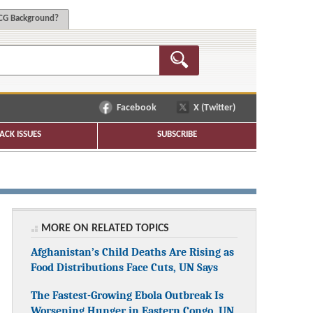
G Background?
Facebook
X (Twitter)
ACK ISSUES
SUBSCRIBE
MORE ON RELATED TOPICS
Afghanistan’s Child Deaths Are Rising as
Food Distributions Face Cuts, UN Says
The Fastest-Growing Ebola Outbreak Is
Worsening Hunger in Eastern Congo, UN