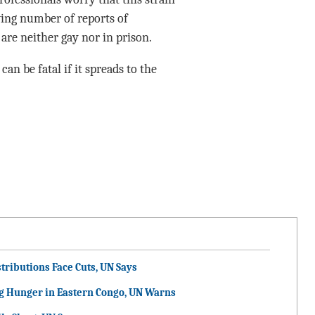
owing number of reports of
re neither gay nor in prison.
can be fatal if it spreads to the
tributions Face Cuts, UN Says
g Hunger in Eastern Congo, UN Warns