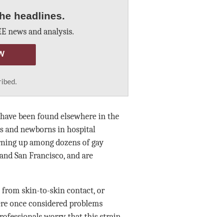
he headlines.
E news and analysis.
W
ribed.
n have been found elsewhere in the
s and newborns in hospital
urning up among dozens of gay
 and San Francisco, and are
 from skin-to-skin contact, or
ere once considered problems
ofessionals worry that this strain