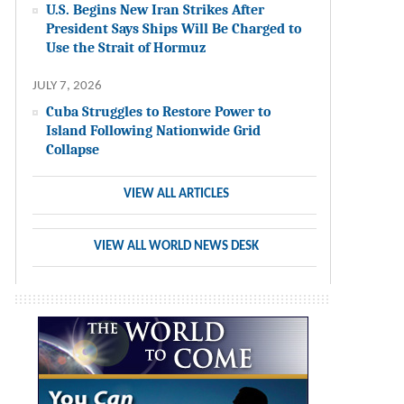
U.S. Begins New Iran Strikes After
President Says Ships Will Be Charged to
Use the Strait of Hormuz
JULY 7, 2026
Cuba Struggles to Restore Power to
Island Following Nationwide Grid
Collapse
VIEW ALL ARTICLES
VIEW ALL WORLD NEWS DESK