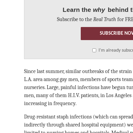
Learn the
why
behind t
Subscribe to the
Real Truth
for FRE
SUBSCRIBE NO
I’m already subsc
Since last summer, similar outbreaks of the strai
L.A. area among gay men, members of sports team
nurseries. Large, painful infections have begun t
men, many of them H.I.V. patients, in Los Angeles
increasing in frequency.
Drug-resistant staph infections (which can spread
indirectly through shared hospital equipment) w
limited to nursing homes and hospitals. Medical pr