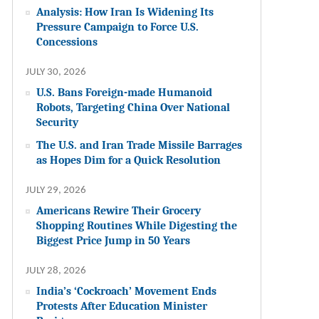
Analysis: How Iran Is Widening Its
Pressure Campaign to Force U.S.
Concessions
JULY 30, 2026
U.S. Bans Foreign-made Humanoid
Robots, Targeting China Over National
Security
The U.S. and Iran Trade Missile Barrages
as Hopes Dim for a Quick Resolution
JULY 29, 2026
Americans Rewire Their Grocery
Shopping Routines While Digesting the
Biggest Price Jump in 50 Years
JULY 28, 2026
India’s ‘Cockroach’ Movement Ends
Protests After Education Minister