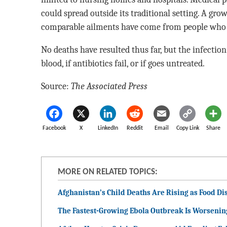
could spread outside its traditional setting. A gr
comparable ailments have come from people who a
No deaths have resulted thus far, but the infection 
blood, if antibiotics fail, or if goes untreated.
Source:
The Associated Press
Facebook
X
LinkedIn
Reddit
Email
Copy Link
Share
MORE ON RELATED TOPICS:
Afghanistan’s Child Deaths Are Rising as Food Dis
The Fastest-Growing Ebola Outbreak Is Worsenin