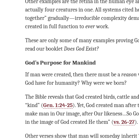
Other examples are the retina in the human eye an
actually four creatures in one. All systems cited 
together” gradually—irreducible complexity dema
created in full function to
ever
work.
These are only some of many examples proving God
read our booklet
Does God Exist?
God’s Purpose for Mankind
If man were created, then there must be a
reason
God have for humanity? Why were we born?
The Bible reveals that God created birds, cattle an
“kind” (
Gen. 1:24-25
). Yet, God created man after
make man in Our image, after Our likeness…So Go
in the image of God created He them” (
vs. 26-27
).
Other verses show that man will someday inherit “a