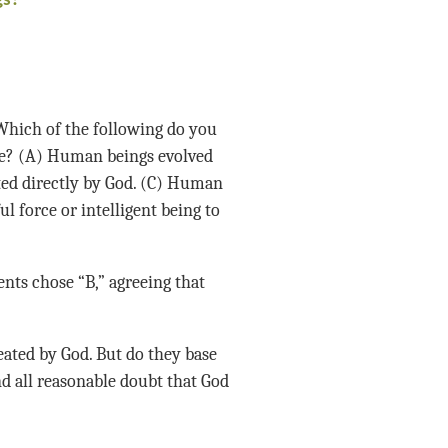
gs?
 Which of the following do you
e? (A) Human beings evolved
ted directly by God. (C) Human
l force or intelligent being to
ents chose “B,” agreeing that
reated by God. But do they base
d all reasonable doubt that God