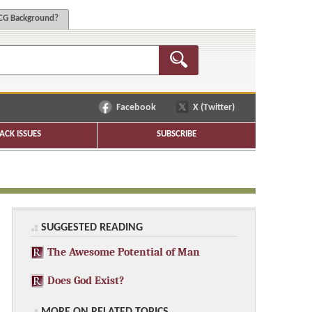
G Background?
Facebook
X (Twitter)
ACK ISSUES
SUBSCRIBE
SUGGESTED READING
The Awesome Potential of Man
Does God Exist?
MORE ON RELATED TOPICS