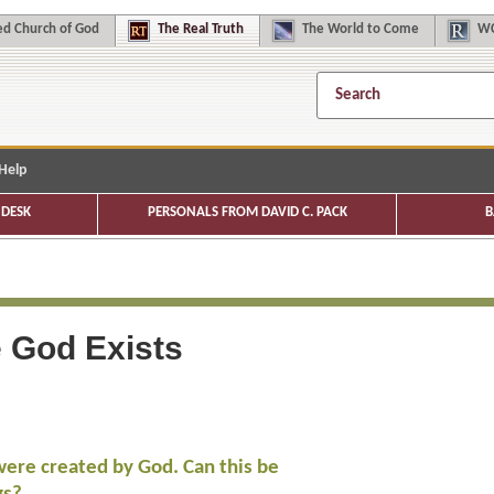
d Church of God
The
Real Truth
The
World to Come
WC
Help
DESK
PERSONALS FROM DAVID C. PACK
B
e God Exists
were created by God. Can this be