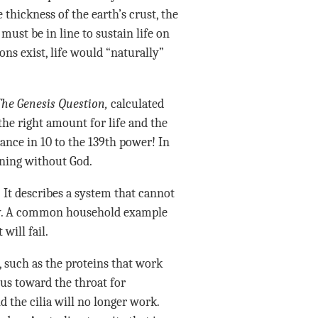
thickness of the earth’s crust, the
ust be in line to sustain life on
ons exist, life would “naturally”
The Genesis Question,
calculated
the right amount for life and the
hance in 10 to the 139th power! In
ening without God.
” It describes a system that cannot
tly. A common household example
will fail.
, such as the proteins that work
us toward the throat for
d the cilia will no longer work.