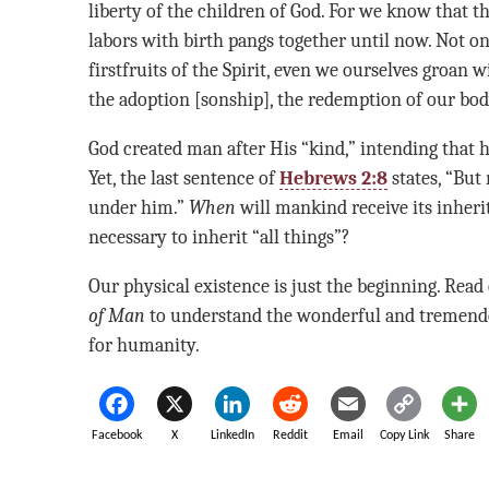
liberty of the children of God. For we know that 
labors with birth pangs together until now. Not on
firstfruits of the Spirit, even we ourselves groan w
the adoption [sonship], the redemption of our bod
God created man after His “kind,” intending that h
Yet, the last sentence of
Hebrews 2:8
states, “But
under him.”
When
will mankind receive its inheri
necessary to inherit “all things”?
Our physical existence is just the beginning. Rea
of Man
to understand the wonderful and tremend
for humanity.
Facebook
X
LinkedIn
Reddit
Email
Copy Link
Share