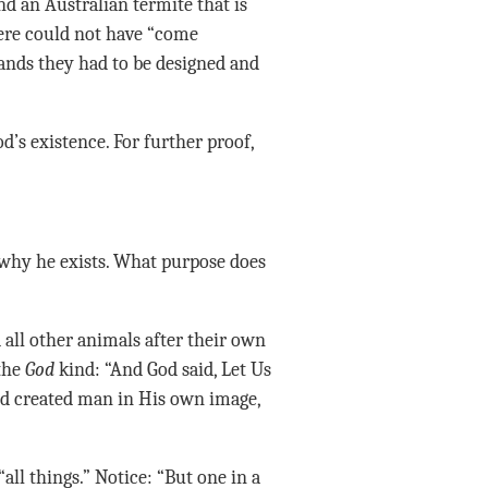
d an Australian termite that is
here could not have “come
nds they had to be designed and
’s existence. For further proof,
why he exists. What purpose does
d all other animals after their own
 the
God
kind: “And God said, Let Us
d created man in His own image,
ll things.” Notice: “But one in a