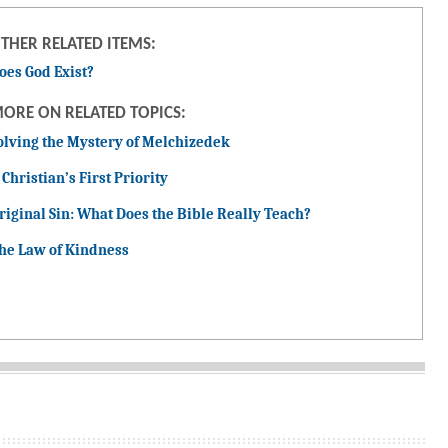
THER RELATED ITEMS:
oes God Exist?
ORE ON RELATED TOPICS:
olving the Mystery of Melchizedek
 Christian’s First Priority
riginal Sin: What Does the Bible Really Teach?
he Law of Kindness