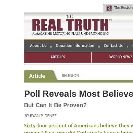
The
Restore
About Us
Donation Information
Contact Us
ARTICLES
WORLD NEWS 
Article
RELIGION
Poll Reveals Most Believ
But Can It Be Proven?
BY RYAN P. DENEE
Sixty-four percent of Americans believe they 