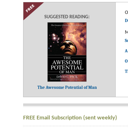
O
SUGGESTED READING:
D
M
S
A
O
T
The Awesome Potential of Man
FREE Email Subscription (sent weekly)