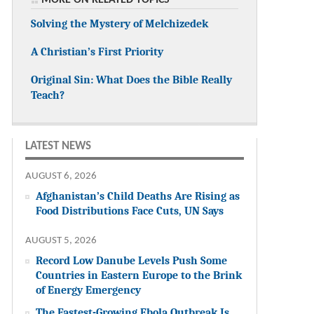
Solving the Mystery of Melchizedek
A Christian’s First Priority
Original Sin: What Does the Bible Really
Teach?
LATEST NEWS
AUGUST 6, 2026
Afghanistan’s Child Deaths Are Rising as
Food Distributions Face Cuts, UN Says
AUGUST 5, 2026
Record Low Danube Levels Push Some
Countries in Eastern Europe to the Brink
of Energy Emergency
The Fastest-Growing Ebola Outbreak Is