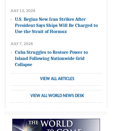
JULY 13, 2026
U.S. Begins New Iran Strikes After
President Says Ships Will Be Charged to
Use the Strait of Hormuz
JULY 7, 2026
Cuba Struggles to Restore Power to
Island Following Nationwide Grid
Collapse
VIEW ALL ARTICLES
VIEW ALL WORLD NEWS DESK