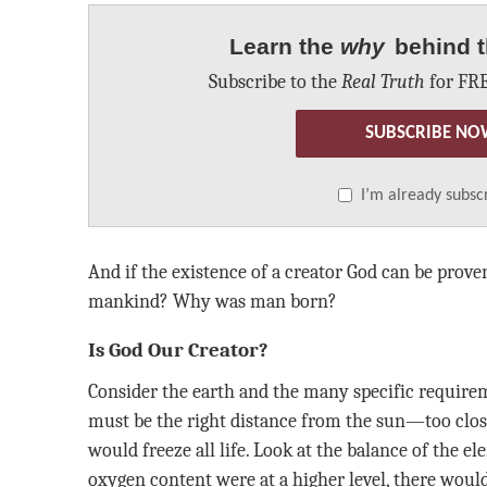
Learn the
why
behind t
Subscribe to the
Real Truth
for FRE
SUBSCRIBE NO
I’m already subsc
And if the existence of a creator God can be prove
mankind? Why was man born?
Is God Our Creator?
Consider the earth and the many specific requireme
must be the right distance from the sun—too close 
would freeze all life. Look at the balance of the el
oxygen content were at a higher level, there woul