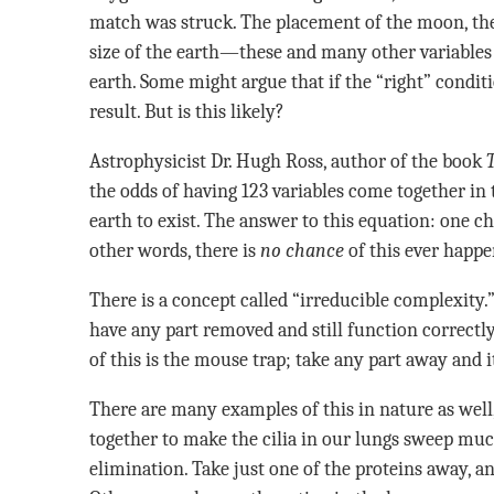
match was struck. The placement of the moon, the 
size of the earth—these and many other variables m
earth. Some might argue that if the “right” conditi
result. But is this likely?
Astrophysicist Dr. Hugh Ross, author of the book
the odds of having 123 variables come together in 
earth to exist. The answer to this equation: one c
other words, there is
no chance
of this ever happ
There is a concept called “irreducible complexity.
have any part removed and still function correc
of this is the mouse trap; take any part away and it 
There are many examples of this in nature as well
together to make the cilia in our lungs sweep muc
elimination. Take just one of the proteins away, an