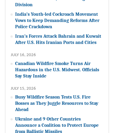
Division
India’s Youth-led Cockroach Movement
Vows to Keep Demanding Reforms After
Police Crackdown
Iran’s Forces Attack Bahrain and Kuwait
After U.S. Hits Iranian Ports and Cities
JULY 16, 2026
Canadian Wildfire Smoke Turns Air
Hazardous in the U.S. Midwest. Officials
Say Stay Inside
JULY 15, 2026
Busy Wildfire Season Tests U.S. Fire
Bosses as They Juggle Resources to Stay
Ahead
Ukraine and 9 Other Countries
Announce a Coalition to Protect Europe
from Ballistic Missiles