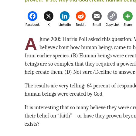
proven? If so,
why
did God create human bein
Facebook
X
LinkedIn
Reddit
Email
Copy Link
Share
A
June 2005 Harris Poll asked this question:
believe about how human beings came to b
from earlier species. (B) Human beings were crea
beings are so complex that they required a powerfu
help create them. (D) Not sure/Decline to answer.
The results are very telling: 64 percent of respond
human beings were created by God.
It is interesting that so many believe they were c
their belief on “faith”—or have they proven beyon
exists?