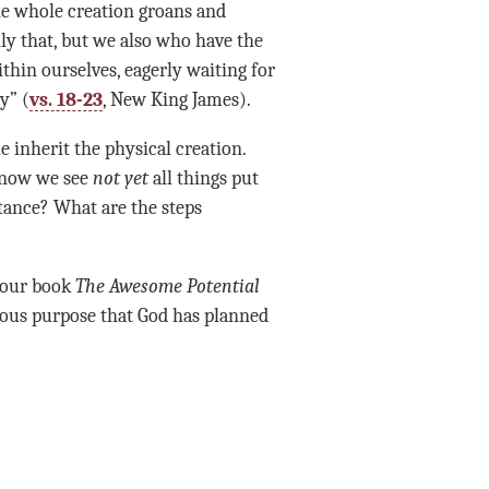
the whole creation groans and
ly that, but we also who have the
ithin ourselves, eagerly waiting for
y” (
vs. 18-23
,
New King James).
e inherit the physical creation.
 now
we see
not yet
all things put
tance? What are the steps
d our book
The Awesome Potential
ous purpose that God has planned