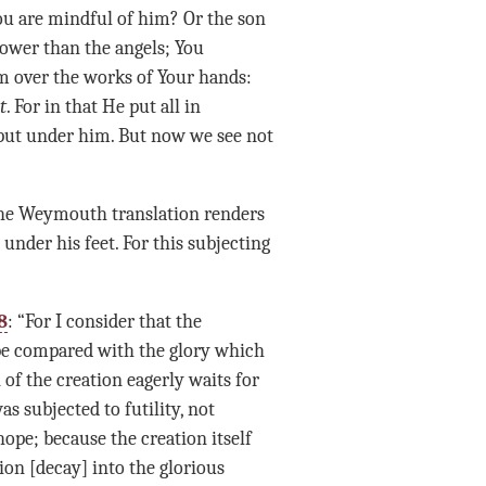
You are mindful of him? Or the son
lower than the angels; You
m over the works of Your hands:
t
. For in that He put all in
 put under him. But now we see not
The Weymouth translation renders
under his feet. For this subjecting
8
: “For I consider that the
 be compared with the glory which
 of the creation eagerly waits for
as subjected to futility, not
hope; because the creation itself
ion [decay] into the glorious