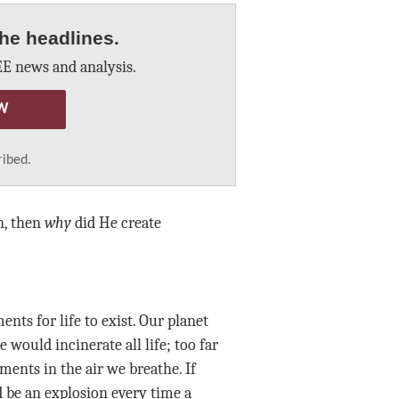
he headlines.
E news and analysis.
W
ribed.
n, then
why
did He create
nts for life to exist. Our planet
would incinerate all life; too far
ements in the air we breathe. If
d be an explosion every time a