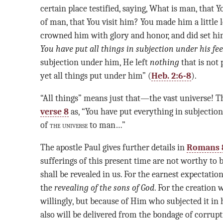
certain place testified, saying, What is man, that 
of man, that You visit him? You made him a little 
crowned him with glory and honor, and did set hi
You have put
all things in subjection under his fee
subjection under him, He left
nothing
that is not
yet all things put under him” (
Heb. 2:6-8
).
“All things” means just that—the vast universe! 
verse 8
as, “You have put everything in subjection 
of
the universe
to man…”
The apostle Paul gives further details in
Romans 
sufferings of this present time are not worthy to
shall be revealed in us. For the earnest expectation
the
revealing of the sons of God
. For the creation w
willingly, but because of Him who subjected it in 
also will be delivered from the bondage of corrupt