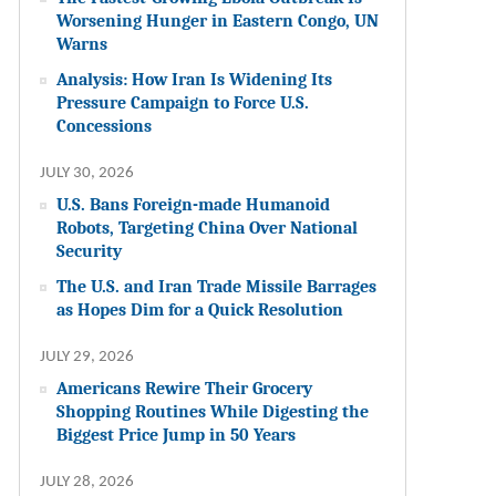
Worsening Hunger in Eastern Congo, UN
Warns
Analysis: How Iran Is Widening Its
Pressure Campaign to Force U.S.
Concessions
JULY 30, 2026
U.S. Bans Foreign-made Humanoid
Robots, Targeting China Over National
Security
The U.S. and Iran Trade Missile Barrages
as Hopes Dim for a Quick Resolution
JULY 29, 2026
Americans Rewire Their Grocery
Shopping Routines While Digesting the
Biggest Price Jump in 50 Years
JULY 28, 2026