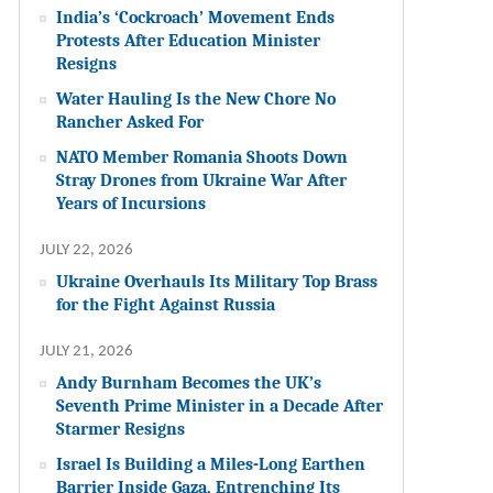
India’s ‘Cockroach’ Movement Ends
Protests After Education Minister
Resigns
Water Hauling Is the New Chore No
Rancher Asked For
NATO Member Romania Shoots Down
Stray Drones from Ukraine War After
Years of Incursions
JULY 22, 2026
Ukraine Overhauls Its Military Top Brass
for the Fight Against Russia
JULY 21, 2026
Andy Burnham Becomes the UK’s
Seventh Prime Minister in a Decade After
Starmer Resigns
Israel Is Building a Miles-Long Earthen
Barrier Inside Gaza, Entrenching Its