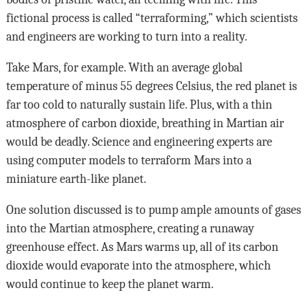
fictional process is called “terraforming,” which scientists
and engineers are working to turn into a reality.
Take Mars, for example. With an average global
temperature of minus 55 degrees Celsius, the red planet is
far too cold to naturally sustain life. Plus, with a thin
atmosphere of carbon dioxide, breathing in Martian air
would be deadly. Science and engineering experts are
using computer models to terraform Mars into a
miniature earth-like planet.
One solution discussed is to pump ample amounts of gases
into the Martian atmosphere, creating a runaway
greenhouse effect. As Mars warms up, all of its carbon
dioxide would evaporate into the atmosphere, which
would continue to keep the planet warm.