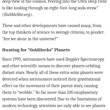
deep view of the cosmos. Peering into the Ultra Deep Field
is like looking through an eight-foot-long soda straw”
(
HubbleSite.org
).
These and other developments have caused many, from
the top thinkers of science to average citizens, to ponder:
“Are we alone in the universe?”
Hunting for “Goldilocks” Planets
Since 1995, astronomers have used Doppler Spectroscopy
and other scientific means to discover planets orbiting
distant stars. Nearly all of these extra-solar planets were
detected when astronomers noticed their gravitational
effect on the movement of their parent stars, causing
them to “wobble.” So far, more than 100 exoplanetary
systems have been discovered. Due to the limitations of
modern technology, scientists are only able to see planets