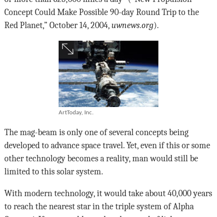
Concept Could Make Possible 90-day Round Trip to the
Red Planet,” October 14, 2004,
uwnews.org
).
ArtToday, Inc.
The mag-beam is only one of several concepts being
developed to advance space travel. Yet, even if this or some
other technology becomes a reality, man would still be
limited to this solar system.
With modern technology, it would take about 40,000 years
to reach the nearest star in the triple system of Alpha