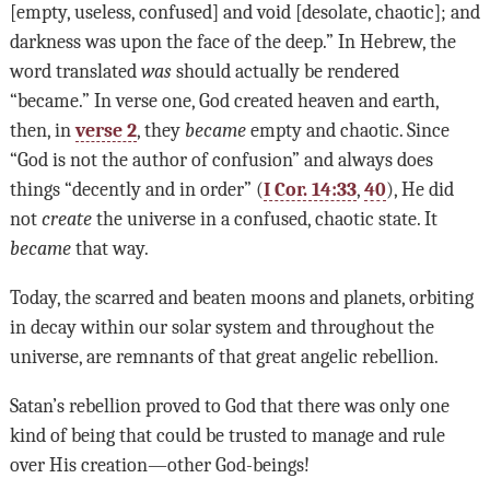
[empty, useless, confused] and void [desolate, chaotic]; and
darkness was upon the face of the deep.” In Hebrew, the
word translated
was
should actually be rendered
“became.” In verse one, God created heaven and earth,
then, in
verse 2
, they
became
empty and chaotic. Since
“God is not the author of confusion” and always does
things “decently and in order” (
I Cor. 14:33
,
40
), He did
not
create
the universe in a confused, chaotic state. It
became
that way.
Today, the scarred and beaten moons and planets, orbiting
in decay within our solar system and throughout the
universe, are remnants of that great angelic rebellion.
Satan’s rebellion proved to God that there was only one
kind of being that could be trusted to manage and rule
over His creation—other God-beings!