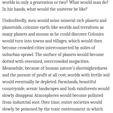
worlds in only a generation or two? What would man do?
In his hands, what would the universe be like?
Undoubtedly, men would mine mineral-rich planets and
planetoids, colonize earth-like worlds and terraform as
many planets and moons as he could discover. Colonies
would turn into towns and villages, which would then
become crowded cities interconnected by miles of
suburban sprawl. The surface of planets would become
dotted with oversized, overcrowded megacities.
Meanwhile, because of human nature’s shortsightedness
and the pursuit of profit at all cost, worlds with fertile soil
would eventually be depleted. Farmlands, beautiful
countryside, scenic landscapes and lush rainforests would
slowly disappear. Atmospheres would become polluted
from industrial soot. Over time, entire societies would
slowly be poisoned by the toxic environment in which