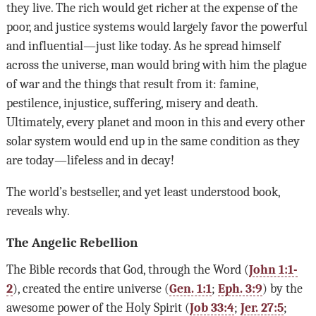
they live. The rich would get richer at the expense of the
poor, and justice systems would largely favor the powerful
and influential—just like today. As he spread himself
across the universe, man would bring with him the plague
of war and the things that result from it: famine,
pestilence, injustice, suffering, misery and death.
Ultimately, every planet and moon in this and every other
solar system would end up in the same condition as they
are today—lifeless and in decay!
The world’s bestseller, and yet least understood book,
reveals why.
The Angelic Rebellion
The Bible records that God, through the Word (
John 1:1-
2
), created the entire universe (
Gen. 1:1
;
Eph. 3:9
) by the
awesome power of the Holy Spirit (
Job 33:4
;
Jer. 27:5
;