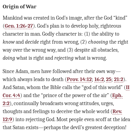
Origin of War
Mankind was created in God’s image, after the God “kind”
(
Gen. 1:26-27
). God’s plan is to develop holy, righteous
character in man. Godly character is: (1) the ability to
know
and
decide
right from wrong, (2)
choosing
the right
way over the wrong way, and (3) despite all obstacles,
doing
what is right and
rejecting
what is wrong.
Since Adam, men have followed after their
own
way—
which always leads to death (
Prov. 14:12
;
16:2
,
25
;
21:2
).
And Satan, whom the Bible calls the “god of this world” (
II
Cor. 4:4
) and the “prince of the power of the air” (
Eph.
2:2
), continually broadcasts wrong attitudes, urges,
thoughts and feelings to deceive the whole world (
Rev.
12:9
) into rejecting God. Most people even scoff at the idea
that Satan exists—perhaps the devil’s greatest deception!