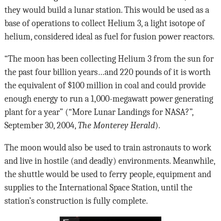
they would build a lunar station. This would be used as a
base of operations to collect Helium 3, a light isotope of
helium, considered ideal as fuel for fusion power reactors.
“The moon has been collecting Helium 3 from the sun for
the past four billion years…and 220 pounds of it is worth
the equivalent of $100 million in coal and could provide
enough energy to run a 1,000-megawatt power generating
plant for a year” (“More Lunar Landings for NASA?”,
September 30, 2004,
The Monterey Herald
).
The moon would also be used to train astronauts to work
and live in hostile (and deadly) environments. Meanwhile,
the shuttle would be used to ferry people, equipment and
supplies to the International Space Station, until the
station’s construction is fully complete.