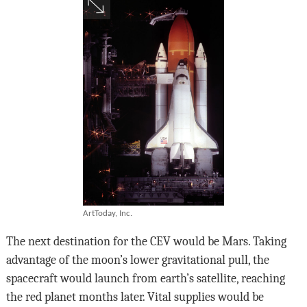
ArtToday, Inc.
The next destination for the CEV would be Mars. Taking
advantage of the moon’s lower gravitational pull, the
spacecraft would launch from earth’s satellite, reaching
the red planet months later. Vital supplies would be