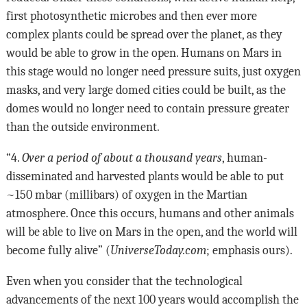
first photosynthetic microbes and then ever more
complex plants could be spread over the planet, as they
would be able to grow in the open. Humans on Mars in
this stage would no longer need pressure suits, just oxygen
masks, and very large domed cities could be built, as the
domes would no longer need to contain pressure greater
than the outside environment.
“4.
Over a period of about a thousand years
, human-
disseminated and harvested plants would be able to put
~150 mbar (millibars) of oxygen in the Martian
atmosphere. Once this occurs, humans and other animals
will be able to live on Mars in the open, and the world will
become fully alive” (
UniverseToday.com
; emphasis ours).
Even when you consider that the technological
advancements of the next 100 years would accomplish the