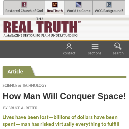
Restored Church of God
Real Truth
World to Come
WCG Background?
contact
sections
search
Article
SCIENCE & TECHNOLOGY
How Man Will Conquer Space!
BY BRUCE A. RITTER
Lives have been lost—billions of dollars have been
spent—man has risked virtually everything to fulfill