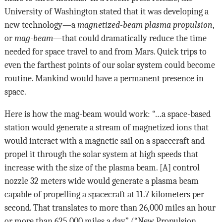
University of Washington stated that it was developing a
new technology—a
magnetized-beam plasma propulsion
,
or
mag-beam
—that could dramatically reduce the time
needed for space travel to and from Mars. Quick trips to
even the farthest points of our solar system could become
routine. Mankind would have a permanent presence in
space.
Here is how the mag-beam would work: “…a space-based
station would generate a stream of magnetized ions that
would interact with a magnetic sail on a spacecraft and
propel it through the solar system at high speeds that
increase with the size of the plasma beam. [A] control
nozzle 32 meters wide would generate a plasma beam
capable of propelling a spacecraft at 11.7 kilometers per
second. That translates to more than 26,000 miles an hour
or more than 625,000 miles a day” (“New Propulsion