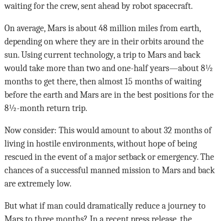
waiting for the crew, sent ahead by robot spacecraft.
On average, Mars is about 48 million miles from earth,
depending on where they are in their orbits around the
sun. Using current technology, a trip to Mars and back
would take more than two and one-half years—about 8½
months to get there, then almost 15 months of waiting
before the earth and Mars are in the best positions for the
8½-month return trip.
Now consider: This would amount to about 32 months of
living in hostile environments, without hope of being
rescued in the event of a major setback or emergency. The
chances of a successful manned mission to Mars and back
are extremely low.
But what if man could dramatically reduce a journey to
Mars to three months? In a recent press release, the