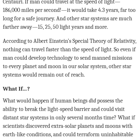
Centauri. If man could travel at the speed of light—
186,000 miles per second!—it would take 4.3 years, far too
long for a safe journey. And other star systems are much
farther away—15, 25, 50 light years and more.
According to Albert Einstein’s Special Theory of Relativity,
nothing can travel faster than the speed of light. So even if
man could develop technology to send manned missions
to every planet and moon in our solar system, other star
systems would remain out of reach.
What If…?
What would happen if human beings
did
possess the
ability to break the light-speed barrier and could visit
distant star systems in only several months time? What if
scientists discovered extra-solar planets and moons with
earth-like conditions, and could terraform uninhabitable