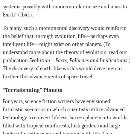
systems, possibly with moons similar in size and mass to
Earth” (Ibid.).
To many, such a monumental discovery would reinforce
the belief that, through evolution, life—perhaps even
intelligent life—might exist on other planets. (To
understand more about the theory of evolution, read our
publication
Evolution –
Facts, Fallacies and Implications
.)
The discovery of earth-like worlds would drive men to
further the advancements of space travel.
“Terraforming” Planets
For years, science fiction writers have envisioned
futuristic scenarios in which scientists utilize advanced
technology to convert lifeless, barren planets into worlds
filled with tropical rainforests, lush gardens and large
bodies of pristine water, all teeming with life. This