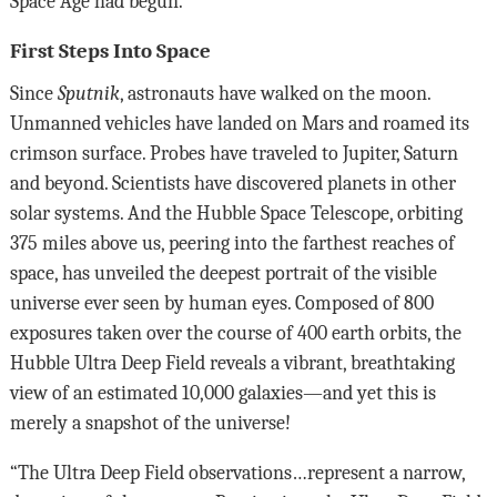
Space Age had begun.
First Steps Into Space
Since
Sputnik
, astronauts have walked on the moon.
Unmanned vehicles have landed on Mars and roamed its
crimson surface. Probes have traveled to Jupiter, Saturn
and beyond. Scientists have discovered planets in other
solar systems. And the Hubble Space Telescope, orbiting
375 miles above us, peering into the farthest reaches of
space, has unveiled the deepest portrait of the visible
universe ever seen by human eyes. Composed of 800
exposures taken over the course of 400 earth orbits, the
Hubble Ultra Deep Field reveals a vibrant, breathtaking
view of an estimated 10,000 galaxies—and yet this is
merely a snapshot of the universe!
“The Ultra Deep Field observations…represent a narrow,