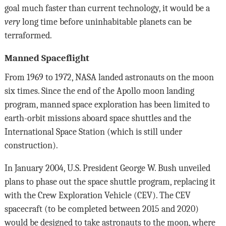
goal much faster than current technology, it would be a
very
long time before uninhabitable planets can be
terraformed.
Manned Spaceflight
From 1969 to 1972, NASA landed astronauts on the moon
six times. Since the end of the Apollo moon landing
program, manned space exploration has been limited to
earth-orbit missions aboard space shuttles and the
International Space Station (which is still under
construction).
In January 2004, U.S. President George W. Bush unveiled
plans to phase out the space shuttle program, replacing it
with the Crew Exploration Vehicle (CEV). The CEV
spacecraft (to be completed between 2015 and 2020)
would be designed to take astronauts to the moon, where