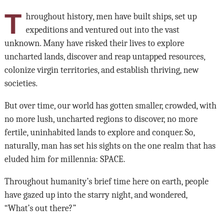
T
hroughout history, men have built ships, set up
expeditions and ventured out into the vast
unknown. Many have risked their lives to explore
uncharted lands, discover and reap untapped resources,
colonize virgin territories, and establish thriving, new
societies.
But over time, our world has gotten smaller, crowded, with
no more lush, uncharted regions to discover, no more
fertile, uninhabited lands to explore and conquer. So,
naturally, man has set his sights on the one realm that has
eluded him for millennia: SPACE.
Throughout humanity’s brief time here on earth, people
have gazed up into the starry night, and wondered,
“What’s out there?”