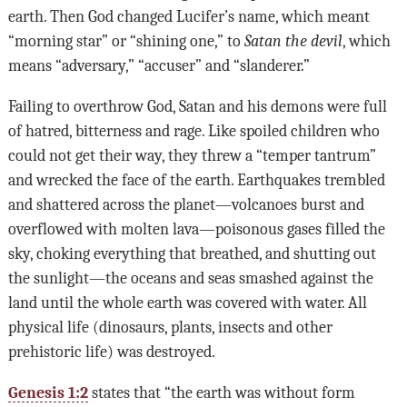
earth. Then God changed Lucifer’s name, which meant
“morning star” or “shining one,” to
Satan the devil
, which
means “adversary,” “accuser” and “slanderer.”
Failing to overthrow God, Satan and his demons were full
of hatred, bitterness and rage. Like spoiled children who
could not get their way, they threw a “temper tantrum”
and wrecked the face of the earth. Earthquakes trembled
and shattered across the planet—volcanoes burst and
overflowed with molten lava—poisonous gases filled the
sky, choking everything that breathed, and shutting out
the sunlight—the oceans and seas smashed against the
land until the whole earth was covered with water. All
physical life (dinosaurs, plants, insects and other
prehistoric life) was destroyed.
Genesis 1:2
states that “the earth was without form