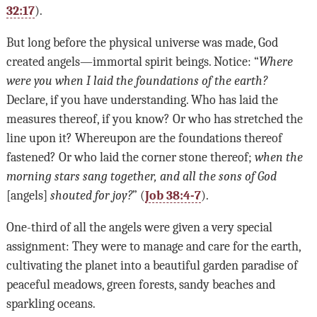
32:17
).
But long before the physical universe was made, God
created angels—immortal spirit beings. Notice: “
Where
were you when I laid the foundations of the earth?
Declare, if you have understanding. Who has laid the
measures thereof, if you know? Or who has stretched the
line upon it? Whereupon are the foundations thereof
fastened? Or who laid the corner stone thereof;
when the
morning stars sang together, and all the sons of God
[angels]
shouted for joy?
” (
Job 38:4-7
).
One-third of all the angels were given a very special
assignment: They were to manage and care for the earth,
cultivating the planet into a beautiful garden paradise of
peaceful meadows, green forests, sandy beaches and
sparkling oceans.