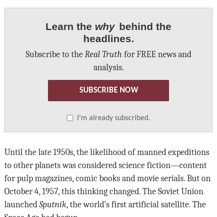
Learn the
why
behind the
headlines.
Subscribe to the
Real Truth
for FREE news and
analysis.
SUBSCRIBE NOW
I’m already subscribed.
Until the late 1950s, the likelihood of manned expeditions
to other planets was considered science fiction—content
for pulp magazines, comic books and movie serials. But on
October 4, 1957, this thinking changed. The Soviet Union
launched
Sputnik
, the world’s first artificial satellite. The