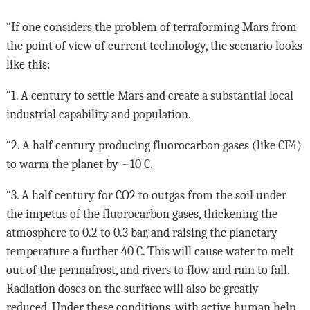
“If one considers the problem of terraforming Mars from
the point of view of current technology, the scenario looks
like this:
“1. A century to settle Mars and create a substantial local
industrial capability and population.
“2. A half century producing fluorocarbon gases (like CF4)
to warm the planet by ~10 C.
“3. A half century for CO2 to outgas from the soil under
the impetus of the fluorocarbon gases, thickening the
atmosphere to 0.2 to 0.3 bar, and raising the planetary
temperature a further 40 C. This will cause water to melt
out of the permafrost, and rivers to flow and rain to fall.
Radiation doses on the surface will also be greatly
reduced. Under these conditions, with active human help,