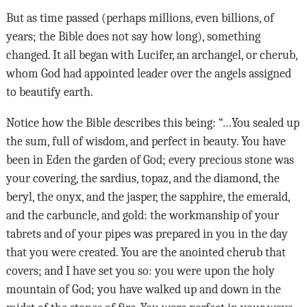
But as time passed (perhaps millions, even billions, of
years; the Bible does not say how long), something
changed. It all began with Lucifer, an archangel, or cherub,
whom God had appointed leader over the angels assigned
to beautify earth.
Notice how the Bible describes this being: “…You sealed up
the sum, full of wisdom, and perfect in beauty. You have
been in Eden the garden of God; every precious stone was
your covering, the sardius, topaz, and the diamond, the
beryl, the onyx, and the jasper, the sapphire, the emerald,
and the carbuncle, and gold: the workmanship of your
tabrets and of your pipes was prepared in you in the day
that you were created. You are the anointed cherub that
covers; and I have set you so: you were upon the holy
mountain of God; you have walked up and down in the