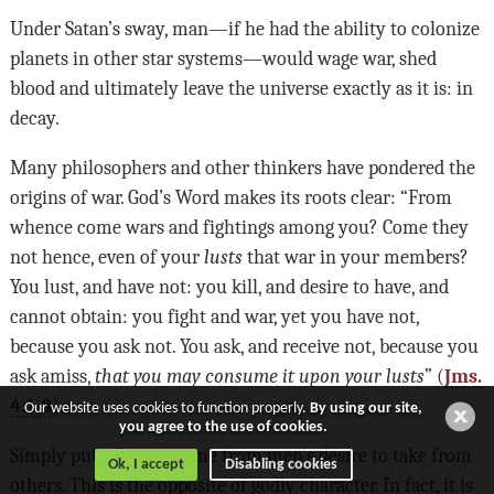
Under Satan’s sway, man—if he had the ability to colonize
planets in other star systems—would wage war, shed
blood and ultimately leave the universe exactly as it is: in
decay.
Many philosophers and other thinkers have pondered the
origins of war. God’s Word makes its roots clear: “From
whence come wars and fightings among you? Come they
not hence, even of your
lusts
that war in your members?
You lust, and have not: you kill, and desire to have, and
cannot obtain: you fight and war, yet you have not,
because you ask not. You ask, and receive not, because you
ask amiss,
that you may consume it upon your lusts
” (
Jms.
4:1-3
).
Our website uses cookies to function properly.
By using our site,
you agree to the use of cookies.
Simply put, all wars come from men’s desire to take from
Ok, I accept
Disabling cookies
others. This is the opposite of godly character. In fact, it is