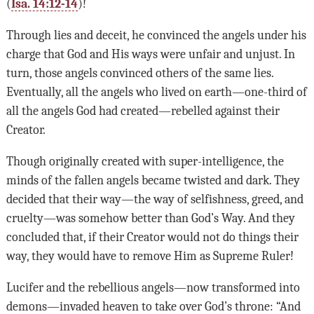
(
Isa. 14:12-14
)!
Through lies and deceit, he convinced the angels under his
charge that God and His ways were unfair and unjust. In
turn, those angels convinced others of the same lies.
Eventually, all the angels who lived on earth—one-third of
all the angels God had created—rebelled against their
Creator.
Though originally created with super-intelligence, the
minds of the fallen angels became twisted and dark. They
decided that their way—the way of selfishness, greed, and
cruelty—was somehow better than God’s Way. And they
concluded that, if their Creator would not do things their
way, they would have to remove Him as Supreme Ruler!
Lucifer and the rebellious angels—now transformed into
demons—invaded heaven to take over God’s throne: “And