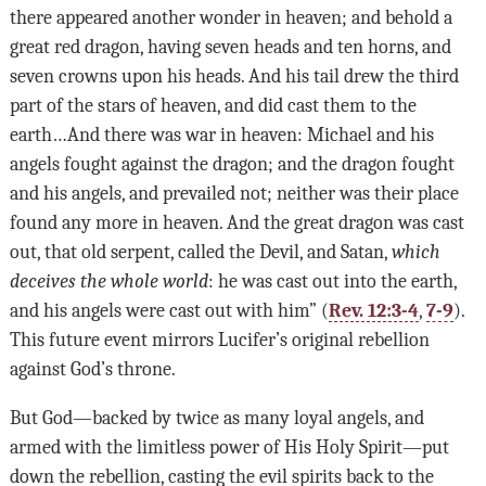
there appeared another wonder in heaven; and behold a
great red dragon, having seven heads and ten horns, and
seven crowns upon his heads. And his tail drew the third
part of the stars of heaven, and did cast them to the
earth…And there was war in heaven: Michael and his
angels fought against the dragon; and the dragon fought
and his angels, and prevailed not; neither was their place
found any more in heaven. And the great dragon was cast
out, that old serpent, called the Devil, and Satan,
which
deceives the whole world
: he was cast out into the earth,
and his angels were cast out with him” (
Rev. 12:3-4
,
7-9
).
This future event mirrors Lucifer’s original rebellion
against God’s throne.
But God—backed by twice as many loyal angels, and
armed with the limitless power of His Holy Spirit—put
down the rebellion, casting the evil spirits back to the