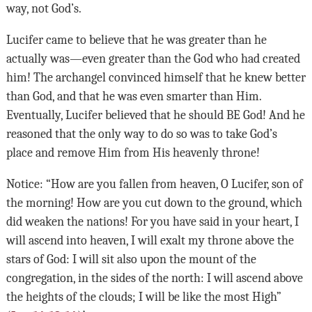
way, not God’s.
Lucifer came to believe that he was greater than he
actually was—even greater than the God who had created
him! The archangel convinced himself that he knew better
than God, and that he was even smarter than Him.
Eventually, Lucifer believed that he should BE God! And he
reasoned that the only way to do so was to take God’s
place and remove Him from His heavenly throne!
Notice: “How are you fallen from heaven, O Lucifer, son of
the morning! How are you cut down to the ground, which
did weaken the nations! For you have said in your heart, I
will ascend into heaven, I will exalt my throne above the
stars of God: I will sit also upon the mount of the
congregation, in the sides of the north: I will ascend above
the heights of the clouds; I will be like the most High”