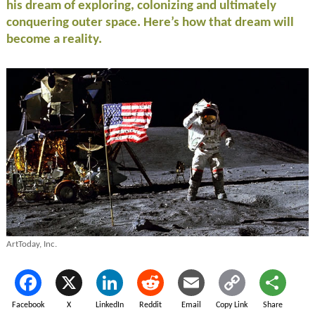
his dream of exploring, colonizing and ultimately
conquering outer space. Here’s how that dream will
become a reality.
ArtToday, Inc.
Facebook
X
LinkedIn
Reddit
Email
Copy Link
Share