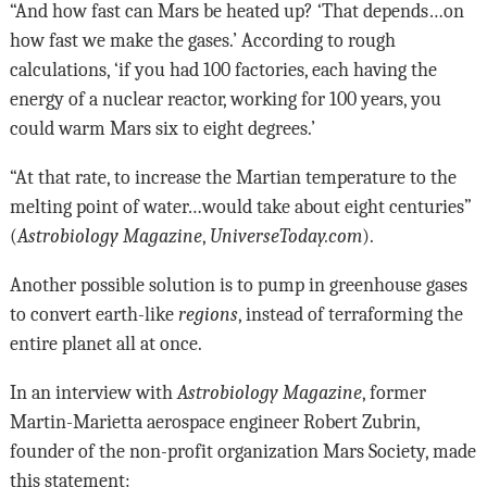
“And how fast can Mars be heated up? ‘That depends…on
how fast we make the gases.’ According to rough
calculations, ‘if you had 100 factories, each having the
energy of a nuclear reactor, working for 100 years, you
could warm Mars six to eight degrees.’
“At that rate, to increase the Martian temperature to the
melting point of water…would take about eight centuries”
(
Astrobiology Magazine
,
UniverseToday.com
).
Another possible solution is to pump in greenhouse gases
to convert earth-like
regions
, instead of terraforming the
entire planet all at once.
In an interview with
Astrobiology Magazine
, former
Martin-Marietta aerospace engineer Robert Zubrin,
founder of the non-profit organization Mars Society, made
this statement: