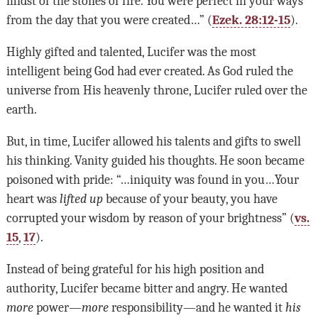
midst of the stones of fire. You were perfect in your ways
from the day that you were created…” (
Ezek. 28:12-15
).
Highly gifted and talented, Lucifer was the most
intelligent being God had ever created. As God ruled the
universe from His heavenly throne, Lucifer ruled over the
earth.
But, in time, Lucifer allowed his talents and gifts to swell
his thinking. Vanity guided his thoughts. He soon became
poisoned with pride: “…iniquity was found in you…Your
heart was
lifted up
because of your beauty, you have
corrupted your wisdom by reason of your brightness” (
vs.
15
,
17
).
Instead of being grateful for his high position and
authority, Lucifer became bitter and angry. He wanted
more
power—
more
responsibility—and he wanted it
his