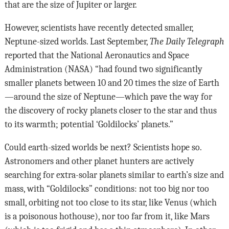
that are the size of Jupiter or larger.
However, scientists have recently detected smaller,
Neptune-sized worlds. Last September,
The Daily Telegraph
reported that the National Aeronautics and Space
Administration (NASA) “had found two significantly
smaller planets between 10 and 20 times the size of Earth
—around the size of Neptune—which pave the way for
the discovery of rocky planets closer to the star and thus
to its warmth; potential ‘Goldilocks’ planets.”
Could earth-sized worlds be next? Scientists hope so.
Astronomers and other planet hunters are actively
searching for extra-solar planets similar to earth’s size and
mass, with “Goldilocks” conditions: not too big nor too
small, orbiting not too close to its star, like Venus (which
is a poisonous hothouse), nor too far from it, like Mars