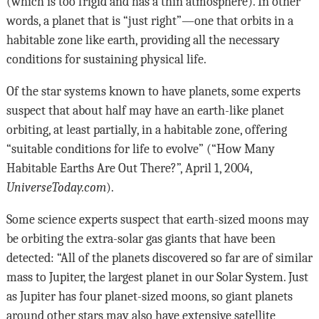
(which is too frigid and has a thin atmosphere). In other
words, a planet that is “just right”—one that orbits in a
habitable zone like earth, providing all the necessary
conditions for sustaining physical life.
Of the star systems known to have planets, some experts
suspect that about half may have an earth-like planet
orbiting, at least partially, in a habitable zone, offering
“suitable conditions for life to evolve” (“How Many
Habitable Earths Are Out There?”, April 1, 2004,
UniverseToday.com
).
Some science experts suspect that earth-sized moons may
be orbiting the extra-solar gas giants that have been
detected: “All of the planets discovered so far are of similar
mass to Jupiter, the largest planet in our Solar System. Just
as Jupiter has four planet-sized moons, so giant planets
around other stars may also have extensive satellite