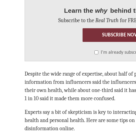
Learn the
why
behind t
Subscribe to the
Real Truth
for FRE
SUBSCRIBE NO
I’m already subsc
Despite the wide range of expertise, about half of
information from influencers said the influencer
their own health, while about one-third said it h
1 in 10 said it made them more confused.
Experts say a bit of skepticism is key to interacti
health and personal health. Here are some tips on
disinformation online.