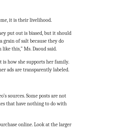
 it is their livelihood.
ey put out is biased, but it should
a grain of salt because they do
 like this,” Ms. Daoud said.
it is how she supports her family.
er ads are transparently labeled.
o’s sources. Some posts are not
ies that have nothing to do with
urchase online. Look at the larger