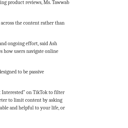
ding product reviews, Ms. Tawwab
 across the content rather than
 and ongoing effort, said Ash
es how users navigate online
designed to be passive
Interested” on TikTok to filter
ter to limit content by asking
able and helpful to your life, or