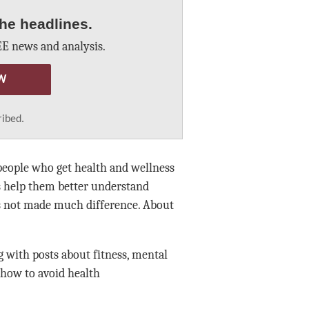
he headlines.
E news and analysis.
W
ribed.
 people who get health and wellness
s help them better understand
as not made much difference. About
ng with posts about fitness, mental
 how to avoid health