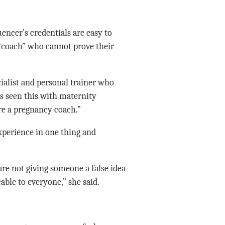
uencer’s credentials are easy to
k “coach” who cannot prove their
cialist and personal trainer who
s seen this with maternity
e a pregnancy coach.”
xperience in one thing and
re not giving someone a false idea
able to everyone,” she said.