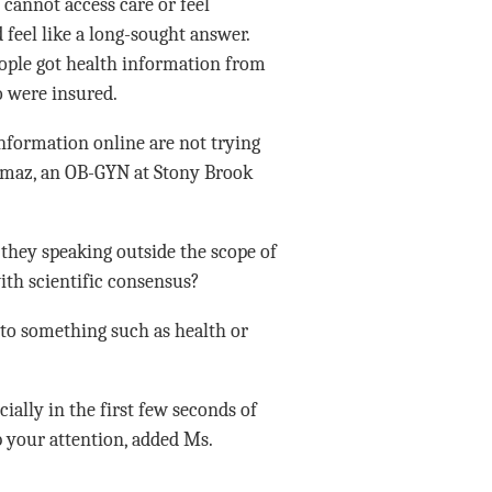
 cannot access care or feel
 feel like a long-sought answer.
ople got health information from
o were insured.
nformation online are not trying
Yilmaz, an OB-GYN at Stony Brook
 they speaking outside the scope of
ith scientific consensus?
 to something such as health or
cially in the first few seconds of
b your attention, added Ms.