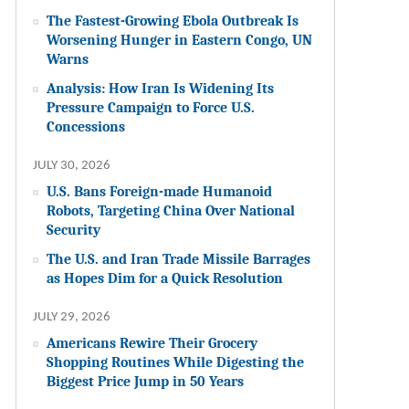
The Fastest-Growing Ebola Outbreak Is
Worsening Hunger in Eastern Congo, UN
Warns
Analysis: How Iran Is Widening Its
Pressure Campaign to Force U.S.
Concessions
JULY 30, 2026
U.S. Bans Foreign-made Humanoid
Robots, Targeting China Over National
Security
The U.S. and Iran Trade Missile Barrages
as Hopes Dim for a Quick Resolution
JULY 29, 2026
Americans Rewire Their Grocery
Shopping Routines While Digesting the
Biggest Price Jump in 50 Years