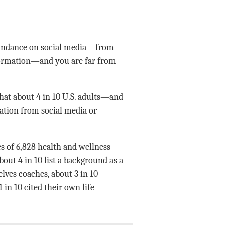
abundance on social media—from
nformation—and you are far from
at about 4 in 10 U.S. adults—and
ation from social media or
es of 6,828 health and wellness
bout 4 in 10 list a background as a
lves coaches, about 3 in 10
in 10 cited their own life