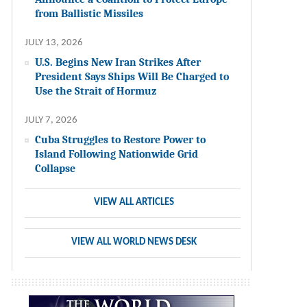
from Ballistic Missiles
JULY 13, 2026
U.S. Begins New Iran Strikes After
President Says Ships Will Be Charged to
Use the Strait of Hormuz
JULY 7, 2026
Cuba Struggles to Restore Power to
Island Following Nationwide Grid
Collapse
VIEW ALL ARTICLES
VIEW ALL WORLD NEWS DESK