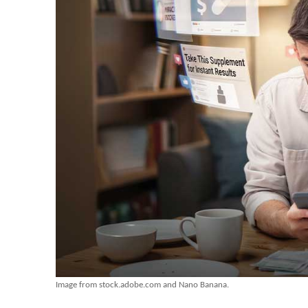
Image from stock.adobe.com and Nano Banana.