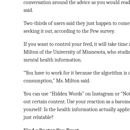
conversation around the advice as you would rea
said.
Two-thirds of users said they just happen to come
seeking it out, according to the Pew survey.
If you want to control your feed, it will take time
Milton of the University of Minnesota, who studi
mental health information.
“You have to work for it because the algorithm is 
consumption,” Ms. Milton said.
You can use “Hidden Words” on Instagram or “Not 
out certain content. Use your reaction as a barome
yourself: Is the health information actually applic
just relatable?