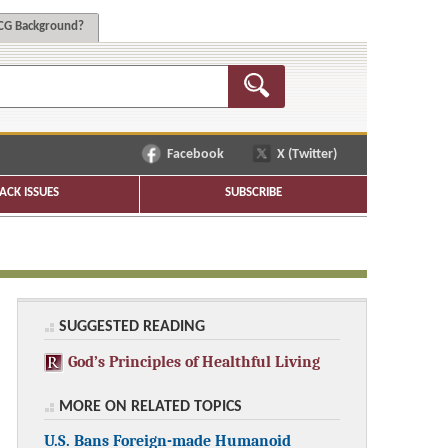
G Background?
Facebook
X (Twitter)
ACK ISSUES
SUBSCRIBE
SUGGESTED READING
God’s Principles of Healthful Living
MORE ON RELATED TOPICS
U.S. Bans Foreign-made Humanoid