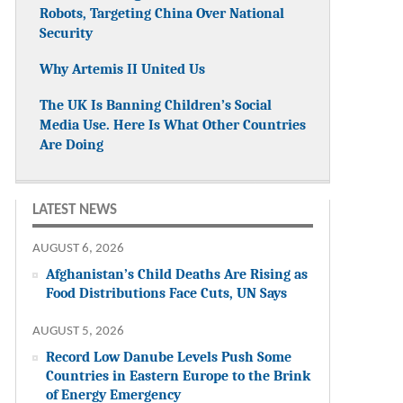
Robots, Targeting China Over National
Security
Why Artemis II United Us
The UK Is Banning Children’s Social
Media Use. Here Is What Other Countries
Are Doing
LATEST NEWS
AUGUST 6, 2026
Afghanistan’s Child Deaths Are Rising as
Food Distributions Face Cuts, UN Says
AUGUST 5, 2026
Record Low Danube Levels Push Some
Countries in Eastern Europe to the Brink
of Energy Emergency