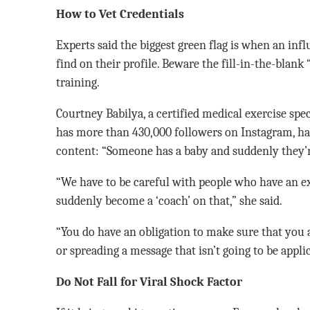
How to Vet Credentials
Experts said the biggest green flag is when an infl
find on their profile. Beware the fill-in-the-blan
training.
Courtney Babilya, a certified medical exercise spe
has more than 430,000 followers on Instagram, ha
content: “Someone has a baby and suddenly they’r
“We have to be careful with people who have an e
suddenly become a ‘coach’ on that,” she said.
“You do have an obligation to make sure that you a
or spreading a message that isn’t going to be applic
Do Not Fall for Viral Shock Factor