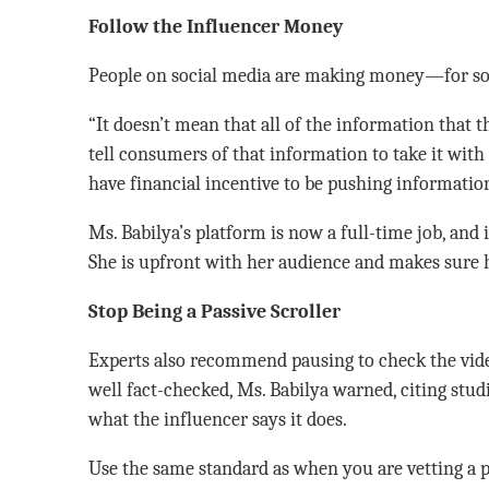
Follow the Influencer Money
People on social media are making money—for some,
“It doesn’t mean that all of the information that th
tell consumers of that information to take it with 
have financial incentive to be pushing information
Ms. Babilya’s platform is now a full-time job, and 
She is upfront with her audience and makes sure h
Stop Being a Passive Scroller
Experts also recommend pausing to check the vide
well fact-checked, Ms. Babilya warned, citing stud
what the influencer says it does.
Use the same standard as when you are vetting a p