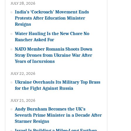
JULY 28, 2026
India’s ‘Cockroach’ Movement Ends
Protests After Education Minister
Resigns
Water Hauling Is the New Chore No
Rancher Asked For
NATO Member Romania Shoots Down
Stray Drones from Ukraine War After
Years of Incursions
JULY 22, 2026
Ukraine Overhauls Its Military Top Brass
for the Fight Against Russia
JULY 21, 2026
Andy Burnham Becomes the UK’s
Seventh Prime Minister in a Decade After
Starmer Resigns
Israel Is Building a Miles-Long Earthen