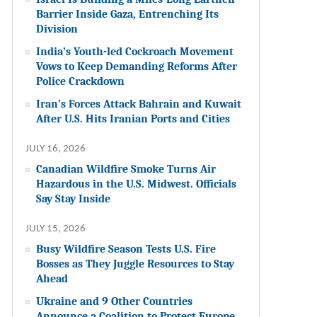
Barrier Inside Gaza, Entrenching Its
Division
India’s Youth-led Cockroach Movement
Vows to Keep Demanding Reforms After
Police Crackdown
Iran’s Forces Attack Bahrain and Kuwait
After U.S. Hits Iranian Ports and Cities
JULY 16, 2026
Canadian Wildfire Smoke Turns Air
Hazardous in the U.S. Midwest. Officials
Say Stay Inside
JULY 15, 2026
Busy Wildfire Season Tests U.S. Fire
Bosses as They Juggle Resources to Stay
Ahead
Ukraine and 9 Other Countries
Announce a Coalition to Protect Europe