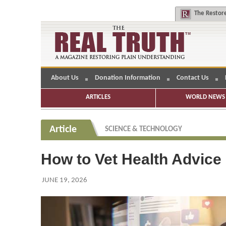
The
Restore
About Us
Donation Information
Contact Us
ARTICLES
WORLD NEWS 
Article
SCIENCE & TECHNOLOGY
How to Vet Health Advice
JUNE 19, 2026