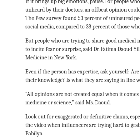
If it brings up big emotions, pause. For people who
unheard by their doctors, an offbeat opinion could
The Pew survey found 53 percent of uninsured pe
social media, compared to 38 percent of those wh
But people who are trying to share good medical i
to incite fear or surprise, said Dr. Fatima Daoud 
Medicine in New York.
Even if the person has expertise, ask yourself: Are
their knowledge? Is what they are saying in line w
“All opinions are not created equal when it comes
medicine or science,” said Ms. Daoud.
Look out for exaggerated or definitive claims, espe
the video when influencers are trying hard to gra
Babilya.