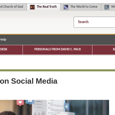
d Church of God
The
Real Truth
The
World to Come
WC
Help
DESK
PERSONALS FROM DAVID C. PACK
B
 on Social Media