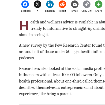
Facebook
X
LinkedIn
Reddit
Email
Copy Link
Share
H
ealth and wellness advice is available in 
trendy to informative to straight-up disi
alone in seeing it.
A new survey by the Pew Research Center found th
around half of those under 50—get health inform
podcasts.
Researchers also looked at the social media profil
influencers with at least 100,000 followers. Only a
health professional. About one-third called themse
described themselves as entrepreneurs and about 1 
experience, like being a parent.