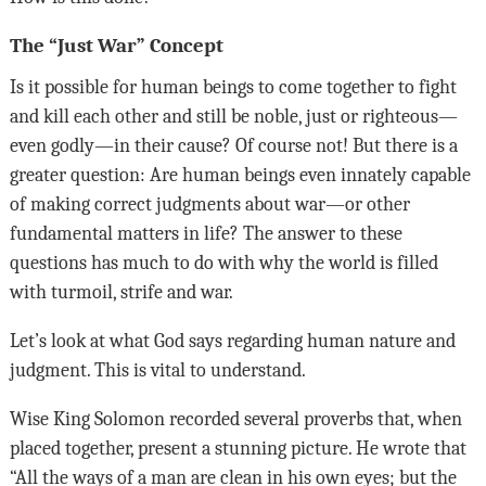
The “Just War” Concept
Is it possible for human beings to come together to fight
and kill each other and still be noble, just or righteous—
even godly—in their cause? Of course not! But there is a
greater question: Are human beings even innately capable
of making correct judgments about war—or other
fundamental matters in life? The answer to these
questions has much to do with why the world is filled
with turmoil, strife and war.
Let’s look at what God says regarding human nature and
judgment. This is vital to understand.
Wise King Solomon recorded several proverbs that, when
placed together, present a stunning picture. He wrote that
“All the ways of a man are clean in his own eyes; but the