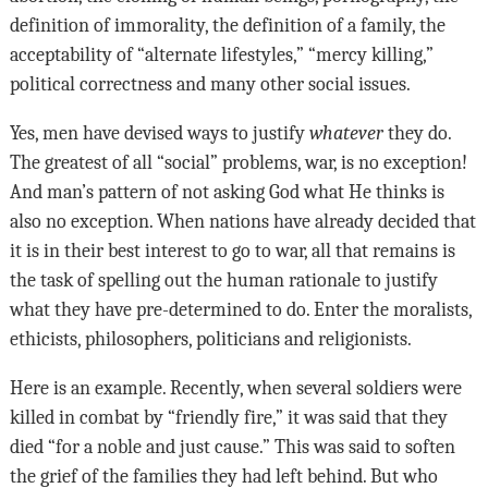
definition of immorality, the definition of a family, the
acceptability of “alternate lifestyles,” “mercy killing,”
political correctness and many other social issues.
Yes, men have devised ways to justify
whatever
they do.
The greatest of all “social” problems, war, is no exception!
And man’s pattern of not asking God what He thinks is
also no exception. When nations have already decided that
it is in their best interest to go to war, all that remains is
the task of spelling out the human rationale to justify
what they have pre-determined to do. Enter the moralists,
ethicists, philosophers, politicians and religionists.
Here is an example. Recently, when several soldiers were
killed in combat by “friendly fire,” it was said that they
died “for a noble and just cause.” This was said to soften
the grief of the families they had left behind. But who