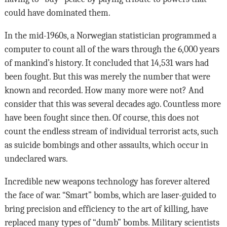
could have dominated them.
In the mid-1960s, a Norwegian statistician programmed a
computer to count all of the wars through the 6,000 years
of mankind’s history. It concluded that 14,531 wars had
been fought. But this was merely the number that were
known and recorded. How many more were not? And
consider that this was several decades ago. Countless more
have been fought since then. Of course, this does not
count the endless stream of individual terrorist acts, such
as suicide bombings and other assaults, which occur in
undeclared wars.
Incredible new weapons technology has forever altered
the face of war. “Smart” bombs, which are laser-guided to
bring precision and efficiency to the art of killing, have
replaced many types of “dumb” bombs. Military scientists