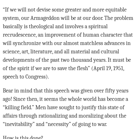
“If we will not devise some greater and more equitable
system, our Armageddon will be at our door. The problem
basically is theological and involves a spiritual
recrudescence, an improvement of human character that
will synchronize with our almost matchless advances in
science, art, literature, and all material and cultural
developments of the past two thousand years. It must be
of the spirit if we are to save the flesh” (April 19, 1951,
speech to Congress).
Bear in mind that this speech was given over fifty years
ago! Since then, it seems the whole world has become a
“killing field.” Men have sought to justify this state of
affairs through rationalizing and moralizing about the
“inevitability” and “necessity” of going to war.
How is this done?