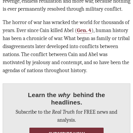
revenge, endless retaliation and more war, because nothing
is ever permanently resolved through military conflict.
The horror of war has wracked the world for thousands of
years. Ever since Cain killed Abel (
Gen. 4
), human history
has been a chronicle of war. What began as family or tribal
disagreements later developed into conflicts between
nations. The conflict between Cain and Abel was
motivated by jealousy and contempt, and so have been the
agendas of nations throughout history.
Learn the
why
behind the
headlines.
Subscribe to the
Real Truth
for FREE news and
analysis.