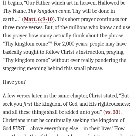
It begins, “Our Father which art in heaven, Hallowed be
Thy Name.
Thy kingdom come.
Thy will be done in
earth…” (
Matt. 6:9-10
). This short prayer continues for
three more verses. But, of the millions who know and use
this prayer, how many actually think about the phrase
“Thy kingdom come”? For 2,000 years, people may have
basically sought to follow Christ’s instruction, praying,
“Thy kingdom come” without ever really pondering the
staggering meaning behind this small phrase.
Have you?
A few verses later, in the same chapter, Christ stated, “But
seek you
first
the kingdom of God, and His righteousness;
and all these things shall be added unto you” (
vs. 33
).
Christians must be continually seeking the kingdom of
God
FIRST
—above everything else—in their lives! How