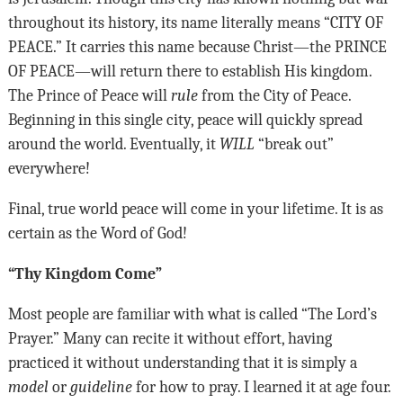
throughout its history, its name literally means “
CITY OF
PEACE
.” It carries this name because Christ—the
PRINCE
OF PEACE
—will return there to establish His kingdom.
The Prince of Peace will
rule
from the City of Peace.
Beginning in this single city, peace will quickly spread
around the world. Eventually, it
WILL
“break out”
everywhere!
Final, true world peace will come in your lifetime. It is as
certain as the Word of God!
“Thy Kingdom Come”
Most people are familiar with what is called “The Lord’s
Prayer.” Many can recite it without effort, having
practiced it without understanding that it is simply a
model
or
guideline
for how to pray. I learned it at age four.