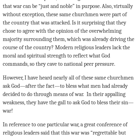
that war can be “just and noble” in purpose. Also, virtually
without exception, these same churchmen were part of
the country that was attacked. Is it surprising that they
chose to agree with the opinion of the overwhelming
majority surrounding them, which was already driving the
course of the country? Modern religious leaders lack the
moral and spiritual strength to reflect what God
commands, so they cave to national peer pressure.
However, I have heard nearly all of these same churchmen
ask God—after the fact—to bless what men had already
decided to do through means of war. In their appalling
weakness, they have the gall to ask God to bless their sin—
war!
In reference to one particular war, a great conference of
religious leaders said that this war was “regrettable but