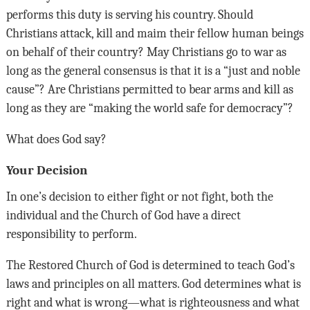
performs this duty is serving his country. Should
Christians attack, kill and maim their fellow human beings
on behalf of their country? May Christians go to war as
long as the general consensus is that it is a “just and noble
cause”? Are Christians permitted to bear arms and kill as
long as they are “making the world safe for democracy”?
What does God say?
Your Decision
In one’s decision to either fight or not fight, both the
individual and the Church of God have a direct
responsibility to perform.
The Restored Church of God is determined to teach God’s
laws and principles on all matters. God determines what is
right and what is wrong—what is righteousness and what