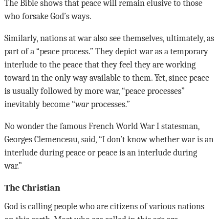
The Bible shows that peace will remain elusive to those
who forsake God’s ways.
Similarly, nations at war also see themselves, ultimately, as
part of a “peace process.” They depict war as a temporary
interlude to the peace that they feel they are working
toward in the only way available to them. Yet, since peace
is usually followed by more war, “peace processes”
inevitably become “
war
processes.”
No wonder the famous French World War I statesman,
Georges Clemenceau, said, “I don’t know whether war is an
interlude during peace or peace is an interlude during
war.”
The Christian
God is calling people who are citizens of various nations