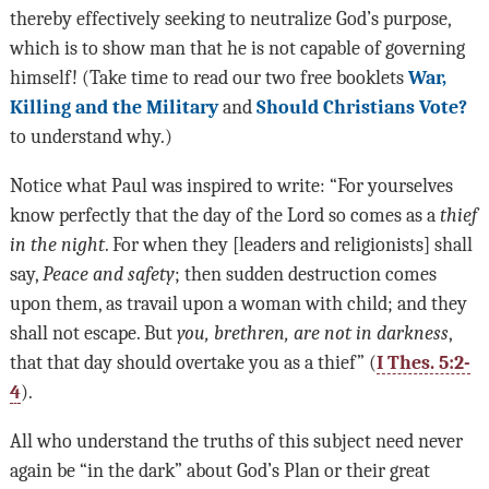
thereby effectively seeking to neutralize God’s purpose,
which is to show man that he is not capable of governing
himself! (Take time to read our two free booklets
War,
Killing and the Military
and
Should Christians Vote?
to understand why.)
Notice what Paul was inspired to write: “For yourselves
know perfectly that the day of the Lord so comes as a
thief
in the night
. For when they [leaders and religionists] shall
say,
Peace and safety
; then sudden destruction comes
upon them, as travail upon a woman with child; and they
shall not escape. But
you, brethren, are not in darkness
,
that that day should overtake you as a thief” (
I Thes. 5:2-
4
).
All who understand the truths of this subject need never
again be “in the dark” about God’s Plan or their great