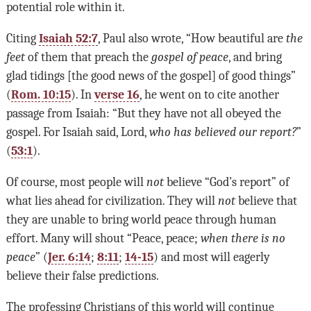
potential role within it.
Citing
Isaiah 52:7
, Paul also wrote, “How beautiful are
the
feet
of them that preach the
gospel of peace
, and bring
glad tidings [the good news of the gospel] of good things”
(
Rom. 10:15
). In
verse 16
, he went on to cite another
passage from Isaiah: “But they have not all obeyed the
gospel. For Isaiah said, Lord,
who has believed our report?
”
(
53:1
).
Of course, most people will
not
believe “God’s report” of
what lies ahead for civilization. They will
not
believe that
they are unable to bring world peace through human
effort. Many will shout “Peace, peace;
when there is no
peace
” (
Jer. 6:14
;
8:11
;
14-15
) and most will eagerly
believe their false predictions.
The professing Christians of this world will continue