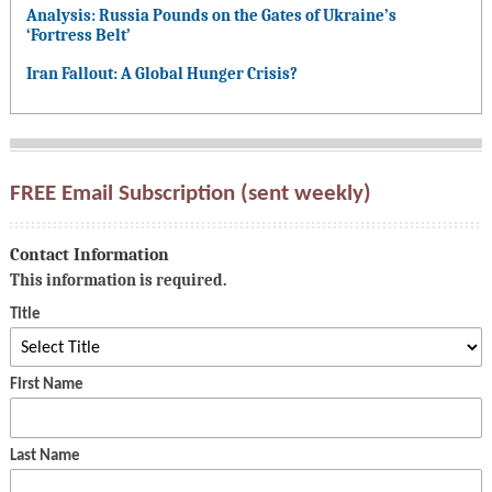
Analysis: Russia Pounds on the Gates of Ukraine’s
‘Fortress Belt’
Iran Fallout: A Global Hunger Crisis?
FREE Email Subscription (sent weekly)
Contact Information
This information is required.
Title
First Name
Last Name