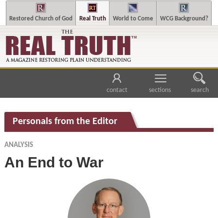
Restored Church of God
Real Truth
World to Come
WCG Background?
contact
sections
search
Personals from the Editor
ANALYSIS
An End to War