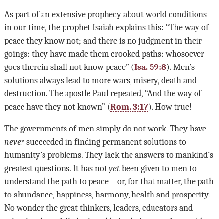
As part of an extensive prophecy about world conditions
in our time, the prophet Isaiah explains this: “The way of
peace they know not; and there is no judgment in their
goings: they have made them crooked paths: whosoever
goes therein shall not know peace” (
Isa. 59:8
). Men’s
solutions always lead to more wars, misery, death and
destruction. The apostle Paul repeated, “And the way of
peace have they not known” (
Rom. 3:17
). How true!
The governments of men simply do not work. They have
never
succeeded in finding permanent solutions to
humanity’s problems. They lack the answers to mankind’s
greatest questions. It has not
yet
been given to men to
understand the path to peace—or, for that matter, the path
to abundance, happiness, harmony, health and prosperity.
No wonder the great thinkers, leaders, educators and