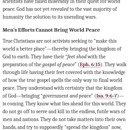
scientists have failed miserably in their quest for world
peace. God has not yet
revealed
to the vast majority of
humanity the solution to its unending wars.
Men’s Efforts Cannot Bring World Peace
True Christians are not activists seeking to “make this
world a better place”—thereby bringing the kingdom of
God to earth. They have their “
feet
shod
with the
preparation of the
gospel of peace
” (
Eph. 6:15
). They walk
through life having their feet covered with the knowledge
of how the true gospel spells the only way to final world
peace. They understand with certainty that the kingdom
of God—bringing “government
and
peace
” (
Isa. 9:6-7
)—
is coming. They know what lies ahead for this world. They
do not go off to serve and kill in the endless, futile wars of
men and nations. They do not take matters into their own
hands, and try to supposedly “spread the kingdom” now,