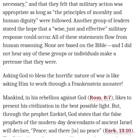
necessary,” and that they felt that military action was
appropriate as long as “the principles of morality and
human dignity” were followed. Another group of leaders
stated the hope that a “wise, just and effective” military
response could occur. All of these statements flow from
human reasoning. None are based on the Bible—and I did
not hear any of these groups or individuals make a
pretense that they were.
Asking God to bless the horrific nature of war is like
asking Him to work through a Frankenstein monster!
Mankind, in his rebellion against God (
Rom. 8:7
), likes to
present his civilization in the best possible light. But,
through the prophet Ezekiel, God states that the false
prophets of the modern-day descendants of ancient Israel
will declare, “Peace; and there [is] no peace” (
Ezek. 13:10
).