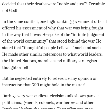
decided that their deaths were “noble and just”? Certainly
not God!
In the same conflict, one high-ranking government official
offered his assessment of why that war was being fought
in the way that it was. He spoke of the “infinite judgment
of the world community” that stood behind the war. He
stated that “thoughtful people believe…” such and such.
He made other similar references to what world leaders,
the United Nations, moralists and military strategists
thought or felt.
But he neglected entirely to reference any opinion or
instruction that
GOD
might hold in the matter!
During every war, endless television talk shows parade
politicians, generals, colonels, war heroes and other