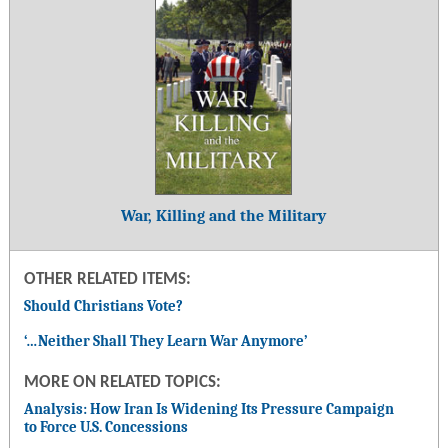
War, Killing and the Military
OTHER RELATED ITEMS:
Should Christians Vote?
‘…Neither Shall They Learn War Anymore’
MORE ON RELATED TOPICS:
Analysis: How Iran Is Widening Its Pressure Campaign
to Force U.S. Concessions