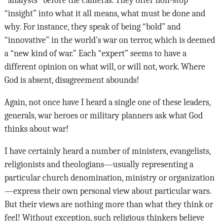
“analysts” before the cameras. They offer non-stop
“insight” into what it all means, what must be done and
why. For instance, they speak of being “bold” and
“innovative” in the world’s war on terror, which is deemed
a “new kind of war.” Each “expert” seems to have a
different opinion on what will, or will not, work. Where
God is absent, disagreement abounds!
Again, not once have I heard a single one of these leaders,
generals, war heroes or military planners ask what God
thinks about war!
I have certainly heard a number of ministers, evangelists,
religionists and theologians—usually representing a
particular church denomination, ministry or organization
—express their own personal view about particular wars.
But their views are nothing more than what they think or
feel! Without exception, such religious thinkers believe