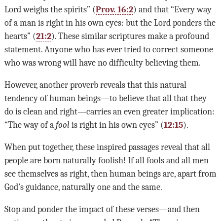
Lord weighs the spirits” (
Prov. 16:2
) and that “Every way
of a man is right in his own eyes: but the Lord ponders the
hearts” (
21:2
). These similar scriptures make a profound
statement. Anyone who has ever tried to correct someone
who was wrong will have no difficulty believing them.
However, another proverb reveals that this natural
tendency of human beings—to believe that all that they
do is clean and right—carries an even greater implication:
“The way of a
fool
is right in his own eyes” (
12:15
).
When put together, these inspired passages reveal that all
people are born naturally foolish! If all fools and all men
see themselves as right, then human beings are, apart from
God’s guidance, naturally one and the same.
Stop and ponder the impact of these verses—and then