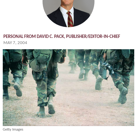
PERSONAL FROM DAVID C. PACK, PUBLISHER/EDITOR-IN-CHIEF
MAY 7, 2004
Getty Images