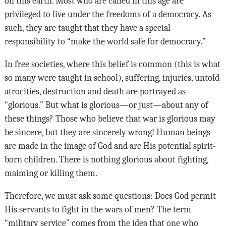
on this earth. Most who are called in this age are
privileged to live under the freedoms of a democracy. As
such, they are taught that they have a special
responsibility to “make the world safe for democracy.”
In free societies, where this belief is common (this is what
so many were taught in school), suffering, injuries, untold
atrocities, destruction and death are portrayed as
“glorious.” But what is glorious—or just—about any of
these things? Those who believe that war is glorious may
be sincere, but they are sincerely wrong! Human beings
are made in the image of God and are His potential spirit-
born children. There is nothing glorious about fighting,
maiming or killing them.
Therefore, we must ask some questions: Does God permit
His servants to fight in the wars of men? The term
“military service” comes from the idea that one who