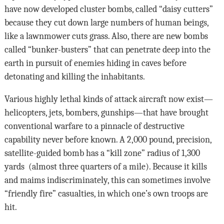
have now developed cluster bombs, called “daisy cutters”
because they cut down large numbers of human beings,
like a lawnmower cuts grass. Also, there are new bombs
called “bunker-busters” that can penetrate deep into the
earth in pursuit of enemies hiding in caves before
detonating and killing the inhabitants.
Various highly lethal kinds of attack aircraft now exist—
helicopters, jets, bombers, gunships—that have brought
conventional warfare to a pinnacle of destructive
capability never before known. A 2,000 pound, precision,
satellite-guided bomb has a “kill zone” radius of 1,300
yards (almost three quarters of a mile). Because it kills
and maims indiscriminately, this can sometimes involve
“friendly fire” casualties, in which one’s own troops are
hit.