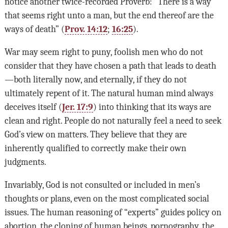
notice another twice-recorded Proverb: “There is a way
that seems right unto a man, but the end thereof are the
ways of death” (
Prov. 14:12
;
16:25
).
War may seem right to puny, foolish men who do not
consider that they have chosen a path that leads to death
—both literally now, and eternally, if they do not
ultimately repent of it. The natural human mind always
deceives itself (
Jer. 17:9
) into thinking that its ways are
clean and right. People do not naturally feel a need to seek
God’s view on matters. They believe that they are
inherently qualified to correctly make their own
judgments.
Invariably, God is not consulted or included in men’s
thoughts or plans, even on the most complicated social
issues. The human reasoning of “experts” guides policy on
abortion, the cloning of human beings, pornography, the