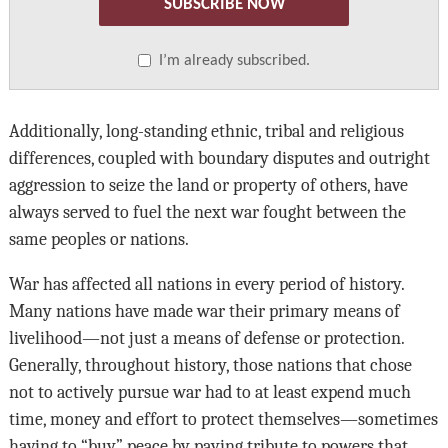
SUBSCRIBE NOW
I’m already subscribed.
Additionally, long-standing ethnic, tribal and religious
differences, coupled with boundary disputes and outright
aggression to seize the land or property of others, have
always served to fuel the next war fought between the
same peoples or nations.
War has affected all nations in every period of history.
Many nations have made war their primary means of
livelihood—not just a means of defense or protection.
Generally, throughout history, those nations that chose
not to actively pursue war had to at least expend much
time, money and effort to protect themselves—sometimes
having to “buy” peace by paying tribute to powers that