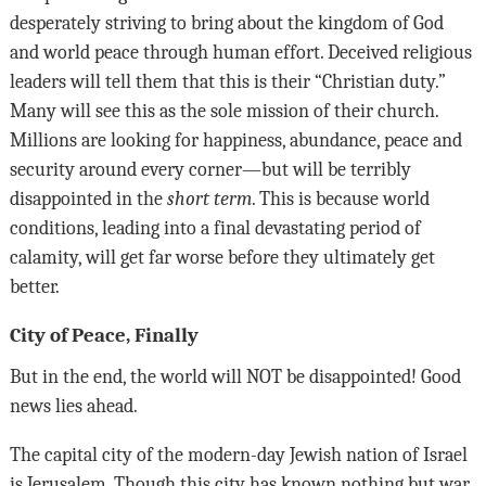
desperately striving to bring about the kingdom of God
and world peace through human effort. Deceived religious
leaders will tell them that this is their “Christian duty.”
Many will see this as the sole mission of their church.
Millions are looking for happiness, abundance, peace and
security around every corner—but will be terribly
disappointed in the
short term
. This is because world
conditions, leading into a final devastating period of
calamity, will get far worse before they ultimately get
better.
City of Peace, Finally
But in the end, the world will
NOT
be disappointed! Good
news lies ahead.
The capital city of the modern-day Jewish nation of Israel
is Jerusalem. Though this city has known nothing but war