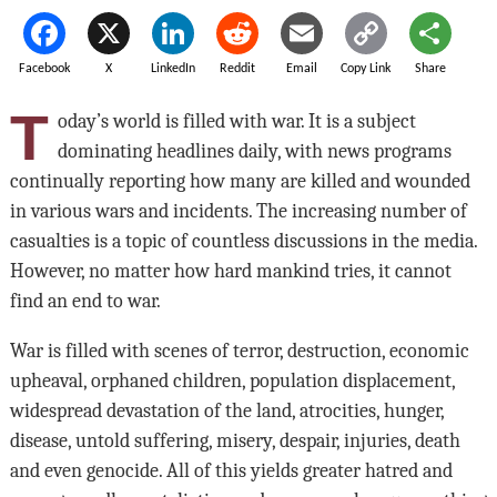
Facebook
X
LinkedIn
Reddit
Email
Copy Link
Share
T
oday’s world is filled with war. It is a subject
dominating headlines daily, with news programs
continually reporting how many are killed and wounded
in various wars and incidents. The increasing number of
casualties is a topic of countless discussions in the media.
However, no matter how hard mankind tries, it cannot
find an end to war.
War is filled with scenes of terror, destruction, economic
upheaval, orphaned children, population displacement,
widespread devastation of the land, atrocities, hunger,
disease, untold suffering, misery, despair, injuries, death
and even genocide. All of this yields greater hatred and