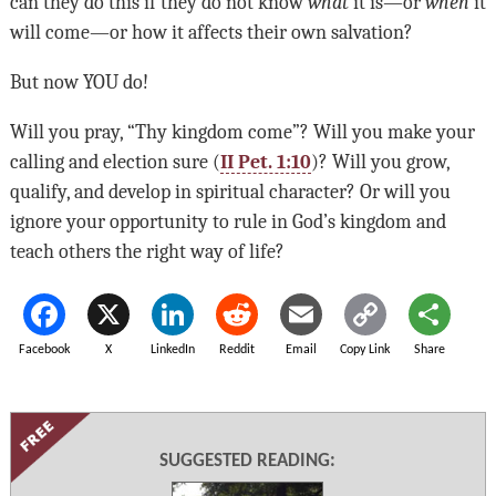
can they do this if they do not know
what
it is—or
when
it
will come—or how it affects their own salvation?
But now
YOU
do!
Will you pray, “Thy kingdom come”? Will you make your
calling and election sure (
II Pet. 1:10
)? Will you grow,
qualify, and develop in spiritual character? Or will you
ignore your opportunity to rule in God’s kingdom and
teach others the right way of life?
Facebook
X
LinkedIn
Reddit
Email
Copy Link
Share
SUGGESTED READING: