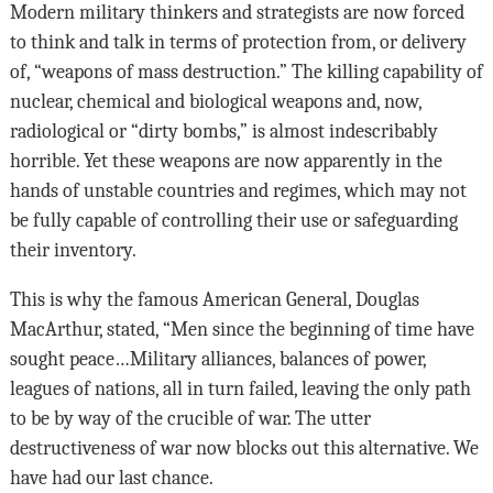
Modern military thinkers and strategists are now forced
to think and talk in terms of protection from, or delivery
of, “weapons of mass destruction.” The killing capability of
nuclear, chemical and biological weapons and, now,
radiological or “dirty bombs,” is almost indescribably
horrible. Yet these weapons are now apparently in the
hands of unstable countries and regimes, which may not
be fully capable of controlling their use or safeguarding
their inventory.
This is why the famous American General, Douglas
MacArthur, stated, “Men since the beginning of time have
sought peace…Military alliances, balances of power,
leagues of nations, all in turn failed, leaving the only path
to be by way of the crucible of war. The utter
destructiveness of war now blocks out this alternative. We
have had our last chance.