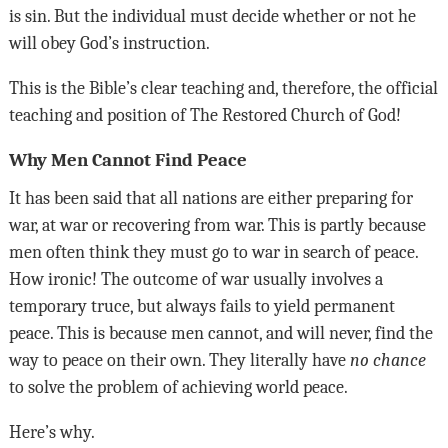
is sin. But the individual must decide whether or not he
will obey God’s instruction.
This is the Bible’s clear teaching and, therefore, the official
teaching and position of The Restored Church of God!
Why Men Cannot Find Peace
It has been said that all nations are either preparing for
war, at war or recovering from war. This is partly because
men often think they must go to war in search of peace.
How ironic! The outcome of war usually involves a
temporary truce, but always fails to yield permanent
peace. This is because men cannot, and will never, find the
way to peace on their own. They literally have
no chance
to solve the problem of achieving world peace.
Here’s why.