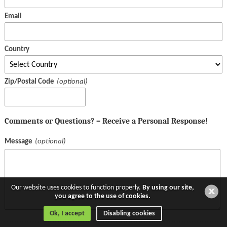
Email
Country
Zip/Postal Code
Comments or Questions? – Receive a Personal Response!
Message
Our website uses cookies to function properly.
By using our site,
you agree to the use of cookies.
Ok, I accept
Disabling cookies