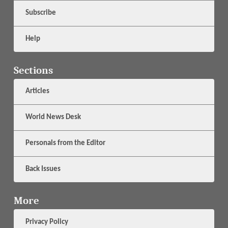
Subscribe
Help
Sections
Articles
World News Desk
Personals from the Editor
Back Issues
More
Privacy Policy