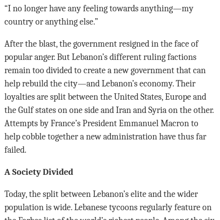
“I no longer have any feeling towards anything—my
country or anything else.”
After the blast, the government resigned in the face of
popular anger. But Lebanon’s different ruling factions
remain too divided to create a new government that can
help rebuild the city—and Lebanon’s economy. Their
loyalties are split between the United States, Europe and
the Gulf states on one side and Iran and Syria on the other.
Attempts by France’s President Emmanuel Macron to
help cobble together a new administration have thus far
failed.
A Society Divided
Today, the split between Lebanon’s elite and the wider
population is wide. Lebanese tycoons regularly feature on