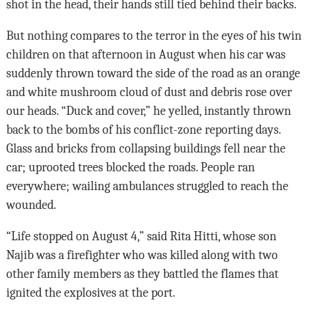
shot in the head, their hands still tied behind their backs.
But nothing compares to the terror in the eyes of his twin
children on that afternoon in August when his car was
suddenly thrown toward the side of the road as an orange
and white mushroom cloud of dust and debris rose over
our heads. “Duck and cover,” he yelled, instantly thrown
back to the bombs of his conflict-zone reporting days.
Glass and bricks from collapsing buildings fell near the
car; uprooted trees blocked the roads. People ran
everywhere; wailing ambulances struggled to reach the
wounded.
“Life stopped on August 4,” said Rita Hitti, whose son
Najib was a firefighter who was killed along with two
other family members as they battled the flames that
ignited the explosives at the port.