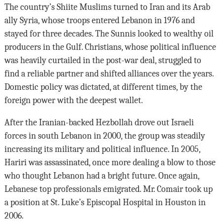
The country’s Shiite Muslims turned to Iran and its Arab
ally Syria, whose troops entered Lebanon in 1976 and
stayed for three decades. The Sunnis looked to wealthy oil
producers in the Gulf. Christians, whose political influence
was heavily curtailed in the post-war deal, struggled to
find a reliable partner and shifted alliances over the years.
Domestic policy was dictated, at different times, by the
foreign power with the deepest wallet.
After the Iranian-backed Hezbollah drove out Israeli
forces in south Lebanon in 2000, the group was steadily
increasing its military and political influence. In 2005,
Hariri was assassinated, once more dealing a blow to those
who thought Lebanon had a bright future. Once again,
Lebanese top professionals emigrated. Mr. Comair took up
a position at St. Luke’s Episcopal Hospital in Houston in
2006.