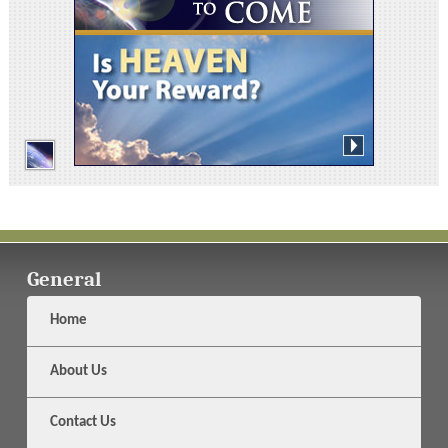
General
Home
About Us
Contact Us