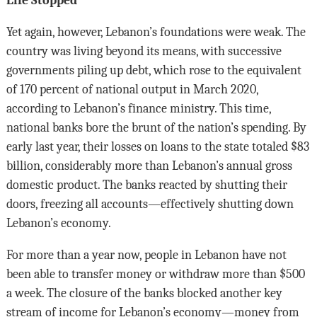
Life Stopped
Yet again, however, Lebanon’s foundations were weak. The
country was living beyond its means, with successive
governments piling up debt, which rose to the equivalent
of 170 percent of national output in March 2020,
according to Lebanon’s finance ministry. This time,
national banks bore the brunt of the nation’s spending. By
early last year, their losses on loans to the state totaled $83
billion, considerably more than Lebanon’s annual gross
domestic product. The banks reacted by shutting their
doors, freezing all accounts—effectively shutting down
Lebanon’s economy.
For more than a year now, people in Lebanon have not
been able to transfer money or withdraw more than $500
a week. The closure of the banks blocked another key
stream of income for Lebanon’s economy—money from