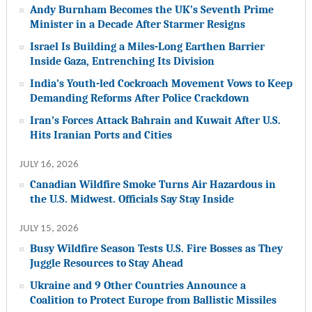
Andy Burnham Becomes the UK’s Seventh Prime
Minister in a Decade After Starmer Resigns
Israel Is Building a Miles-Long Earthen Barrier
Inside Gaza, Entrenching Its Division
India’s Youth-led Cockroach Movement Vows to Keep
Demanding Reforms After Police Crackdown
Iran’s Forces Attack Bahrain and Kuwait After U.S.
Hits Iranian Ports and Cities
JULY 16, 2026
Canadian Wildfire Smoke Turns Air Hazardous in
the U.S. Midwest. Officials Say Stay Inside
JULY 15, 2026
Busy Wildfire Season Tests U.S. Fire Bosses as They
Juggle Resources to Stay Ahead
Ukraine and 9 Other Countries Announce a
Coalition to Protect Europe from Ballistic Missiles