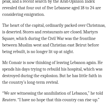
peak, and a recent search by the Arab Opinion Index
revealed that four out of five Lebanese aged 18 to 24 are
considering emigration.
The heart of the capital, ordinarily packed over Christmas,
is deserted. Stores and restaurants are closed. Martyrs
Square, which during the Civil War was the frontline
between Muslim west and Christian east Beirut before
being rebuilt, is no longer lit up at night.
Mr. Comair is now thinking of leaving Lebanon again. He
spends his days trying to rebuild his hospital, which was
destroyed during the explosion. But he has little faith in
the country’s long-term revival.
“We are witnessing the annihilation of Lebanon,” he told
Reuters
. “I have no hope that this country can rise up.”