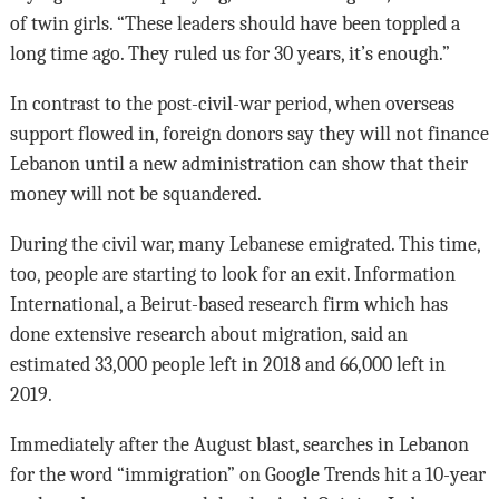
of twin girls. “These leaders should have been toppled a
long time ago. They ruled us for 30 years, it’s enough.”
In contrast to the post-civil-war period, when overseas
support flowed in, foreign donors say they will not finance
Lebanon until a new administration can show that their
money will not be squandered.
During the civil war, many Lebanese emigrated. This time,
too, people are starting to look for an exit. Information
International, a Beirut-based research firm which has
done extensive research about migration, said an
estimated 33,000 people left in 2018 and 66,000 left in
2019.
Immediately after the August blast, searches in Lebanon
for the word “immigration” on Google Trends hit a 10-year