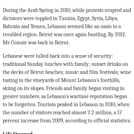
During the Arab Spring in 2010, while protests erupted and
dictators were toppled in Tunisia, Egypt, Syria, Libya,
Bahrain and Yemen, Lebanon seemed like an oasis in a
troubled region. Beirut was once again bustling. By 2012,
Mr. Comair was back in Beirut.
Lebanese were lulled back into a sense of security:
traditional Sunday lunches with family; sunset drinks on
the decks of Beirut beaches; music and film festivals; wine
tasting in the vineyards of Mount Lebanon’s foothills,
skiing on its slopes. Friends and family began visiting in
greater numbers, as Lebanon’s wartime reputation began
to be forgotten. Tourism peaked in Lebanon in 2010, when
the number of visitors reached almost 2.2 million, a 17
percent increase from 2009, according to official statistics.