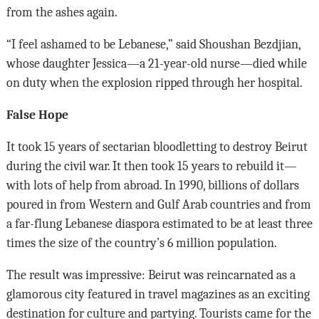
from the ashes again.
“I feel ashamed to be Lebanese,” said Shoushan Bezdjian,
whose daughter Jessica—a 21-year-old nurse—died while
on duty when the explosion ripped through her hospital.
False Hope
It took 15 years of sectarian bloodletting to destroy Beirut
during the civil war. It then took 15 years to rebuild it—
with lots of help from abroad. In 1990, billions of dollars
poured in from Western and Gulf Arab countries and from
a far-flung Lebanese diaspora estimated to be at least three
times the size of the country’s 6 million population.
The result was impressive: Beirut was reincarnated as a
glamorous city featured in travel magazines as an exciting
destination for culture and partying. Tourists came for the