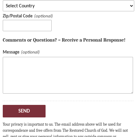
Zip/Postal Code
Comments or Questions? – Receive a Personal Response!
Message
SEND
Your privacy is important to us. The email address above will be used for
correspondence and free offers from The Restored Church of God. We will not
sell, rent or give your personal information to any outside company or