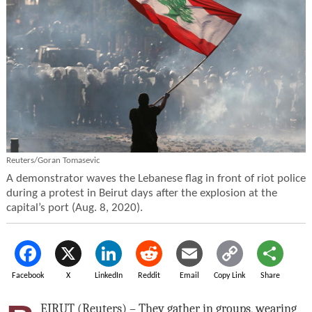
Reuters/Goran Tomasevic
A demonstrator waves the Lebanese flag in front of riot police
during a protest in Beirut days after the explosion at the
capital’s port (Aug. 8, 2020).
Facebook
X
LinkedIn
Reddit
Email
Copy Link
Share
EIRUT (Reuters) – They gather in groups, wearing