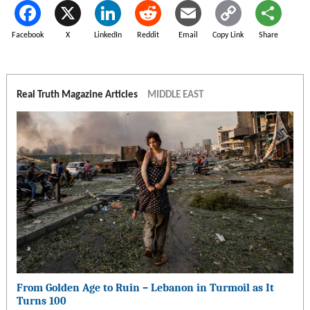
Facebook
X
LinkedIn
Reddit
Email
Copy Link
Share
Real Truth Magazine Articles
MIDDLE EAST
From Golden Age to Ruin – Lebanon in Turmoil as It
Turns 100