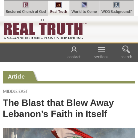
Restored Church of God
Real Truth
World to Come
WCG Background?
contact
sections
search
Article
MIDDLE EAST
The Blast that Blew Away
Lebanon’s Faith in Itself