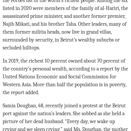
the Forbes list of the world’s richest people. Among the six
listed in 2020 were members of the family of al-Hariri, the
assassinated prime minister, and another former premier,
Najib Mikati, and his brother Taha. Other leaders, many of
them former militia heads, now live in grand villas,
surrounded by security, in Beirut’s wealthy suburbs or
secluded hilltops.
In 2019, the richest 10 percent owned about 70 percent of
the country’s personal wealth, according to a report by the
United Nations Economic and Social Commission for
Western Asia. More than half the population is in poverty,
the report added.
Samia Doughan, 48, recently joined a protest at the Beirut
port against the nation’s leaders. She sobbed as she held a
picture of her dead husband. “Every day, we wake up
crying and we sleep crying,” said Ms. Doughan, the mother