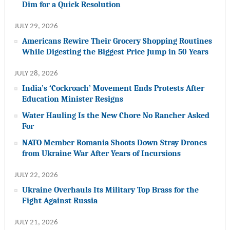
Dim for a Quick Resolution
JULY 29, 2026
Americans Rewire Their Grocery Shopping Routines
While Digesting the Biggest Price Jump in 50 Years
JULY 28, 2026
India’s ‘Cockroach’ Movement Ends Protests After
Education Minister Resigns
Water Hauling Is the New Chore No Rancher Asked
For
NATO Member Romania Shoots Down Stray Drones
from Ukraine War After Years of Incursions
JULY 22, 2026
Ukraine Overhauls Its Military Top Brass for the
Fight Against Russia
JULY 21, 2026