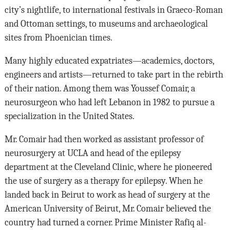
city’s nightlife, to international festivals in Graeco-Roman
and Ottoman settings, to museums and archaeological
sites from Phoenician times.
Many highly educated expatriates—academics, doctors,
engineers and artists—returned to take part in the rebirth
of their nation. Among them was Youssef Comair, a
neurosurgeon who had left Lebanon in 1982 to pursue a
specialization in the United States.
Mr. Comair had then worked as assistant professor of
neurosurgery at UCLA and head of the epilepsy
department at the Cleveland Clinic, where he pioneered
the use of surgery as a therapy for epilepsy. When he
landed back in Beirut to work as head of surgery at the
American University of Beirut, Mr. Comair believed the
country had turned a corner. Prime Minister Rafiq al-