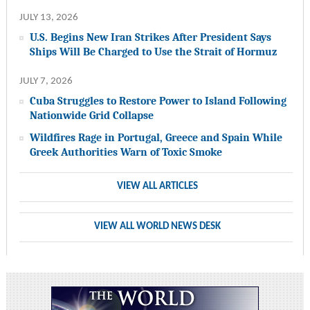
JULY 13, 2026
U.S. Begins New Iran Strikes After President Says
Ships Will Be Charged to Use the Strait of Hormuz
JULY 7, 2026
Cuba Struggles to Restore Power to Island Following
Nationwide Grid Collapse
Wildfires Rage in Portugal, Greece and Spain While
Greek Authorities Warn of Toxic Smoke
VIEW ALL ARTICLES
VIEW ALL WORLD NEWS DESK