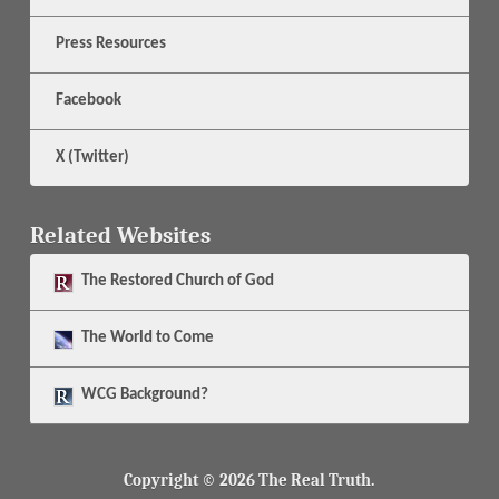
Press Resources
Facebook
X (Twitter)
Related Websites
The
Restored Church of God
The
World to Come
WCG Background?
Copyright © 2026 The Real Truth.