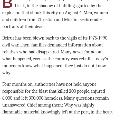
B
black, in the shadow of buildings gutted by the
explosion that shook this city on August 4. Men, women
and children from Christian and Muslim sects cradle
portraits of their dead.
Beirut has been blown back to the vigils of its 1975-1990
civil war. Then, families demanded information about
relatives who had disappeared. Many never found out
what happened, even as the country was rebuilt. Today’s
mourners know what happened; they just do not know
why.
Four months on, authorities have not held anyone
responsible for the blast that killed 200 people, injured
6,000 and left 300,000 homeless. Many questions remain
unanswered. Chief among them: Why was highly
flammable material knowingly left at the port, in the heart