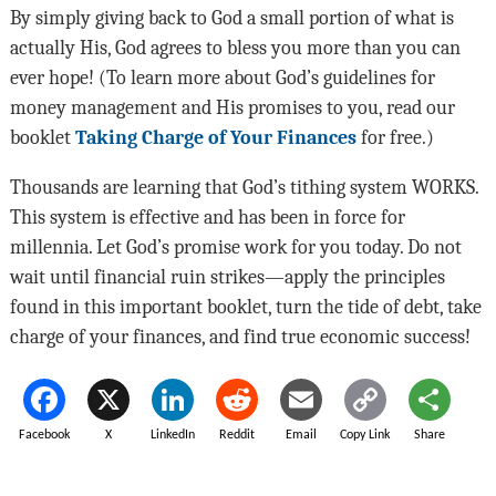
By simply giving back to God a small portion of what is
actually His, God agrees to bless you more than you can
ever hope! (To learn more about God’s guidelines for
money management and His promises to you, read our
booklet
Taking Charge of Your Finances
for free.)
Thousands are learning that God’s tithing system WORKS.
This system is effective and has been in force for
millennia. Let God’s promise work for you today. Do not
wait until financial ruin strikes—apply the principles
found in this important booklet, turn the tide of debt, take
charge of your finances, and find true economic success!
Facebook
X
LinkedIn
Reddit
Email
Copy Link
Share