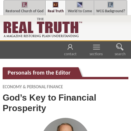
Restored Church of God
Real Truth
World to Come
WCG Background?
contact
sections
search
Personals from the Editor
ECONOMY & PERSONAL FINANCE
God’s Key to Financial
Prosperity