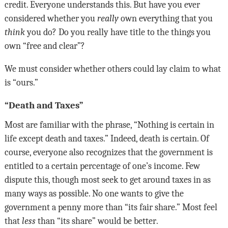
credit. Everyone understands this. But have you ever
considered whether you
really
own everything that you
think
you do? Do you really have title to the things you
own “free and clear”?
We must consider whether others could lay claim to what
is “ours.”
“Death and Taxes”
Most are familiar with the phrase, “Nothing is certain in
life except death and taxes.” Indeed, death is certain. Of
course, everyone also recognizes that the government is
entitled to a certain percentage of one’s income. Few
dispute this, though most seek to get around taxes in as
many ways as possible. No one wants to give the
government a penny more than “its fair share.” Most feel
that
less
than “its share” would be better
.