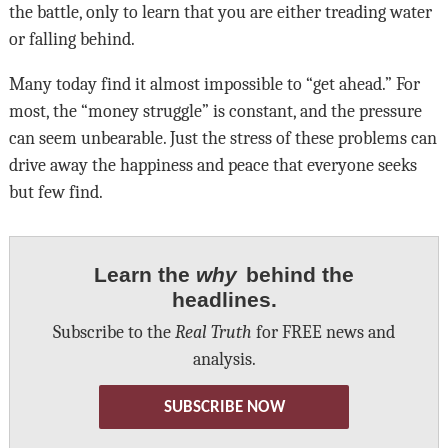
the battle, only to learn that you are either treading water
or falling behind.
Many today find it almost impossible to “get ahead.” For
most, the “money struggle” is constant, and the pressure
can seem unbearable. Just the stress of these problems can
drive away the happiness and peace that everyone seeks
but few find.
Learn the
why
behind the
headlines.
Subscribe to the
Real Truth
for FREE news and
analysis.
SUBSCRIBE NOW