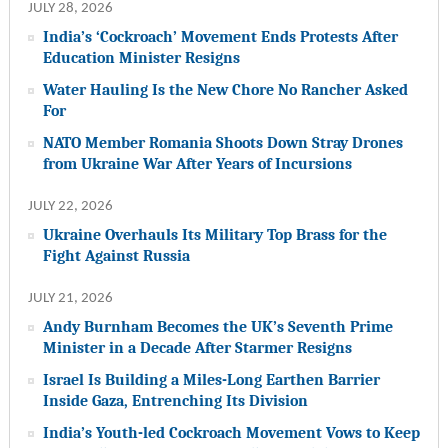
JULY 28, 2026
India’s ‘Cockroach’ Movement Ends Protests After
Education Minister Resigns
Water Hauling Is the New Chore No Rancher Asked
For
NATO Member Romania Shoots Down Stray Drones
from Ukraine War After Years of Incursions
JULY 22, 2026
Ukraine Overhauls Its Military Top Brass for the
Fight Against Russia
JULY 21, 2026
Andy Burnham Becomes the UK’s Seventh Prime
Minister in a Decade After Starmer Resigns
Israel Is Building a Miles-Long Earthen Barrier
Inside Gaza, Entrenching Its Division
India’s Youth-led Cockroach Movement Vows to Keep