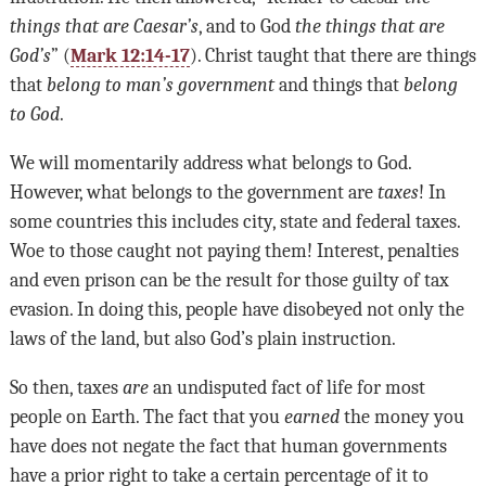
things that are Caesar’s
, and to God
the things that are
God’s
” (
Mark 12:14-17
). Christ taught that there are things
that
belong to man’s government
and things that
belong
to God
.
We will momentarily address what belongs to God.
However, what belongs to the government are
taxes
! In
some countries this includes city, state and federal taxes.
Woe to those caught not paying them! Interest, penalties
and even prison can be the result for those guilty of tax
evasion. In doing this, people have disobeyed not only the
laws of the land, but also God’s plain instruction.
So then, taxes
are
an undisputed fact of life for most
people on Earth. The fact that you
earned
the money you
have does not negate the fact that human governments
have a prior right to take a certain percentage of it to