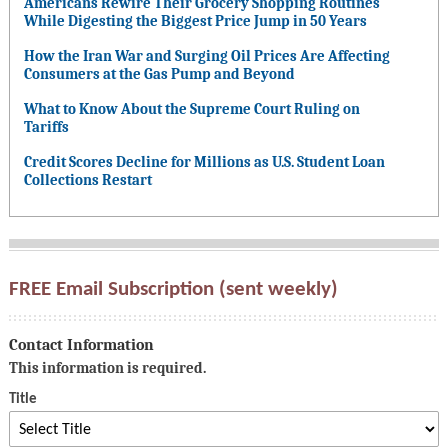
Americans Rewire Their Grocery Shopping Routines
While Digesting the Biggest Price Jump in 50 Years
How the Iran War and Surging Oil Prices Are Affecting
Consumers at the Gas Pump and Beyond
What to Know About the Supreme Court Ruling on
Tariffs
Credit Scores Decline for Millions as U.S. Student Loan
Collections Restart
FREE Email Subscription (sent weekly)
Contact Information
This information is required.
Title