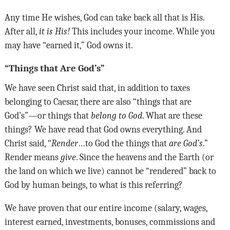
Any time He wishes, God can take back all that is His.
After all,
it is His!
This includes your income. While you
may have “earned it,” God owns it
.
“Things that Are God’s”
We have seen Christ said that, in addition to taxes
belonging to Caesar, there are also “things that are
God’s”—or things that
belong to God
. What are these
things? We have read that God owns everything. And
Christ said, “
Render
…to God the things that
are God’s
.”
Render means
give
. Since the heavens and the Earth (or
the land on which we live) cannot be “rendered” back to
God by human beings, to what is this referring?
We have proven that our entire income (salary, wages,
interest earned, investments, bonuses, commissions and