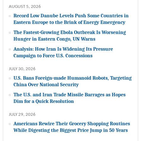
AUGUST 5, 2026
Record Low Danube Levels Push Some Countries in
Eastern Europe to the Brink of Energy Emergency
The Fastest-Growing Ebola Outbreak Is Worsening
Hunger in Eastern Congo, UN Warns
Analysis: How Iran Is Widening Its Pressure
Campaign to Force U.S. Concessions
JULY 30, 2026
U.S. Bans Foreign-made Humanoid Robots, Targeting
China Over National Security
The U.S. and Iran Trade Missile Barrages as Hopes
Dim for a Quick Resolution
JULY 29, 2026
Americans Rewire Their Grocery Shopping Routines
While Digesting the Biggest Price Jump in 50 Years