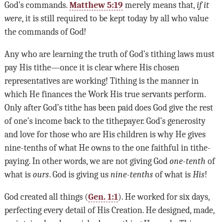
God
’
s commands.
Matthew 5:19
merely means that,
if it
were
, it is still required to be kept today by all who value
the commands of God!
Any who are learning the truth of God’s tithing laws must
pay His tithe—once it is clear where His chosen
representatives are working! Tithing is the manner in
which He finances the Work His true servants perform.
Only after God’s tithe has been paid does God give the rest
of one’s income back to the tithepayer. God’s generosity
and love for those who are His children is why He gives
nine-tenths of what He owns to the one faithful in tithe-
paying. In other words, we are not giving God
one-tenth
of
what is
ours
. God is giving us
nine-tenths
of what is
His
!
God created all things (
Gen. 1:1
). He worked for six days,
perfecting every detail of His Creation. He designed, made,