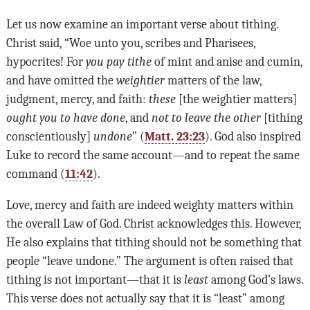
Let us now examine an important verse about tithing.
Christ said, “Woe unto you, scribes and Pharisees,
hypocrites! For
you pay tithe
of mint and anise and cumin,
and have omitted the
weightier
matters of the law,
judgment, mercy, and faith:
these
[the weightier matters]
ought you to have done
, and
not to leave the other
[tithing
conscientiously]
undone
” (
Matt. 23:23
). God also inspired
Luke to record the same account—and to repeat the same
command (
11:42
).
Love, mercy and faith are indeed weighty matters within
the overall Law of God. Christ acknowledges this. However,
He also explains that tithing should not be something that
people “leave undone.” The argument is often raised that
tithing is not important—that it is
least
among God
’
s laws.
This verse does not actually say that it is “least” among