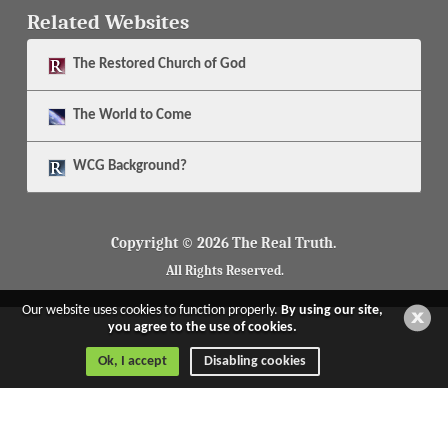
Related Websites
The
Restored Church of God
The
World to Come
WCG Background?
Copyright © 2026 The Real Truth.
All Rights Reserved.
Our website uses cookies to function properly.
By using our site,
you agree to the use of cookies.
Ok, I accept
Disabling cookies