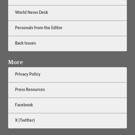
World News Desk
Personals from the Editor
Back Issues
More
Privacy Policy
Press Resources
Facebook
X (Twitter)