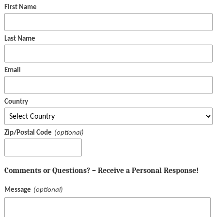
First Name
Last Name
Email
Country
Zip/Postal Code
Comments or Questions? – Receive a Personal Response!
Message