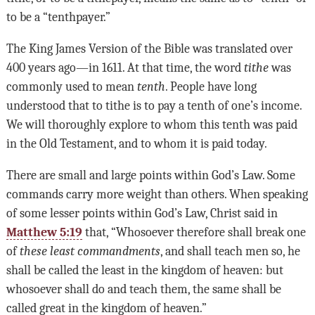
to be a “tenthpayer.”
The King James Version of the Bible was translated over
400 years ago—in 1611. At that time, the word
tithe
was
commonly used to mean
tenth
. People have long
understood that to tithe is to pay a tenth of one’s income.
We will thoroughly explore to whom this tenth was paid
in the Old Testament, and to whom it is paid today.
There are small and large points within God’s Law. Some
commands carry more weight than others. When speaking
of some lesser points within God’s Law, Christ said in
Matthew 5:19
that, “Whosoever therefore shall break one
of
these least commandments
, and shall teach men so, he
shall be called the least in the kingdom of heaven: but
whosoever shall do and teach them, the same shall be
called great in the kingdom of heaven.”