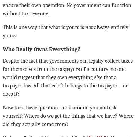
ensure their own operation. No government can function
without tax revenue
.
This is one way that what is yours is
not
always entirely
yours
.
Who Really Owns Everything?
Despite the fact that governments can legally collect taxes
for themselves from the taxpayers of a country, no one
would suggest that they own everything
else
that a
taxpayer has. All that is left belongs to the taxpayer
—
or
does it
?
Now for a basic question. Look around you and ask
yourself: Where do we get the things that we have? Where
did they actually come from?