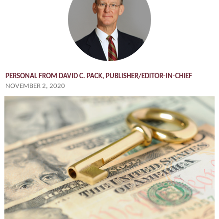
PERSONAL FROM DAVID C. PACK, PUBLISHER/EDITOR-IN-CHIEF
NOVEMBER 2, 2020