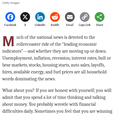
Getty Images
Facebook
X
LinkedIn
Reddit
Email
Copy Link
Share
M
uch of the national news is devoted to the
rollercoaster ride of the “leading economic
indicators”—and whether they are moving up or down.
Unemployment, inflation, recession, interest rates, bull or
bear markets, stocks, housing starts, auto sales, layoffs,
hires, available energy, and fuel prices are all household
words dominating the news.
What about you? If you are honest with yourself, you will
admit that you spend a lot of time thinking and talking
about money. You probably wrestle with financial
difficulties daily. Sometimes you feel that you are winning