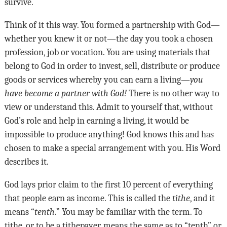
survive
.
Think of it this way. You formed a partnership with God—
whether you knew it or not—the day you took a chosen
profession, job or vocation. You are using materials that
belong to God in order to invest, sell, distribute or produce
goods or services whereby you can earn a living—
you
have become a partner with God!
There is no other way to
view or understand this. Admit to yourself that, without
God
’
s role and help in earning a living, it would be
impossible to produce anything! God knows this and has
chosen to make a special arrangement with you. His Word
describes it
.
God lays prior claim to the first 10 percent of everything
that people earn as income. This is called the
tithe
, and it
means “
tenth
.” You may be familiar with the term. To
tithe, or to be a tithepayer, means the same as to “tenth” or