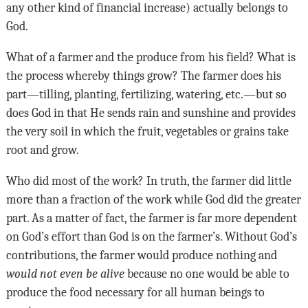
any other kind of financial increase) actually belongs to
God.
What of a farmer and the produce from his field? What is
the process whereby things grow? The farmer does his
part—tilling, planting, fertilizing, watering, etc.—but so
does God in that He sends rain and sunshine and provides
the very soil in which the fruit, vegetables or grains take
root and grow.
Who did most of the work? In truth, the farmer did little
more than a fraction of the work while God did the greater
part. As a matter of fact, the farmer is far more dependent
on God’s effort than God is on the farmer’s. Without God’s
contributions, the farmer would produce nothing and
would not even be alive
because no one would be able to
produce the food necessary for all human beings to