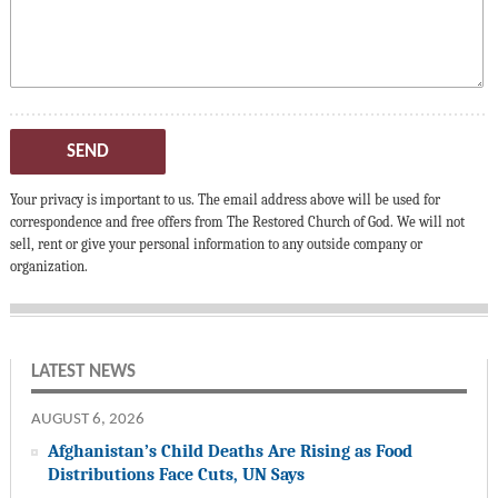
SEND
Your privacy is important to us. The email address above will be used for
correspondence and free offers from The Restored Church of God. We will not
sell, rent or give your personal information to any outside company or
organization.
LATEST NEWS
AUGUST 6, 2026
Afghanistan’s Child Deaths Are Rising as Food
Distributions Face Cuts, UN Says