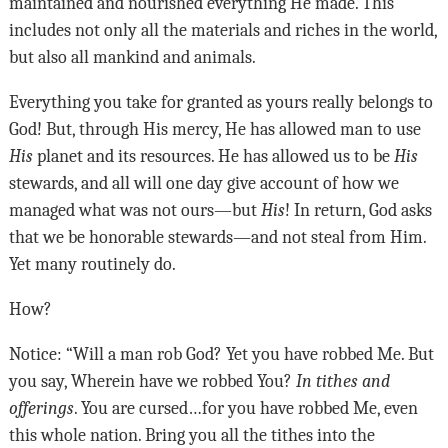
maintained and nourished everything He made. This
includes not only all the materials and riches in the world,
but also all mankind and animals.
Everything you take for granted as yours really belongs to
God! But, through His mercy, He has allowed man to use
His
planet and its resources. He has allowed us to be
His
stewards, and all will one day give account of how we
managed what was not ours—but
His
! In return, God asks
that we be honorable stewards—and not steal from Him.
Yet many routinely do.
How?
Notice: “Will a man rob God? Yet you have robbed Me. But
you say, Wherein have we robbed You?
In tithes and
offerings
. You are cursed…for you have robbed Me, even
this whole nation. Bring you all the tithes into the