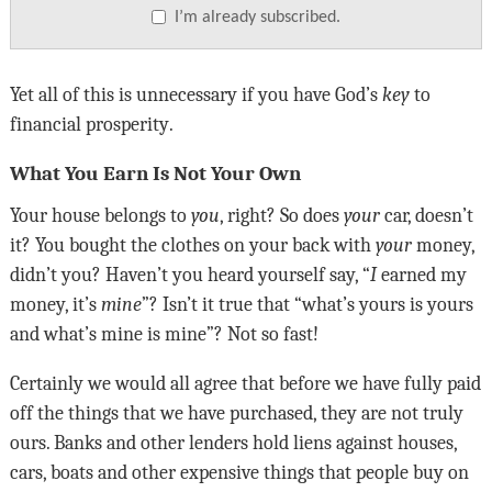
I’m already subscribed.
Yet all of this is unnecessary if you have God’s
key
to
financial prosperity
.
What You Earn Is Not Your Own
Your house belongs to
you
, right? So does
your
car, doesn
’
t
it? You bought the clothes on your back with
your
money,
didn
’
t you? Haven
’
t you heard yourself say, “
I
earned my
money, it
’
s
mine
”? Isn’t it true that “what’s yours is yours
and what’s mine is mine”? Not so fast!
Certainly we would all agree that before we have fully paid
off the things that we have purchased, they are not truly
ours. Banks and other lenders hold liens against houses,
cars, boats and other expensive things that people buy on