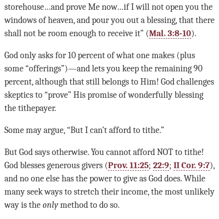
storehouse…and prove Me now…if I will not open you the
windows of heaven, and pour you out a blessing, that there
shall not be room enough to receive it” (
Mal. 3:8-10
).
God only asks for 10 percent of what one makes (plus
some “offerings”)—and lets you keep the remaining 90
percent, although that still belongs to Him! God challenges
skeptics to “prove” His promise of wonderfully blessing
the tithepayer.
Some may argue, “But I can’t afford to tithe.”
But God says otherwise. You cannot afford NOT to tithe!
God blesses generous givers (
Prov. 11:25
;
22:9
;
II Cor. 9:7
),
and no one else has the power to give as God does. While
many seek ways to stretch their income, the most unlikely
way is the
only
method to do so.