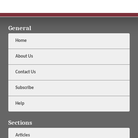
General
Home
About Us
Contact Us
Subscribe
Help
Sections
Articles