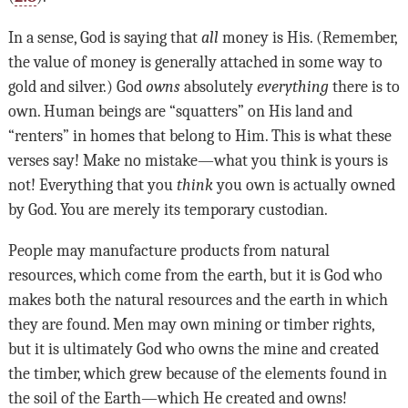
In a sense, God is saying that
all
money is His. (Remember,
the value of money is generally attached in some way to
gold and silver.) God
owns
absolutely
everything
there is to
own. Human beings are “squatters” on His land and
“renters” in homes that belong to Him. This is what these
verses say! Make no mistake
—
what you think is yours is
not! Everything that you
think
you own is actually owned
by God. You are merely its temporary custodian.
People may manufacture products from natural
resources, which come from the earth, but it is God who
makes both the natural resources and the earth in which
they are found. Men may own mining or timber rights,
but it is ultimately God who owns the mine and created
the timber, which grew because of the elements found in
the soil of the Earth—which He created and owns!