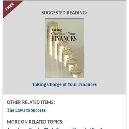
SUGGESTED READING:
Taking Charge of Your Finances
OTHER RELATED ITEMS:
The Laws to Success
MORE ON RELATED TOPICS: