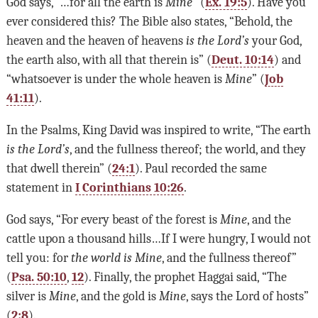
God says, “…for all the earth is
Mine
” (
Ex. 19:5
). Have you
ever considered this? The Bible also states, “Behold, the
heaven and the heaven of heavens
is the Lord
’
s
your God,
the earth also, with all that therein is” (
Deut. 10:14
) and
“whatsoever is under the whole heaven is
Mine
” (
Job
41:11
).
In the Psalms, King David was inspired to write, “The earth
is the Lord’s
, and the fullness thereof; the world, and they
that dwell therein” (
24:1
). Paul recorded the same
statement in
I Corinthians 10:26
.
God says, “For every beast of the forest is
Mine
, and the
cattle upon a thousand hills…If I were hungry, I would not
tell you: for
the world is Mine
, and the fullness thereof”
(
Psa. 50:10
,
12
). Finally, the prophet Haggai said, “The
silver is
Mine
, and the gold is
Mine
, says the Lord of hosts”
(
2:8
).