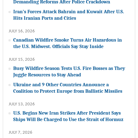
Demanding Reforms After Police Crackdown
Iran’s Forces Attack Bahrain and Kuwait After U.S.
Hits Iranian Ports and Cities
JULY 16, 2026
Canadian Wildfire Smoke Turns Air Hazardous in
the U.S. Midwest. Officials Say Stay Inside
JULY 15, 2026
Busy Wildfire Season Tests U.S. Fire Bosses as They
Juggle Resources to Stay Ahead
Ukraine and 9 Other Countries Announce a
Coalition to Protect Europe from Ballistic Missiles
JULY 13, 2026
U.S. Begins New Iran Strikes After President Says
Ships Will Be Charged to Use the Strait of Hormuz
JULY 7, 2026