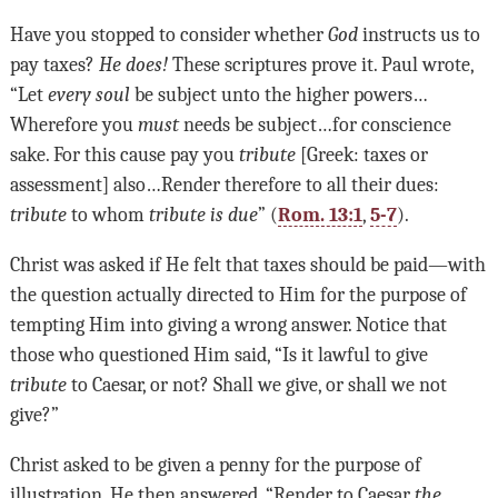
Have you stopped to consider whether
God
instructs us to
pay taxes?
He does!
These scriptures prove it. Paul wrote,
“Let
every soul
be subject unto the higher powers
…
Wherefore you
must
needs be subject
…
for conscience
sake. For this cause pay you
tribute
[Greek: taxes or
assessment] also
…
Render therefore to all their dues:
tribute
to whom
tribute is due
” (
Rom. 13:1
,
5-7
).
Christ was asked if He felt that taxes should be paid—with
the question actually directed to Him for the purpose of
tempting Him into giving a wrong answer. Notice that
those who questioned Him said, “Is it lawful to give
tribute
to Caesar, or not? Shall we give, or shall we not
give?”
Christ asked to be given a penny for the purpose of
illustration. He then answered, “Render to Caesar
the