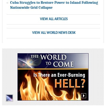
Cuba Struggles to Restore Power to Island Following
Nationwide Grid Collapse
VIEW ALL ARTICLES
VIEW ALL WORLD NEWS DESK