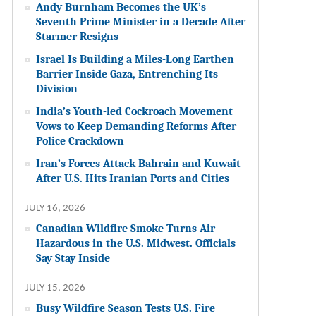
Andy Burnham Becomes the UK’s
Seventh Prime Minister in a Decade After
Starmer Resigns
Israel Is Building a Miles-Long Earthen
Barrier Inside Gaza, Entrenching Its
Division
India’s Youth-led Cockroach Movement
Vows to Keep Demanding Reforms After
Police Crackdown
Iran’s Forces Attack Bahrain and Kuwait
After U.S. Hits Iranian Ports and Cities
JULY 16, 2026
Canadian Wildfire Smoke Turns Air
Hazardous in the U.S. Midwest. Officials
Say Stay Inside
JULY 15, 2026
Busy Wildfire Season Tests U.S. Fire