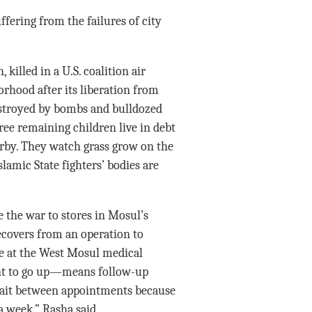
fering from the failures of city
 killed in a U.S. coalition air
orhood after its liberation from
estroyed by bombs and bulldozed
ree remaining children live in debt
earby. They watch grass grow on the
lamic State fighters’ bodies are
 the war to stores in Mosul’s
ecovers from an operation to
e at the West Mosul medical
t to go up—means follow-up
 wait between appointments because
a week,” Rasha said.