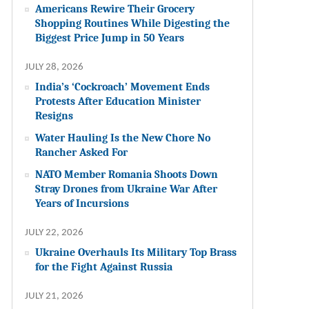
Americans Rewire Their Grocery
Shopping Routines While Digesting the
Biggest Price Jump in 50 Years
JULY 28, 2026
India’s ‘Cockroach’ Movement Ends
Protests After Education Minister
Resigns
Water Hauling Is the New Chore No
Rancher Asked For
NATO Member Romania Shoots Down
Stray Drones from Ukraine War After
Years of Incursions
JULY 22, 2026
Ukraine Overhauls Its Military Top Brass
for the Fight Against Russia
JULY 21, 2026