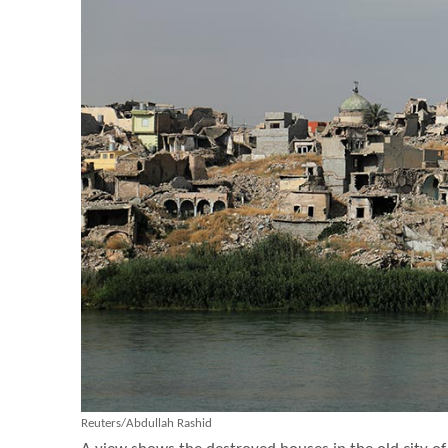
Reuters/Abdullah Rashid