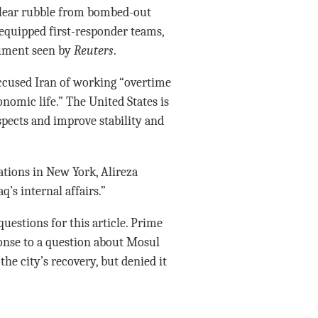
clear rubble from bombed-out
equipped first-responder teams,
cument seen by
Reuters
.
accused Iran of working “overtime
onomic life.” The United States is
pects and improve stability and
ations in New York, Alireza
q’s internal affairs.”
uestions for this article. Prime
onse to a question about Mosul
he city’s recovery, but denied it
”