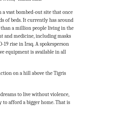
n a vast bombed-out site that once
s of beds. It currently has around
han a million people living in the
ent and medicine, including masks
-19 rise in Iraq. A spokesperson
ve equipment is available in all
ion on a hill above the Tigris
 dreams to live without violence,
 to afford a bigger home. That is