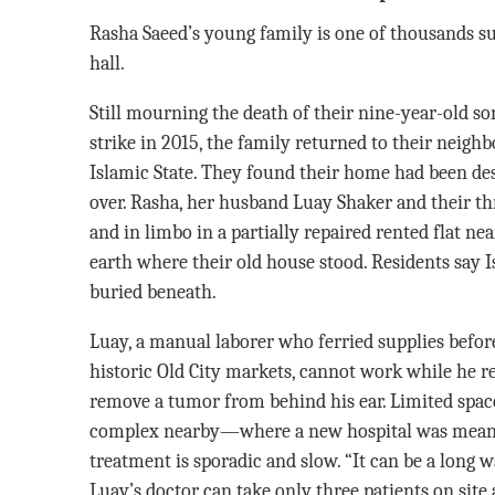
Rasha Saeed’s young family is one of thousands suf
hall.
Still mourning the death of their nine-year-old son,
strike in 2015, the family returned to their neighb
Islamic State. They found their home had been d
over. Rasha, her husband Luay Shaker and their th
and in limbo in a partially repaired rented flat n
earth where their old house stood. Residents say Is
buried beneath.
Luay, a manual laborer who ferried supplies before
historic Old City markets, cannot work while he r
remove a tumor from behind his ear. Limited spac
complex nearby—where a new hospital was mean
treatment is sporadic and slow. “It can be a long
Luay’s doctor can take only three patients on site 