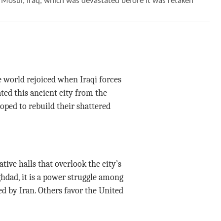
 Mosul, Iraq, which was devastated before it was retaken
e world rejoiced when Iraqi forces
ted this ancient city from the
hoped to rebuild their shattered
tive halls that overlook the city’s
hdad, it is a power struggle among
ed by Iran. Others favor the United