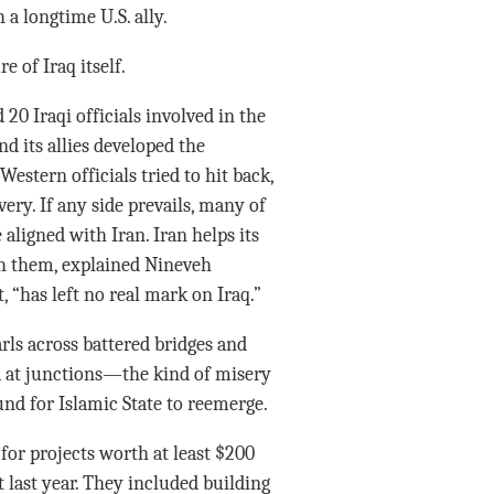
a longtime U.S. ally.
e of Iraq itself.
 20 Iraqi officials involved in the
d its allies developed the
stern officials tried to hit back,
ery. If any side prevails, many of
e aligned with Iran. Iran helps its
ith them, explained Nineveh
, “has left no real mark on Iraq.”
arls across battered bridges and
tea at junctions—the kind of misery
ound for Islamic State to reemerge.
or projects worth at least $200
last year. They included building