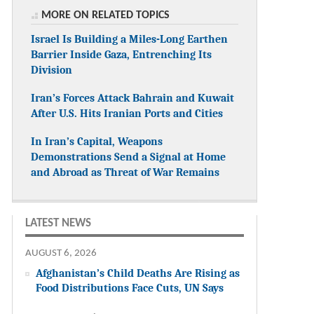
MORE ON RELATED TOPICS
Israel Is Building a Miles-Long Earthen
Barrier Inside Gaza, Entrenching Its
Division
Iran’s Forces Attack Bahrain and Kuwait
After U.S. Hits Iranian Ports and Cities
In Iran’s Capital, Weapons
Demonstrations Send a Signal at Home
and Abroad as Threat of War Remains
LATEST NEWS
AUGUST 6, 2026
Afghanistan’s Child Deaths Are Rising as
Food Distributions Face Cuts, UN Says