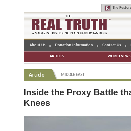
The
Restore
About Us
Donation Information
Contact Us
ARTICLES
WORLD NEWS 
Article
MIDDLE EAST
Inside the Proxy Battle th
Knees