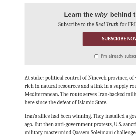
Learn the
why
behind t
Subscribe to the
Real Truth
for FRE
SUBSCRIBE NO
I’m already subsc
At stake: political control of Nineveh province, o
rich in natural resources and a link in a supply r
Mediterranean. The route serves Iran-backed mili
here since the defeat of Islamic State.
Iran’s allies had been winning. They installed a g
ago. But then anti-government protests, U.S. sancti
military mastermind Qassem Soleimani challenged