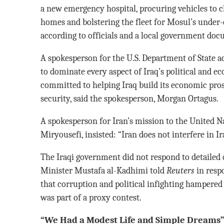
a new emergency hospital, procuring vehicles to 
homes and bolstering the fleet for Mosul’s under-
according to officials and a local government do
A spokesperson for the U.S. Department of State 
to dominate every aspect of Iraq’s political and ec
committed to helping Iraq build its economic pros
security, said the spokesperson, Morgan Ortagus.
A spokesperson for Iran’s mission to the United N
Miryousefi, insisted: “Iran does not interfere in Ira
The Iraqi government did not respond to detailed q
Minister Mustafa al-Kadhimi told
Reuters
in resp
that corruption and political infighting hampered t
was part of a proxy contest.
“We Had a Modest Life and Simple Dreams