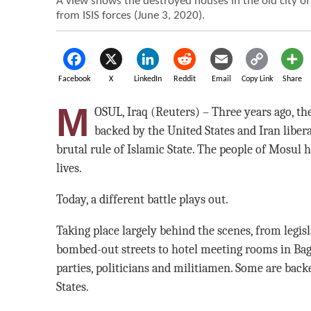
A view shows the destroyed houses in the old city of
from ISIS forces (June 3, 2020).
Facebook
X
LinkedIn
Reddit
Email
Copy Link
Share
M
OSUL, Iraq (Reuters) – Three years ago, th
backed by the United States and Iran libera
brutal rule of Islamic State. The people of Mosul 
lives.
Today, a different battle plays out.
Taking place largely behind the scenes, from legisla
bombed-out streets to hotel meeting rooms in Bag
parties, politicians and militiamen. Some are back
States.