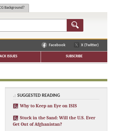
G Background?
Facebook
X (Twitter)
ACK ISSUES
SUBSCRIBE
SUGGESTED READING
Why to Keep an Eye on ISIS
Stuck in the Sand: Will the U.S. Ever
Get Out of Afghanistan?