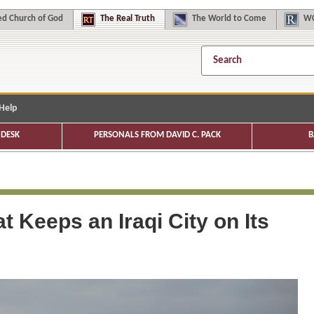
d Church of God
The
Real Truth
The
World to Come
WC
Help
DESK
PERSONALS FROM DAVID C. PACK
B
at Keeps an Iraqi City on Its