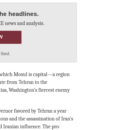
he headlines.
E news and analysis.
W
ribed.
f which Mosul is capital—a region
oute from Tehran to the
tias, Washington’s fiercest enemy
overnor favored by Tehran a year
ons and the assassination of Iran’s
 Iranian influence. The pro-