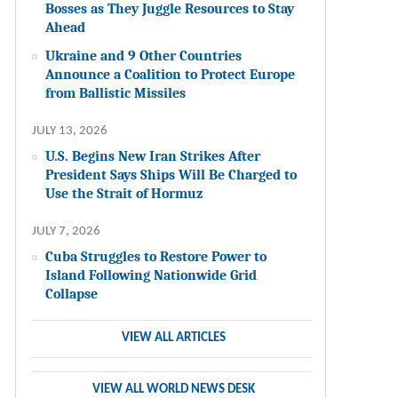
Bosses as They Juggle Resources to Stay
Ahead
Ukraine and 9 Other Countries
Announce a Coalition to Protect Europe
from Ballistic Missiles
JULY 13, 2026
U.S. Begins New Iran Strikes After
President Says Ships Will Be Charged to
Use the Strait of Hormuz
JULY 7, 2026
Cuba Struggles to Restore Power to
Island Following Nationwide Grid
Collapse
VIEW ALL ARTICLES
VIEW ALL WORLD NEWS DESK