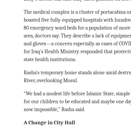
The medical complex is a cluster of portacabins o
boasted five fully-equipped hospitals with hundred
80 emergency ward beds for a population of more t
area, doctors say. They describe a lack of equipm
and gloves—a concern especially as cases of COVID
for Iraq’s Health Ministry responded that protecti
state health institutions.
Rasha’s temporary home stands alone amid destruct
River, overlooking Mosul.
“We had a modest life before Islamic State, simple
for our children to be educated and maybe one day
now impossible,” Rasha said.
A Change in City Hall