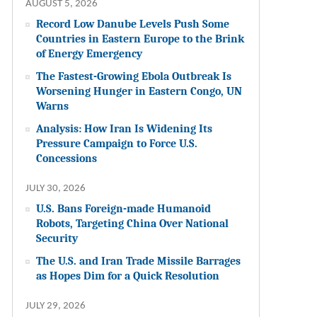
AUGUST 5, 2026
Record Low Danube Levels Push Some
Countries in Eastern Europe to the Brink
of Energy Emergency
The Fastest-Growing Ebola Outbreak Is
Worsening Hunger in Eastern Congo, UN
Warns
Analysis: How Iran Is Widening Its
Pressure Campaign to Force U.S.
Concessions
JULY 30, 2026
U.S. Bans Foreign-made Humanoid
Robots, Targeting China Over National
Security
The U.S. and Iran Trade Missile Barrages
as Hopes Dim for a Quick Resolution
JULY 29, 2026