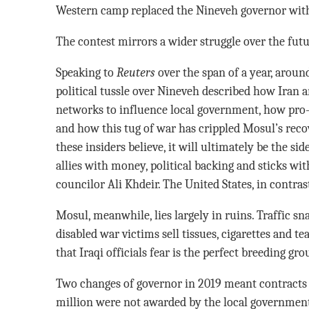
Western camp replaced the Nineveh governor with 
The contest mirrors a wider struggle over the futur
Speaking to
Reuters
over the span of a year, around
political tussle over Nineveh described how Iran an
networks to influence local government, how pro-We
and how this tug of war has crippled Mosul’s recov
these insiders believe, it will ultimately be the sid
allies with money, political backing and sticks w
councilor Ali Khdeir. The United States, in contrast
Mosul, meanwhile, lies largely in ruins. Traffic sn
disabled war victims sell tissues, cigarettes and 
that Iraqi officials fear is the perfect breeding gr
Two changes of governor in 2019 meant contracts f
million were not awarded by the local government 