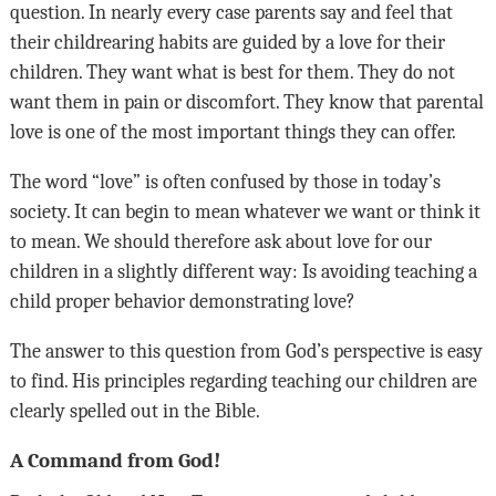
question. In nearly every case parents say and feel that
their childrearing habits are guided by a love for their
children. They want what is best for them. They do not
want them in pain or discomfort. They know that parental
love is one of the most important things they can offer.
The word “love” is often confused by those in today’s
society. It can begin to mean whatever we want or think it
to mean. We should therefore ask about love for our
children in a slightly different way: Is avoiding teaching a
child proper behavior demonstrating love?
The answer to this question from God’s perspective is easy
to find. His principles regarding teaching our children are
clearly spelled out in the Bible.
A Command from God!