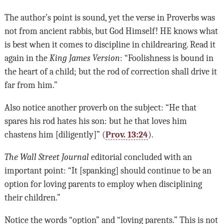
The author’s point is sound, yet the verse in Proverbs was
not from ancient rabbis, but God Himself! HE knows what
is best when it comes to discipline in childrearing. Read it
again in the
King James Version
: “Foolishness is bound in
the heart of a child; but the rod of correction shall drive it
far from him.”
Also notice another proverb on the subject: “He that
spares his rod hates his son: but he that loves him
chastens him [diligently]” (
Prov. 13:24
).
The Wall Street Journal
editorial concluded with an
important point: “It [spanking] should continue to be an
option for loving parents to employ when disciplining
their children.”
Notice the words “option” and “loving parents.” This is not