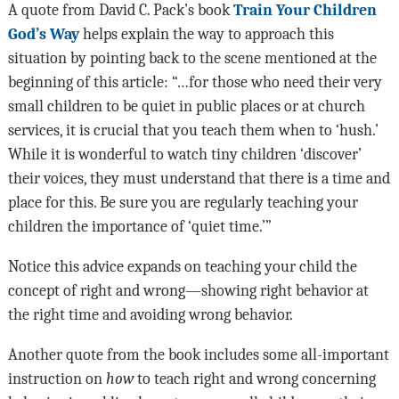
A quote from David C. Pack’s book
Train Your Children
God’s Way
helps explain the way to approach this
situation by pointing back to the scene mentioned at the
beginning of this article: “…for those who need their very
small children to be quiet in public places or at church
services, it is crucial that you teach them when to ‘hush.’
While it is wonderful to watch tiny children ‘discover’
their voices, they must understand that there is a time and
place for this. Be sure you are regularly teaching your
children the importance of ‘quiet time.’”
Notice this advice expands on teaching your child the
concept of right and wrong—showing right behavior at
the right time and avoiding wrong behavior.
Another quote from the book includes some all-important
instruction on
how
to teach right and wrong concerning