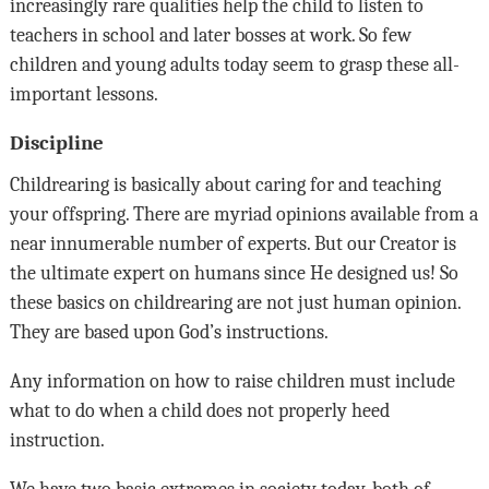
increasingly rare qualities help the child to listen to
teachers in school and later bosses at work. So few
children and young adults today seem to grasp these all-
important lessons.
Discipline
Childrearing is basically about caring for and teaching
your offspring. There are myriad opinions available from a
near innumerable number of experts. But our Creator is
the ultimate expert on humans since He designed us! So
these basics on childrearing are not just human opinion.
They are based upon God’s instructions.
Any information on how to raise children must include
what to do when a child does not properly heed
instruction.
We have two basic extremes in society today, both of