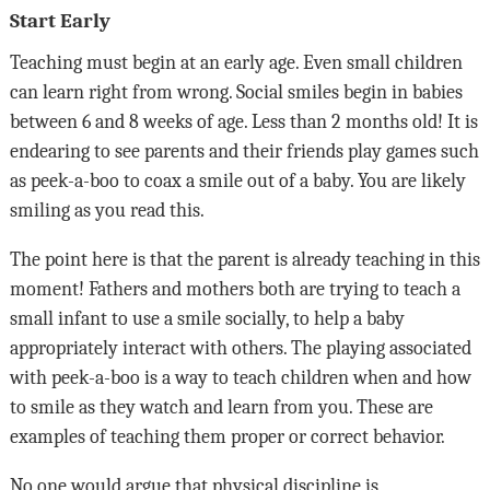
Start Early
Teaching must begin at an early age. Even small children
can learn right from wrong. Social smiles begin in babies
between 6 and 8 weeks of age. Less than 2 months old! It is
endearing to see parents and their friends play games such
as peek-a-boo to coax a smile out of a baby. You are likely
smiling as you read this.
The point here is that the parent is already teaching in this
moment! Fathers and mothers both are trying to teach a
small infant to use a smile socially, to help a baby
appropriately interact with others. The playing associated
with peek-a-boo is a way to teach children when and how
to smile as they watch and learn from you. These are
examples of teaching them proper or correct behavior.
No one would argue that physical discipline is