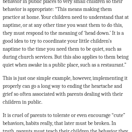
behavior in public places to very small children so their
behavior is appropriate: “This means making them
practice at home. Your children need to understand that at
naptime, or at any other time you want them to do this,
they must respond to the meaning of ‘head down.’ It is a
good idea to try to coordinate your little children’s
naptime to the time you need them to be quiet, such as
during church services. But this also applies to them being
quiet when awake in a public place, such as a restaurant.”
This is just one simple example, however, implementing it
properly can go a long way to ending the heartache and
grief so often associated with parents dealing with their
children in public.
It is cruel of parents to tolerate or even encourage “cute”
behaviors, habits really, that later must be broken. In
truth, parents must teach their children the behavior they