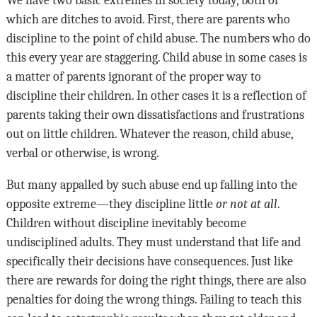
which are ditches to avoid. First, there are parents who
discipline to the point of child abuse. The numbers who do
this every year are staggering. Child abuse in some cases is
a matter of parents ignorant of the proper way to
discipline their children. In other cases it is a reflection of
parents taking their own dissatisfactions and frustrations
out on little children. Whatever the reason, child abuse,
verbal or otherwise, is wrong.
But many appalled by such abuse end up falling into the
opposite extreme—they discipline little
or not at all
.
Children without discipline inevitably become
undisciplined adults. They must understand that life and
specifically their decisions have consequences. Just like
there are rewards for doing the right things, there are also
penalties for doing the wrong things. Failing to teach this