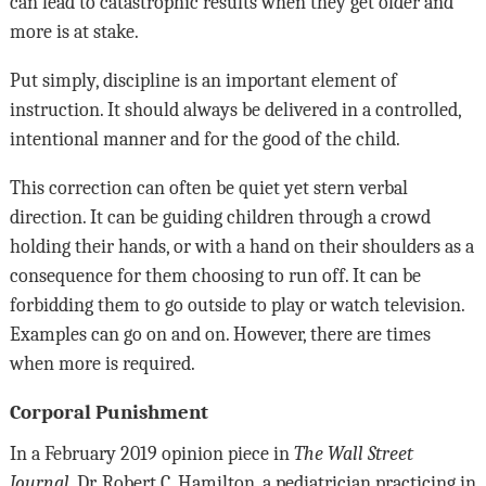
can lead to catastrophic results when they get older and
more is at stake.
Put simply, discipline is an important element of
instruction. It should always be delivered in a controlled,
intentional manner and for the good of the child.
This correction can often be quiet yet stern verbal
direction. It can be guiding children through a crowd
holding their hands, or with a hand on their shoulders as a
consequence for them choosing to run off. It can be
forbidding them to go outside to play or watch television.
Examples can go on and on. However, there are times
when more is required.
Corporal Punishment
In a February 2019 opinion piece in
The Wall Street
Journal
, Dr. Robert C. Hamilton, a pediatrician practicing in