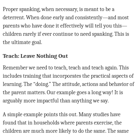
Proper spanking, when necessary, is meant to be a
deterrent. When done early and consistently—and most
parents who have done it effectively will tell you this—
children rarely if ever continue to need spanking. This is
the ultimate goal.
Teach: Leave Nothing Out
Remember we need to teach, teach and teach again. This
includes training that incorporates the practical aspects of
learning. The “doing.” The attitude, actions and behavior of
the parent matters. Our example goes a long way! It is
arguably more impactful than anything we say.
A simple example points this out. Many studies have
found that in households where parents exercise, the
children are much more likely to do the same. The same