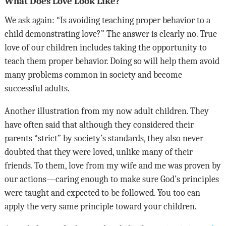
What Does Love Look Like?
We ask again: “Is avoiding teaching proper behavior to a
child demonstrating love?” The answer is clearly no. True
love of our children includes taking the opportunity to
teach them proper behavior. Doing so will help them avoid
many problems common in society and become
successful adults.
Another illustration from my now adult children. They
have often said that although they considered their
parents “strict” by society’s standards, they also never
doubted that they were loved, unlike many of their
friends. To them, love from my wife and me was proven by
our actions—caring enough to make sure God’s principles
were taught and expected to be followed. You too can
apply the very same principle toward your children.