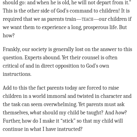
should go: and when he is old, he will not depart from it.”
This is the other side of God’s command to children! It is
required that we as parents train—
teach
—our children if
we want them to experience a long, prosperous life. But
how?
Frankly, our society is generally lost on the answer to this
question. Experts abound. Yet their counsel is often
critical of and in direct opposition to God’s own
instructions.
Add to this the fact parents today are forced to raise
children in a world immoral and twisted in character and
the task can seem overwhelming. Yet parents must ask
themselves,
what
should my child be taught? And
how
?
Further, how do I make it “stick” so that my child will
continue in what I have instructed?