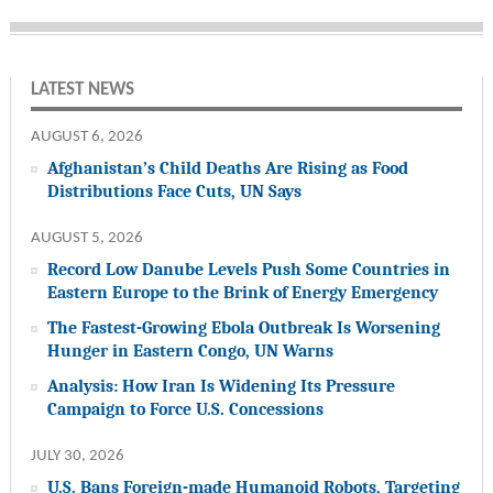
LATEST NEWS
AUGUST 6, 2026
Afghanistan’s Child Deaths Are Rising as Food
Distributions Face Cuts, UN Says
AUGUST 5, 2026
Record Low Danube Levels Push Some Countries in
Eastern Europe to the Brink of Energy Emergency
The Fastest-Growing Ebola Outbreak Is Worsening
Hunger in Eastern Congo, UN Warns
Analysis: How Iran Is Widening Its Pressure
Campaign to Force U.S. Concessions
JULY 30, 2026
U.S. Bans Foreign-made Humanoid Robots, Targeting