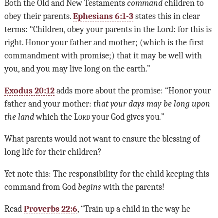
Both the Old and New Testaments
command
children to
obey their parents.
Ephesians 6:1-3
states this in clear
terms: “Children, obey your parents in the Lord: for this is
right. Honor your father and mother; (which is the first
commandment with promise;) that it may be well with
you, and you may live long on the earth.”
Exodus 20:12
adds more about the promise: “Honor your
father and your mother:
that your days may be long upon
the land
which the
Lord
your God gives you
.
”
What parents would not want to ensure the blessing of
long life for their children?
Yet note this: The responsibility for the child keeping this
command from God
begins
with the parents!
Read
Proverbs 22:6
, “Train up a child in the way he