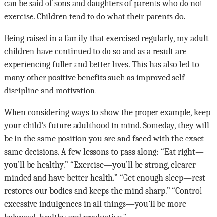
can be said of sons and daughters of parents who do not
exercise. Children tend to do what their parents do.
Being raised in a family that exercised regularly, my adult
children have continued to do so and as a result are
experiencing fuller and better lives. This has also led to
many other positive benefits such as improved self-
discipline and motivation.
When considering ways to show the proper example, keep
your child’s future adulthood in mind. Someday, they will
be in the same position you are and faced with the exact
same decisions. A few lessons to pass along: “Eat right—
you’ll be healthy.” “Exercise—you’ll be strong, clearer
minded and have better health.” “Get enough sleep—rest
restores our bodies and keeps the mind sharp.” “Control
excessive indulgences in all things—you’ll be more
balanced, healthy and productive.”