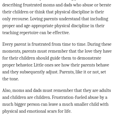
describing frustrated moms and dads who abuse or berate
their children or think that physical discipline is their
only recourse. Loving parents understand that including
proper and age-appropriate physical discipline in their
teaching repertoire can be effective.
Every parent is frustrated from time to time. During these
moments, parents must remember that the love they have
for their children should guide them to demonstrate
proper behavior. Little ones see how their parents behave
and they subsequently adjust. Parents, like it or not, set
the tone.
Also, moms and dads must remember that they are adults
and children are children. Frustration-fueled abuse by a
much bigger person can leave a much smaller child with
physical and emotional scars for life.