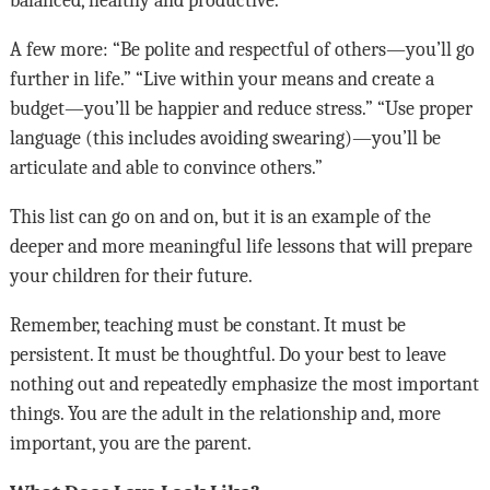
A few more: “Be polite and respectful of others—you’ll go
further in life.” “Live within your means and create a
budget—you’ll be happier and reduce stress.” “Use proper
language (this includes avoiding swearing)—you’ll be
articulate and able to convince others.”
This list can go on and on, but it is an example of the
deeper and more meaningful life lessons that will prepare
your children for their future.
Remember, teaching must be constant. It must be
persistent. It must be thoughtful. Do your best to leave
nothing out and repeatedly emphasize the most important
things. You are the adult in the relationship and, more
important, you are the parent.