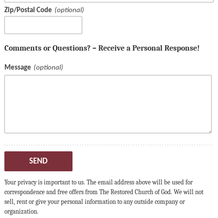
Zip/Postal Code
Comments or Questions? – Receive a Personal Response!
Message
SEND
Your privacy is important to us. The email address above will be used for
correspondence and free offers from The Restored Church of God. We will not
sell, rent or give your personal information to any outside company or
organization.