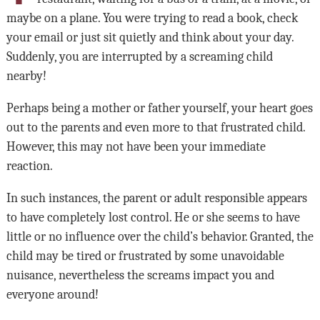
maybe on a plane. You were trying to read a book, check
your email or just sit quietly and think about your day.
Suddenly, you are interrupted by a screaming child
nearby!
Perhaps being a mother or father yourself, your heart goes
out to the parents and even more to that frustrated child.
However, this may not have been your immediate
reaction.
In such instances, the parent or adult responsible appears
to have completely lost control. He or she seems to have
little or no influence over the child’s behavior. Granted, the
child may be tired or frustrated by some unavoidable
nuisance, nevertheless the screams impact you and
everyone around!