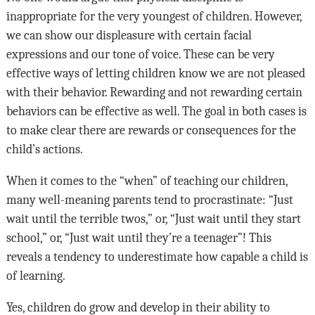
inappropriate for the very youngest of children. However,
we can show our displeasure with certain facial
expressions and our tone of voice. These can be very
effective ways of letting children know we are not pleased
with their behavior. Rewarding and not rewarding certain
behaviors can be effective as well. The goal in both cases is
to make clear there are rewards or consequences for the
child’s actions.
When it comes to the “when” of teaching our children,
many well-meaning parents tend to procrastinate: “Just
wait until the terrible twos,” or, “Just wait until they start
school,” or, “Just wait until they’re a teenager”! This
reveals a tendency to underestimate how capable a child is
of learning.
Yes, children do grow and develop in their ability to