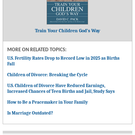
Train Your Children God’s Way
MORE ON RELATED TOPICS:
U.S. Fertility Rates Drop to Record Low in 2025 as Births
Fall
Children of Divorce: Breaking the Cycle
U.S. Children of Divorce Have Reduced Earnings,
Increased Chances of Teen Births and Jail, Study Says
How to Be a Peacemaker in Your Family
Is Marriage Outdated?