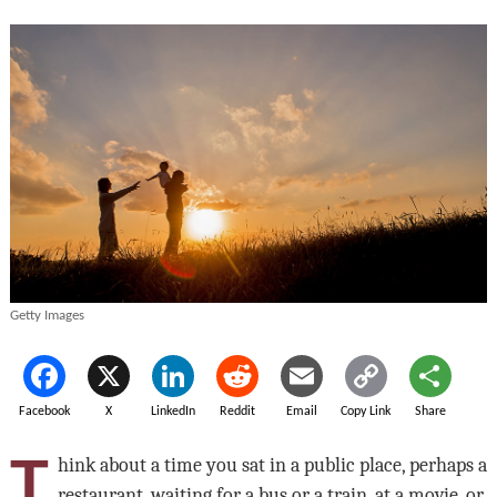
Getty Images
Facebook
X
LinkedIn
Reddit
Email
Copy Link
Share
T
hink about a time you sat in a public place, perhaps a
restaurant, waiting for a bus or a train, at a movie, or