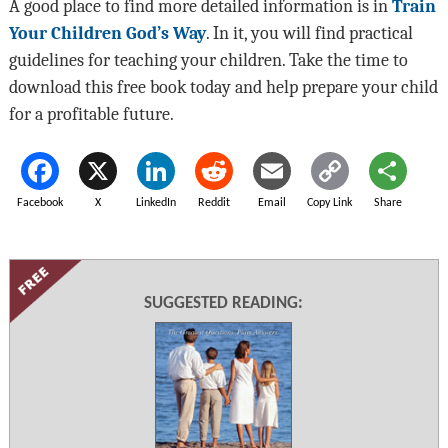
A good place to find more detailed information is in
Train
Your Children God’s Way
. In it, you will find practical
guidelines for teaching your children. Take the time to
download this free book today and help prepare your child
for a profitable future.
Facebook
X
LinkedIn
Reddit
Email
Copy Link
Share
SUGGESTED READING: