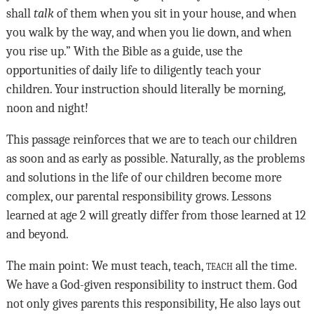
shall
talk
of them when you sit in your house, and when
you walk by the way, and when you lie down, and when
you rise up.” With the Bible as a guide, use the
opportunities of daily life to diligently teach your
children. Your instruction should literally be morning,
noon and night!
This passage reinforces that we are to teach our children
as soon and as early as possible. Naturally, as the problems
and solutions in the life of our children become more
complex, our parental responsibility grows. Lessons
learned at age 2 will greatly differ from those learned at 12
and beyond.
The main point: We must teach, teach,
teach
all the time.
We have a God-given responsibility to instruct them. God
not only gives parents this responsibility, He also lays out