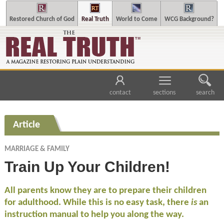
Restored Church of God
Real Truth
World to Come
WCG Background?
contact
sections
search
Article
MARRIAGE & FAMILY
Train Up Your Children!
All parents know they are to prepare their children
for adulthood. While this is no easy task, there
is
an
instruction manual to help you along the way.