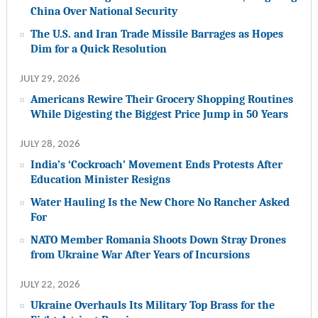
China Over National Security
The U.S. and Iran Trade Missile Barrages as Hopes
Dim for a Quick Resolution
JULY 29, 2026
Americans Rewire Their Grocery Shopping Routines
While Digesting the Biggest Price Jump in 50 Years
JULY 28, 2026
India’s ‘Cockroach’ Movement Ends Protests After
Education Minister Resigns
Water Hauling Is the New Chore No Rancher Asked
For
NATO Member Romania Shoots Down Stray Drones
from Ukraine War After Years of Incursions
JULY 22, 2026
Ukraine Overhauls Its Military Top Brass for the