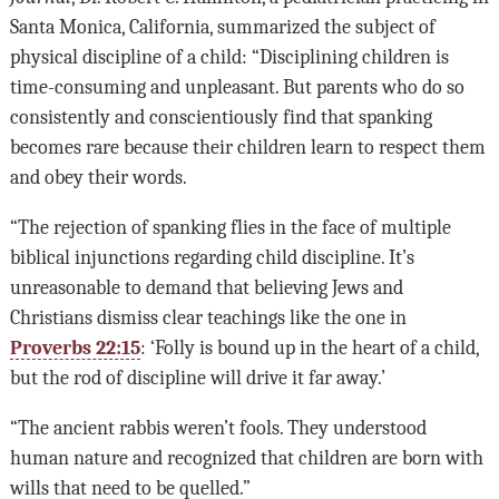
Santa Monica, California, summarized the subject of
physical discipline of a child: “Disciplining children is
time-consuming and unpleasant. But parents who do so
consistently and conscientiously find that spanking
becomes rare because their children learn to respect them
and obey their words.
“The rejection of spanking flies in the face of multiple
biblical injunctions regarding child discipline. It’s
unreasonable to demand that believing Jews and
Christians dismiss clear teachings like the one in
Proverbs 22:15
: ‘Folly is bound up in the heart of a child,
but the rod of discipline will drive it far away.’
“The ancient rabbis weren’t fools. They understood
human nature and recognized that children are born with
wills that need to be quelled.”