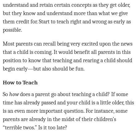
understand and retain certain concepts as they get older,
but they know and understand more than what we give
them credit for. Start to teach right and wrong as early as
possible.
Most parents can recall being very excited upon the news
that a child is coming. It would benefit all parents in this
position to know that teaching and rearing a child should
begin early—but also should be fun.
How to Teach
So
how
does a parent go about teaching a child? If some
time has already passed and your child is a little older, this
is an even more important question. For instance, some
parents are already in the midst of their children’s
“terrible twos.” Is it too late?