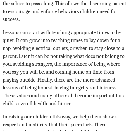
the values to pass along. This allows the discerning parent
to encourage and enforce behaviors children need for
success.
Lessons can start with teaching appropriate times to be
quiet. It can grow into teaching times to lay down for a
nap, avoiding electrical outlets, or when to stay close to a
parent. Later it can be not taking what does not belong to
you, avoiding strangers, the importance of being where
you say you will be, and coming home on time from
playing outside. Finally, there are the more advanced
lessons of being honest, having integrity, and fairness.
These values and many others all become important for a
child’s overall health and future.
In raising our children this way, we help them show a
respect and maturity that their peers lack. These