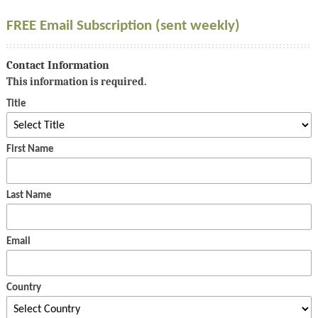
FREE Email Subscription (sent weekly)
Contact Information
This information is required.
Title
First Name
Last Name
Email
Country