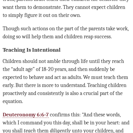
want them to demonstrate. They cannot expect children
to simply figure it out on their own.
Though such actions on the part of the parents take work,
doing so will help them and children reap success.
Teaching Is Intentional
Children should not amble through life until they reach
the “adult age” of 18-20 years, and then suddenly be
expected to behave and act as adults. We must teach them
early. But there is more to understand. Teaching children
proactively and consistently is also a crucial part of the
equation.
Deuteronomy 6:6-7
confirms this: “And these words,
which I command you this day, shall be in your heart: and
you shall
teach
them
diligently
unto your children, and