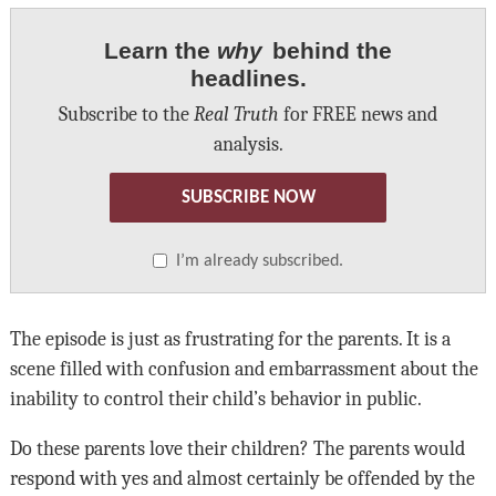
Learn the
why
behind the
headlines.
Subscribe to the
Real Truth
for FREE news and
analysis.
SUBSCRIBE NOW
I’m already subscribed.
The episode is just as frustrating for the parents. It is a
scene filled with confusion and embarrassment about the
inability to control their child’s behavior in public.
Do these parents love their children? The parents would
respond with yes and almost certainly be offended by the