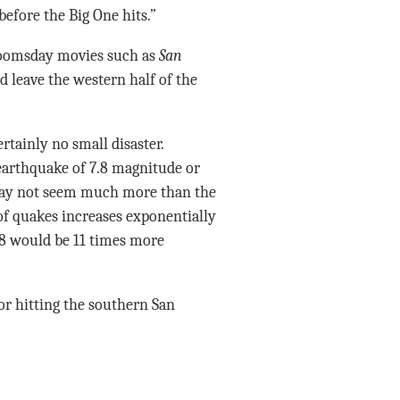
fore the Big One hits.”
doomsday movies such as
San
d leave the western half of the
ertainly no small disaster.
 earthquake of 7.8 magnitude or
 may not seem much more than the
of quakes increases exponentially
8 would be 11 times more
r hitting the southern San