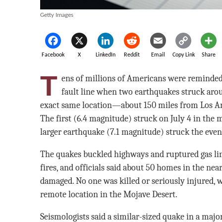
Getty Images
Facebook
X
LinkedIn
Reddit
Email
Copy Link
Share
T
ens of millions of Americans were reminded 
fault line when two earthquakes struck arou
exact same location—about 150 miles from Los Ange
The first (6.4 magnitude) struck on July 4 in the
larger earthquake (7.1 magnitude) struck the eveni
The quakes buckled highways and ruptured gas lin
fires, and officials said about 50 homes in the ne
damaged. No one was killed or seriously injured, w
remote location in the Mojave Desert.
Seismologists said a similar-sized quake in a major