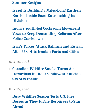
Starmer Resigns
Israel Is Building a Miles-Long Earthen
Barrier Inside Gaza, Entrenching Its
Division
India’s Youth-led Cockroach Movement
Vows to Keep Demanding Reforms After
Police Crackdown
Iran’s Forces Attack Bahrain and Kuwait
After U.S. Hits Iranian Ports and Cities
JULY 16, 2026
Canadian Wildfire Smoke Turns Air
Hazardous in the U.S. Midwest. Officials
Say Stay Inside
JULY 15, 2026
Busy Wildfire Season Tests U.S. Fire
Bosses as They Juggle Resources to Stay
Ahead