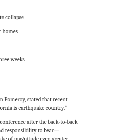
te collapse
ir homes
three weeks
en Pomeroy, stated that recent
fornia is earthquake country.”
conference after the back-to-back
and responsibility to bear—
ake of magnitude even greater