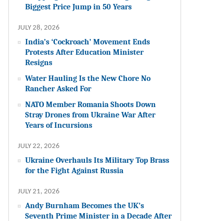
Biggest Price Jump in 50 Years
JULY 28, 2026
India’s ‘Cockroach’ Movement Ends
Protests After Education Minister
Resigns
Water Hauling Is the New Chore No
Rancher Asked For
NATO Member Romania Shoots Down
Stray Drones from Ukraine War After
Years of Incursions
JULY 22, 2026
Ukraine Overhauls Its Military Top Brass
for the Fight Against Russia
JULY 21, 2026
Andy Burnham Becomes the UK’s
Seventh Prime Minister in a Decade After