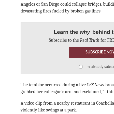
Angeles or San Diego could collapse bridges, build
devastating fires fueled by broken gas lines.
Learn the
why
behind t
Subscribe to the
Real Truth
for FRE
SUBSCRIBE NO
I’m already subsc
The temblor occurred during a live
CBS News
broad
grabbed her colleague’s arm and exclaimed, “I thi
A video clip from a nearby restaurant in Coachell
violently like swings at a park.