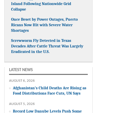
Island Following Nationwide Grid
Collapse
Once Beset by Power Outages, Puerto
Ricans Now Hit with Severe Water
Shortages
Screwworm Fly Detected in Texas
Decades After Cattle Threat Was Largely
Eradicated in the U.S.
LATEST NEWS
AUGUST 6, 2026
Afghanistan’s Child Deaths Are Rising as
Food Distributions Face Cuts, UN Says
AUGUST 5, 2026
Record Low Danube Levels Push Some