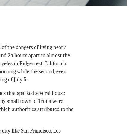
of the dangers of living near a
nd 24 hours apart in almost the
les in Ridgecrest, California.
 morning while the second, even
ng of July 5.
es that sparked several house
arby small town of Trona were
hich authorities attributed to the
 city like San Francisco, Los