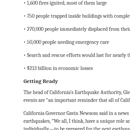
• 1,600 fires ignited, most of them large
• 750 people trapped inside buildings with comple
• 270,000 people immediately displaced from the
• 50,000 people needing emergency care
• Search and rescue efforts would last for nearly 
• $213 billion in economic losses
Getting Ready
The head of California’s Earthquake Authority, Gl
events are “an important reminder that all of Cali
California Governor Gavin Newsom said in a news 
earthquakes, “We all, I think, have a unique role 
individually—to be prepared for the next earthqu