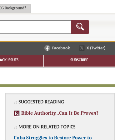
G Background?
Facebook
X (Twitter)
ACK ISSUES
SUBSCRIBE
SUGGESTED READING
Bible Authority...Can It Be
Proven
?
MORE ON RELATED TOPICS
Cuba Struggles to Restore Power to