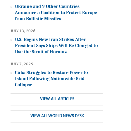
Ukraine and 9 Other Countries
Announce a Coalition to Protect Europe
from Ballistic Missiles
JULY 13, 2026
U.S. Begins New Iran Strikes After
President Says Ships Will Be Charged to
Use the Strait of Hormuz
JULY 7, 2026
Cuba Struggles to Restore Power to
Island Following Nationwide Grid
Collapse
VIEW ALL ARTICLES
VIEW ALL WORLD NEWS DESK