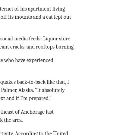
ternet of his apartment living
off its mounts and a cat lept out
 social media feeds: Liquor store
ficant cracks, and rooftops burning.
ose who have experienced
quakes back-to-back like that, I
Palmer, Alaska. “It absolutely
t and if I’m prepared.”
heast of Anchorage last
 the area.
ctivity. According to the United