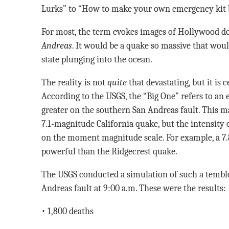
Lurks” to “How to make your own emergency kit be
For most, the term evokes images of Hollywood 
Andreas
. It would be a quake so massive that woul
state plunging into the ocean.
The reality is not
quite
that devastating, but it is c
According to the USGS, the “Big One” refers to an
greater on the southern San Andreas fault. This
7.1-magnitude California quake, but the intensity 
on the moment magnitude scale. For example, a 7.
powerful than the Ridgecrest quake.
The USGS conducted a simulation of such a temblo
Andreas fault at 9:00 a.m. These were the results:
• 1,800 deaths