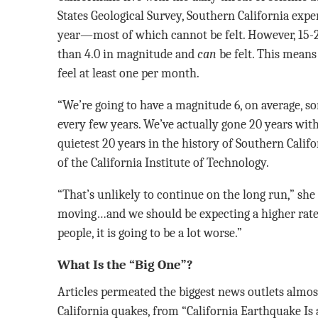
States Geological Survey, Southern California exp
year—most of which cannot be felt. However, 15-2
than 4.0 in magnitude and
can
be felt. This means
feel at least one per month.
“We’re going to have a magnitude 6, on average, 
every few years. We’ve actually gone 20 years wit
quietest 20 years in the history of Southern Califo
of the California Institute of Technology.
“That’s unlikely to continue on the long run,” she
moving…and we should be expecting a higher rate
people, it is going to be a lot worse.”
What Is the “Big One”?
Articles permeated the biggest news outlets almos
California quakes, from “California Earthquake Is