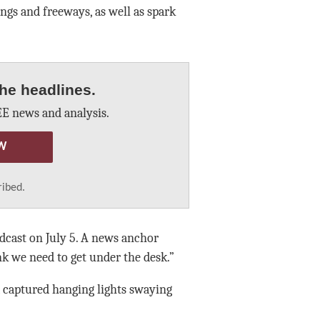
ings and freeways, as well as spark
he headlines.
E news and analysis.
W
ribed.
cast on July 5. A news anchor
nk we need to get under the desk.”
a captured hanging lights swaying