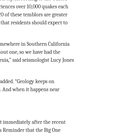
eriences over 10,000 quakes each
0 of these temblors are greater
 that residents should expect to
somewhere in Southern California
hout one, so we have had the
rnia,” said seismologist Lucy Jones
 added. “Geology keeps on
. And when it happens near
t immediately after the recent
 a Reminder that the Big One