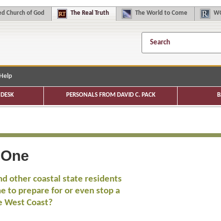
d Church of God
The
Real Truth
The
World to Come
WC
Help
DESK
PERSONALS FROM DAVID C. PACK
B
 One
nd other coastal state residents
ne to prepare for or even stop a
e West Coast?