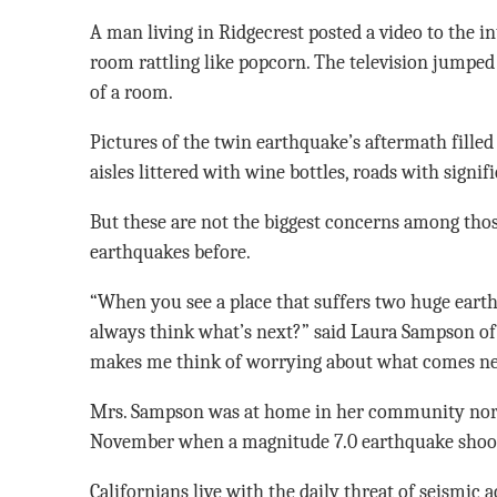
A man living in Ridgecrest posted a video to the in
room rattling like popcorn. The television jumped 
of a room.
Pictures of the twin earthquake’s aftermath filled
aisles littered with wine bottles, roads with signi
But these are not the biggest concerns among th
earthquakes before.
“When you see a place that suffers two huge earth
always think what’s next?” said Laura Sampson of 
makes me think of worrying about what comes nex
Mrs. Sampson was at home in her community nort
November when a magnitude 7.0 earthquake shook
Californians live with the daily threat of seismic a