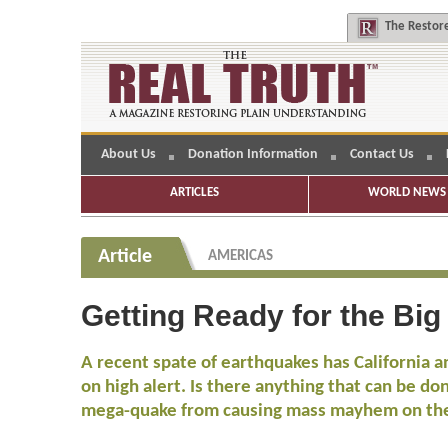
The
Restore
About Us
Donation Information
Contact Us
ARTICLES
WORLD NEWS 
Article
AMERICAS
Getting Ready for the Big
A recent spate of earthquakes has California a
on high alert. Is there anything that can be do
mega-quake from causing mass mayhem on th