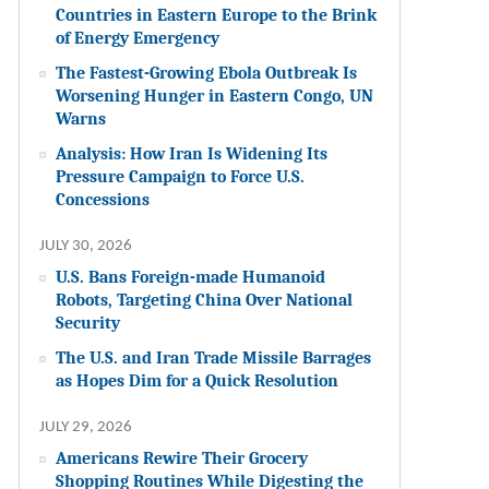
Countries in Eastern Europe to the Brink
of Energy Emergency
The Fastest-Growing Ebola Outbreak Is
Worsening Hunger in Eastern Congo, UN
Warns
Analysis: How Iran Is Widening Its
Pressure Campaign to Force U.S.
Concessions
JULY 30, 2026
U.S. Bans Foreign-made Humanoid
Robots, Targeting China Over National
Security
The U.S. and Iran Trade Missile Barrages
as Hopes Dim for a Quick Resolution
JULY 29, 2026
Americans Rewire Their Grocery
Shopping Routines While Digesting the