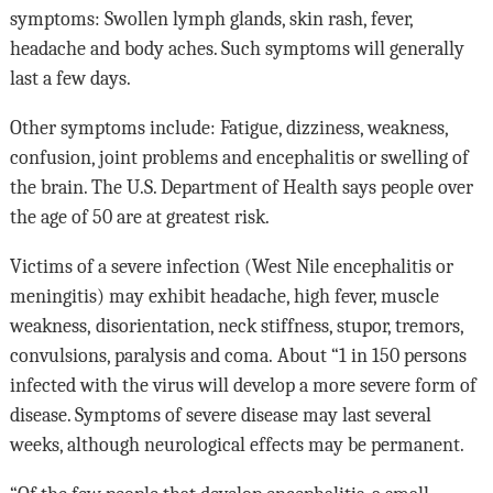
symptoms: Swollen lymph glands, skin rash, fever,
headache and body aches. Such symptoms will generally
last a few days.
Other symptoms include: Fatigue, dizziness, weakness,
confusion, joint problems and encephalitis or swelling of
the brain. The U.S. Department of Health says people over
the age of 50 are at greatest risk.
Victims of a severe infection (West Nile encephalitis or
meningitis) may exhibit headache, high fever, muscle
weakness,
disorientation, neck stiffness, stupor, tremors,
convulsions, paralysis and coma.
About
“1 in 150 persons
infected with the virus will develop a more severe form of
disease. Symptoms of severe disease may last several
weeks, although neurological effects may be permanent.