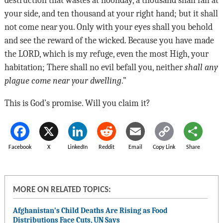
your side, and ten thousand at your right hand; but it shall
not come near you. Only with your eyes shall you behold
and see the reward of the wicked. Because you have made
the
LORD
, which is my refuge, even the most High, your
habitation; There shall no evil befall you, neither
shall any
plague come near your dwelling
.”
This is God’s promise. Will you claim it?
Facebook
X
LinkedIn
Reddit
Email
Copy Link
Share
MORE ON RELATED TOPICS:
Afghanistan’s Child Deaths Are Rising as Food
Distributions Face Cuts, UN Says