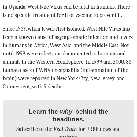
in Uganda, West Nile Virus can be fatal in humans. There
is no specific treatment for it or vaccine to prevent it.
Since 1937, when it was first isolated, West Nile Virus has
been a known cause of asymptomatic infection and fevers
in humans in Africa, West Asia, and the Middle East. Not
until 1999 were infections documented in humans and
animals in the Western Hemisphere. In 1999 and 2000, 83
human cases of WNV encephalitis (inflammation of the
brain) were reported in New York City, New Jersey, and
Connecticut, with 9 deaths.
Learn the
why
behind the
headlines.
Subscribe to the
Real Truth
for FREE news and