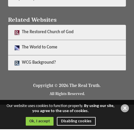
Related Websites
The
Restored Church of God
The
World to Come
WCG Background?
Copyright © 2026 The Real Truth.
All Rights Reserved.
Our website uses cookies to function properly.
By using our site,
you agree to the use of cookies.
Ok, I accept
Disabling cookies