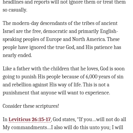
headlines and reports will not ignore them or treat them
so casually.
The modern-day descendants of the tribes of ancient
Israel are the free, democratic and primarily English-
speaking peoples of Europe and North America. These
people have ignored the true God, and His patience has
nearly ended.
Like a father with the children that he loves, God is soon
going to punish His people because of 6,000 years of sin
and rebellion against His way of life. This is not a
punishment that anyone will want to experience.
Consider these scriptures!
In
Leviticus 26:15-17
, God states, “If you…will not do all
My commandments…I also will do this unto you; I will