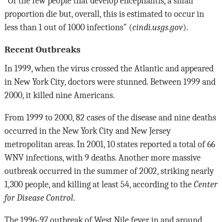
“Of the few people that develop encephalitis, a small
proportion die but, overall, this is estimated to occur in
less than 1 out of 1000 infections” (
cindi.usgs.gov
).
Recent Outbreaks
In 1999, when the virus crossed the Atlantic and appeared
in New York City, doctors were stunned. Between 1999 and
2000, it killed nine Americans.
From 1999 to 2000, 82 cases of the disease and nine deaths
occurred in the New York City and New Jersey
metropolitan areas. In 2001, 10 states reported a total of 66
WNV infections, with 9 deaths. Another more massive
outbreak occurred in the summer of 2002, striking nearly
1,300 people, and killing at least 54, according to the
Center
for Disease Control
.
The 1996-97 outbreak of West Nile fever in and around