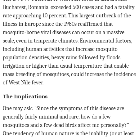
Bucharest, Romania, exceeded 500 cases and had a fatality
rate approaching 10 percent. This largest outbreak of the
illness in Europe since the 1980s reaffirmed that
mosquito-borne viral diseases can occur on a massive
scale, even in temperate climates. Environmental factors,
including human activities that increase mosquito
population densities, heavy rains followed by floods,
irrigation or higher than usual temperature that enable
mass breeding of mosquitoes, could increase the incidence
of West Nile fever.
The Implications
One may ask: “Since the symptoms of this disease are
generally fairly minimal and rare, how do a few
mosquitoes and a few dead birds affect me personally?”
One tendency of human nature is the inability (or at least