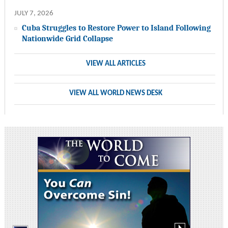
JULY 7, 2026
Cuba Struggles to Restore Power to Island Following
Nationwide Grid Collapse
VIEW ALL ARTICLES
VIEW ALL WORLD NEWS DESK