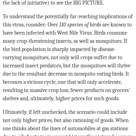
the lack of initiative) to see the
BIG PICTURE
.
To understand the potentially far-reaching implications of
this virus, consider: Over
110 species of birds
are known to
have been infected with West Nile Virus.
Birds consume
many crop-threatening insects, as well as mosquitoes. If
the bird population is sharply impacted by disease-
carrying mosquitoes, not only will crops suffer due to
increased insect predators, but the mosquitoes will thrive
due to the resultant decrease in mosquito-eating birds. It
becomes a vicious cycle, one that will only accelerate,
resulting in massive crop loss, fewer products on grocers’
shelves and, ultimately, higher prices for such goods.
Ultimately, if left unchecked, the scenario could include
not only higher prices, but also rationing of goods. When
one thinks about the lines of automobiles at gas stations