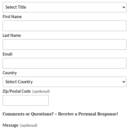
First Name
Last Name
Email
Country
Zip/Postal Code
Comments or Questions? – Receive a Personal Response!
Message