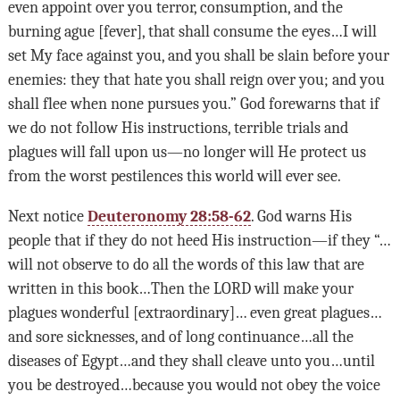
even appoint over you terror, consumption, and the
burning ague [fever], that shall consume the eyes…I will
set My face against you, and you shall be slain before your
enemies: they that hate you shall reign over you; and you
shall flee when none pursues you.” God forewarns that if
we do not follow His instructions, terrible trials and
plagues will fall upon us—no longer will He protect us
from the worst pestilences this world will ever see.
Next notice
Deuteronomy 28:58-62
. God warns His
people that if they do not heed His instruction—if they “…
will not observe to do all the words of this law that are
written in this book…Then the
LORD
will make your
plagues wonderful [extraordinary]… even great plagues…
and sore sicknesses, and of long continuance…all the
diseases of Egypt…and they shall cleave unto you…until
you be destroyed…because you would not obey the voice