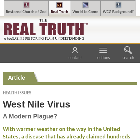
Restored Church of God
Real Truth
World to Come
WCG Background?
contact
sections
search
Article
HEALTH ISSUES
West Nile Virus
A Modern Plague?
With warmer weather on the way in the United
States, a disease that has already claimed hundreds