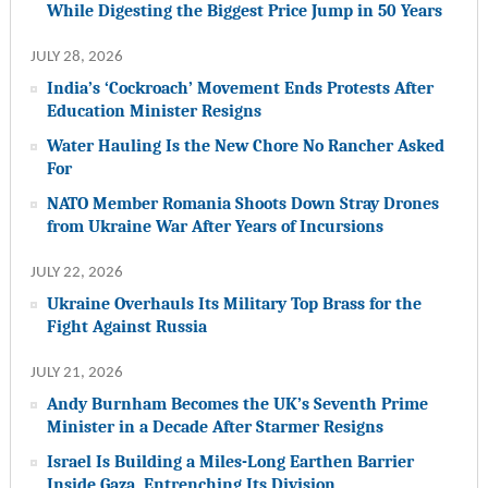
While Digesting the Biggest Price Jump in 50 Years
JULY 28, 2026
India’s ‘Cockroach’ Movement Ends Protests After
Education Minister Resigns
Water Hauling Is the New Chore No Rancher Asked
For
NATO Member Romania Shoots Down Stray Drones
from Ukraine War After Years of Incursions
JULY 22, 2026
Ukraine Overhauls Its Military Top Brass for the
Fight Against Russia
JULY 21, 2026
Andy Burnham Becomes the UK’s Seventh Prime
Minister in a Decade After Starmer Resigns
Israel Is Building a Miles-Long Earthen Barrier
Inside Gaza, Entrenching Its Division