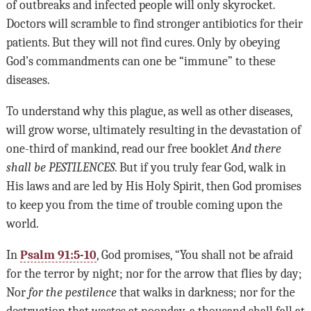
of outbreaks and infected people will only skyrocket.
Doctors will scramble to find stronger antibiotics for their
patients. But they will not find cures. Only by obeying
God’s commandments can one be “immune” to these
diseases.
To understand why this plague, as well as other diseases,
will grow worse, ultimately resulting in the devastation of
one-third of mankind, read our free booklet
And there
shall be
PESTILENCES
. But if you truly fear God, walk in
His laws and are led by His Holy Spirit, then God promises
to keep you from the time of trouble coming upon the
world.
In
Psalm 91:5-10
, God promises, “You shall not be afraid
for the terror by night; nor for the arrow that flies by day;
Nor
for the pestilence
that walks in darkness; nor for the
destruction that wastes at noonday, a thousand shall fall at