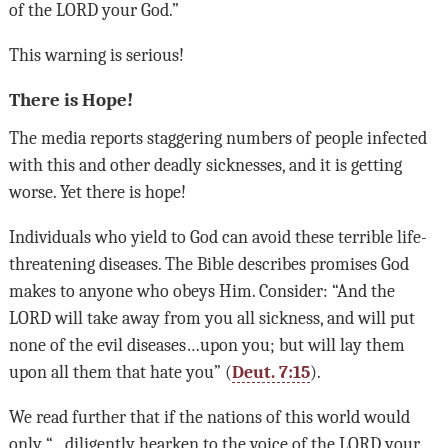
of the
LORD
your God.”
This warning is serious!
There is Hope!
The media reports staggering numbers of people infected
with this and other deadly sicknesses, and it is getting
worse. Yet there is hope!
Individuals who yield to God can avoid these terrible life-
threatening diseases. The Bible describes promises God
makes to anyone who obeys Him. Consider: “And the
LORD
will take away from you all sickness, and will put
none of the evil diseases…upon you; but will lay them
upon all them that hate you” (
Deut. 7:15
).
We read further that if the nations of this world would
only “…diligently hearken to the voice of the
LORD
your