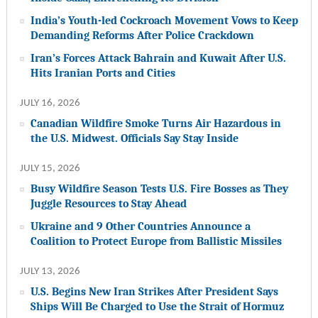
India’s Youth-led Cockroach Movement Vows to Keep
Demanding Reforms After Police Crackdown
Iran’s Forces Attack Bahrain and Kuwait After U.S.
Hits Iranian Ports and Cities
JULY 16, 2026
Canadian Wildfire Smoke Turns Air Hazardous in
the U.S. Midwest. Officials Say Stay Inside
JULY 15, 2026
Busy Wildfire Season Tests U.S. Fire Bosses as They
Juggle Resources to Stay Ahead
Ukraine and 9 Other Countries Announce a
Coalition to Protect Europe from Ballistic Missiles
JULY 13, 2026
U.S. Begins New Iran Strikes After President Says
Ships Will Be Charged to Use the Strait of Hormuz