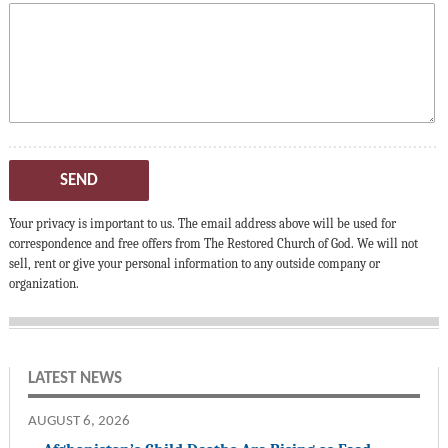
SEND
Your privacy is important to us. The email address above will be used for
correspondence and free offers from The Restored Church of God. We will not
sell, rent or give your personal information to any outside company or
organization.
LATEST NEWS
AUGUST 6, 2026