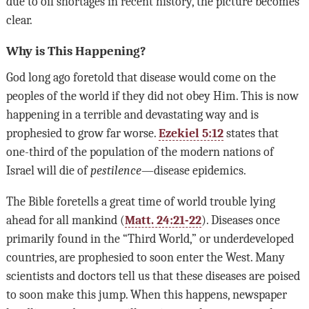
due to oil shortages in recent history, the picture becomes
clear.
Why is This Happening?
God long ago foretold that disease would come on the
peoples of the world if they did not obey Him. This is now
happening in a terrible and devastating way and is
prophesied to grow far worse.
Ezekiel 5:12
states that
one-third of the population of the modern nations of
Israel will die of
pestilence
—disease epidemics.
The Bible foretells a great time of world trouble lying
ahead for all mankind (
Matt. 24:21-22
). Diseases once
primarily found in the “Third World,” or underdeveloped
countries, are prophesied to soon enter the West. Many
scientists and doctors tell us that these diseases are poised
to soon make this jump. When this happens, newspaper