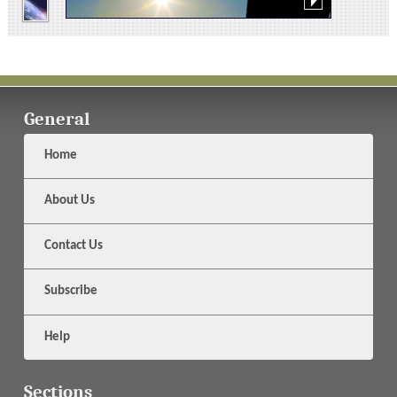
General
Home
About Us
Contact Us
Subscribe
Help
Sections