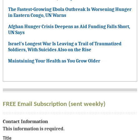
The Fastest-Growing Ebola Outbreak Is Worsening Hunger
in Eastern Congo, UN Warns
Afghan Hunger Crisis Deepens as Aid Funding Falls Short,
UN Says
Israel’s Longest War Is Leaving a Trail of Traumatized
Soldiers, With Suicides Also on the Rise
Maintaining Your Health as You Grow Older
FREE Email Subscription (sent weekly)
Contact Information
This information is required.
Title