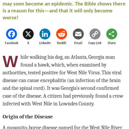
may soon become an epidemic. The Bible shows there
is a reason for this—and that it will only become
worse!
Facebook
X
LinkedIn
Reddit
Email
Copy Link
Share
W
hile walking his dog, an Atlanta, Georgia man
found a hawk, which, when examined by
authorities, tested positive for West Nile Virus. This viral
disease can cause encephalitis (an infection of the brain
and the spinal cord). It was Georgia’s second confirmed
case of the disease. A citizen had previously found a crow
infected with West Nile in Lowndes County.
Origin of the Disease
A mosquito-borne disease named for the West Nile River