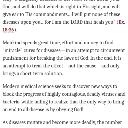
God, and will do that which is right in His sight, and will
give ear to His commandments…I will put none of these
diseases upon you…for I am the
LORD
that heals you” (
Ex.
15:26
).
Mankind spends great time, effort and money to find
“miracle” cures for diseases—in an attempt to circumvent
punishment for breaking the laws of God. In the end, it is
an attempt to treat the effect—not the cause—and only
brings a short-term solution.
Modern medical science seeks to discover new ways to
block the progress of highly contagious, deadly viruses and
bacteria, while failing to realize that the only way to bring
an end to all disease is by obeying God!
As diseases mutate and become more deadly, the number