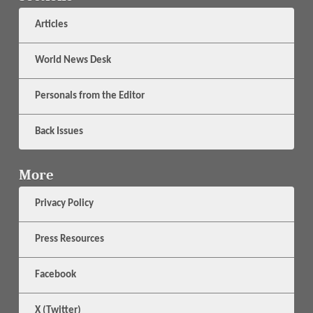
Articles
World News Desk
Personals from the Editor
Back Issues
More
Privacy Policy
Press Resources
Facebook
X (Twitter)