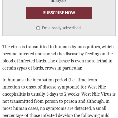
analysis.
SUBSCRIBE NOW
I’m already subscribed.
The virus is transmitted to humans by mosquitoes, which
become infected and spread the disease by feeding on the
blood of infected birds. The disease is even more lethal in
certain
types
of birds, crows in particular.
In humans, the incubation period (i.e., time from
infection to onset of disease symptoms) for West Nile
encephalitis is usually 3 days to 2 weeks. West Nile Virus is
not transmitted from person to person and although, in
most human cases, no symptoms are detected, a small
percentage of those infected develop the following mild