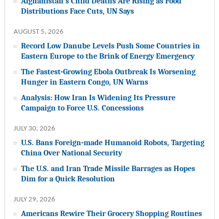
Afghanistan’s Child Deaths Are Rising as Food
Distributions Face Cuts, UN Says
AUGUST 5, 2026
Record Low Danube Levels Push Some Countries in
Eastern Europe to the Brink of Energy Emergency
The Fastest-Growing Ebola Outbreak Is Worsening
Hunger in Eastern Congo, UN Warns
Analysis: How Iran Is Widening Its Pressure
Campaign to Force U.S. Concessions
JULY 30, 2026
U.S. Bans Foreign-made Humanoid Robots, Targeting
China Over National Security
The U.S. and Iran Trade Missile Barrages as Hopes
Dim for a Quick Resolution
JULY 29, 2026
Americans Rewire Their Grocery Shopping Routines