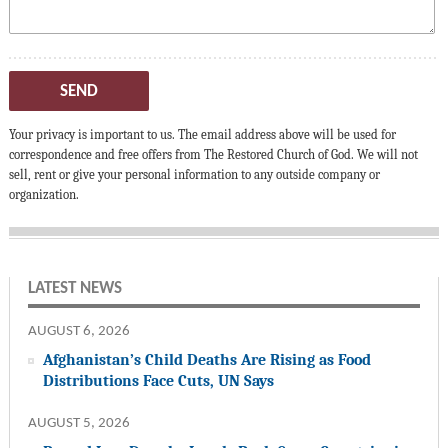
SEND
Your privacy is important to us. The email address above will be used for
correspondence and free offers from The Restored Church of God. We will not
sell, rent or give your personal information to any outside company or
organization.
LATEST NEWS
AUGUST 6, 2026
Afghanistan’s Child Deaths Are Rising as Food
Distributions Face Cuts, UN Says
AUGUST 5, 2026