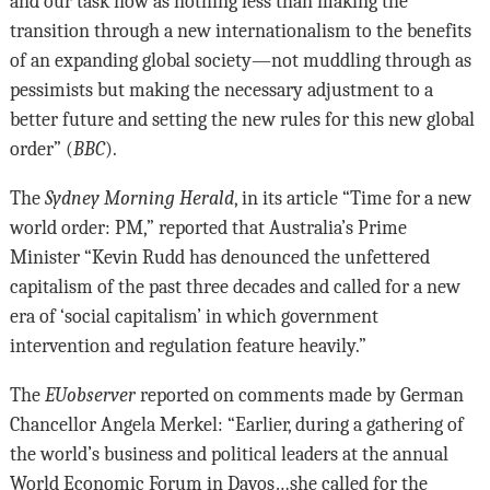
and our task now as nothing less than making the
transition through a new internationalism to the benefits
of an expanding global society—not muddling through as
pessimists but making the necessary adjustment to a
better future and setting the new rules for this new global
order” (
BBC
).
The
Sydney Morning Herald
, in its article “Time for a new
world order: PM,” reported that Australia’s Prime
Minister “Kevin Rudd has denounced the unfettered
capitalism of the past three decades and called for a new
era of ‘social capitalism’ in which government
intervention and regulation feature heavily.”
The
EUobserver
reported on comments made by German
Chancellor Angela Merkel: “Earlier, during a gathering of
the world’s business and political leaders at the annual
World Economic Forum in Davos…she called for the