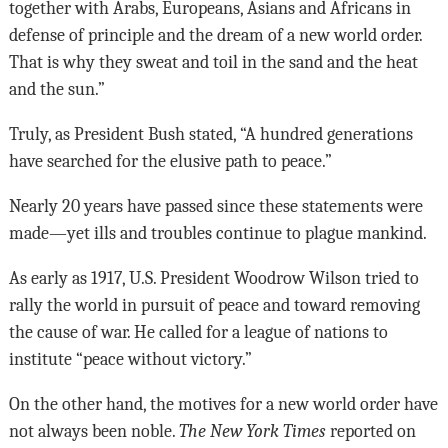
together with Arabs, Europeans, Asians and Africans in
defense of principle and the dream of a new world order.
That is why they sweat and toil in the sand and the heat
and the sun.”
Truly, as President Bush stated, “A hundred generations
have searched for the elusive path to peace.”
Nearly 20 years have passed since these statements were
made—yet ills and troubles continue to plague mankind.
As early as 1917, U.S. President Woodrow Wilson tried to
rally the world in pursuit of peace and toward removing
the cause of war. He called for a league of nations to
institute “peace without victory.”
On the other hand, the motives for a new world order have
not always been noble.
The New York Times
reported on