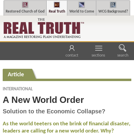
Restored Church of God
Real Truth
World to Come
WCG Background?
contact
sections
search
Article
INTERNATIONAL
A New World Order
Solution to the Economic Collapse?
As the world teeters on the brink of financial disaster,
leaders are calling for a new world order. Why?