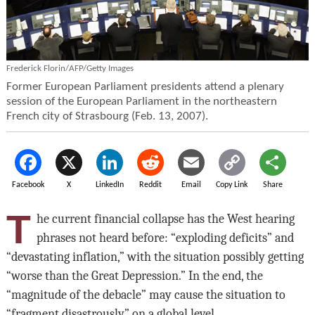
Frederick Florin/AFP/Getty Images
Former European Parliament presidents attend a plenary
session of the European Parliament in the northeastern
French city of Strasbourg (Feb. 13, 2007).
Facebook
X
LinkedIn
Reddit
Email
Copy Link
Share
T
he current financial collapse has the West hearing
phrases not heard before: “exploding deficits” and
“devastating inflation,” with the situation possibly getting
“worse than the Great Depression.” In the end, the
“magnitude of the debacle” may cause the situation to
“fragment disastrously” on a global level.