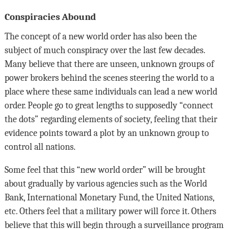
Conspiracies Abound
The concept of a new world order has also been the
subject of much conspiracy over the last few decades.
Many believe that there are unseen, unknown groups of
power brokers behind the scenes steering the world to a
place where these same individuals can lead a new world
order. People go to great lengths to supposedly “connect
the dots” regarding elements of society, feeling that their
evidence points toward a plot by an unknown group to
control all nations.
Some feel that this “new world order” will be brought
about gradually by various agencies such as the World
Bank, International Monetary Fund, the United Nations,
etc. Others feel that a military power will force it. Others
believe that this will begin through a surveillance program