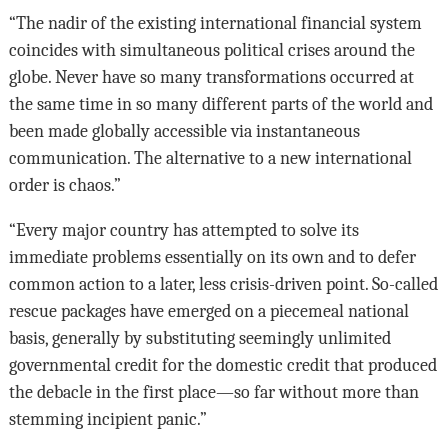
“The nadir of the existing international financial system
coincides with simultaneous political crises around the
globe. Never have so many transformations occurred at
the same time in so many different parts of the world and
been made globally accessible via instantaneous
communication. The alternative to a new international
order is chaos.”
“Every major country has attempted to solve its
immediate problems essentially on its own and to defer
common action to a later, less crisis-driven point. So-called
rescue packages have emerged on a piecemeal national
basis, generally by substituting seemingly unlimited
governmental credit for the domestic credit that produced
the debacle in the first place—so far without more than
stemming incipient panic.”