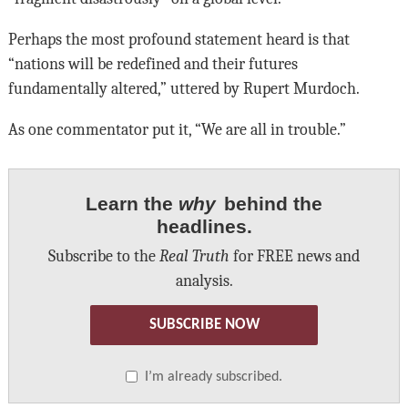
Perhaps the most profound statement heard is that
“nations will be redefined and their futures
fundamentally altered,” uttered by Rupert Murdoch.
As one commentator put it, “We are all in trouble.”
Learn the
why
behind the
headlines.
Subscribe to the
Real Truth
for FREE news and
analysis.
SUBSCRIBE NOW
I’m already subscribed.