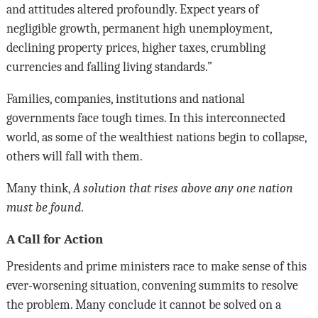
and attitudes altered profoundly. Expect years of
negligible growth, permanent high unemployment,
declining property prices, higher taxes, crumbling
currencies and falling living standards.”
Families, companies, institutions and national
governments face tough times. In this interconnected
world, as some of the wealthiest nations begin to collapse,
others will fall with them.
Many think,
A solution that rises above any one nation
must be found
.
A Call for Action
Presidents and prime ministers race to make sense of this
ever-worsening situation, convening summits to resolve
the problem. Many conclude it cannot be solved on a