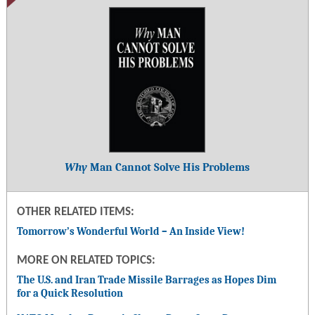
Why
Man Cannot Solve His Problems
OTHER RELATED ITEMS:
Tomorrow’s Wonderful World – An Inside View!
MORE ON RELATED TOPICS:
The U.S. and Iran Trade Missile Barrages as Hopes Dim
for a Quick Resolution