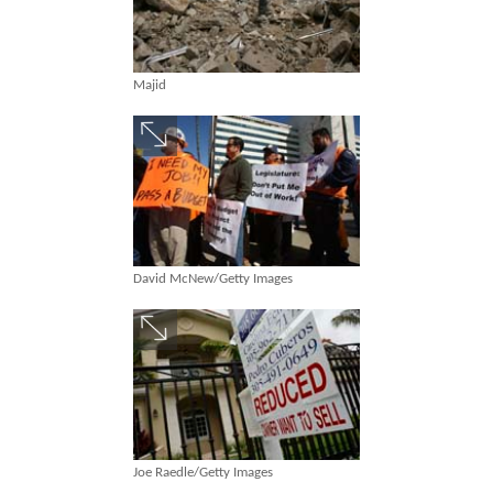
Majid
David McNew/Getty Images
Joe Raedle/Getty Images