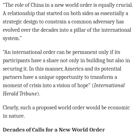
“The role of China in a new world order is equally crucial.
A relationship that started on both sides as essentially a
strategic design to constrain a common adversary has
evolved over the decades into a pillar of the international
system.”
“An international order can be permanent only if its
participants have a share not only in building but also in
securing it. In this manner, America and its potential
partners have a unique opportunity to transform a
moment of crisis into a vision of hope” (
International
Herald Tribune
).
Clearly, such a proposed world order would be economic
in nature.
Decades of Calls for a New World Order