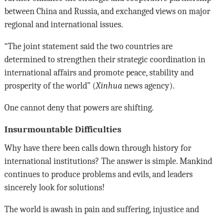
between China and Russia, and exchanged views on major
regional and international issues.
“The joint statement said the two countries are
determined to strengthen their strategic coordination in
international affairs and promote peace, stability and
prosperity of the world” (
Xinhua
news agency).
One cannot deny that powers are shifting.
Insurmountable Difficulties
Why have there been calls down through history for
international institutions? The answer is simple. Mankind
continues to produce problems and evils, and leaders
sincerely look for solutions!
The world is awash in pain and suffering, injustice and