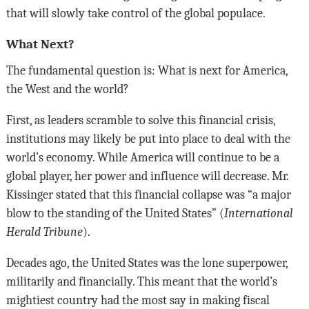
that will slowly take control of the global populace.
What Next?
The fundamental question is: What is next for America,
the West and the world?
First, as leaders scramble to solve this financial crisis,
institutions may likely be put into place to deal with the
world’s economy. While America will continue to be a
global player, her power and influence will decrease. Mr.
Kissinger stated that this financial collapse was “a major
blow to the standing of the United States” (
International
Herald Tribune
).
Decades ago, the United States was the lone superpower,
militarily and financially. This meant that the world’s
mightiest country had the most say in making fiscal