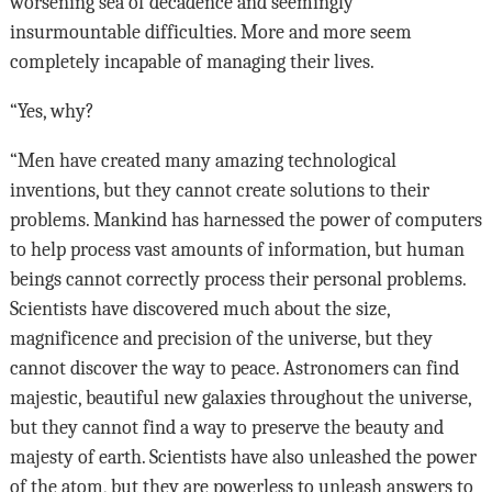
worsening sea of decadence and seemingly
insurmountable difficulties. More and more seem
completely incapable of managing their lives.
“Yes, why?
“Men have created many amazing technological
inventions, but they cannot create solutions to their
problems. Mankind has harnessed the power of computers
to help process vast amounts of information, but human
beings cannot correctly process their personal problems.
Scientists have discovered much about the size,
magnificence and precision of the universe, but they
cannot discover the way to peace. Astronomers can find
majestic, beautiful new galaxies throughout the universe,
but they cannot find a way to preserve the beauty and
majesty of earth. Scientists have also unleashed the power
of the atom, but they are powerless to unleash answers to