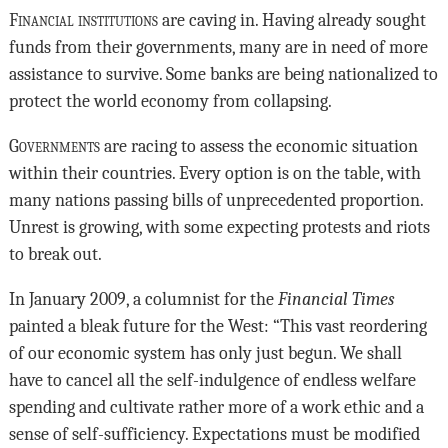
Financial institutions
are caving in. Having already sought
funds from their governments, many are in need of more
assistance to survive. Some banks are being nationalized to
protect the world economy from collapsing.
Governments
are racing to assess the economic situation
within their countries. Every option is on the table, with
many nations passing bills of unprecedented proportion.
Unrest is growing, with some expecting protests and riots
to break out.
In January 2009, a columnist for the
Financial Times
painted a bleak future for the West: “This vast reordering
of our economic system has only just begun. We shall
have to cancel all the self-indulgence of endless welfare
spending and cultivate rather more of a work ethic and a
sense of self-sufficiency. Expectations must be modified