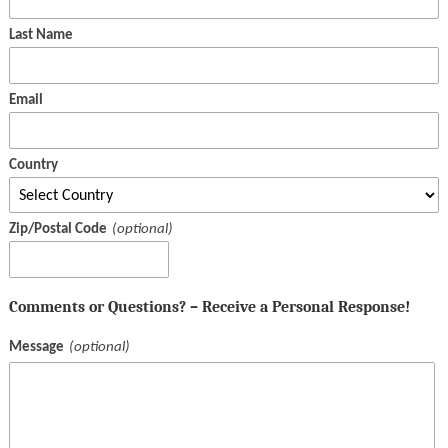
Last Name
Email
Country
Zip/Postal Code
Comments or Questions? – Receive a Personal Response!
Message