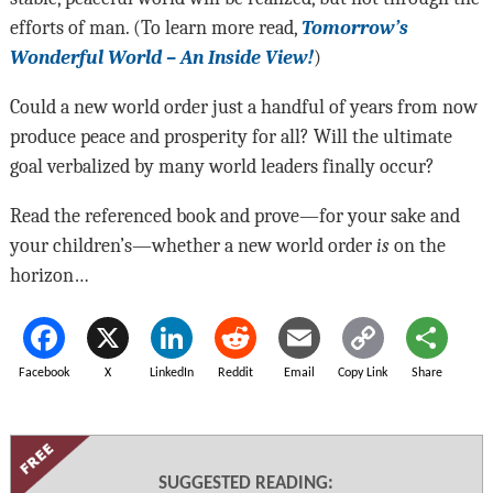
efforts of man. (To learn more read,
Tomorrow’s
Wonderful World – An Inside View!
)
Could a new world order just a handful of years from now
produce peace and prosperity for all? Will the ultimate
goal verbalized by many world leaders finally occur?
Read the referenced book and prove—for your sake and
your children’s—whether a new world order
is
on the
horizon…
Facebook
X
LinkedIn
Reddit
Email
Copy Link
Share
SUGGESTED READING: