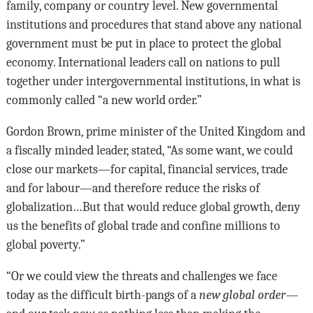
family, company or country level. New governmental
institutions and procedures that stand above any national
government must be put in place to protect the global
economy. International leaders call on nations to pull
together under intergovernmental institutions, in what is
commonly called “a new world order.”
Gordon Brown, prime minister of the United Kingdom and
a fiscally minded leader, stated, “As some want, we could
close our markets—for capital, financial services, trade
and for labour—and therefore reduce the risks of
globalization…But that would reduce global growth, deny
us the benefits of global trade and confine millions to
global poverty.”
“Or we could view the threats and challenges we face
today as the difficult birth-pangs of a
new global order
—