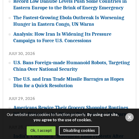
Record Low Danube Levels Push Some Countries in
Eastern Europe to the Brink of Energy Emergency
The Fastest-Growing Ebola Outbreak Is Worsening
Hunger in Eastern Congo, UN Warns
Analysis: How Iran Is Widening Its Pressure
Campaign to Force U.S. Concessions
JULY 30, 2026
U.S. Bans Foreign-made Humanoid Robots, Targeting
China Over National Security
The U.S. and Iran Trade Missile Barrages as Hopes
Dim for a Quick Resolution
JULY 29, 2026
Americans Rewire Their Grocery Shopping Routines
While Digesting the Biggest Price Jump in 50 Years
Our website uses cookies to function properly.
By using our site,
you agree to the use of cookies.
JULY 28, 2026
Ok, I accept
Disabling cookies
India’s ‘Cockroach’ Movement Ends Protests After