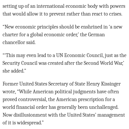
setting up of an international economic body with powers
that would allow it to prevent rather than react to crises.
“New economic principles should be enshrined in ‘a new
charter for a global economic order,’ the German
chancellor said.
“‘This may even lead to a UN Economic Council, just as the
Security Council was created after the Second World War,’
she added.”
Former United States Secretary of State Henry Kissinger
wrote, “While American political judgments have often
proved controversial, the American prescription for a
world financial order has generally been unchallenged.
Now disillusionment with the United States’ management
of it is widespread.”