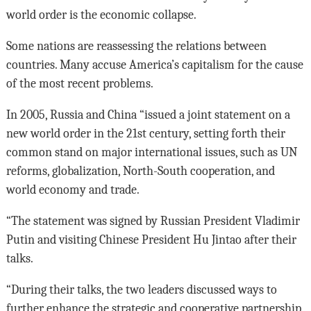
world order is the economic collapse.
Some nations are reassessing the relations between
countries. Many accuse America’s capitalism for the cause
of the most recent problems.
In 2005, Russia and China “issued a joint statement on a
new world order in the 21st century, setting forth their
common stand on major international issues, such as UN
reforms, globalization, North-South cooperation, and
world economy and trade.
“The statement was signed by Russian President Vladimir
Putin and visiting Chinese President Hu Jintao after their
talks.
“During their talks, the two leaders discussed ways to
further enhance the strategic and cooperative partnership