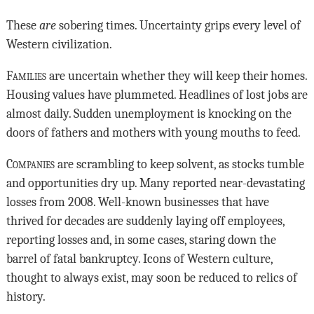
These
are
sobering times. Uncertainty grips every level of
Western civilization.
Families
are uncertain whether they will keep their homes.
Housing values have plummeted. Headlines of lost jobs are
almost daily. Sudden unemployment is knocking on the
doors of fathers and mothers with young mouths to feed.
Companies
are scrambling to keep solvent, as stocks tumble
and opportunities dry up. Many reported near-devastating
losses from 2008. Well-known businesses that have
thrived for decades are suddenly laying off employees,
reporting losses and, in some cases, staring down the
barrel of fatal bankruptcy. Icons of Western culture,
thought to always exist, may soon be reduced to relics of
history.