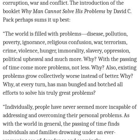
corruption, war and conflict. The introduction of the
booklet
Why
Man Cannot Solve His Problems
by David C.
Pack perhaps sums it up best:
“The world is filled with problems—disease, pollution,
poverty, ignorance, religious confusion, war, terrorism,
crime, violence, hunger, immorality, slavery, oppression,
political upheaval and much more. Why? With the passing
of time come more problems, not less. Why? Also, existing
problems grow collectively worse instead of better. Why?
Why, at every turn, has man bungled and botched all
efforts to solve his truly great problems?
“Individually, people have never seemed more incapable of
addressing and overcoming their personal problems. As
with the world in general, the passing of time finds
individuals and families drowning under an ever-