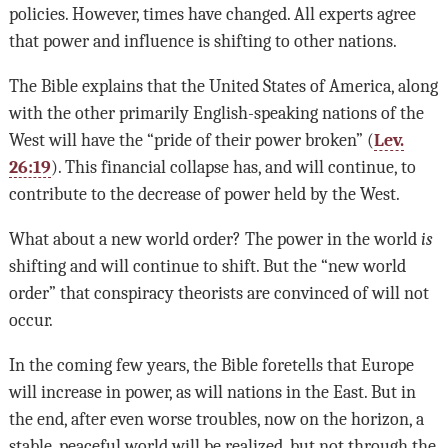
policies. However, times have changed. All experts agree
that power and influence is shifting to other nations.
The Bible explains that the United States of America, along
with the other primarily English-speaking nations of the
West will have the “pride of their power broken” (
Lev.
26:19
). This financial collapse has, and will continue, to
contribute to the decrease of power held by the West.
What about a new world order? The power in the world
is
shifting and will continue to shift. But the “new world
order” that conspiracy theorists are convinced of will not
occur.
In the coming few years, the Bible foretells that Europe
will increase in power, as will nations in the East. But in
the end, after even worse troubles, now on the horizon, a
stable, peaceful world will be realized, but not through the