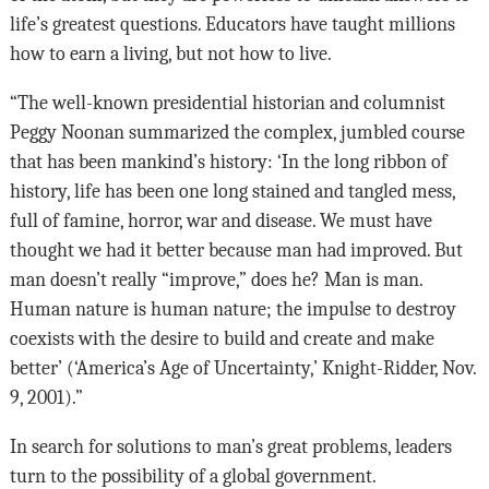
life’s greatest questions. Educators have taught millions
how to earn a living, but not how to live.
“The well-known presidential historian and columnist
Peggy Noonan summarized the complex, jumbled course
that has been mankind’s history: ‘In the long ribbon of
history, life has been one long stained and tangled mess,
full of famine, horror, war and disease. We must have
thought we had it better because man had improved. But
man doesn’t really “improve,” does he? Man is man.
Human nature is human nature; the impulse to destroy
coexists with the desire to build and create and make
better’ (‘America’s Age of Uncertainty,’ Knight-Ridder, Nov.
9, 2001).”
In search for solutions to man’s great problems, leaders
turn to the possibility of a global government.