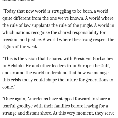
“Today that new world is struggling to be born, a world
quite different from the one we’ve known. A world where
the rule of law supplants the rule of the jungle. A world in
which nations recognize the shared responsibility for
freedom and justice. A world where the strong respect the
rights of the weak.
“This is the vision that I shared with President Gorbachev
in Helsinki. He and other leaders from Europe, the Gulf,
and around the world understand that how we manage
this crisis today could shape the future for generations to
come.”
“Once again, Americans have stepped forward to share a
tearful goodbye with their families before leaving for a
strange and distant shore. At this very moment, they serve