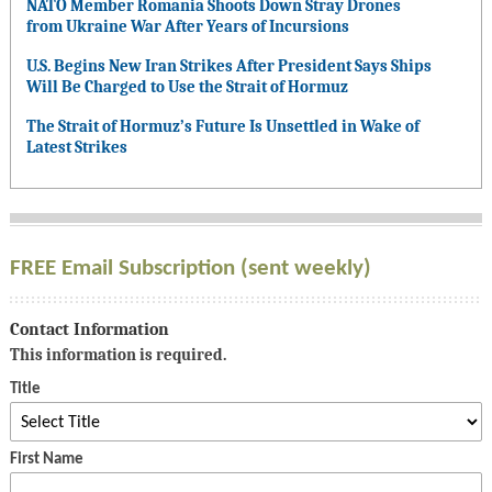
NATO Member Romania Shoots Down Stray Drones
from Ukraine War After Years of Incursions
U.S. Begins New Iran Strikes After President Says Ships
Will Be Charged to Use the Strait of Hormuz
The Strait of Hormuz’s Future Is Unsettled in Wake of
Latest Strikes
FREE Email Subscription (sent weekly)
Contact Information
This information is required.
Title
First Name