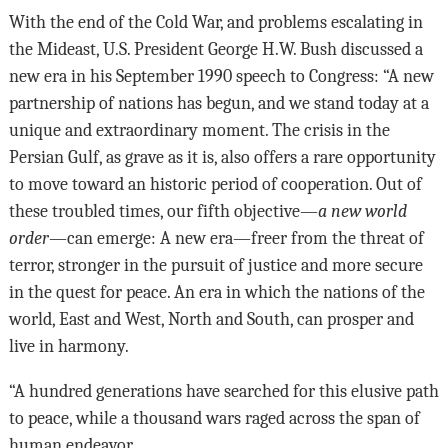
With the end of the Cold War, and problems escalating in
the Mideast, U.S. President George H.W. Bush discussed a
new era in his September 1990 speech to Congress: “A new
partnership of nations has begun, and we stand today at a
unique and extraordinary moment. The crisis in the
Persian Gulf, as grave as it is, also offers a rare opportunity
to move toward an historic period of cooperation. Out of
these troubled times, our fifth objective—
a new world
order
—can emerge: A new era—freer from the threat of
terror, stronger in the pursuit of justice and more secure
in the quest for peace. An era in which the nations of the
world, East and West, North and South, can prosper and
live in harmony.
“A hundred generations have searched for this elusive path
to peace, while a thousand wars raged across the span of
human endeavor.