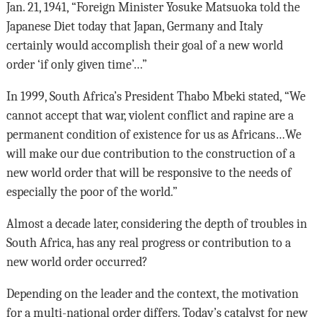
Jan. 21, 1941, “Foreign Minister Yosuke Matsuoka told the
Japanese Diet today that Japan, Germany and Italy
certainly would accomplish their goal of a new world
order ‘if only given time’…”
In 1999, South Africa’s President Thabo Mbeki stated, “We
cannot accept that war, violent conflict and rapine are a
permanent condition of existence for us as Africans…We
will make our due contribution to the construction of a
new world order that will be responsive to the needs of
especially the poor of the world.”
Almost a decade later, considering the depth of troubles in
South Africa, has any real progress or contribution to a
new world order occurred?
Depending on the leader and the context, the motivation
for a multi-national order differs. Today’s catalyst for new