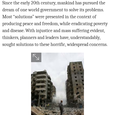
Since the early 20th century, mankind has pursued the
dream of one world government to solve its problems.
Most “solutions” were presented in the context of
producing peace and freedom, while eradicating poverty
and disease. With injustice and mass suffering evident,
thinkers, planners and leaders have, understandably,
sought solutions to these horrific, widespread concerns.