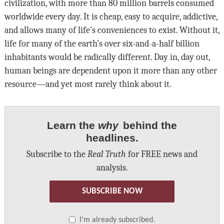
civilization, with more than 80 million barrels consumed
worldwide every day. It is cheap, easy to acquire, addictive,
and allows many of life’s conveniences to exist. Without it,
life for many of the earth’s over six-and-a-half billion
inhabitants would be radically different. Day in, day out,
human beings are dependent upon it more than any other
resource—and yet most rarely think about it.
Learn the
why
behind the
headlines.
Subscribe to the
Real Truth
for FREE news and
analysis.
SUBSCRIBE NOW
I’m already subscribed.