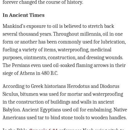
forever changed the course of history.
In Ancient Times
Mankind’s exposure to oil is believed to stretch back
several thousand years. Throughout millennia, oil in one
form or another has been commonly used for lubrication,
fueling a variety of items, waterproofing, medicinal
purposes, ointments, construction, and dressing wounds.
The Persians even used oil-soaked flaming arrows in their
siege of Athens in 480 B.C.
According to Greek historians Herodotus and Diodorus
Siculus, bitumen was used for mortar and waterproofing
in the construction of buildings and walls in ancient
Babylon. Ancient Egyptians used oil for embalming. Native
Americans used tar to bind stone tools to wooden handles.