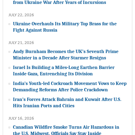
from Ukraine War After Years of Incursions
JULY 22, 2026
Ukraine Overhauls Its Military Top Brass for the
Fight Against Russia
JULY 21, 2026
Andy Burnham Becomes the UK’s Seventh Prime
Minister in a Decade After Starmer Resigns
Israel Is Building a Miles-Long Earthen Barrier
Inside Gaza, Entrenching Its Division
India’s Youth-led Cockroach Movement Vows to Keep
Demanding Reforms After Police Crackdown
Iran’s Forces Attack Bahrain and Kuwait After U.S.
Hits Iranian Ports and Cities
JULY 16, 2026
Canadian Wildfire Smoke Turns Air Hazardous in
the U.S. Midwest. Officials Say Stay Inside