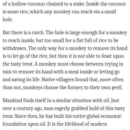
of a hollow coconut chained to a stake. Inside the coconut
is some rice, which any monkey can reach via a small
hole.
But there is a catch. The hole is large enough for a monkey
to reach inside, but too small for a fist full of rice to be
withdrawn. The only way for a monkey to remove its hand
is to let go of the rice, but then it is not able to feast upon
the tasty treat. A monkey must choose between trying in
vain to remove its hand with a meal inside or letting go
and saving its life. Native villagers found that, more often
than not, monkeys choose the former, to their own peril.
Mankind finds itself in a similar situation with oil. Just
over a century ago, man eagerly grabbed hold of this tasty
treat. Since then, he has built his entire global economic
foundation upon oil. It is the lifeblood of modern