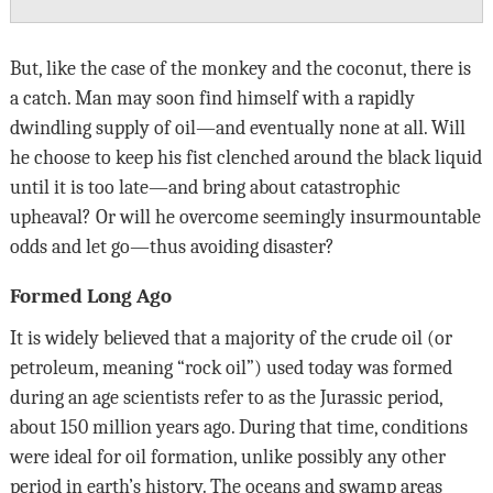
But, like the case of the monkey and the coconut, there is
a catch. Man may soon find himself with a rapidly
dwindling supply of oil—and eventually none at all. Will
he choose to keep his fist clenched around the black liquid
until it is too late—and bring about catastrophic
upheaval? Or will he overcome seemingly insurmountable
odds and let go—thus avoiding disaster?
Formed Long Ago
It is widely believed that a majority of the crude oil (or
petroleum, meaning “rock oil”) used today was formed
during an age scientists refer to as the Jurassic period,
about 150 million years ago. During that time, conditions
were ideal for oil formation, unlike possibly any other
period in earth’s history. The oceans and swamp areas