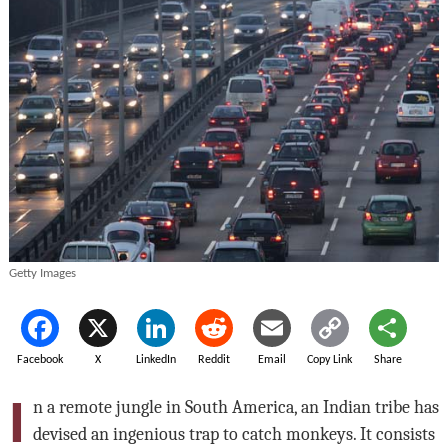
Getty Images
Facebook
X
LinkedIn
Reddit
Email
Copy Link
Share
I
n a remote jungle in South America, an Indian tribe has
devised an ingenious trap to catch monkeys. It consists