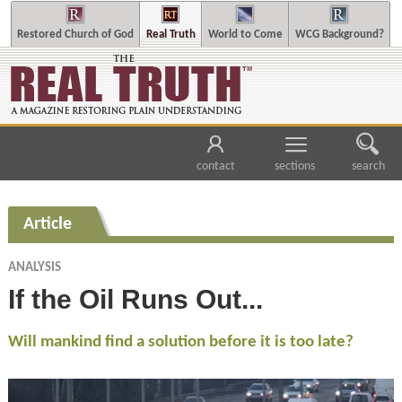
Restored Church of God
Real Truth
World to Come
WCG Background?
contact
sections
search
Article
ANALYSIS
If the Oil Runs Out...
Will mankind find a solution before it is too late?