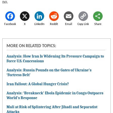
no.
Facebook
X
LinkedIn
Reddit
Email
Copy Link
Share
MORE ON RELATED TOPICS:
Analysis: How Iran Is Widening Its Pressure Campaign to
Force U.S. Concessions
Analysis: Russia Pounds on the Gates of Ukraine’s
‘Fortress Belt’
Iran Fallout: A Global Hunger Crisis?
Analysis: ‘Breakneck’ Ebola Epidemic in Congo Outpaces
World’s Response
Mali at Risk of Splintering After Jihadi and Separatist
Attacks