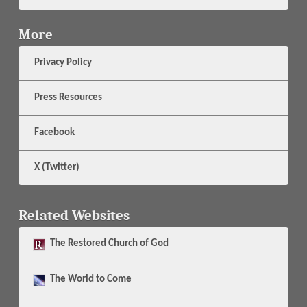
More
Privacy Policy
Press Resources
Facebook
X (Twitter)
Related Websites
The
Restored Church of God
The
World to Come