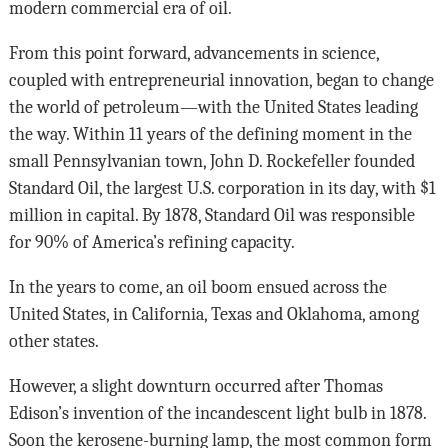
modern commercial era of oil.
From this point forward, advancements in science,
coupled with entrepreneurial innovation, began to change
the world of petroleum—with the United States leading
the way. Within 11 years of the defining moment in the
small Pennsylvanian town, John D. Rockefeller founded
Standard Oil, the largest U.S. corporation in its day, with $1
million in capital. By 1878, Standard Oil was responsible
for 90% of America’s refining capacity.
In the years to come, an oil boom ensued across the
United States, in California, Texas and Oklahoma, among
other states.
However, a slight downturn occurred after Thomas
Edison’s invention of the incandescent light bulb in 1878.
Soon the kerosene-burning lamp, the most common form