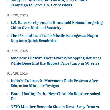
Campaign to Force U.S. Concessions
JULY 30, 2026
U.S. Bans Foreign-made Humanoid Robots, Targeting
China Over National Security
The U.S. and Iran Trade Missile Barrages as Hopes
Dim for a Quick Resolution
JULY 29, 2026
Americans Rewire Their Grocery Shopping Routines
While Digesting the Biggest Price Jump in 50 Years
JULY 28, 2026
India’s ‘Cockroach’ Movement Ends Protests After
Education Minister Resigns
Water Hauling Is the New Chore No Rancher Asked
For
NATO Member Romania Shoots Down Stray Drones