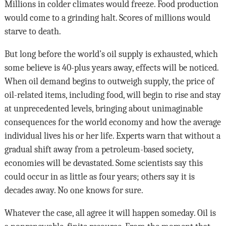
Millions in colder climates would freeze. Food production
would come to a grinding halt. Scores of millions would
starve to death.
But long before the world’s oil supply is exhausted, which
some believe is 40-plus years away, effects will be noticed.
When oil demand begins to outweigh supply, the price of
oil-related items, including food, will begin to rise and stay
at unprecedented levels, bringing about unimaginable
consequences for the world economy and how the average
individual lives his or her life. Experts warn that without a
gradual shift away from a petroleum-based society,
economies will be devastated. Some scientists say this
could occur in as little as four years; others say it is
decades away. No one knows for sure.
Whatever the case, all agree it will happen someday. Oil is