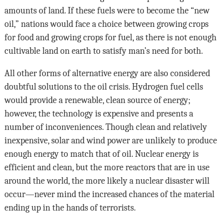
amounts of land. If these fuels were to become the “new
oil,” nations would face a choice between growing crops
for food and growing crops for fuel, as there is not enough
cultivable land on earth to satisfy man’s need for both.
All other forms of alternative energy are also considered
doubtful solutions to the oil crisis. Hydrogen fuel cells
would provide a renewable, clean source of energy;
however, the technology is expensive and presents a
number of inconveniences. Though clean and relatively
inexpensive, solar and wind power are unlikely to produce
enough energy to match that of oil. Nuclear energy is
efficient and clean, but the more reactors that are in use
around the world, the more likely a nuclear disaster will
occur—never mind the increased chances of the material
ending up in the hands of terrorists.