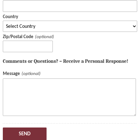
Country
Zip/Postal Code
Comments or Questions? – Receive a Personal Response!
Message
SEND