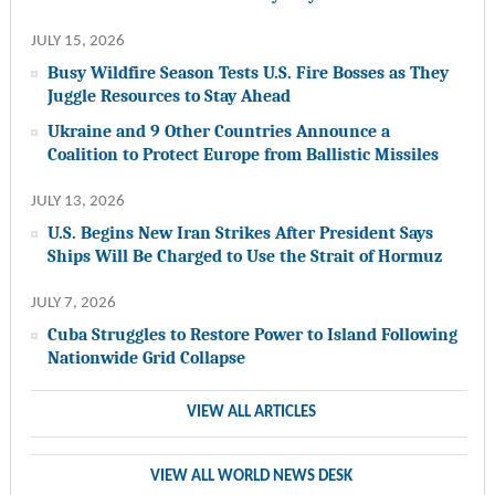
JULY 15, 2026
Busy Wildfire Season Tests U.S. Fire Bosses as They
Juggle Resources to Stay Ahead
Ukraine and 9 Other Countries Announce a
Coalition to Protect Europe from Ballistic Missiles
JULY 13, 2026
U.S. Begins New Iran Strikes After President Says
Ships Will Be Charged to Use the Strait of Hormuz
JULY 7, 2026
Cuba Struggles to Restore Power to Island Following
Nationwide Grid Collapse
VIEW ALL ARTICLES
VIEW ALL WORLD NEWS DESK