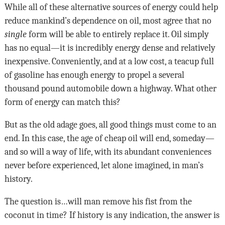
While all of these alternative sources of energy could help
reduce mankind’s dependence on oil, most agree that no
single
form will be able to entirely replace it. Oil simply
has no equal—it is incredibly energy dense and relatively
inexpensive. Conveniently, and at a low cost, a teacup full
of gasoline has enough energy to propel a several
thousand pound automobile down a highway. What other
form of energy can match this?
But as the old adage goes, all good things must come to an
end. In this case, the age of cheap oil will end, someday—
and so will a way of life, with its abundant conveniences
never before experienced, let alone imagined, in man’s
history.
The question is…will man remove his fist from the
coconut in time? If history is any indication, the answer is