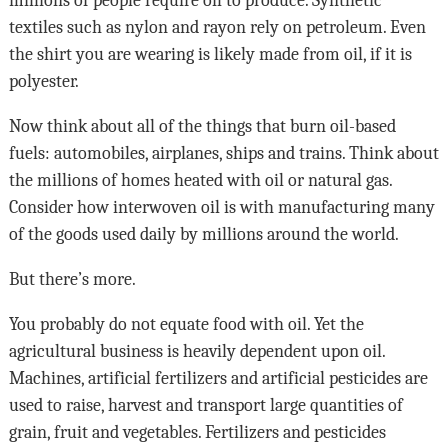
millions of people require oil to produce. Synthetic
textiles such as nylon and rayon rely on petroleum. Even
the shirt you are wearing is likely made from oil, if it is
polyester.
Now think about all of the things that burn oil-based
fuels: automobiles, airplanes, ships and trains. Think about
the millions of homes heated with oil or natural gas.
Consider how interwoven oil is with manufacturing many
of the goods used daily by millions around the world.
But there’s more.
You probably do not equate food with oil. Yet the
agricultural business is heavily dependent upon oil.
Machines, artificial fertilizers and artificial pesticides are
used to raise, harvest and transport large quantities of
grain, fruit and vegetables. Fertilizers and pesticides