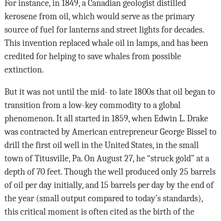
For instance, in 1849, a Canadian geologist distilled
kerosene from oil, which would serve as the primary
source of fuel for lanterns and street lights for decades.
This invention replaced whale oil in lamps, and has been
credited for helping to save whales from possible
extinction.
But it was not until the mid- to late 1800s that oil began to
transition from a low-key commodity to a global
phenomenon. It all started in 1859, when Edwin L. Drake
was contracted by American entrepreneur George Bissel to
drill the first oil well in the United States, in the small
town of Titusville, Pa. On August 27, he “struck gold” at a
depth of 70 feet. Though the well produced only 25 barrels
of oil per day initially, and 15 barrels per day by the end of
the year (small output compared to today’s standards),
this critical moment is often cited as the birth of the