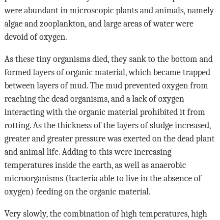
were abundant in microscopic plants and animals, namely
algae and zooplankton, and large areas of water were
devoid of oxygen.
As these tiny organisms died, they sank to the bottom and
formed layers of organic material, which became trapped
between layers of mud. The mud prevented oxygen from
reaching the dead organisms, and a lack of oxygen
interacting with the organic material prohibited it from
rotting. As the thickness of the layers of sludge increased,
greater and greater pressure was exerted on the dead plant
and animal life. Adding to this were increasing
temperatures inside the earth, as well as anaerobic
microorganisms (bacteria able to live in the absence of
oxygen) feeding on the organic material.
Very slowly, the combination of high temperatures, high