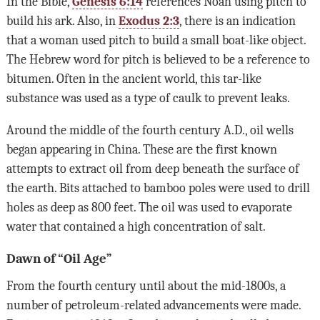
In the Bible,
Genesis 6:14
references Noah using pitch to
build his ark. Also, in
Exodus 2:3
, there is an indication
that a woman used pitch to build a small boat-like object.
The Hebrew word for pitch is believed to be a reference to
bitumen. Often in the ancient world, this tar-like
substance was used as a type of caulk to prevent leaks.
Around the middle of the fourth century A.D., oil wells
began appearing in China. These are the first known
attempts to extract oil from deep beneath the surface of
the earth. Bits attached to bamboo poles were used to drill
holes as deep as 800 feet. The oil was used to evaporate
water that contained a high concentration of salt.
Dawn of “Oil Age”
From the fourth century until about the mid-1800s, a
number of petroleum-related advancements were made.