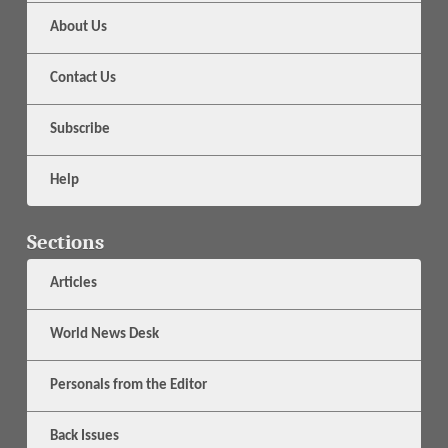
About Us
Contact Us
Subscribe
Help
Sections
Articles
World News Desk
Personals from the Editor
Back Issues