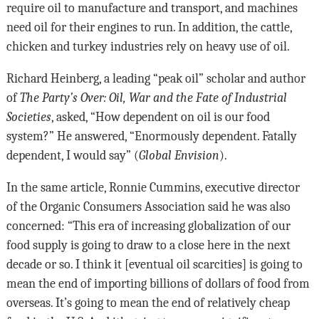
require oil to manufacture and transport, and machines
need oil for their engines to run. In addition, the cattle,
chicken and turkey industries rely on heavy use of oil.
Richard Heinberg, a leading “peak oil” scholar and author
of
The Party’s Over: Oil, War and the Fate of Industrial
Societies
, asked, “How dependent on oil is our food
system?” He answered, “Enormously dependent. Fatally
dependent, I would say” (
Global Envision
).
In the same article, Ronnie Cummins, executive director
of the Organic Consumers Association said he was also
concerned: “This era of increasing globalization of our
food supply is going to draw to a close here in the next
decade or so. I think it [eventual oil scarcities] is going to
mean the end of importing billions of dollars of food from
overseas. It’s going to mean the end of relatively cheap