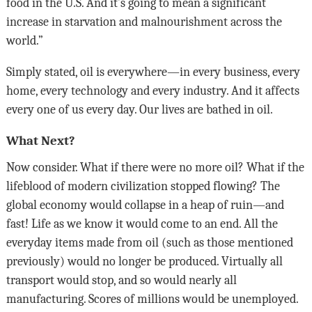
food in the U.S. And it’s going to mean a significant
increase in starvation and malnourishment across the
world.”
Simply stated, oil is everywhere—in every business, every
home, every technology and every industry. And it affects
every one of us every day. Our lives are bathed in oil.
What Next?
Now consider. What if there were no more oil? What if the
lifeblood of modern civilization stopped flowing? The
global economy would collapse in a heap of ruin—and
fast! Life as we know it would come to an end. All the
everyday items made from oil (such as those mentioned
previously) would no longer be produced. Virtually all
transport would stop, and so would nearly all
manufacturing. Scores of millions would be unemployed.