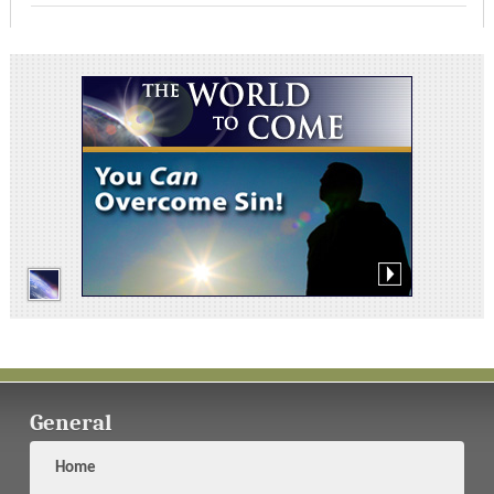
General
Home