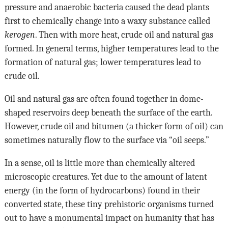
pressure and anaerobic bacteria caused the dead plants
first to chemically change into a waxy substance called
kerogen
. Then with more heat, crude oil and natural gas
formed. In general terms, higher temperatures lead to the
formation of natural gas; lower temperatures lead to
crude oil.
Oil and natural gas are often found together in dome-
shaped reservoirs deep beneath the surface of the earth.
However, crude oil and bitumen (a thicker form of oil) can
sometimes naturally flow to the surface via “oil seeps.”
In a sense, oil is little more than chemically altered
microscopic creatures. Yet due to the amount of latent
energy (in the form of hydrocarbons) found in their
converted state, these tiny prehistoric organisms turned
out to have a monumental impact on humanity that has