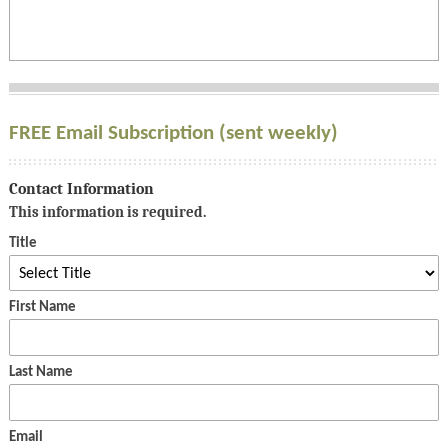
FREE Email Subscription (sent weekly)
Contact Information
This information is required.
Title
First Name
Last Name
Email