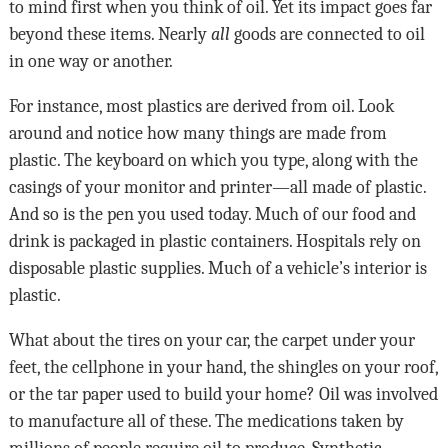
to mind first when you think of oil. Yet its impact goes far
beyond these items. Nearly
all
goods are connected to oil
in one way or another.
For instance, most plastics are derived from oil. Look
around and notice how many things are made from
plastic. The keyboard on which you type, along with the
casings of your monitor and printer—all made of plastic.
And so is the pen you used today. Much of our food and
drink is packaged in plastic containers. Hospitals rely on
disposable plastic supplies. Much of a vehicle’s interior is
plastic.
What about the tires on your car, the carpet under your
feet, the cellphone in your hand, the shingles on your roof,
or the tar paper used to build your home? Oil was involved
to manufacture all of these. The medications taken by