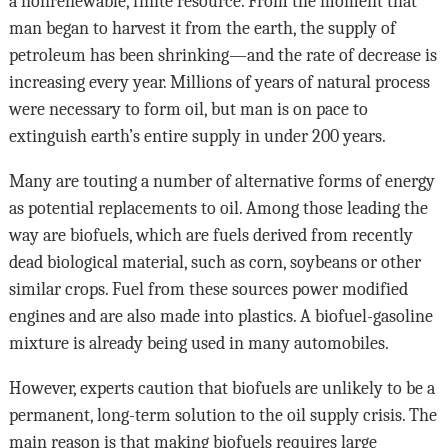
a nonrenewable, finite resource. From the moment that
man began to harvest it from the earth, the supply of
petroleum has been shrinking—and the rate of decrease is
increasing every year. Millions of years of natural process
were necessary to form oil, but man is on pace to
extinguish earth’s entire supply in under 200 years.
Many are touting a number of alternative forms of energy
as potential replacements to oil. Among those leading the
way are biofuels, which are fuels derived from recently
dead biological material, such as corn, soybeans or other
similar crops. Fuel from these sources power modified
engines and are also made into plastics. A biofuel-gasoline
mixture is already being used in many automobiles.
However, experts caution that biofuels are unlikely to be a
permanent, long-term solution to the oil supply crisis. The
main reason is that making biofuels requires large