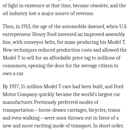
of light in existence at that time, became obsolete, and the
oil industry lost a major source of revenue.
Then, in 1913, the age of the automobile dawned, when U.S.
entrepreneur Henry Ford invented an improved assembly
line, with conveyor belts, for mass-producing his Model T.
New techniques reduced production costs and allowed the
Model T to sell for an affordable price tag to millions of
consumers, opening the door for the average citizen to
own a car.
By 1927, 15 million Model T cars had been built, and Ford
Motor Company quickly became the world’s largest car
manufacturer. Previously preferred modes of
transportation—horse-drawn carriages, bicycles, trains
and even walking—were soon thrown out in favor of a
new and more exciting mode of transport. In short order,