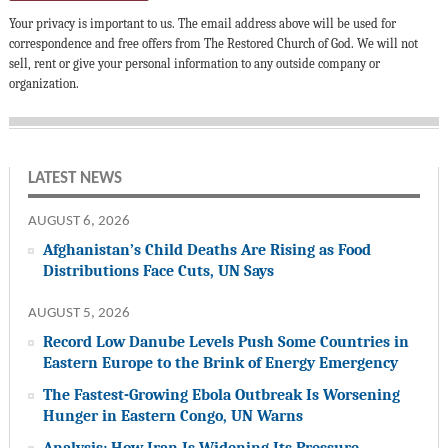
Your privacy is important to us. The email address above will be used for
correspondence and free offers from The Restored Church of God. We will not
sell, rent or give your personal information to any outside company or
organization.
LATEST NEWS
AUGUST 6, 2026
Afghanistan’s Child Deaths Are Rising as Food
Distributions Face Cuts, UN Says
AUGUST 5, 2026
Record Low Danube Levels Push Some Countries in
Eastern Europe to the Brink of Energy Emergency
The Fastest-Growing Ebola Outbreak Is Worsening
Hunger in Eastern Congo, UN Warns
Analysis: How Iran Is Widening Its Pressure