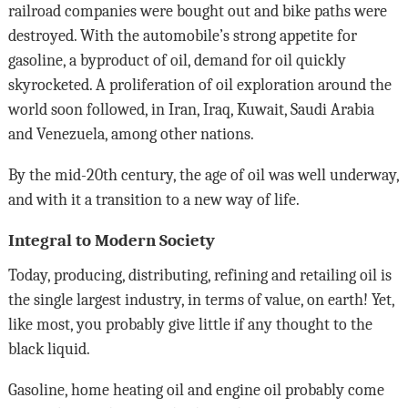
railroad companies were bought out and bike paths were
destroyed. With the automobile’s strong appetite for
gasoline, a byproduct of oil, demand for oil quickly
skyrocketed. A proliferation of oil exploration around the
world soon followed, in Iran, Iraq, Kuwait, Saudi Arabia
and Venezuela, among other nations.
By the mid-20th century, the age of oil was well underway,
and with it a transition to a new way of life.
Integral to Modern Society
Today, producing, distributing, refining and retailing oil is
the single largest industry, in terms of value, on earth! Yet,
like most, you probably give little if any thought to the
black liquid.
Gasoline, home heating oil and engine oil probably come