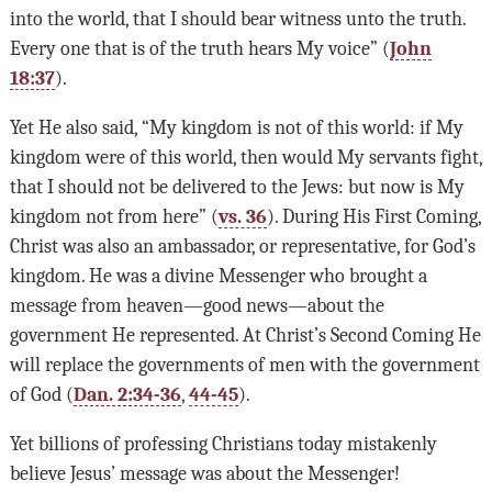
into the world, that I should bear witness unto the truth.
Every one that is of the truth hears My voice” (
John
18:37
).
Yet He also said, “My kingdom is not of this world: if My
kingdom were of this world, then would My servants fight,
that I should not be delivered to the Jews: but now is My
kingdom not from here” (
vs. 36
). During His First Coming,
Christ was also an ambassador, or representative, for God’s
kingdom. He was a divine Messenger who brought a
message from heaven—good news—about the
government He represented. At Christ’s Second Coming He
will replace the governments of men with the government
of God (
Dan. 2:34-36
,
44-45
).
Yet billions of professing Christians today mistakenly
believe Jesus’ message was about the Messenger!