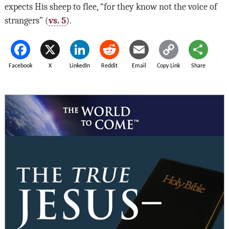
expects His sheep to flee, “for they know not the voice of
strangers” (
vs. 5
).
Facebook
X
LinkedIn
Reddit
Email
Copy Link
Share