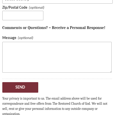
Zip/Postal Code
Comments or Questions? – Receive a Personal Response!
Message
SEND
Your privacy is important to us. The email address above will be used for
correspondence and free offers from The Restored Church of God. We will not
sell, rent or give your personal information to any outside company or
organization.