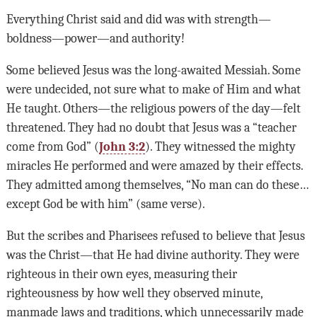
Everything Christ said and did was with strength—
boldness—power—and authority!
Some believed Jesus was the long-awaited Messiah. Some
were undecided, not sure what to make of Him and what
He taught. Others—the religious powers of the day—felt
threatened. They had no doubt that Jesus was a “teacher
come from God” (
John 3:2
). They witnessed the mighty
miracles He performed and were amazed by their effects.
They admitted among themselves, “No man can do these…
except God be with him” (same verse).
But the scribes and Pharisees refused to believe that Jesus
was the Christ—that He had divine authority. They were
righteous in their own eyes, measuring their
righteousness by how well they observed minute,
manmade laws and traditions, which unnecessarily made