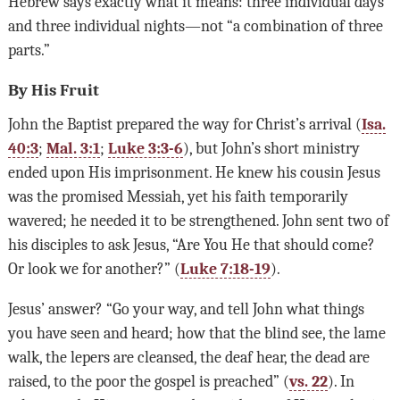
Hebrew says exactly what it means: three individual days
and three individual nights—not “a combination of three
parts.”
By His Fruit
John the Baptist prepared the way for Christ’s arrival (
Isa.
40:3
;
Mal. 3:1
;
Luke 3:3-6
), but John’s short ministry
ended upon His imprisonment. He knew his cousin Jesus
was the promised Messiah, yet his faith temporarily
wavered; he needed it to be strengthened. John sent two of
his disciples to ask Jesus, “Are You He that should come?
Or look we for another?” (
Luke 7:18-19
).
Jesus’ answer? “Go your way, and tell John what things
you have seen and heard; how that the blind see, the lame
walk, the lepers are cleansed, the deaf hear, the dead are
raised, to the poor the gospel is preached” (
vs. 22
). In