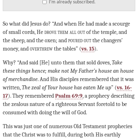
I’m already subscribed.
So what did Jesus do? “And when He had made a scourge
of small cords, He
drove them all out
of the temple, and
the sheep, and the oxen; and
poured out
the changers’
money, and
overthrew
the tables” (
vs. 15
).
Why? “And said [He] unto them that sold doves,
Take
these things hence; make not My Father’s house an house
of merchandise
. And His disciples remembered that it was
written,
The zeal of Your house has eaten Me up
” (
vs. 16-
17
). They remembered
Psalm 69:9
, a prophecy describing
the zealous nature of a righteous Servant foretold to be
consumed with doing the will of God.
This was just one of numerous Old Testament prophecies
that the Christ was to fulfill, during both His earthly