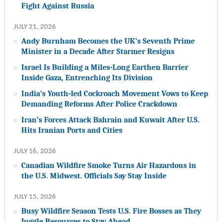
Fight Against Russia
JULY 21, 2026
Andy Burnham Becomes the UK’s Seventh Prime
Minister in a Decade After Starmer Resigns
Israel Is Building a Miles-Long Earthen Barrier
Inside Gaza, Entrenching Its Division
India’s Youth-led Cockroach Movement Vows to Keep
Demanding Reforms After Police Crackdown
Iran’s Forces Attack Bahrain and Kuwait After U.S.
Hits Iranian Ports and Cities
JULY 16, 2026
Canadian Wildfire Smoke Turns Air Hazardous in
the U.S. Midwest. Officials Say Stay Inside
JULY 15, 2026
Busy Wildfire Season Tests U.S. Fire Bosses as They
Juggle Resources to Stay Ahead