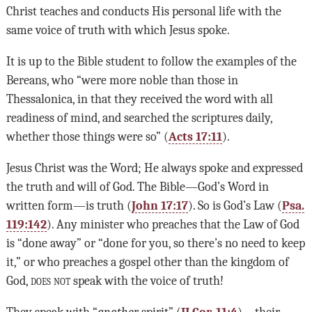
Christ teaches and conducts His personal life with the
same voice of truth with which Jesus spoke.
It is up to the Bible student to follow the examples of the
Bereans, who “were more noble than those in
Thessalonica, in that they received the word with all
readiness of mind, and searched the scriptures daily,
whether those things were so” (
Acts 17:11
).
Jesus Christ was the Word; He always spoke and expressed
the truth and will of God. The Bible—God’s Word in
written form—is truth (
John 17:17
). So is God’s Law (
Psa.
119:142
). Any minister who preaches that the Law of God
is “done away” or “done for you, so there’s no need to keep
it,” or who preaches a gospel other than the kingdom of
God,
does not
speak with the voice of truth!
They speak with “
another
spirit” (
II Cor. 11:4
)—their