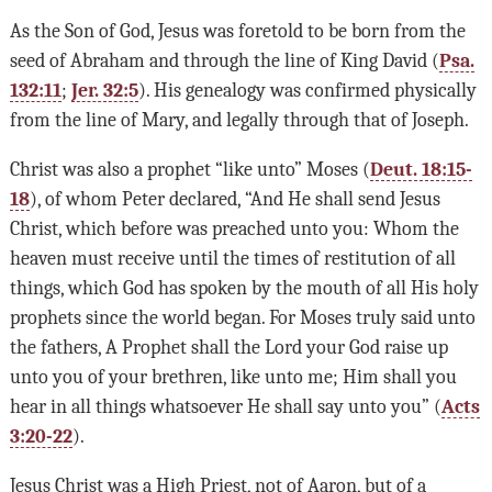
As the Son of God, Jesus was foretold to be born from the
seed of Abraham and through the line of King David (
Psa.
132:11
;
Jer. 32:5
). His genealogy was confirmed physically
from the line of Mary, and legally through that of Joseph.
Christ was also a prophet “like unto” Moses (
Deut. 18:15-
18
), of whom Peter declared, “And He shall send Jesus
Christ, which before was preached unto you: Whom the
heaven must receive until the times of restitution of all
things, which God has spoken by the mouth of all His holy
prophets since the world began. For Moses truly said unto
the fathers, A Prophet shall the Lord your God raise up
unto you of your brethren, like unto me; Him shall you
hear in all things whatsoever He shall say unto you” (
Acts
3:20-22
).
Jesus Christ was a High Priest, not of Aaron, but of a