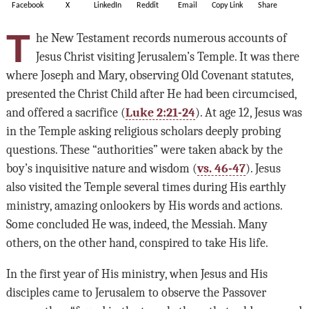
Facebook
X
LinkedIn
Reddit
Email
Copy Link
Share
T
he New Testament records numerous accounts of
Jesus Christ visiting Jerusalem’s Temple. It was there
where Joseph and Mary, observing Old Covenant statutes,
presented the Christ Child after He had been circumcised,
and offered a sacrifice (
Luke 2:21-24
). At age 12, Jesus was
in the Temple asking religious scholars deeply probing
questions. These “authorities” were taken aback by the
boy’s inquisitive nature and wisdom (
vs. 46-47
). Jesus
also visited the Temple several times during His earthly
ministry, amazing onlookers by His words and actions.
Some concluded He was, indeed, the Messiah. Many
others, on the other hand, conspired to take His life.
In the first year of His ministry, when Jesus and His
disciples came to Jerusalem to observe the Passover