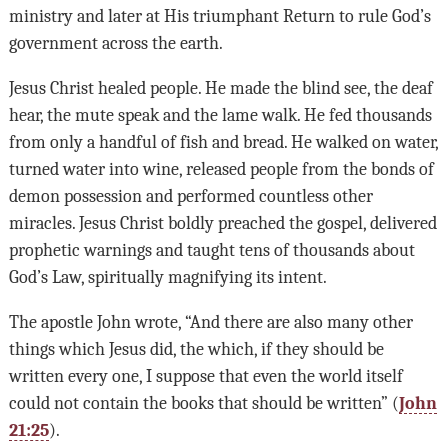
ministry and later at His triumphant Return to rule God’s
government across the earth.
Jesus Christ healed people. He made the blind see, the deaf
hear, the mute speak and the lame walk. He fed thousands
from only a handful of fish and bread. He walked on water,
turned water into wine, released people from the bonds of
demon possession and performed countless other
miracles. Jesus Christ boldly preached the gospel, delivered
prophetic warnings and taught tens of thousands about
God’s Law, spiritually magnifying its intent.
The apostle John wrote, “And there are also many other
things which Jesus did, the which, if they should be
written every one, I suppose that even the world itself
could not contain the books that should be written” (
John
21:25
).