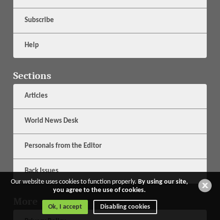
Subscribe
Help
Sections
Articles
World News Desk
Personals from the Editor
Back Issues
Our website uses cookies to function properly.
By using our site,
you agree to the use of cookies.
More
Ok, I accept
Disabling cookies