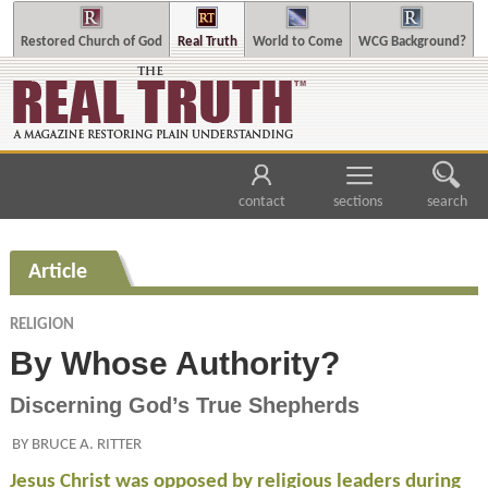
Restored Church of God
Real Truth
World to Come
WCG Background?
contact
sections
search
Article
RELIGION
By Whose Authority?
Discerning God’s True Shepherds
BY BRUCE A. RITTER
Jesus Christ was opposed by religious leaders during