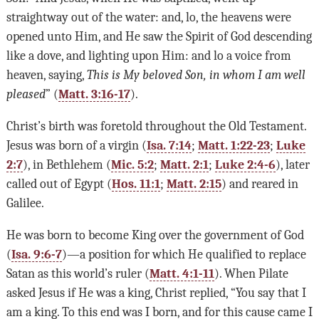
straightway out of the water: and, lo, the heavens were
opened unto Him, and He saw the Spirit of God descending
like a dove, and lighting upon Him: and lo a voice from
heaven, saying,
This is My beloved Son, in whom I am well
pleased
” (
Matt. 3:16-17
).
Christ’s birth was foretold throughout the Old Testament.
Jesus was born of a virgin (
Isa. 7:14
;
Matt. 1:22-23
;
Luke
2:7
), in Bethlehem (
Mic. 5:2
;
Matt. 2:1
;
Luke 2:4-6
), later
called out of Egypt (
Hos. 11:1
;
Matt. 2:15
) and reared in
Galilee.
He was born to become King over the government of God
(
Isa. 9:6-7
)—a position for which He qualified to replace
Satan as this world’s ruler (
Matt. 4:1-11
). When Pilate
asked Jesus if He was a king, Christ replied, “You say that I
am a king. To this end was I born, and for this cause came I