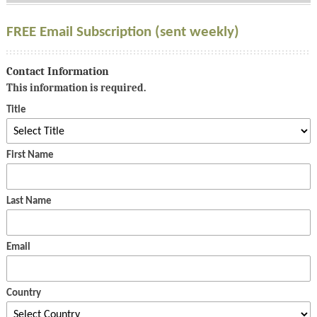
FREE Email Subscription (sent weekly)
Contact Information
This information is required.
Title
First Name
Last Name
Email
Country