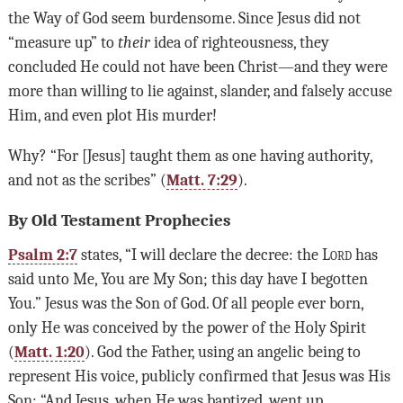
the Way of God seem burdensome. Since Jesus did not
“measure up” to
their
idea of righteousness, they
concluded He could not have been Christ—and they were
more than willing to lie against, slander, and falsely accuse
Him, and even plot His murder!
Why? “For [Jesus] taught them as one having authority,
and not as the scribes” (
Matt. 7:29
).
By Old Testament Prophecies
Psalm 2:7
states, “I will declare the decree: the
Lord
has
said unto Me, You are My Son; this day have I begotten
You.” Jesus was the Son of God. Of all people ever born,
only He was conceived by the power of the Holy Spirit
(
Matt. 1:20
). God the Father, using an angelic being to
represent His voice, publicly confirmed that Jesus was His
Son: “And Jesus, when He was baptized, went up