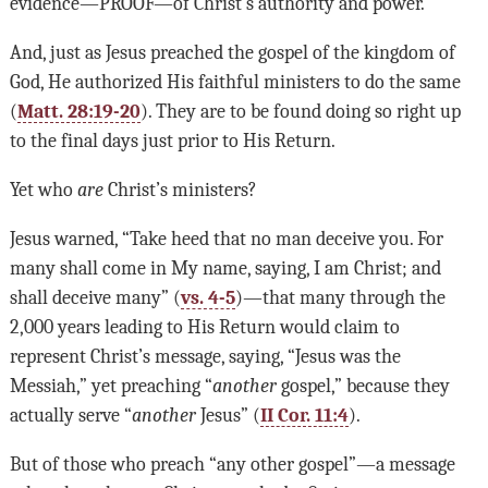
evidence—PROOF—of Christ’s authority and power.
And, just as Jesus preached the gospel of the kingdom of
God, He authorized His faithful ministers to do the same
(
Matt. 28:19-20
). They are to be found doing so right up
to the final days just prior to His Return.
Yet who
are
Christ’s ministers?
Jesus warned, “Take heed that no man deceive you. For
many shall come in My name, saying, I am Christ; and
shall deceive many” (
vs. 4-5
)—that many through the
2,000 years leading to His Return would claim to
represent Christ’s message, saying, “Jesus was the
Messiah,” yet preaching “
another
gospel,” because they
actually serve “
another
Jesus” (
II Cor. 11:4
).
But of those who preach “any other gospel”—a message