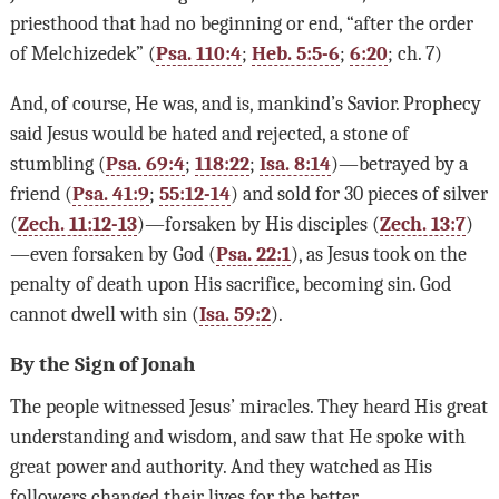
priesthood that had no beginning or end, “after the order
of Melchizedek” (
Psa. 110:4
;
Heb. 5:5-6
;
6:20
; ch. 7)
And, of course, He was, and is, mankind’s Savior. Prophecy
said Jesus would be hated and rejected, a stone of
stumbling (
Psa. 69:4
;
118:22
;
Isa. 8:14
)—betrayed by a
friend (
Psa. 41:9
;
55:12-14
) and sold for 30 pieces of silver
(
Zech. 11:12-13
)—forsaken by His disciples (
Zech. 13:7
)
—even forsaken by God (
Psa. 22:1
), as Jesus took on the
penalty of death upon His sacrifice, becoming sin. God
cannot dwell with sin (
Isa. 59:2
).
By the Sign of Jonah
The people witnessed Jesus’ miracles. They heard His great
understanding and wisdom, and saw that He spoke with
great power and authority. And they watched as His
followers changed their lives for the better.