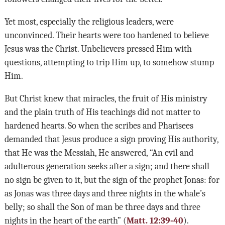
Yet most, especially the religious leaders, were
unconvinced. Their hearts were too hardened to believe
Jesus was the Christ. Unbelievers pressed Him with
questions, attempting to trip Him up, to somehow stump
Him.
But Christ knew that miracles, the fruit of His ministry
and the plain truth of His teachings did not matter to
hardened hearts. So when the scribes and Pharisees
demanded that Jesus produce a sign proving His authority,
that He was the Messiah, He answered, “An evil and
adulterous generation seeks after a sign; and there shall
no sign be given to it, but the sign of the prophet Jonas: for
as Jonas was three days and three nights in the whale’s
belly; so shall the Son of man be three days and three
nights in the heart of the earth” (
Matt. 12:39-40
).