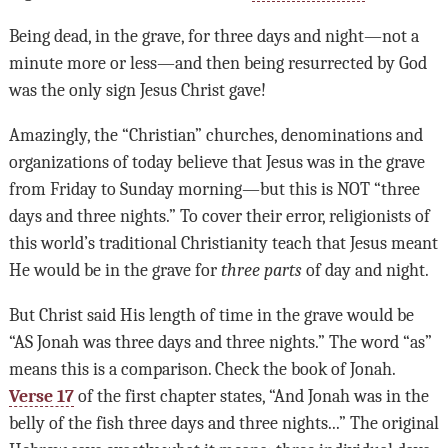
Being dead, in the grave, for three days and night—not a
minute more or less—and then being resurrected by God
was the only sign Jesus Christ gave!
Amazingly, the “Christian” churches, denominations and
organizations of today believe that Jesus was in the grave
from Friday to Sunday morning—but this is NOT “three
days and three nights.” To cover their error, religionists of
this world’s traditional Christianity teach that Jesus meant
He would be in the grave for
three parts
of day and night.
But Christ said His length of time in the grave would be
“AS Jonah was three days and three nights.” The word “as”
means this is a comparison. Check the book of Jonah.
Verse 17
of the first chapter states, “And Jonah was in the
belly of the fish three days and three nights...” The original