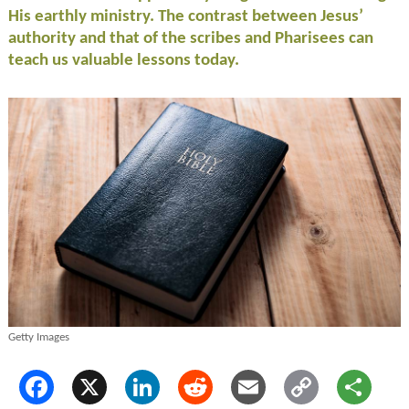
His earthly ministry. The contrast between Jesus’
authority and that of the scribes and Pharisees can
teach us valuable lessons today.
Getty Images