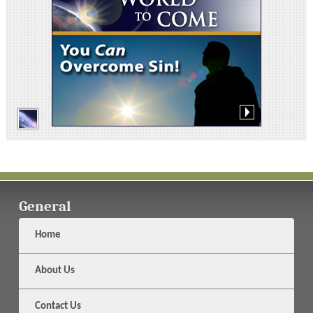
General
Home
About Us
Contact Us