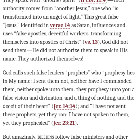
authority comes from “another Jesus,” one who “is
transformed into an angel of light.” This great false
“Jesus,” identified in
verse 14
as Satan, influences and
uses “false apostles, deceitful workers, transforming
themselves into apostles of Christ” (
vs. 13
). God did not
send them—He did not authorize them to speak in His
name. They authorized themselves!
God calls such false leaders “prophets” who “prophesy lies
in My name: I sent them not, neither have I commanded
them, neither spoke unto them: they prophesy unto you a
false vision and divination, and a thing of nothing, and the
deceit of their heart” (
Jer. 14:14
); and “I have not sent
these prophets, yet they ran: I have not spoken to them,
yet they prophesied” (
Jer. 23:21
).
But amazingly,
billions
follow false ministers and other