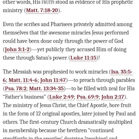
other words, His
fruits
stood as evidence of His prophetic
ministry (
Matt. 7:18-20
).
Even the scribes and Pharisees privately admitted among
themselves that the awesome miracles Jesus performed
could have been done only through the power of God
(
John 3:1-2
)—yet publicly they accused Him of doing
these through Satan’s power (
Luke 11:15
)!
The Messiah was prophesied to work miracles (
Isa. 35:5-
6
;
Matt. 11:4-6
;
John 11:47
)—to preach through parables
(
Psa. 78:2
;
Matt. 13:34-35
)—to be filled with zeal for His
“Father’s business” (
Luke 2:49
;
Psa. 69:9
;
John 2:17
).
The ministry of Jesus Christ, the Chief Apostle, bore fruit
in the form of 12 original apostles, later joined by Paul and
others. The first-century Church dramatically multiplied
in membership because the brethren “continued
steadfastly in the apostles’ doctrine [teaching] and