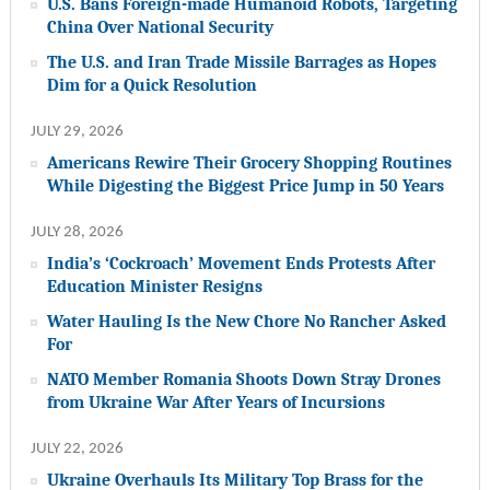
U.S. Bans Foreign-made Humanoid Robots, Targeting
China Over National Security
The U.S. and Iran Trade Missile Barrages as Hopes
Dim for a Quick Resolution
JULY 29, 2026
Americans Rewire Their Grocery Shopping Routines
While Digesting the Biggest Price Jump in 50 Years
JULY 28, 2026
India’s ‘Cockroach’ Movement Ends Protests After
Education Minister Resigns
Water Hauling Is the New Chore No Rancher Asked
For
NATO Member Romania Shoots Down Stray Drones
from Ukraine War After Years of Incursions
JULY 22, 2026
Ukraine Overhauls Its Military Top Brass for the