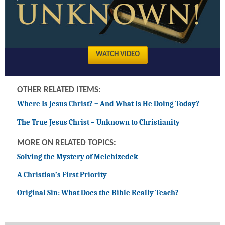
WATCH VIDEO
OTHER RELATED ITEMS:
Where Is Jesus Christ? – And What Is He Doing Today?
The True Jesus Christ – Unknown to Christianity
MORE ON RELATED TOPICS:
Solving the Mystery of Melchizedek
A Christian’s First Priority
Original Sin: What Does the Bible Really Teach?