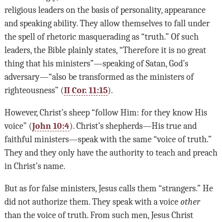
religious leaders on the basis of personality, appearance
and speaking ability. They allow themselves to fall under
the spell of rhetoric masquerading as “truth.” Of such
leaders, the Bible plainly states, “Therefore it is no great
thing that his ministers”—speaking of Satan, God’s
adversary—“also be transformed as the ministers of
righteousness” (
II Cor. 11:15
).
However, Christ’s sheep “follow Him: for they know His
voice” (
John 10:4
). Christ’s shepherds—His true and
faithful ministers—speak with the same “voice of truth.”
They and they only have the authority to teach and preach
in Christ’s name.
But as for false ministers, Jesus calls them “strangers.” He
did not authorize them. They speak with a voice
other
than the voice of truth. From such men, Jesus Christ