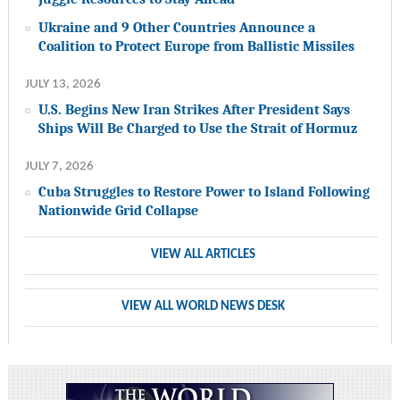
Ukraine and 9 Other Countries Announce a
Coalition to Protect Europe from Ballistic Missiles
JULY 13, 2026
U.S. Begins New Iran Strikes After President Says
Ships Will Be Charged to Use the Strait of Hormuz
JULY 7, 2026
Cuba Struggles to Restore Power to Island Following
Nationwide Grid Collapse
VIEW ALL ARTICLES
VIEW ALL WORLD NEWS DESK