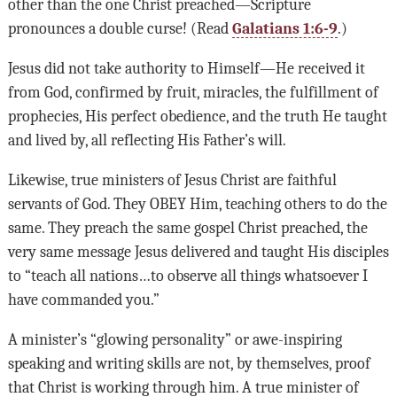
other than the one Christ preached—Scripture
pronounces a double curse! (Read
Galatians 1:6-9
.)
Jesus did not take authority to Himself—He received it
from God, confirmed by fruit, miracles, the fulfillment of
prophecies, His perfect obedience, and the truth He taught
and lived by, all reflecting His Father’s will.
Likewise, true ministers of Jesus Christ are faithful
servants of God. They OBEY Him, teaching others to do the
same. They preach the same gospel Christ preached, the
very same message Jesus delivered and taught His disciples
to “teach all nations…to observe all things whatsoever I
have commanded you.”
A minister’s “glowing personality” or awe-inspiring
speaking and writing skills are not, by themselves, proof
that Christ is working through him. A true minister of