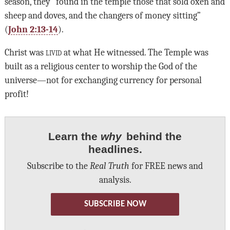
season, they “found in the temple those that sold oxen and
sheep and doves, and the changers of money sitting”
(
John 2:13-14
).
Christ was
livid
at what He witnessed. The Temple was
built as a religious center to worship the God of the
universe—not for exchanging currency for personal
profit!
Learn the
why
behind the
headlines.
Subscribe to the
Real Truth
for FREE news and
analysis.
SUBSCRIBE NOW