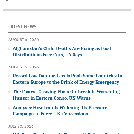
LATEST NEWS
AUGUST 6, 2026
Afghanistan’s Child Deaths Are Rising as Food
Distributions Face Cuts, UN Says
AUGUST 5, 2026
Record Low Danube Levels Push Some Countries in
Eastern Europe to the Brink of Energy Emergency
The Fastest-Growing Ebola Outbreak Is Worsening
Hunger in Eastern Congo, UN Warns
Analysis: How Iran Is Widening Its Pressure
Campaign to Force U.S. Concessions
JULY 30, 2026