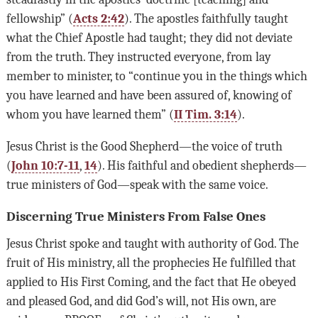
fellowship” (
Acts 2:42
). The apostles faithfully taught
what the Chief Apostle had taught; they did not deviate
from the truth. They instructed everyone, from lay
member to minister, to “continue you in the things which
you have learned and have been assured of, knowing of
whom you have learned them” (
II Tim. 3:14
).
Jesus Christ is the Good Shepherd—the voice of truth
(
John 10:7-11
,
14
). His faithful and obedient shepherds—
true ministers of God—speak with the same voice.
Discerning True Ministers From False Ones
Jesus Christ spoke and taught with authority of God. The
fruit of His ministry, all the prophecies He fulfilled that
applied to His First Coming, and the fact that He obeyed
and pleased God, and did God’s will, not His own, are