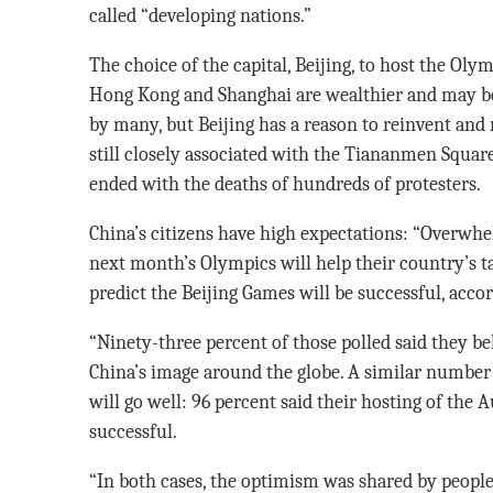
called “developing nations.”
The choice of the capital, Beijing, to host the Oly
Hong Kong and Shanghai are wealthier and may b
by many, but Beijing has a reason to reinvent and r
still closely associated with the Tiananmen Square
ended with the deaths of hundreds of protesters.
China’s citizens have high expectations: “Overwh
next month’s Olympics will help their country’s t
predict the Beijing Games will be successful, accor
“Ninety-three percent of those polled said they be
China’s image around the globe. A similar number
will go well: 96 percent said their hosting of the 
successful.
“In both cases, the optimism was shared by people