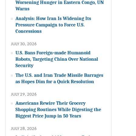
Worsening Hunger in Eastern Congo, UN
Warns
Analysis: How Iran Is Widening Its
Pressure Campaign to Force U.S.
Concessions
JULY 30, 2026
U.S. Bans Foreign-made Humanoid
Robots, Targeting China Over National
Security
The U.S. and Iran Trade Missile Barrages
as Hopes Dim for a Quick Resolution
JULY 29, 2026
Americans Rewire Their Grocery
Shopping Routines While Digesting the
Biggest Price Jump in 50 Years
JULY 28, 2026