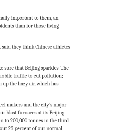
nally important to them, an
idents than for those living
 said they think Chinese athletes
 sure that Beijing sparkles. The
bile traffic to cut pollution;
an up the hazy air, which has
eel makers and the city’s major
our blast furnaces at its Beijing
n to 200,000 tonnes in the third
about 29 percent of our normal