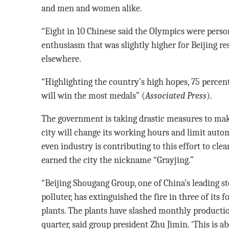
and men and women alike.
“Eight in 10 Chinese said the Olympics were perso
enthusiasm that was slightly higher for Beijing res
elsewhere.
“Highlighting the country’s high hopes, 75 percent
will win the most medals” (
Associated Press
).
The government is taking drastic measures to make
city will change its working hours and limit automo
even industry is contributing to this effort to cle
earned the city the nickname “Grayjing.”
“Beijing Shougang Group, one of China’s leading st
polluter, has extinguished the fire in three of its f
plants. The plants have slashed monthly productio
quarter, said group president Zhu Jimin. ‘This is 