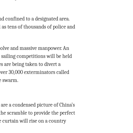
nd confined to a designated area.
l as tens of thousands of police and
esolve and massive manpower. An
sailing competitions will be held
 are being taken to divert a
over 30,000 exterminators called
he swarm.
 are a condensed picture of China’s
 the scramble to provide the perfect
 curtain will rise on a country