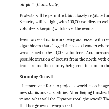
output’” (
China Daily
).
Protests will be permitted, but closely regulated a
Security will be tight, with 100,000 soldiers as wel
volunteers keeping watch over the events.
Even forces of nature are being addressed with r
algae bloom that clogged the coastal waters where 
was cleaned up by 10,000 volunteers. And measures
possible invasion of locusts from the north, with 
from around the country being sent to contain t
Stunning Growth
The massive efforts to project a world-class image
new status and capabilities. After Beijing finishes
venue, what will the Olympic spotlight reveal? The
that has grown at warp speed.