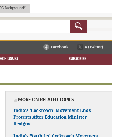
G Background?
Facebook
X (Twitter)
ACK ISSUES
SUBSCRIBE
MORE ON RELATED TOPICS
India’s ‘Cockroach’ Movement Ends
Protests After Education Minister
Resigns
India’s Youth-led Cockroach Movement