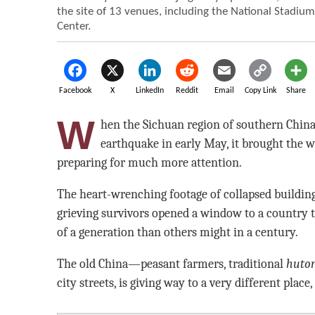
the site of 13 venues, including the National Stadiu
Center.
Facebook
X
LinkedIn
Reddit
Email
Copy Link
Share
W
hen the Sichuan region of southern Chin
earthquake in early May, it brought the w
preparing for much more attention.
The heart-wrenching footage of collapsed building
grieving survivors opened a window to a country 
of a generation than others might in a century.
The old China—peasant farmers, traditional
huto
city streets, is giving way to a very different place