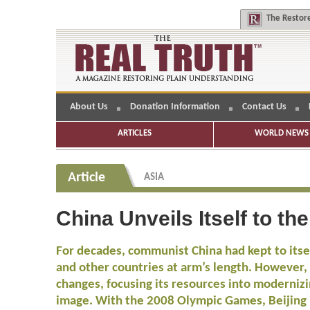
The
Restore
About Us
Donation Information
Contact Us
ARTICLES
WORLD NEWS 
Article
ASIA
China Unveils Itself to th
For decades, communist China had kept to itsel
and other countries at arm’s length. However
changes, focusing its resources into modernizi
image. With the 2008 Olympic Games, Beijing i