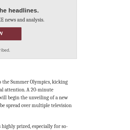
he headlines.
E news and analysis.
W
ribed.
to the Summer Olympics, kicking
nal attention. A 20-minute
ill begin the unveiling of a new
be spread over multiple television
 highly prized, especially for so-