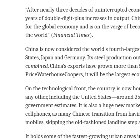
“After nearly three decades of uninterrupted econ
years of double-digit-plus increases in output, C
for the global economy and is on the verge of beco
the world” (
Financial Times
).
China is now considered the world’s fourth-large
States, Japan and Germany. Its steel production ou
combined
. China’s exports have grown more than
PriceWaterhouseCoopers, it will be the largest e
On the technological front, the country is now h
any other, including the United States—around 25
government estimates. It is also a huge new marke
cellphones, as many Chinese transition from havin
mobiles, skipping the old-fashioned landline step a
It holds some of the fastest-growing urban areas i