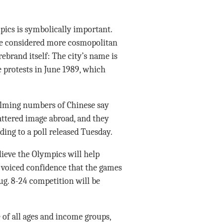
mpics is symbolically important.
e considered more cosmopolitan
ebrand itself: The city’s name is
 protests in June 1989, which
elming numbers of Chinese say
attered image abroad, and they
ding to a poll released Tuesday.
lieve the Olympics will help
 voiced confidence that the games
Aug. 8-24 competition will be
 of all ages and income groups,