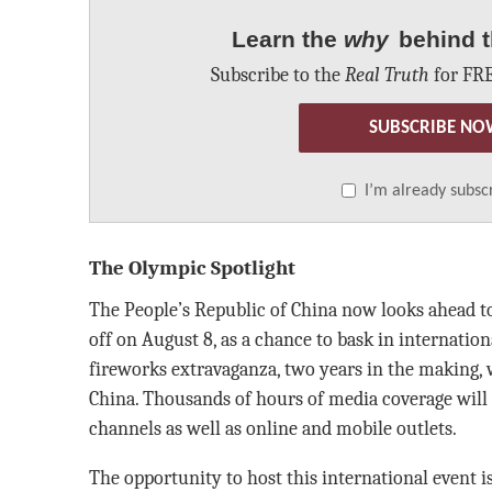
Learn the
why
behind t
Subscribe to the
Real Truth
for FRE
SUBSCRIBE NO
I’m already subsc
The Olympic Spotlight
The People’s Republic of China now looks ahead 
off on August 8, as a chance to bask in internatio
fireworks extravaganza, two years in the making, w
China. Thousands of hours of media coverage will 
channels as well as online and mobile outlets.
The opportunity to host this international event is