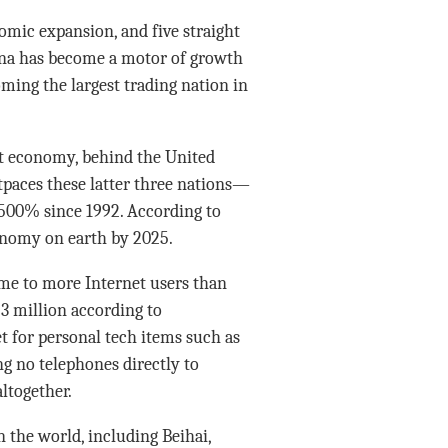
omic expansion, and five straight
hina has become a motor of growth
ming the largest trading nation in
st economy, behind the United
tpaces these latter three nations—
 500% since 1992. According to
conomy on earth by 2025.
ome to more Internet users than
3 million according to
t for personal tech items such as
g no telephones directly to
ltogether.
n the world, including Beihai,