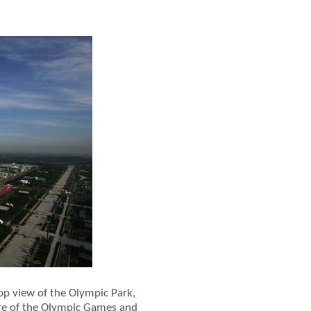
op view of the Olympic Park,
re of the Olympic Games and