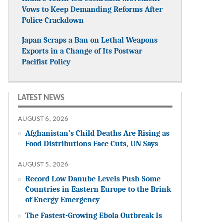
Vows to Keep Demanding Reforms After
Police Crackdown
Japan Scraps a Ban on Lethal Weapons
Exports in a Change of Its Postwar
Pacifist Policy
LATEST NEWS
AUGUST 6, 2026
Afghanistan’s Child Deaths Are Rising as
Food Distributions Face Cuts, UN Says
AUGUST 5, 2026
Record Low Danube Levels Push Some
Countries in Eastern Europe to the Brink
of Energy Emergency
The Fastest-Growing Ebola Outbreak Is