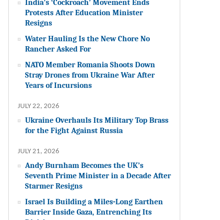
India’s ‘Cockroach’ Movement Ends
Protests After Education Minister
Resigns
Water Hauling Is the New Chore No
Rancher Asked For
NATO Member Romania Shoots Down
Stray Drones from Ukraine War After
Years of Incursions
JULY 22, 2026
Ukraine Overhauls Its Military Top Brass
for the Fight Against Russia
JULY 21, 2026
Andy Burnham Becomes the UK’s
Seventh Prime Minister in a Decade After
Starmer Resigns
Israel Is Building a Miles-Long Earthen
Barrier Inside Gaza, Entrenching Its