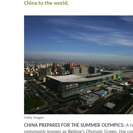
China to the world.
Getty Images
CHINA PREPARES FOR THE SUMMER OLYMPICS:
A t
commonly known as Beijing’s Olympic Green, the co