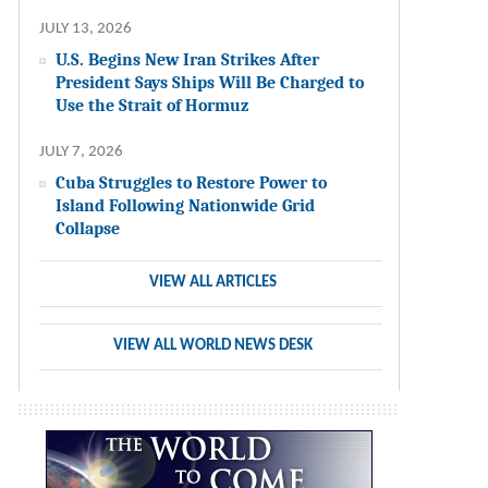
JULY 13, 2026
U.S. Begins New Iran Strikes After
President Says Ships Will Be Charged to
Use the Strait of Hormuz
JULY 7, 2026
Cuba Struggles to Restore Power to
Island Following Nationwide Grid
Collapse
VIEW ALL ARTICLES
VIEW ALL WORLD NEWS DESK