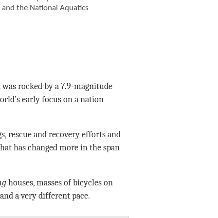
m and the National Aquatics
a was rocked by a 7.9-magnitude
orld’s early focus on a nation
s, rescue and recovery efforts and
that has changed more in the span
ng
houses, masses of bicycles on
, and a very different pace.