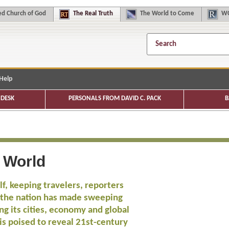
d Church of God
The
Real Truth
The
World to Come
WC
Help
DESK
PERSONALS FROM DAVID C. PACK
B
e World
f, keeping travelers, reporters
, the nation has made sweeping
ng its cities, economy and global
s poised to reveal 21st-century