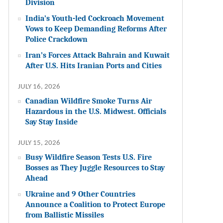
Division
India’s Youth-led Cockroach Movement
Vows to Keep Demanding Reforms After
Police Crackdown
Iran’s Forces Attack Bahrain and Kuwait
After U.S. Hits Iranian Ports and Cities
JULY 16, 2026
Canadian Wildfire Smoke Turns Air
Hazardous in the U.S. Midwest. Officials
Say Stay Inside
JULY 15, 2026
Busy Wildfire Season Tests U.S. Fire
Bosses as They Juggle Resources to Stay
Ahead
Ukraine and 9 Other Countries
Announce a Coalition to Protect Europe
from Ballistic Missiles