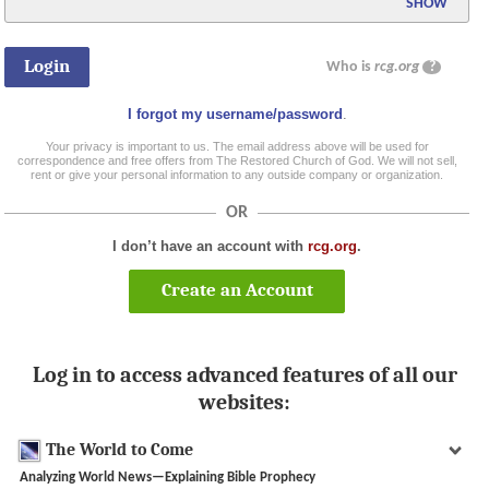
SHOW
Who is
rcg.org
?
I forgot my username/password
.
Your privacy is important to us. The email address above will be used for
correspondence and free offers from The Restored Church of God. We will not sell,
rent or give your personal information to any outside company or organization.
OR
I don’t have an account with
rcg.org
.
Create an Account
Log in to access advanced features of all our
websites:
The World to Come
Analyzing World News—Explaining Bible Prophecy