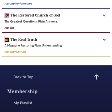
rcg.org/worldtocome
The Restored Church of God
The Greatest Questions. Plain Answers.
rcg.org
The Real Truth
A Magazine Restoring Plain Understanding
rcg.org/realtruth
Back to Top
Membership
My Playlist