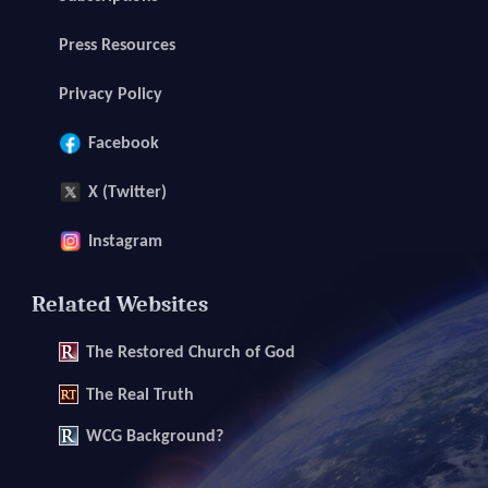
Press Resources
Privacy Policy
Facebook
X (Twitter)
Instagram
Related Websites
The
Restored Church of God
The
Real Truth
WCG Background?