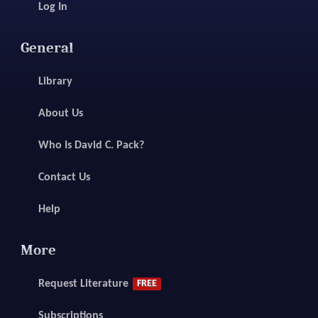
Log In
General
Library
About Us
Who Is David C. Pack?
Contact Us
Help
More
Request Literature
FREE
Subscriptions