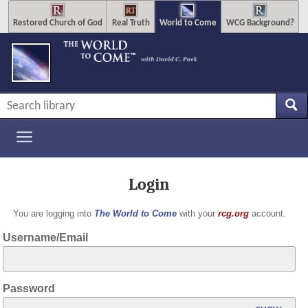
Restored Church of God
Real Truth
World to Come
WCG Background?
Login
You are logging into
The World to Come
with your
rcg.org
account.
Username/Email
Password