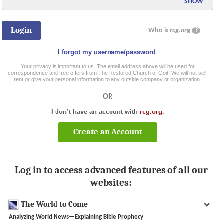
SHOW
Who is
rcg.org
?
I forgot my username/password
.
Your privacy is important to us. The email address above will be used for
correspondence and free offers from The Restored Church of God. We will not sell,
rent or give your personal information to any outside company or organization.
OR
I don’t have an account with
rcg.org
.
Create an Account
Log in to access advanced features of all our
websites:
The World to Come
Analyzing World News—Explaining Bible Prophecy