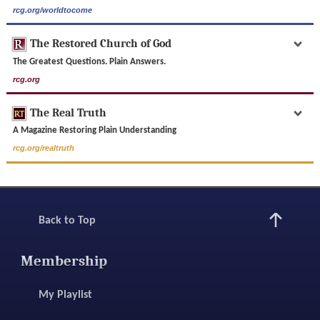
rcg.org/worldtocome
The Restored Church of God
The Greatest Questions. Plain Answers.
rcg.org
The Real Truth
A Magazine Restoring Plain Understanding
rcg.org/realtruth
Back to Top
Membership
My Playlist