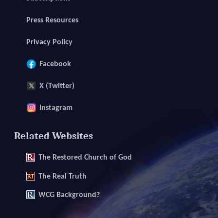
Press Resources
Privacy Policy
Facebook
X (Twitter)
Instagram
Related Websites
The
Restored Church of God
The
Real Truth
WCG Background?