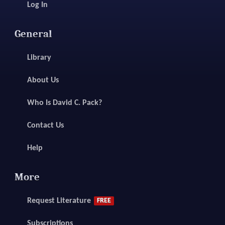
Log In
General
Library
About Us
Who Is David C. Pack?
Contact Us
Help
More
Request Literature
FREE
Subscriptions