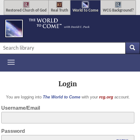
Restored Church of God
Real Truth
World to Come
WCG Background?
Login
You are logging into
The World to Come
with your
rcg.org
account.
Username/Email
Password