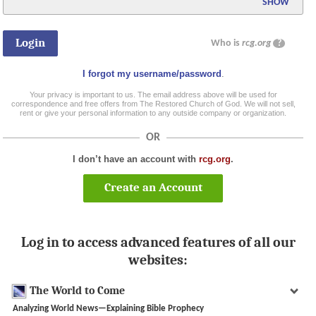
SHOW
Who is
rcg.org
?
I forgot my username/password
.
Your privacy is important to us. The email address above will be used for
correspondence and free offers from The Restored Church of God. We will not sell,
rent or give your personal information to any outside company or organization.
OR
I don’t have an account with
rcg.org
.
Create an Account
Log in to access advanced features of all our
websites:
The World to Come
Analyzing World News—Explaining Bible Prophecy