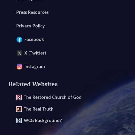
Press Resources
Privacy Policy
Facebook
X (Twitter)
Instagram
Related Websites
The
Restored Church of God
The
Real Truth
WCG Background?