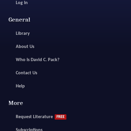
Log In
General
Library
About Us
Who Is David C. Pack?
Contact Us
Help
More
Request Literature
FREE
Subscriptions