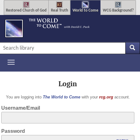
Restored Church of God
Real Truth
World to Come
WCG Background?
Login
You are logging into
The World to Come
with your
rcg.org
account.
Username/Email
Password