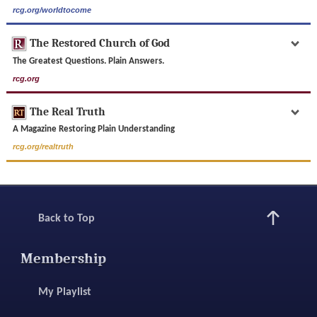
rcg.org/worldtocome
The Restored Church of God
The Greatest Questions. Plain Answers.
rcg.org
The Real Truth
A Magazine Restoring Plain Understanding
rcg.org/realtruth
Back to Top
Membership
My Playlist