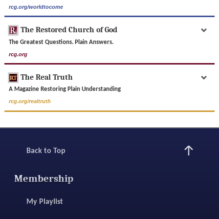
rcg.org/worldtocome
The Restored Church of God
The Greatest Questions. Plain Answers.
rcg.org
The Real Truth
A Magazine Restoring Plain Understanding
rcg.org/realtruth
Back to Top
Membership
My Playlist