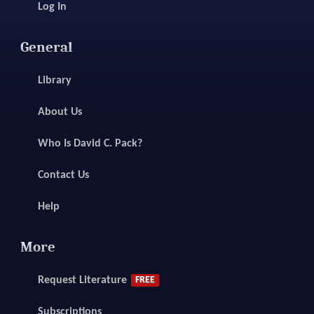
Log In
General
Library
About Us
Who Is David C. Pack?
Contact Us
Help
More
Request Literature
FREE
Subscriptions