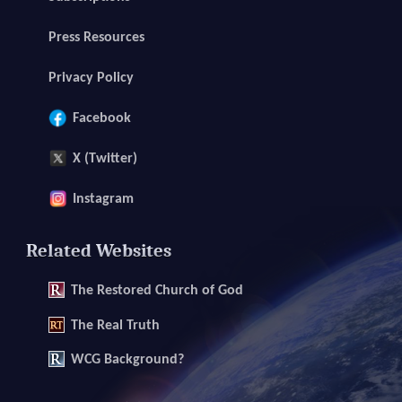
Press Resources
Privacy Policy
Facebook
X (Twitter)
Instagram
Related Websites
The
Restored Church of God
The
Real Truth
WCG Background?