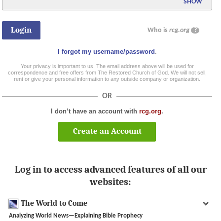
SHOW
Who is
rcg.org
?
I forgot my username/password
.
Your privacy is important to us. The email address above will be used for
correspondence and free offers from The Restored Church of God. We will not sell,
rent or give your personal information to any outside company or organization.
OR
I don’t have an account with
rcg.org
.
Create an Account
Log in to access advanced features of all our
websites:
The World to Come
Analyzing World News—Explaining Bible Prophecy