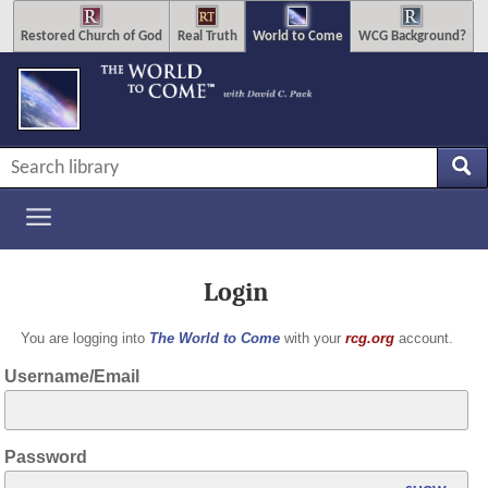
Restored Church of God
Real Truth
World to Come
WCG Background?
Login
You are logging into
The World to Come
with your
rcg.org
account.
Username/Email
Password