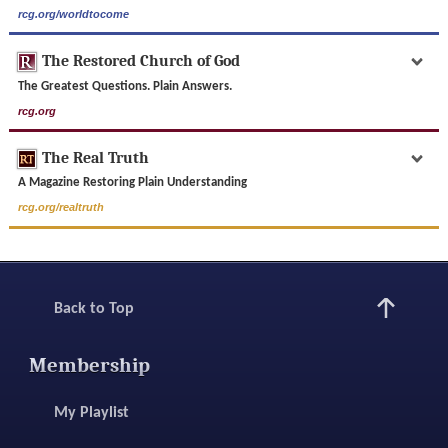
rcg.org/worldtocome
The Restored Church of God
The Greatest Questions. Plain Answers.
rcg.org
The Real Truth
A Magazine Restoring Plain Understanding
rcg.org/realtruth
Back to Top
Membership
My Playlist