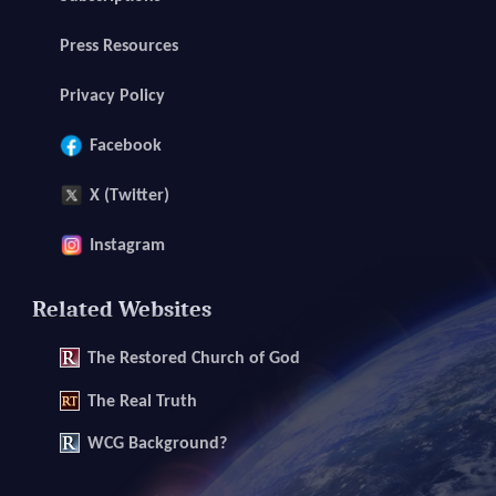
Press Resources
Privacy Policy
Facebook
X (Twitter)
Instagram
Related Websites
The
Restored Church of God
The
Real Truth
WCG Background?