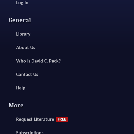
Log In
General
Library
About Us
Who Is David C. Pack?
Contact Us
Help
More
Request Literature
FREE
Subscriptions