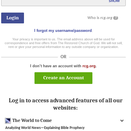
SHOW
Who is
rcg.org
?
I forgot my username/password
.
Your privacy is important to us. The email address above will be used for
correspondence and free offers from The Restored Church of God. We will not sell,
rent or give your personal information to any outside company or organization.
OR
I don’t have an account with
rcg.org
.
Create an Account
Log in to access advanced features of all our
websites:
The World to Come
Analyzing World News—Explaining Bible Prophecy