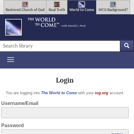
Restored Church of God
Real Truth
World to Come
WCG Background?
Login
You are logging into
The World to Come
with your
rcg.org
account.
Username/Email
Password