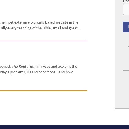
Pa
e most extensive biblically based website in the
 every teaching of the Bible, small and great.
ppened,
The Real Truth
analyzes and explains the
today’s problems, ills and conditions—and
how