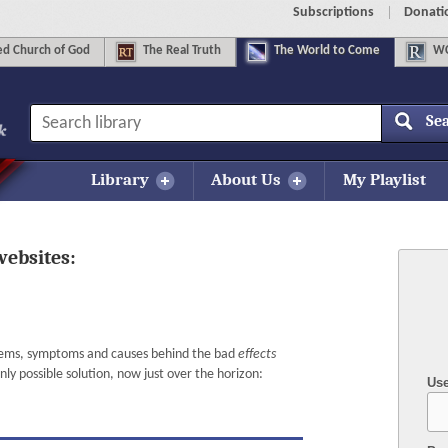
Subscriptions
Donati
d Church of God
The
Real Truth
The
World to Come
WC
Se
Library
About Us
My Playlist
websites:
lems, symptoms and causes behind the bad
effects
y possible solution, now just over the horizon:
Us