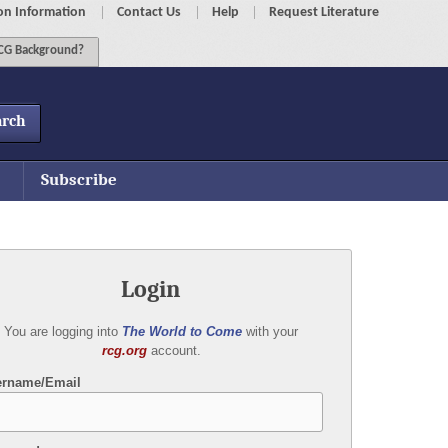
on Information
Contact Us
Help
Request Literature
G Background?
arch
Subscribe
Login
You are logging into
The World to Come
with your
rcg.org
account.
ername/Email