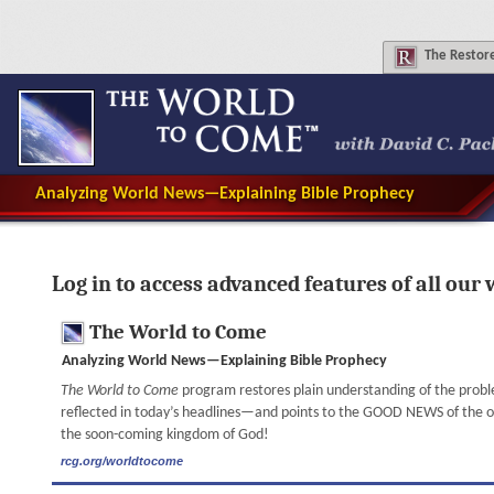
The
Restore
Analyzing World News—Explaining Bible Prophecy
Log in to access advanced features of all our 
The World to Come
Analyzing World News—Explaining Bible Prophecy
The World to Come
program restores plain understanding of the prob
reflected in today’s headlines—and points to the GOOD NEWS of the onl
the soon-coming kingdom of God!
rcg.org/worldtocome