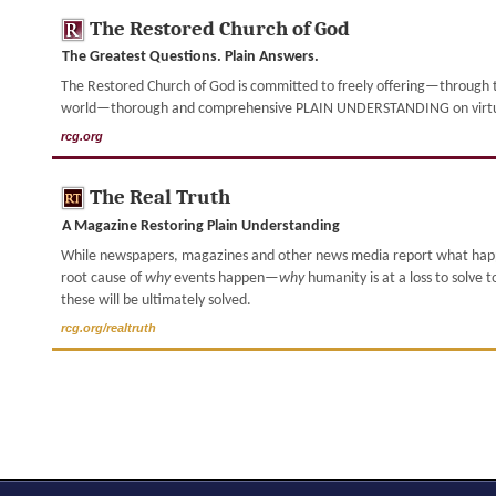
The Restored Church of God
The Greatest Questions. Plain Answers.
The Restored Church of God is committed to freely offering—through th
world—thorough and comprehensive PLAIN UNDERSTANDING on virtually
rcg.org
The Real Truth
A Magazine Restoring Plain Understanding
While newspapers, magazines and other news media report what ha
root cause of
why
events happen—
why
humanity is at a loss to solve 
these will be ultimately solved.
rcg.org/realtruth