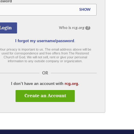
ssword
SHOW
Who is
rcg.org
?
I forgot my username/password
.
Your privacy is important to us. The email address above will be
used for correspondence and free offers from The Restored
Church of God. We will not sell, rent or give your personal
information to any outside company or organization.
OR
I don’t have an account with
rcg.org
.
Create an Account