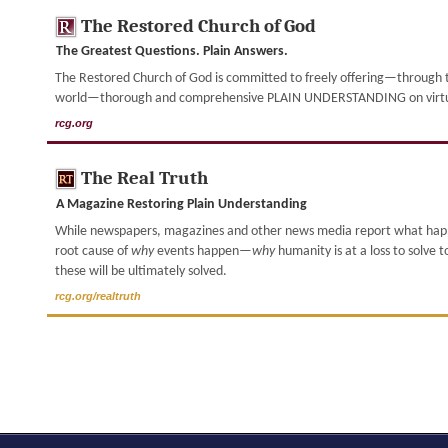
The Restored Church of God
The Greatest Questions. Plain Answers.
The Restored Church of God is committed to freely offering—through th
world—thorough and comprehensive PLAIN UNDERSTANDING on virtually
rcg.org
The Real Truth
A Magazine Restoring Plain Understanding
While newspapers, magazines and other news media report what ha
root cause of
why
events happen—
why
humanity is at a loss to solve 
these will be ultimately solved.
rcg.org/realtruth