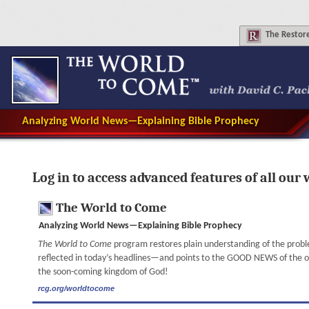
The
Restore
Analyzing World News—Explaining Bible Prophecy
Log in to access advanced features of all our 
The World to Come
Analyzing World News—Explaining Bible Prophecy
The World to Come
program restores plain understanding of the prob
reflected in today’s headlines—and points to the GOOD NEWS of the onl
the soon-coming kingdom of God!
rcg.org/worldtocome