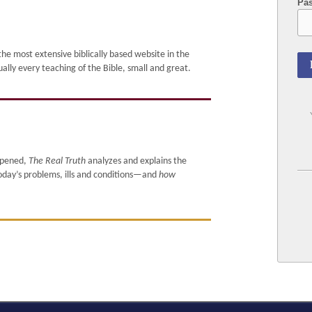
Pa
e most extensive biblically based website in the
 every teaching of the Bible, small and great.
ppened,
The Real Truth
analyzes and explains the
today’s problems, ills and conditions—and
how