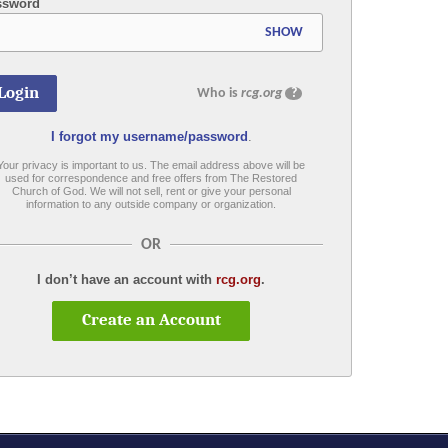
ssword
SHOW
Who is
rcg.org
?
I forgot my username/password
.
Your privacy is important to us. The email address above will be
used for correspondence and free offers from The Restored
Church of God. We will not sell, rent or give your personal
information to any outside company or organization.
OR
I don’t have an account with
rcg.org
.
Create an Account