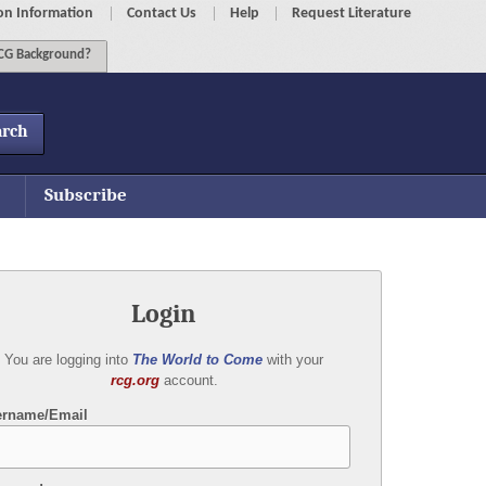
on Information
Contact Us
Help
Request Literature
G Background?
arch
Subscribe
Login
You are logging into
The World to Come
with your
rcg.org
account.
ername/Email