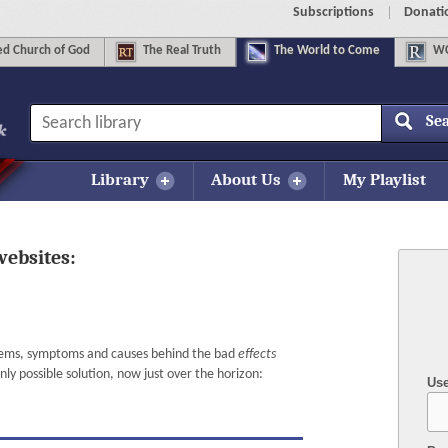
Subscriptions
Donati
d Church of God
The
Real Truth
The
World to Come
WC
Se
Library
About Us
My Playlist
websites:
lems, symptoms and causes behind the bad
effects
y possible solution, now just over the horizon:
Us