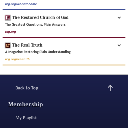
rcg.org/worldtocome
The Restored Church of God
The Greatest Questions. Plain Answers.
rcg.org
The Real Truth
A Magazine Restoring Plain Understanding
rcg.org/realtruth
Back to Top
Membership
My Playlist