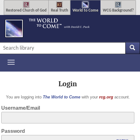
Restored Church of God
Real Truth
World to Come
WCG Background?
Login
You are logging into
The World to Come
with your
rcg.org
account.
Username/Email
Password