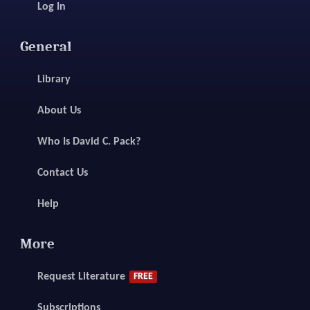
Log In
General
Library
About Us
Who Is David C. Pack?
Contact Us
Help
More
Request Literature
FREE
Subscriptions