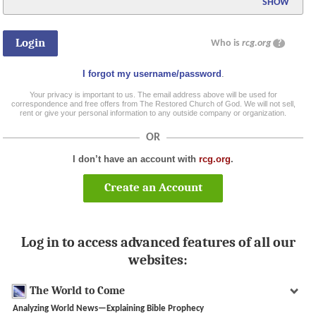
SHOW
Who is
rcg.org
?
I forgot my username/password
.
Your privacy is important to us. The email address above will be used for
correspondence and free offers from The Restored Church of God. We will not sell,
rent or give your personal information to any outside company or organization.
OR
I don’t have an account with
rcg.org
.
Create an Account
Log in to access advanced features of all our
websites:
The World to Come
Analyzing World News—Explaining Bible Prophecy