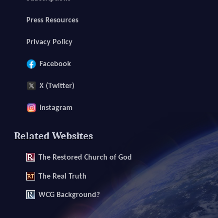
Press Resources
Privacy Policy
Facebook
X (Twitter)
Instagram
Related Websites
The
Restored Church of God
The
Real Truth
WCG Background?