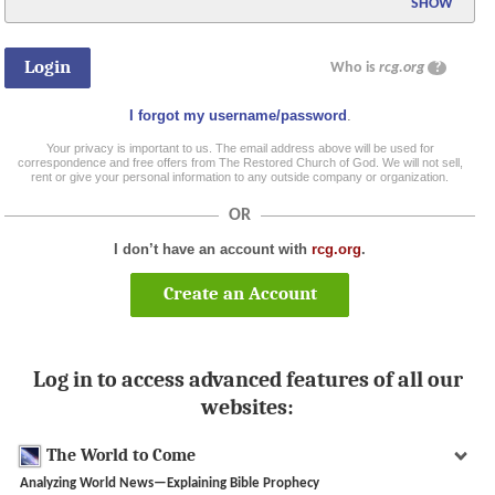
SHOW
Who is
rcg.org
?
I forgot my username/password
.
Your privacy is important to us. The email address above will be used for
correspondence and free offers from The Restored Church of God. We will not sell,
rent or give your personal information to any outside company or organization.
OR
I don’t have an account with
rcg.org
.
Create an Account
Log in to access advanced features of all our
websites:
The World to Come
Analyzing World News—Explaining Bible Prophecy