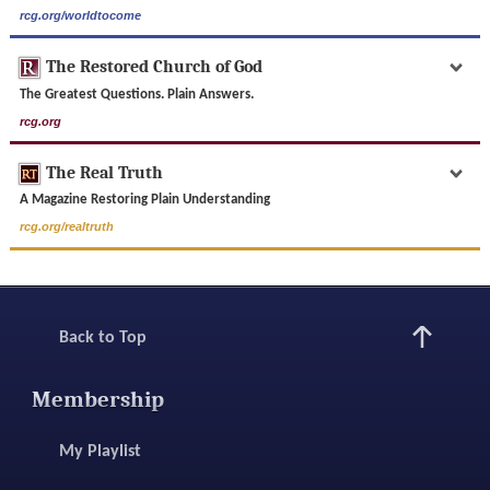
rcg.org/worldtocome
The Restored Church of God
The Greatest Questions. Plain Answers.
rcg.org
The Real Truth
A Magazine Restoring Plain Understanding
rcg.org/realtruth
Back to Top
Membership
My Playlist