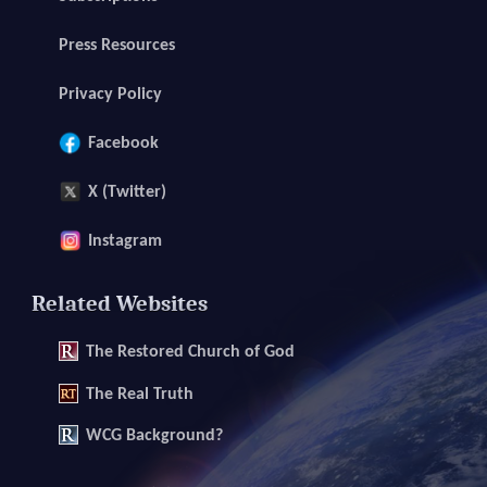
Press Resources
Privacy Policy
Facebook
X (Twitter)
Instagram
Related Websites
The
Restored Church of God
The
Real Truth
WCG Background?