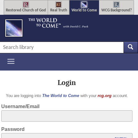
Restored Church of God
Real Truth
World to Come
WCG Background?
Login
You are logging into
The World to Come
with your
rcg.org
account.
Username/Email
Password