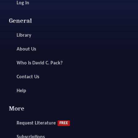
Log In
General
Library
About Us
Who Is David C. Pack?
Contact Us
Help
More
Request Literature
FREE
Subscriptions