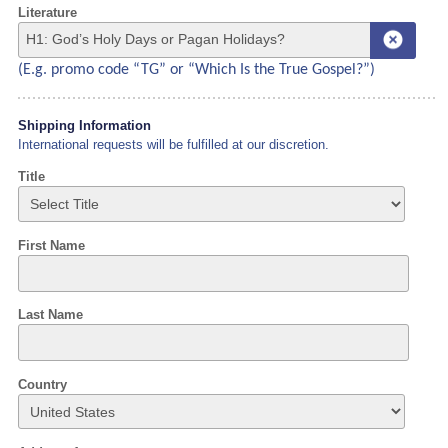
Literature
(E.g. promo code “TG” or “Which Is the True Gospel?”)
Shipping Information
International requests will be fulfilled at our discretion.
Title
First Name
Last Name
Country