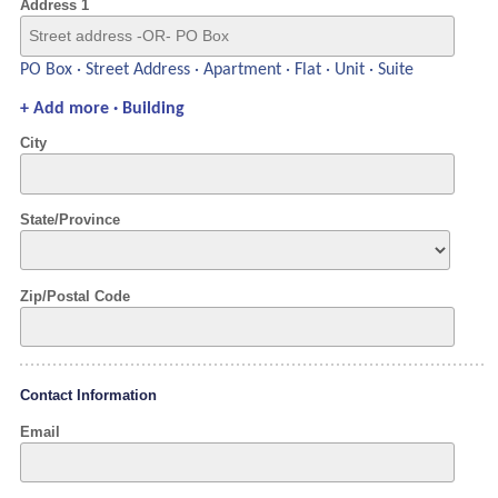
Address 1
PO Box · Street Address · Apartment · Flat · Unit · Suite
+ Add more · Building
City
State/Province
Zip/Postal Code
Contact Information
Email