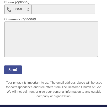
Phone
HOME
MOBILE
Comments
Your privacy is important to us. The email address above will be used
for correspondence and free offers from The Restored Church of God.
We will not sell, rent or give your personal information to any outside
company or organization.