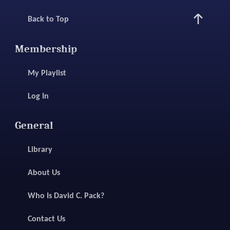
Back to Top
Membership
My Playlist
Log In
General
Library
About Us
Who Is David C. Pack?
Contact Us