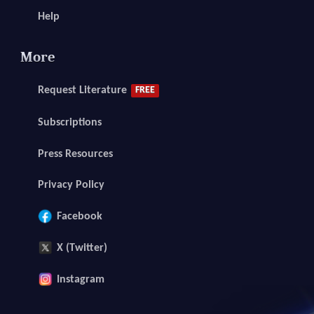
Help
More
Request Literature
FREE
Subscriptions
Press Resources
Privacy Policy
Facebook
X (Twitter)
Instagram