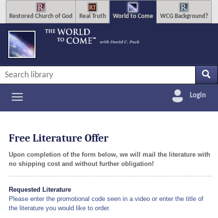
Restored Church of God
Real Truth
World to Come
WCG Background?
Login
Free Literature Offer
Upon completion of the form below, we will mail the literature with
no shipping cost and without further obligation!
Requested Literature
Please enter the promotional code seen in a video or enter the title of
the literature you would like to order.