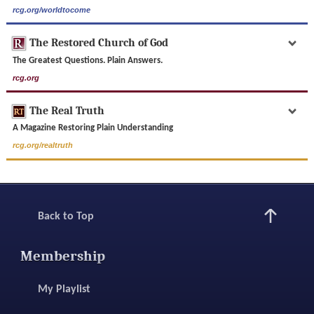
rcg.org/worldtocome
The Restored Church of God
The Greatest Questions. Plain Answers.
rcg.org
The Real Truth
A Magazine Restoring Plain Understanding
rcg.org/realtruth
Back to Top
Membership
My Playlist