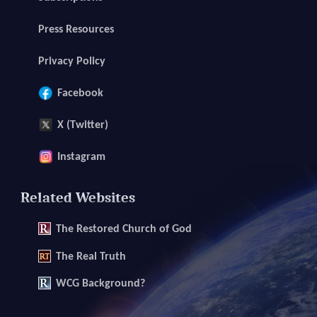
Press Resources
Privacy Policy
Facebook
X (Twitter)
Instagram
Related Websites
The
Restored Church of God
The
Real Truth
WCG Background?