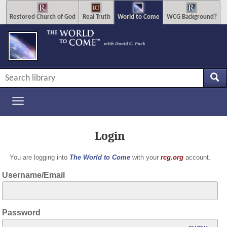
Restored Church of God
Real Truth
World to Come
WCG Background?
Login
You are logging into
The World to Come
with your
rcg.org
account.
Username/Email
Password