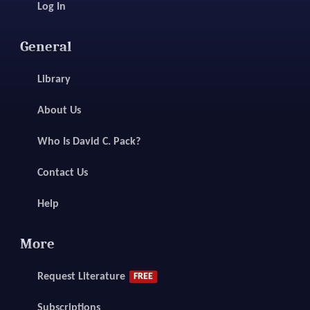
Log In
General
Library
About Us
Who Is David C. Pack?
Contact Us
Help
More
Request Literature
FREE
Subscriptions