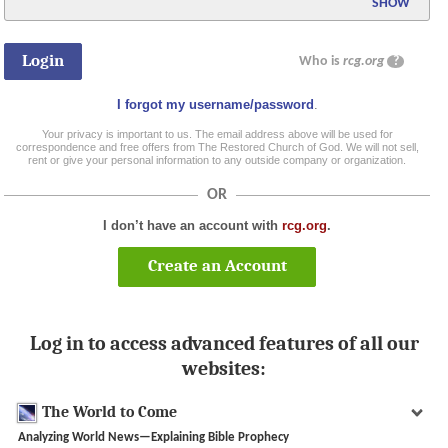
SHOW
Who is
rcg.org
?
I forgot my username/password
.
Your privacy is important to us. The email address above will be used for
correspondence and free offers from The Restored Church of God. We will not sell,
rent or give your personal information to any outside company or organization.
OR
I don’t have an account with
rcg.org
.
Create an Account
Log in to access advanced features of all our
websites:
The World to Come
Analyzing World News—Explaining Bible Prophecy