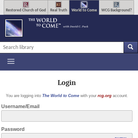
Restored Church of God
Real Truth
World to Come
WCG Background?
Login
You are logging into
The World to Come
with your
rcg.org
account.
Username/Email
Password