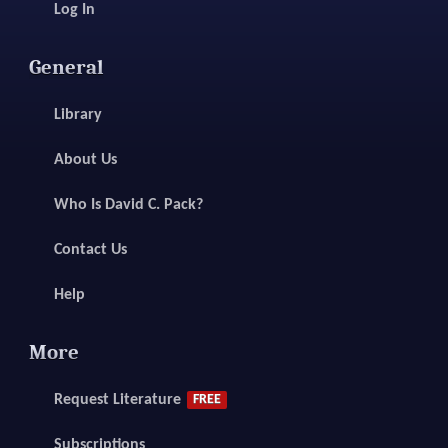
Log In
General
Library
About Us
Who Is David C. Pack?
Contact Us
Help
More
Request Literature
FREE
Subscriptions