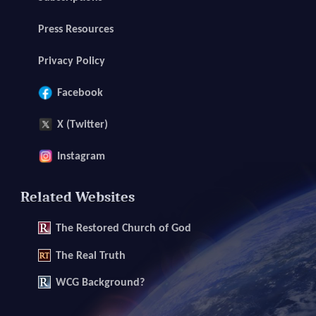
Press Resources
Privacy Policy
Facebook
X (Twitter)
Instagram
Related Websites
The
Restored Church of God
The
Real Truth
WCG Background?