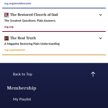
rcg.org/worldtocome
The Restored Church of God
The Greatest Questions. Plain Answers.
rcg.org
The Real Truth
A Magazine Restoring Plain Understanding
rcg.org/realtruth
Back to Top
Membership
My Playlist