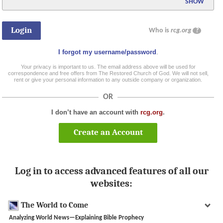
SHOW
Who is
rcg.org
?
I forgot my username/password
.
Your privacy is important to us. The email address above will be used for
correspondence and free offers from The Restored Church of God. We will not sell,
rent or give your personal information to any outside company or organization.
OR
I don’t have an account with
rcg.org
.
Create an Account
Log in to access advanced features of all our
websites:
The World to Come
Analyzing World News—Explaining Bible Prophecy