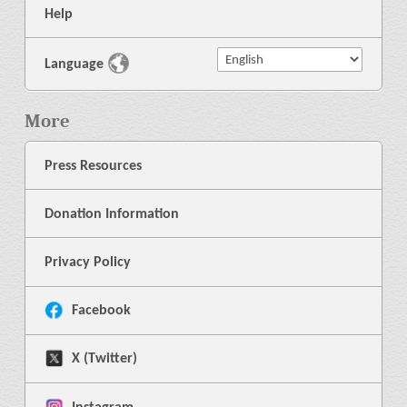
Help
Language
More
Press Resources
Donation Information
Privacy Policy
Facebook
X (Twitter)