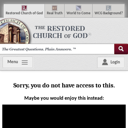
R
estored
C
hurch of
G
od
R
eal
T
ruth
W
orld
t
o
C
ome
WCG
Background
?
Menu
Login
Sorry, you do not have access to this.
Maybe you would enjoy this instead:
Visit the sermon library
Visit our YouTube channel
|