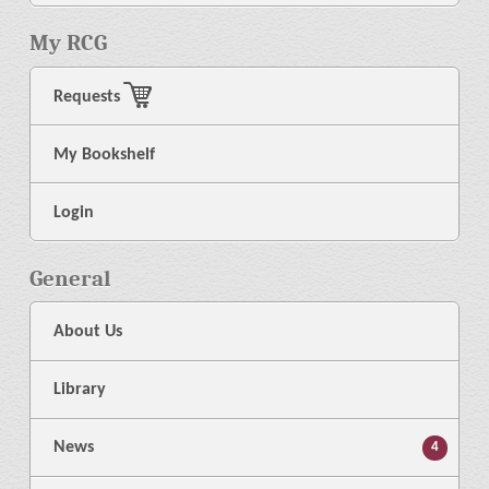
My RCG
Requests
My Bookshelf
Login
General
About Us
Library
News
4