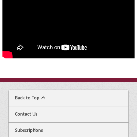
Back to Top
Contact Us
Subscriptions