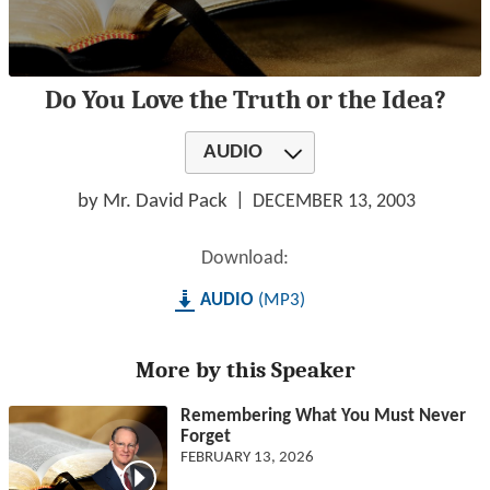
0
Do You Love the Truth or the Idea?
seconds
of
1
AUDIO
hour,
28
minutes,
by Mr. David Pack
DECEMBER 13, 2003
37
seconds
Download:
AUDIO
MP3
More by this Speaker
Remembering What You Must Never
Forget
FEBRUARY 13, 2026