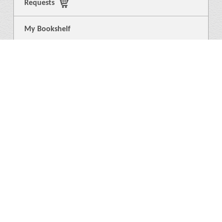
Requests
My Bookshelf
Login
General
About Us
Library
News
4
Help
Language