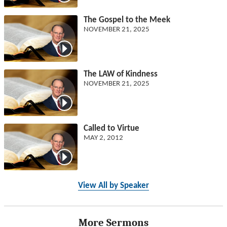
The Gospel to the Meek
NOVEMBER 21, 2025
The LAW of Kindness
NOVEMBER 21, 2025
Called to Virtue
MAY 2, 2012
View All by Speaker
More Sermons