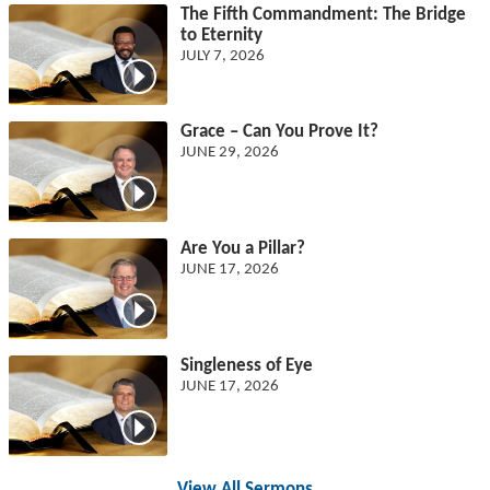
The Fifth Commandment: The Bridge
to Eternity
JULY 7, 2026
Grace – Can You Prove It?
JUNE 29, 2026
Are You a Pillar?
JUNE 17, 2026
Singleness of Eye
JUNE 17, 2026
View All Sermons