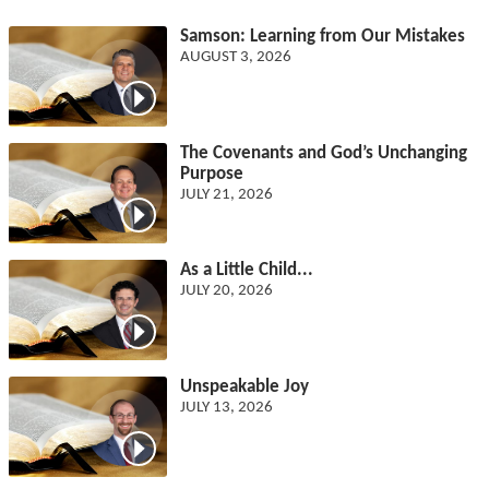
Samson: Learning from Our Mistakes
AUGUST 3, 2026
The Covenants and God’s Unchanging
Purpose
JULY 21, 2026
As a Little Child...
JULY 20, 2026
Unspeakable Joy
JULY 13, 2026