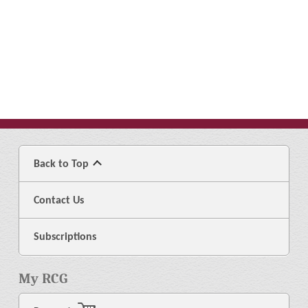
Back to Top
Contact Us
Subscriptions
My RCG