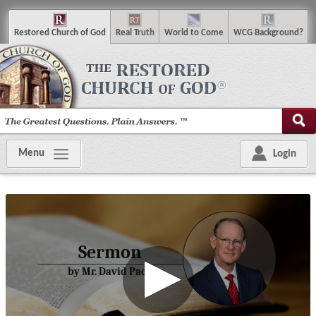
R
estored
C
hurch of
G
od
R
eal
T
ruth
W
orld
t
o
C
ome
WCG
Background
?
Menu
Login
Sermon
by Mr. David Pack