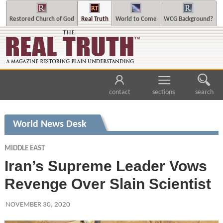
Restored Church of God
Real Truth
World to Come
WCG Background?
contact
sections
search
World News Desk
MIDDLE EAST
Iran’s Supreme Leader Vows
Revenge Over Slain Scientist
NOVEMBER 30, 2020