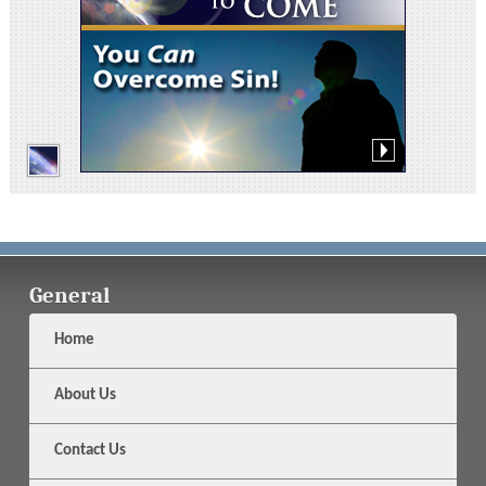
General
Home
About Us
Contact Us