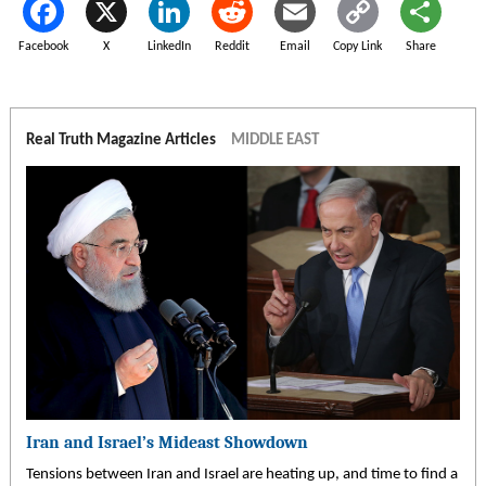
Facebook
X
LinkedIn
Reddit
Email
Copy Link
Share
Real Truth Magazine Articles
MIDDLE EAST
Iran and Israel’s Mideast Showdown
Tensions between Iran and Israel are heating up, and time to find a