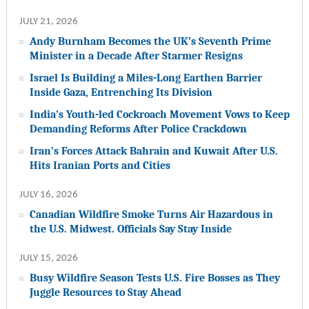
JULY 21, 2026
Andy Burnham Becomes the UK’s Seventh Prime
Minister in a Decade After Starmer Resigns
Israel Is Building a Miles-Long Earthen Barrier
Inside Gaza, Entrenching Its Division
India’s Youth-led Cockroach Movement Vows to Keep
Demanding Reforms After Police Crackdown
Iran’s Forces Attack Bahrain and Kuwait After U.S.
Hits Iranian Ports and Cities
JULY 16, 2026
Canadian Wildfire Smoke Turns Air Hazardous in
the U.S. Midwest. Officials Say Stay Inside
JULY 15, 2026
Busy Wildfire Season Tests U.S. Fire Bosses as They
Juggle Resources to Stay Ahead