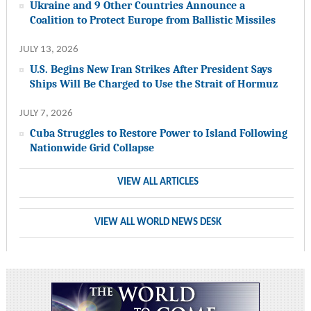
Ukraine and 9 Other Countries Announce a
Coalition to Protect Europe from Ballistic Missiles
JULY 13, 2026
U.S. Begins New Iran Strikes After President Says
Ships Will Be Charged to Use the Strait of Hormuz
JULY 7, 2026
Cuba Struggles to Restore Power to Island Following
Nationwide Grid Collapse
VIEW ALL ARTICLES
VIEW ALL WORLD NEWS DESK