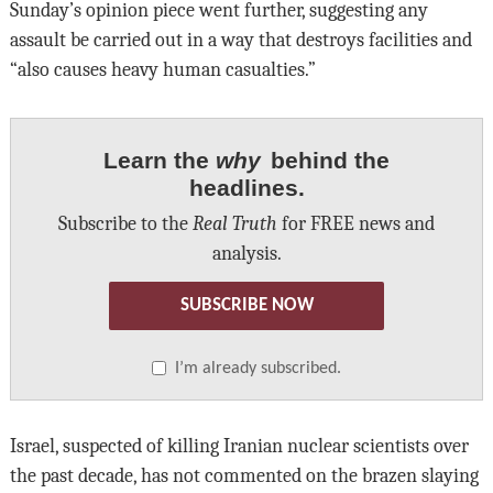
Sunday’s opinion piece went further, suggesting any
assault be carried out in a way that destroys facilities and
“also causes heavy human casualties.”
Learn the
why
behind the
headlines.
Subscribe to the
Real Truth
for FREE news and
analysis.
SUBSCRIBE NOW
I’m already subscribed.
Israel, suspected of killing Iranian nuclear scientists over
the past decade, has not commented on the brazen slaying