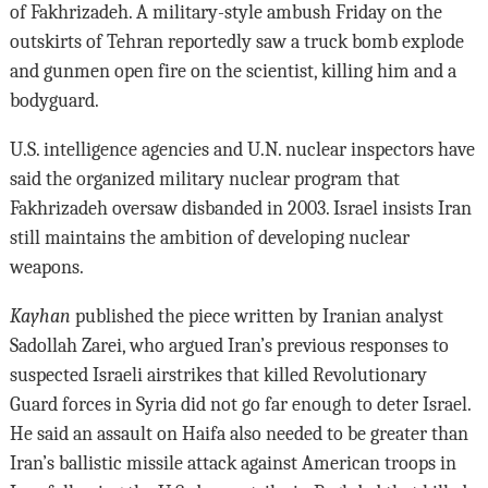
of Fakhrizadeh. A military-style ambush Friday on the
outskirts of Tehran reportedly saw a truck bomb explode
and gunmen open fire on the scientist, killing him and a
bodyguard.
U.S. intelligence agencies and U.N. nuclear inspectors have
said the organized military nuclear program that
Fakhrizadeh oversaw disbanded in 2003. Israel insists Iran
still maintains the ambition of developing nuclear
weapons.
Kayhan
published the piece written by Iranian analyst
Sadollah Zarei, who argued Iran’s previous responses to
suspected Israeli airstrikes that killed Revolutionary
Guard forces in Syria did not go far enough to deter Israel.
He said an assault on Haifa also needed to be greater than
Iran’s ballistic missile attack against American troops in