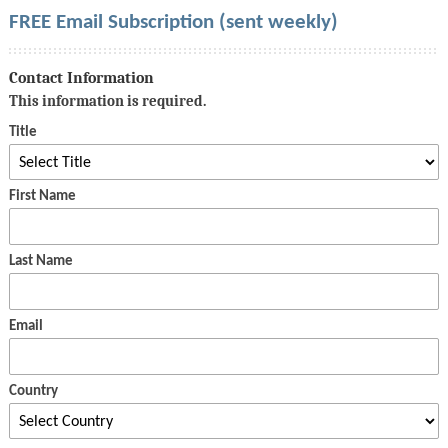
FREE Email Subscription (sent weekly)
Contact Information
This information is required.
Title
First Name
Last Name
Email
Country