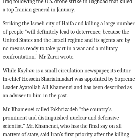
Iraq following the U.S. drone strike in Baghdad that killed
a top Iranian general in January.
Striking the Israeli city of Haifa and killing a large number
of people “will definitely lead to deterrence, because the
United States and the Israeli regime and its agents are by
no means ready to take part in a war and a military
confrontation,” Mr. Zarei wrote.
While
Kayhan
is a small circulation newspaper, its editor-
in-chief Hossein Shariatmadari was appointed by Supreme
Leader Ayatollah Ali Khamenei and has been described as
an adviser to him in the past.
Mr. Khamenei called Fakhrizadeh “the country’s
prominent and distinguished nuclear and defensive
scientist.” Mr. Khamenei, who has the final say on all
matters of state, said Iran’s first priority after the killing