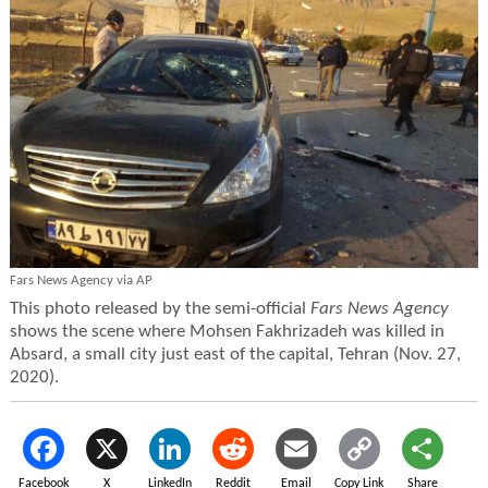
Fars News Agency via AP
This photo released by the semi-official
Fars News Agency
shows the scene where Mohsen Fakhrizadeh was killed in
Absard, a small city just east of the capital, Tehran (Nov. 27,
2020).
Facebook
X
LinkedIn
Reddit
Email
Copy Link
Share