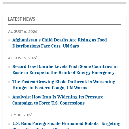
LATEST NEWS
AUGUST 6, 2026
Afghanistan’s Child Deaths Are Rising as Food
Distributions Face Cuts, UN Says
AUGUST 5, 2026
Record Low Danube Levels Push Some Countries in
Eastern Europe to the Brink of Energy Emergency
The Fastest-Growing Ebola Outbreak Is Worsening
Hunger in Eastern Congo, UN Warns
Analysis: How Iran Is Widening Its Pressure
Campaign to Force U.S. Concessions
JULY 30, 2026
U.S. Bans Foreign-made Humanoid Robots, Targeting