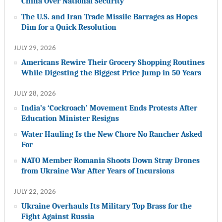
China Over National Security
The U.S. and Iran Trade Missile Barrages as Hopes
Dim for a Quick Resolution
JULY 29, 2026
Americans Rewire Their Grocery Shopping Routines
While Digesting the Biggest Price Jump in 50 Years
JULY 28, 2026
India’s ‘Cockroach’ Movement Ends Protests After
Education Minister Resigns
Water Hauling Is the New Chore No Rancher Asked
For
NATO Member Romania Shoots Down Stray Drones
from Ukraine War After Years of Incursions
JULY 22, 2026
Ukraine Overhauls Its Military Top Brass for the
Fight Against Russia