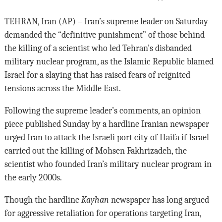
TEHRAN, Iran (AP) – Iran’s supreme leader on Saturday
demanded the “definitive punishment” of those behind
the killing of a scientist who led Tehran’s disbanded
military nuclear program, as the Islamic Republic blamed
Israel for a slaying that has raised fears of reignited
tensions across the Middle East.
Following the supreme leader’s comments, an opinion
piece published Sunday by a hardline Iranian newspaper
urged Iran to attack the Israeli port city of Haifa if Israel
carried out the killing of Mohsen Fakhrizadeh, the
scientist who founded Iran’s military nuclear program in
the early 2000s.
Though the hardline
Kayhan
newspaper has long argued
for aggressive retaliation for operations targeting Iran,