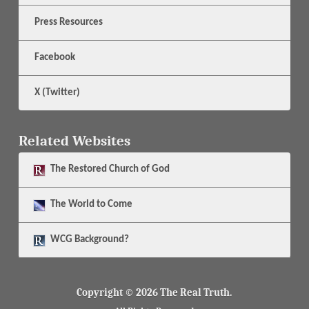
Press Resources
Facebook
X (Twitter)
Related Websites
The
Restored Church of God
The
World to Come
WCG Background?
Copyright © 2026 The Real Truth.