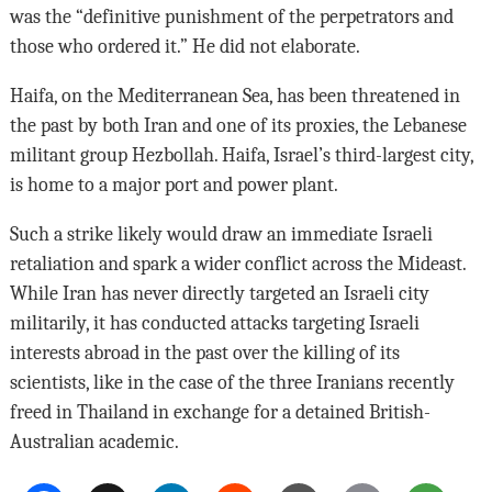
was the “definitive punishment of the perpetrators and
those who ordered it.” He did not elaborate.
Haifa, on the Mediterranean Sea, has been threatened in
the past by both Iran and one of its proxies, the Lebanese
militant group Hezbollah. Haifa, Israel’s third-largest city,
is home to a major port and power plant.
Such a strike likely would draw an immediate Israeli
retaliation and spark a wider conflict across the Mideast.
While Iran has never directly targeted an Israeli city
militarily, it has conducted attacks targeting Israeli
interests abroad in the past over the killing of its
scientists, like in the case of the three Iranians recently
freed in Thailand in exchange for a detained British-
Australian academic.