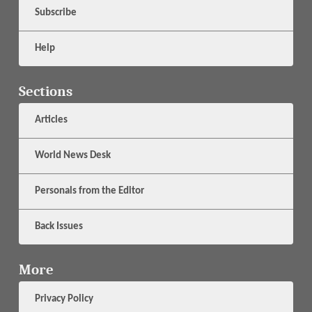
Subscribe
Help
Sections
Articles
World News Desk
Personals from the Editor
Back Issues
More
Privacy Policy