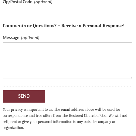
Zip/Postal Code
Comments or Questions? – Receive a Personal Response!
Message
SEND
Your privacy is important to us. The email address above will be used for
correspondence and free offers from The Restored Church of God. We will not
sell, rent or give your personal information to any outside company or
organization.