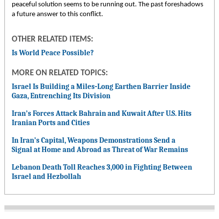
peaceful solution seems to be running out. The past foreshadows
a future answer to this conflict.
OTHER RELATED ITEMS:
Is World Peace Possible?
MORE ON RELATED TOPICS:
Israel Is Building a Miles-Long Earthen Barrier Inside
Gaza, Entrenching Its Division
Iran’s Forces Attack Bahrain and Kuwait After U.S. Hits
Iranian Ports and Cities
In Iran’s Capital, Weapons Demonstrations Send a
Signal at Home and Abroad as Threat of War Remains
Lebanon Death Toll Reaches 3,000 in Fighting Between
Israel and Hezbollah