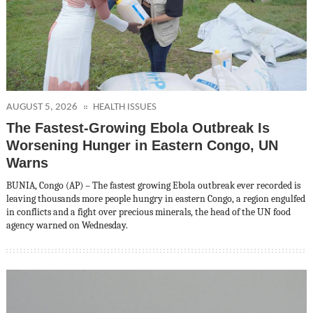
AUGUST 5, 2026
HEALTH ISSUES
The Fastest-Growing Ebola Outbreak Is
Worsening Hunger in Eastern Congo, UN
Warns
BUNIA, Congo (AP) – The fastest growing Ebola outbreak ever recorded is
leaving thousands more people hungry in eastern Congo, a region engulfed
in conflicts and a fight over precious minerals, the head of the UN food
agency warned on Wednesday.