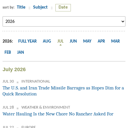
Title
Subject
Date
sort by:
2026:
FULL YEAR
AUG
JUL
JUN
MAY
APR
MAR
FEB
JAN
July 2026
JUL 30
INTERNATIONAL
The U.S. and Iran Trade Missile Barrages as Hopes Dim for a
Quick Resolution
JUL 28
WEATHER & ENVIRONMENT
Water Hauling Is the New Chore No Rancher Asked For
JUL 22
EUROPE