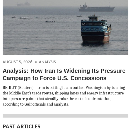
AUGUST 5, 2026
ANALYSIS
Analysis: How Iran Is Widening Its Pressure
Campaign to Force U.S. Concessions
BEIRUT (Reuters) – Iran is betting it can outlast Washington by turning
the Middle East’s trade routes, shipping lanes and energy infrastructure
into pressure points that steadily raise the cost of confrontation,
according to Gulf officials and analysts.
PAST ARTICLES