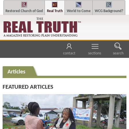
Restored Church of God
Real Truth
World to Come
WCG Background?
contact
sections
search
Articles
FEATURED ARTICLES