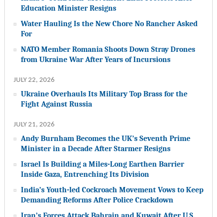
Education Minister Resigns
Water Hauling Is the New Chore No Rancher Asked
For
NATO Member Romania Shoots Down Stray Drones
from Ukraine War After Years of Incursions
JULY 22, 2026
Ukraine Overhauls Its Military Top Brass for the
Fight Against Russia
JULY 21, 2026
Andy Burnham Becomes the UK’s Seventh Prime
Minister in a Decade After Starmer Resigns
Israel Is Building a Miles-Long Earthen Barrier
Inside Gaza, Entrenching Its Division
India’s Youth-led Cockroach Movement Vows to Keep
Demanding Reforms After Police Crackdown
Iran’s Forces Attack Bahrain and Kuwait After U.S.