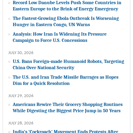
Record Low Danube Levels Push Some Countries in
Eastern Europe to the Brink of Energy Emergency
The Fastest-Growing Ebola Outbreak Is Worsening
Hunger in Eastern Congo, UN Warns
Analysis: How Iran Is Widening Its Pressure
Campaign to Force U.S. Concessions
JULY 30, 2026
U.S. Bans Foreign-made Humanoid Robots, Targeting
China Over National Security
The U.S. and Iran Trade Missile Barrages as Hopes
Dim for a Quick Resolution
JULY 29, 2026
Americans Rewire Their Grocery Shopping Routines
While Digesting the Biggest Price Jump in 50 Years
JULY 28, 2026
India’s ‘Cockroach’ Movement Ends Protests After