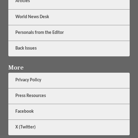
Articles
World News Desk
Personals from the Editor
Back Issues
More
Privacy Policy
Press Resources
Facebook
X (Twitter)