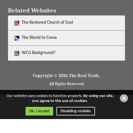
Related Websites
The
Restored Church of God
The
World to Come
WCG Background?
Copyright © 2026 The Real Truth.
All Rights Reserved.
Our website uses cookies to function properly.
By using our site,
you agree to the use of cookies.
Ok, I accept
Disabling cookies