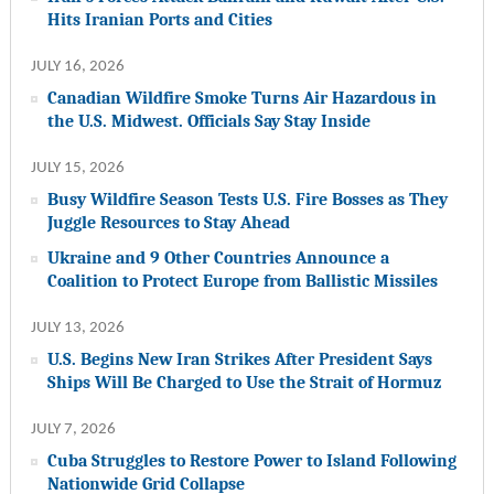
Hits Iranian Ports and Cities
JULY 16, 2026
Canadian Wildfire Smoke Turns Air Hazardous in
the U.S. Midwest. Officials Say Stay Inside
JULY 15, 2026
Busy Wildfire Season Tests U.S. Fire Bosses as They
Juggle Resources to Stay Ahead
Ukraine and 9 Other Countries Announce a
Coalition to Protect Europe from Ballistic Missiles
JULY 13, 2026
U.S. Begins New Iran Strikes After President Says
Ships Will Be Charged to Use the Strait of Hormuz
JULY 7, 2026
Cuba Struggles to Restore Power to Island Following
Nationwide Grid Collapse