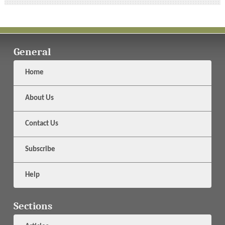
General
Home
About Us
Contact Us
Subscribe
Help
Sections