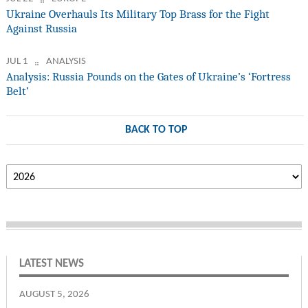
Ukraine Overhauls Its Military Top Brass for the Fight
Against Russia
JUL 1
ANALYSIS
Analysis: Russia Pounds on the Gates of Ukraine’s ‘Fortress
Belt’
BACK TO TOP
LATEST NEWS
AUGUST 5, 2026