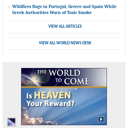
Wildfires Rage in Portugal, Greece and Spain While
Greek Authorities Warn of Toxic Smoke
VIEW ALL ARTICLES
VIEW ALL WORLD NEWS DESK